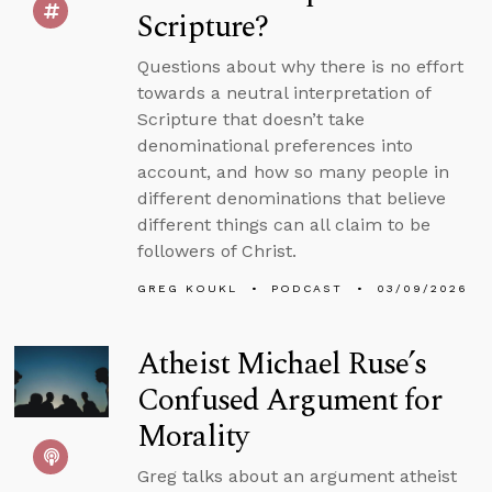
Scripture?
Questions about why there is no effort
towards a neutral interpretation of
Scripture that doesn’t take
denominational preferences into
account, and how so many people in
different denominations that believe
different things can all claim to be
followers of Christ.
GREG KOUKL
PODCAST
03/09/2026
Atheist Michael Ruse’s
Confused Argument for
Morality
Greg talks about an argument atheist