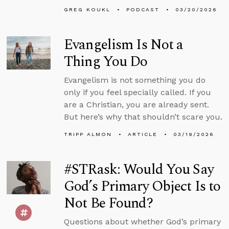
GREG KOUKL
PODCAST
03/20/2026
Evangelism Is Not a
Thing You Do
Evangelism is not something you do
only if you feel specially called. If you
are a Christian, you are already sent.
But here’s why that shouldn’t scare you.
TRIPP ALMON
ARTICLE
03/19/2026
#STRask: Would You Say
God’s Primary Object Is to
Not Be Found?
Questions about whether God’s primary