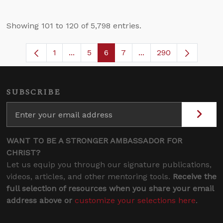
Showing 101 to 120 of 5,798 entries.
1
...
5
6
7
...
290
Page
Intermediate Pages Use TAB to navigate
Page
Page
Page
Intermediate Pages U
SUBSCRIBE
WANT TO BE A STRONGER AMBASSADOR FOR
CHRIST?
Let us equip you through our signature publications,
videos, articles, and other mentoring tools.
Receive the
full selection of resources when you share your email
address above or
customize your selections here
.