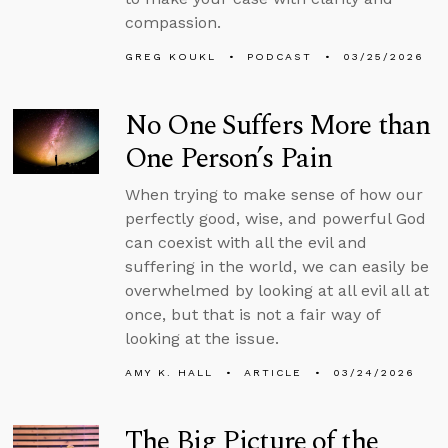
compassion.
GREG KOUKL
PODCAST
03/25/2026
No One Suffers More than
One Person’s Pain
When trying to make sense of how our
perfectly good, wise, and powerful God
can coexist with all the evil and
suffering in the world, we can easily be
overwhelmed by looking at all evil all at
once, but that is not a fair way of
looking at the issue.
AMY K. HALL
ARTICLE
03/24/2026
The Big Picture of the