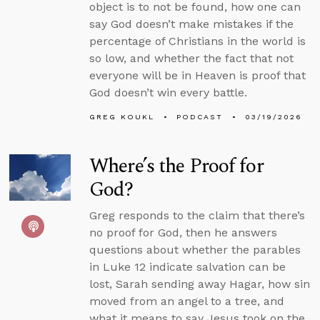
object is to not be found, how one can
say God doesn’t make mistakes if the
percentage of Christians in the world is
so low, and whether the fact that not
everyone will be in Heaven is proof that
God doesn’t win every battle.
GREG KOUKL
PODCAST
03/19/2026
Where’s the Proof for
God?
Greg responds to the claim that there’s
no proof for God, then he answers
questions about whether the parables
in Luke 12 indicate salvation can be
lost, Sarah sending away Hagar, how sin
moved from an angel to a tree, and
what it means to say Jesus took on the