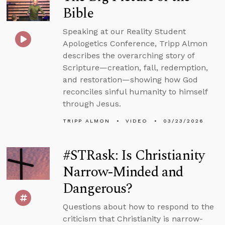
Bible
Speaking at our Reality Student
Apologetics Conference, Tripp Almon
describes the overarching story of
Scripture—creation, fall, redemption,
and restoration—showing how God
reconciles sinful humanity to himself
through Jesus.
TRIPP ALMON
VIDEO
03/23/2026
#STRask: Is Christianity
Narrow-Minded and
Dangerous?
Questions about how to respond to the
criticism that Christianity is narrow-