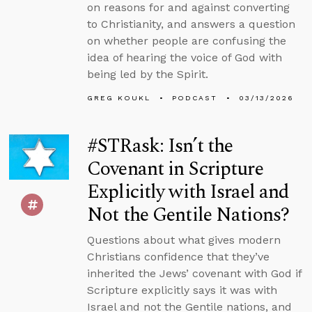
on reasons for and against converting
to Christianity, and answers a question
on whether people are confusing the
idea of hearing the voice of God with
being led by the Spirit.
GREG KOUKL
PODCAST
03/13/2026
#STRask: Isn’t the
Covenant in Scripture
Explicitly with Israel and
Not the Gentile Nations?
Questions about what gives modern
Christians confidence that they’ve
inherited the Jews’ covenant with God if
Scripture explicitly says it was with
Israel and not the Gentile nations, and