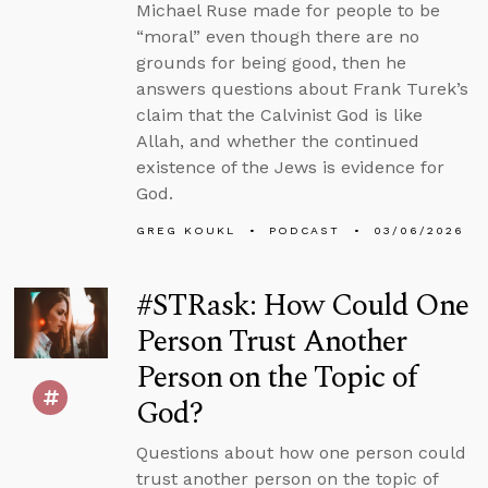
Michael Ruse made for people to be
“moral” even though there are no
grounds for being good, then he
answers questions about Frank Turek’s
claim that the Calvinist God is like
Allah, and whether the continued
existence of the Jews is evidence for
God.
GREG KOUKL
PODCAST
03/06/2026
#STRask: How Could One
Person Trust Another
Person on the Topic of
God?
Questions about how one person could
trust another person on the topic of