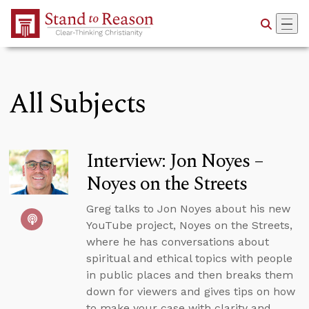
Skip to Main Content
All Subjects
Interview: Jon Noyes –
Noyes on the Streets
Greg talks to Jon Noyes about his new
YouTube project, Noyes on the Streets,
where he has conversations about
spiritual and ethical topics with people
in public places and then breaks them
down for viewers and gives tips on how
to make your case with clarity and