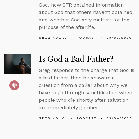
God, how STR obtained information
about God that others haven’t obtained,
and whether God only matters for the
purpose of the afterlife.
GREG KOUKL
PODCAST
03/05/2026
Is God a Bad Father?
Greg responds to the charge that God is
a bad father, then he answers a
question from a caller about why we
have to go through sanctification when
people who die shortly after salvation
are immediately glorified.
GREG KOUKL
PODCAST
03/04/2026