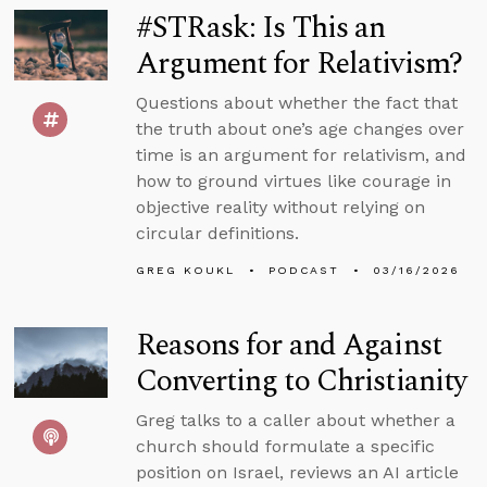
#STRask: Is This an
Argument for Relativism?
Questions about whether the fact that
the truth about one’s age changes over
time is an argument for relativism, and
how to ground virtues like courage in
objective reality without relying on
circular definitions.
GREG KOUKL
PODCAST
03/16/2026
Reasons for and Against
Converting to Christianity
Greg talks to a caller about whether a
church should formulate a specific
position on Israel, reviews an AI article