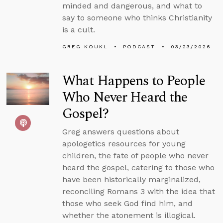
minded and dangerous, and what to
say to someone who thinks Christianity
is a cult.
GREG KOUKL
PODCAST
03/23/2026
What Happens to People
Who Never Heard the
Gospel?
Greg answers questions about
apologetics resources for young
children, the fate of people who never
heard the gospel, catering to those who
have been historically marginalized,
reconciling Romans 3 with the idea that
those who seek God find him, and
whether the atonement is illogical.