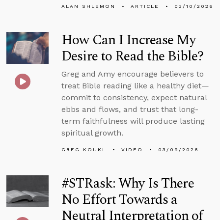
ALAN SHLEMON
ARTICLE
03/10/2026
How Can I Increase My
Desire to Read the Bible?
Greg and Amy encourage believers to
treat Bible reading like a healthy diet—
commit to consistency, expect natural
ebbs and flows, and trust that long-
term faithfulness will produce lasting
spiritual growth.
GREG KOUKL
VIDEO
03/09/2026
#STRask: Why Is There
No Effort Towards a
Neutral Interpretation of