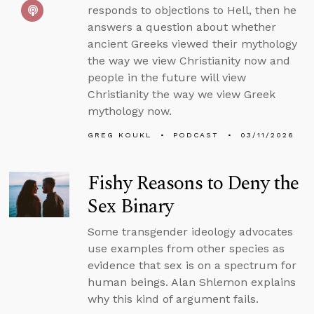
responds to objections to Hell, then he
answers a question about whether
ancient Greeks viewed their mythology
the way we view Christianity now and
people in the future will view
Christianity the way we view Greek
mythology now.
GREG KOUKL
PODCAST
03/11/2026
Fishy Reasons to Deny the
Sex Binary
Some transgender ideology advocates
use examples from other species as
evidence that sex is on a spectrum for
human beings. Alan Shlemon explains
why this kind of argument fails.