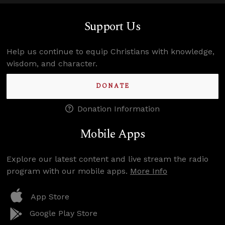
Support Us
Help us continue to equip Christians with knowledge,
wisdom, and character.
DONATE
Donation Information
Mobile Apps
Explore our latest content and live stream the radio
program with our mobile apps.
More Info
App Store
Google Play Store