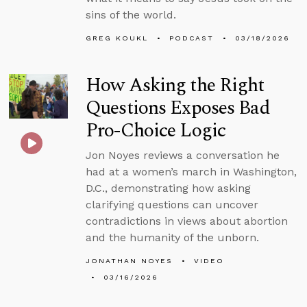
sins of the world.
GREG KOUKL
PODCAST
03/18/2026
How Asking the Right
Questions Exposes Bad
Pro-Choice Logic
Jon Noyes reviews a conversation he
had at a women’s march in Washington,
D.C., demonstrating how asking
clarifying questions can uncover
contradictions in views about abortion
and the humanity of the unborn.
JONATHAN NOYES
VIDEO
03/16/2026