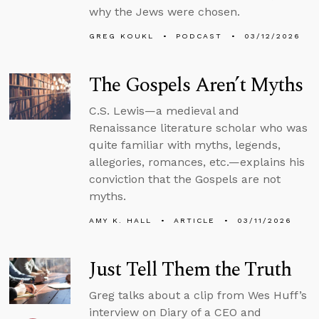
why the Jews were chosen.
GREG KOUKL
PODCAST
03/12/2026
The Gospels Aren’t Myths
C.S. Lewis—a medieval and
Renaissance literature scholar who was
quite familiar with myths, legends,
allegories, romances, etc.—explains his
conviction that the Gospels are not
myths.
AMY K. HALL
ARTICLE
03/11/2026
Just Tell Them the Truth
Greg talks about a clip from Wes Huff’s
interview on Diary of a CEO and