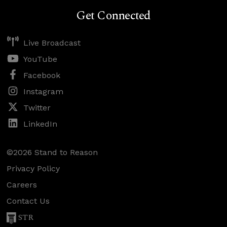
Get Connected
Live Broadcast
YouTube
Facebook
Instagram
Twitter
LinkedIn
©2026 Stand to Reason
Privacy Policy
Careers
Contact Us
STR