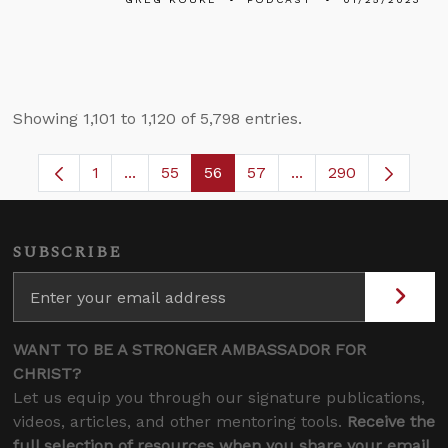
Showing 1,101 to 1,120 of 5,798 entries.
1
...
55
56
57
...
290
Page
Intermediate Pages Use TAB to navigate.
Page
Page
Page
Intermediate Pages 
SUBSCRIBE
WANT TO BE A STRONGER AMBASSADOR FOR
CHRIST?
Let us equip you through our signature publications,
videos, articles, and other mentoring tools.
Receive the
full selection of resources when you share your email