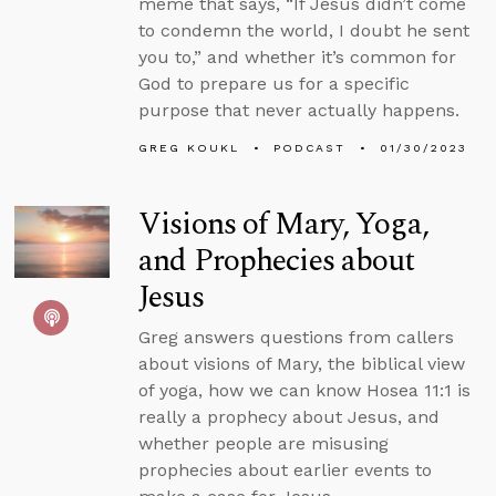
meme that says, “If Jesus didn’t come
to condemn the world, I doubt he sent
you to,” and whether it’s common for
God to prepare us for a specific
purpose that never actually happens.
GREG KOUKL
PODCAST
01/30/2023
Visions of Mary, Yoga,
and Prophecies about
Jesus
Greg answers questions from callers
about visions of Mary, the biblical view
of yoga, how we can know Hosea 11:1 is
really a prophecy about Jesus, and
whether people are misusing
prophecies about earlier events to