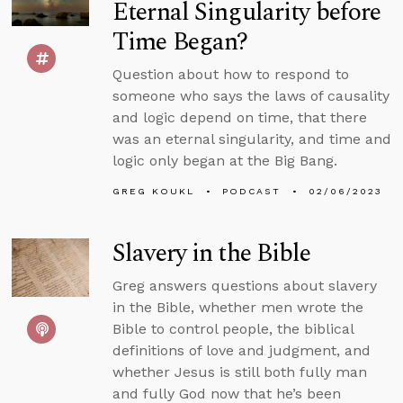
Eternal Singularity before
Time Began?
Question about how to respond to
someone who says the laws of causality
and logic depend on time, that there
was an eternal singularity, and time and
logic only began at the Big Bang.
GREG KOUKL
PODCAST
02/06/2023
Slavery in the Bible
Greg answers questions about slavery
in the Bible, whether men wrote the
Bible to control people, the biblical
definitions of love and judgment, and
whether Jesus is still both fully man
and fully God now that he’s been