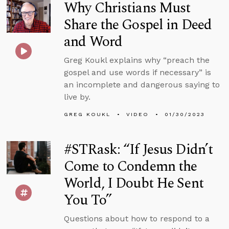
Why Christians Must
Share the Gospel in Deed
and Word
Greg Koukl explains why “preach the
gospel and use words if necessary” is
an incomplete and dangerous saying to
live by.
GREG KOUKL
VIDEO
01/30/2023
#STRask: “If Jesus Didn’t
Come to Condemn the
World, I Doubt He Sent
You To”
Questions about how to respond to a