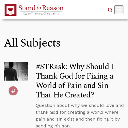
Skip to Main Content
All Subjects
#STRask: Why Should I
Thank God for Fixing a
World of Pain and Sin
That He Created?
Question about why we should love and
thank God for creating a world where
pain and sin exist and then fixing it by
sending his son.