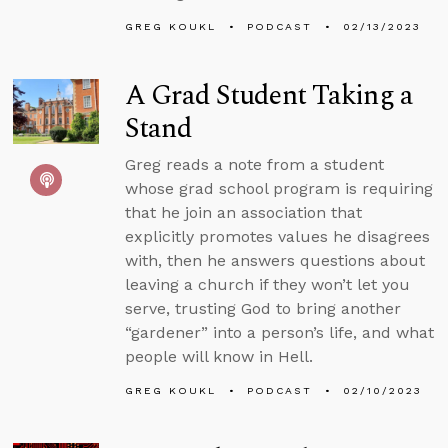
GREG KOUKL
PODCAST
02/13/2023
A Grad Student Taking a
Stand
Greg reads a note from a student
whose grad school program is requiring
that he join an association that
explicitly promotes values he disagrees
with, then he answers questions about
leaving a church if they won’t let you
serve, trusting God to bring another
“gardener” into a person’s life, and what
people will know in Hell.
GREG KOUKL
PODCAST
02/10/2023