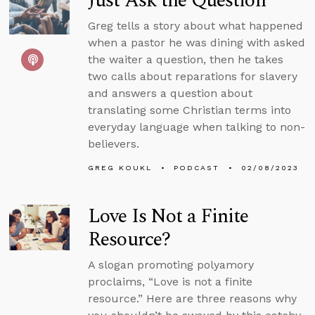
Just Ask the Question
Greg tells a story about what happened
when a pastor he was dining with asked
the waiter a question, then he takes
two calls about reparations for slavery
and answers a question about
translating some Christian terms into
everyday language when talking to non-
believers.
GREG KOUKL
PODCAST
02/08/2023
Love Is Not a Finite
Resource?
A slogan promoting polyamory
proclaims, “Love is not a finite
resource.” Here are three reasons why