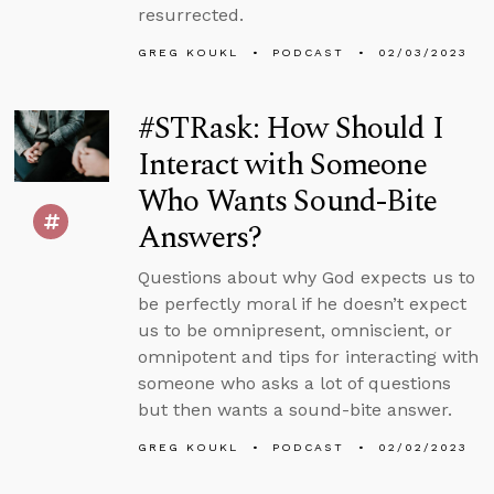
resurrected.
GREG KOUKL
PODCAST
02/03/2023
#STRask: How Should I
Interact with Someone
Who Wants Sound-Bite
Answers?
Questions about why God expects us to
be perfectly moral if he doesn’t expect
us to be omnipresent, omniscient, or
omnipotent and tips for interacting with
someone who asks a lot of questions
but then wants a sound-bite answer.
GREG KOUKL
PODCAST
02/02/2023