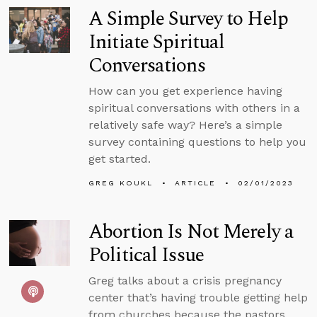
A Simple Survey to Help
Initiate Spiritual
Conversations
How can you get experience having
spiritual conversations with others in a
relatively safe way? Here’s a simple
survey containing questions to help you
get started.
GREG KOUKL
ARTICLE
02/01/2023
Abortion Is Not Merely a
Political Issue
Greg talks about a crisis pregnancy
center that’s having trouble getting help
from churches because the pastors