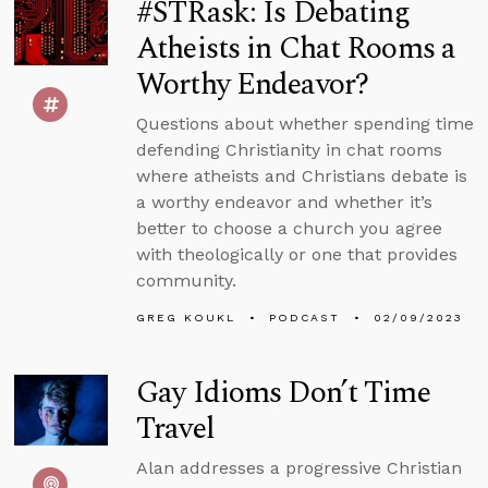
#STRask: Is Debating
Atheists in Chat Rooms a
Worthy Endeavor?
Questions about whether spending time
defending Christianity in chat rooms
where atheists and Christians debate is
a worthy endeavor and whether it’s
better to choose a church you agree
with theologically or one that provides
community.
GREG KOUKL
PODCAST
02/09/2023
Gay Idioms Don’t Time
Travel
Alan addresses a progressive Christian