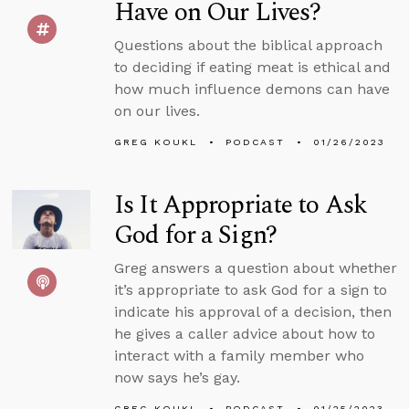
Have on Our Lives?
Questions about the biblical approach
to deciding if eating meat is ethical and
how much influence demons can have
on our lives.
GREG KOUKL
PODCAST
01/26/2023
Is It Appropriate to Ask
God for a Sign?
Greg answers a question about whether
it’s appropriate to ask God for a sign to
indicate his approval of a decision, then
he gives a caller advice about how to
interact with a family member who
now says he’s gay.
GREG KOUKL
PODCAST
01/25/2023