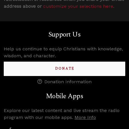
address above or
customize your selections here
.
Support Us
Help us continue to equip Christians with knowledge,
wisdom, and character.
DONATE
Donation Information
Mobile Apps
Explore our latest content and live stream the radio
program with our mobile apps.
More Info