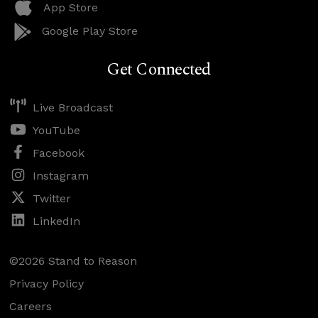
App Store
Google Play Store
Get Connected
Live Broadcast
YouTube
Facebook
Instagram
Twitter
LinkedIn
©2026 Stand to Reason
Privacy Policy
Careers