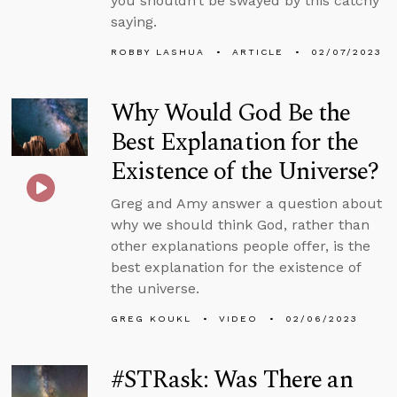
you shouldn’t be swayed by this catchy
saying.
ROBBY LASHUA
ARTICLE
02/07/2023
Why Would God Be the
Best Explanation for the
Existence of the Universe?
Greg and Amy answer a question about
why we should think God, rather than
other explanations people offer, is the
best explanation for the existence of
the universe.
GREG KOUKL
VIDEO
02/06/2023
#STRask: Was There an