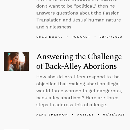
don’t want to be “political,” then he
answers questions about the Passion
Translation and Jesus’ human nature
and sinlessness.
GREG KOUKL
PODCAST
02/01/2023
Answering the Challenge
of Back-Alley Abortions
How should pro-lifers respond to the
objection that making abortion illegal
would force women to get dangerous,
back-alley abortions? Here are three
steps to address this challenge.
ALAN SHLEMON
ARTICLE
01/31/2023