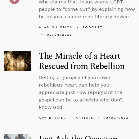
who claims that Jesus wants LGBT
people to “come out,” by explaining how
he misuses a common literary device.
ALAN SHLEMON
PODCAST
02/08/2023
The Miracle of a Heart
Rescued from Rebellion
Getting a glimpse of your own
rebellious heart can help you
appreciate just how repugnant the
gospel can be to atheists who don’t
know God.
AMY K. HALL
ARTICLE
02/08/2023