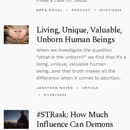
make a case for Jesus.
GREG KOUKL
PODCAST
01/27/2023
Living, Unique, Valuable,
Unborn Human Beings
When we investigate the question
“What is the unborn?” we find that it’s a
living, unique, valuable human
being...and that truth makes all the
difference when it comes to abortion.
JONATHAN NOYES
ARTICLE
01/26/2023
#STRask: How Much
Influence Can Demons