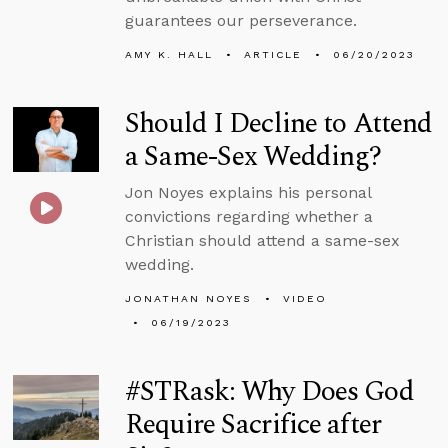
guarantees our perseverance.
AMY K. HALL
ARTICLE
06/20/2023
Should I Decline to Attend
a Same-Sex Wedding?
Jon Noyes explains his personal
convictions regarding whether a
Christian should attend a same-sex
wedding.
JONATHAN NOYES
VIDEO
06/19/2023
#STRask: Why Does God
Require Sacrifice after