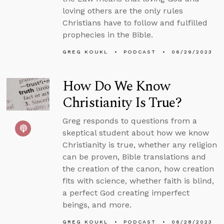
loving others are the only rules
Christians have to follow and fulfilled
prophecies in the Bible.
GREG KOUKL
PODCAST
06/29/2023
How Do We Know
Christianity Is True?
Greg responds to questions from a
skeptical student about how we know
Christianity is true, whether any religion
can be proven, Bible translations and
the creation of the canon, how creation
fits with science, whether faith is blind,
a perfect God creating imperfect
beings, and more.
GREG KOUKL
PODCAST
06/28/2023