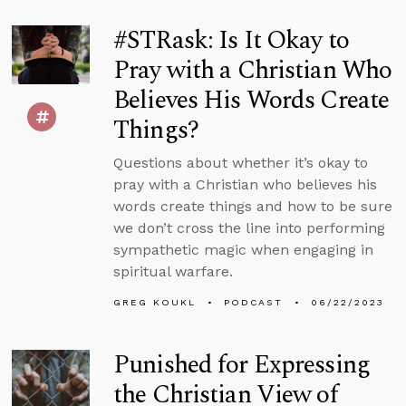
#STRask: Is It Okay to
Pray with a Christian Who
Believes His Words Create
Things?
Questions about whether it’s okay to
pray with a Christian who believes his
words create things and how to be sure
we don’t cross the line into performing
sympathetic magic when engaging in
spiritual warfare.
GREG KOUKL
PODCAST
06/22/2023
Punished for Expressing
the Christian View of