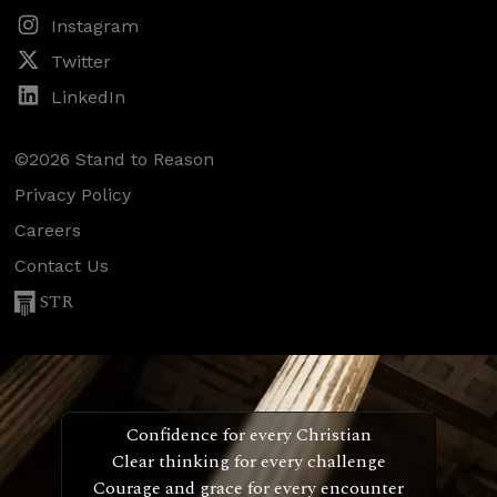
Instagram
Twitter
LinkedIn
©2026 Stand to Reason
Privacy Policy
Careers
Contact Us
STR
Confidence for every Christian
Clear thinking for every challenge
Courage and grace for every encounter