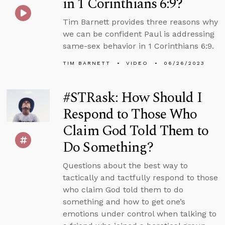
in 1 Corinthians 6:9?
Tim Barnett provides three reasons why
we can be confident Paul is addressing
same-sex behavior in 1 Corinthians 6:9.
TIM BARNETT
VIDEO
06/26/2023
#STRask: How Should I
Respond to Those Who
Claim God Told Them to
Do Something?
Questions about the best way to
tactically and tactfully respond to those
who claim God told them to do
something and how to get one’s
emotions under control when talking to