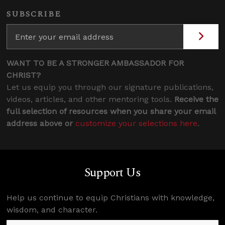
SUBSCRIBE
WANT TO BE A STRONGER AMBASSADOR FOR
CHRIST?
Let us equip you through our signature publications,
videos, articles, and other mentoring tools.
Receive the
full selection of resources when you share your email
address above or
customize your selections here
.
Support Us
Help us continue to equip Christians with knowledge,
wisdom, and character.