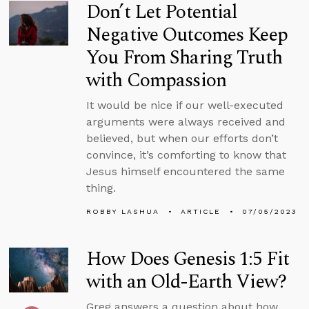
Don’t Let Potential
Negative Outcomes Keep
You From Sharing Truth
with Compassion
It would be nice if our well-executed
arguments were always received and
believed, but when our efforts don’t
convince, it’s comforting to know that
Jesus himself encountered the same
thing.
ROBBY LASHUA
ARTICLE
07/05/2023
How Does Genesis 1:5 Fit
with an Old-Earth View?
Greg answers a question about how