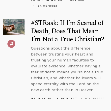
07/06/2023
#STRask: If I’m Scared of
Death, Does That Mean
I’m Not a True Christian?
Questions about the difference
between trusting your heart and
trusting your human faculties to
evaluate evidence, whether having a
fear of death means you’re not a true
Christian, and whether believers will
spend eternity with the Lord on the
new earth rather than in Heaven.
GREG KOUKL
PODCAST
07/06/2023