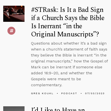
#STRask: Is It a Bad Sign
if a Church Says the Bible
Is Inerrant “in the
Original Manuscripts”?
Questions about whether it’s a bad sign
when a church’s statement of faith says
they believe the Bible is inerrant “in the
original manuscripts,” how the Gospel of
Mark can be inerrant if someone else
added 16:9–20, and whether the
Gospels were meant to be
complementary.
GREG KOUKL
PODCAST
07/03/2023
I’d Like to Have an