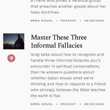
a friend who joined a heretical group
that preaches another gospel about her
false doctrines.
GREG KOUKL
PODCAST
06/26/2023
Master These Three
Informal Fallacies
Greg talks about how to recognize and
handle three informal fallacies you’ll
encounter in spiritual conversations,
then he answers questions about
whether Satan knows what we’re
thinking and how to respond to a friend
who strongly believes the Bible teaches
the earth is flat.
GREG KOUKL
PODCAST
06/23/2023