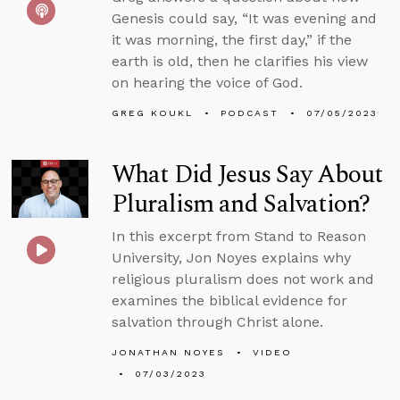
Genesis could say, “It was evening and
it was morning, the first day,” if the
earth is old, then he clarifies his view
on hearing the voice of God.
GREG KOUKL
PODCAST
07/05/2023
What Did Jesus Say About
Pluralism and Salvation?
In this excerpt from Stand to Reason
University, Jon Noyes explains why
religious pluralism does not work and
examines the biblical evidence for
salvation through Christ alone.
JONATHAN NOYES
VIDEO
07/03/2023