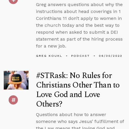
Greg answers questions about why the
instructions about head coverings in 1
Corinthians 11 don’t apply to women in
the church today and the best way to
respond when asked to submit a DEI
statement as part of the hiring process
for a new job.
GREG KOUKL
PODCAST
06/30/2023
#STRask: No Rules for
Christians Other Than to
Love God and Love
Others?
Questions about how to answer
someone who says Jesus’ fulfillment of
the Law means that loving God and