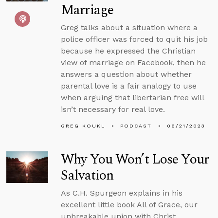
Marriage
Greg talks about a situation where a
police officer was forced to quit his job
because he expressed the Christian
view of marriage on Facebook, then he
answers a question about whether
parental love is a fair analogy to use
when arguing that libertarian free will
isn’t necessary for real love.
GREG KOUKL
PODCAST
06/21/2023
Why You Won’t Lose Your
Salvation
As C.H. Spurgeon explains in his
excellent little book All of Grace, our
unbreakable union with Christ