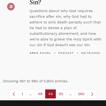
Sin?
Questions about why God requires
sacrifice after sin, why God had to
adhere to sin’s death penalty such that
he had to devise a plan of
substitutionary atonement, and how
we’re able to grieve the Holy Spirit with
our sin if God doesn’t see our sin.
GREG KOUKL
PODCAST
06/19/2023
Showing 961 to 980 of 5,800 entries.
1
...
48
49
50
...
290
Page
Intermediate Pages Use TAB to navigate.
Page
Page
Page
Intermediate Pages