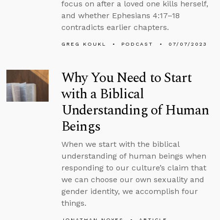
focus on after a loved one kills herself,
and whether Ephesians 4:17–18
contradicts earlier chapters.
GREG KOUKL
PODCAST
07/07/2023
Why You Need to Start
with a Biblical
Understanding of Human
Beings
When we start with the biblical
understanding of human beings when
responding to our culture’s claim that
we can choose our own sexuality and
gender identity, we accomplish four
things.
JONATHAN NOYES
ARTICLE