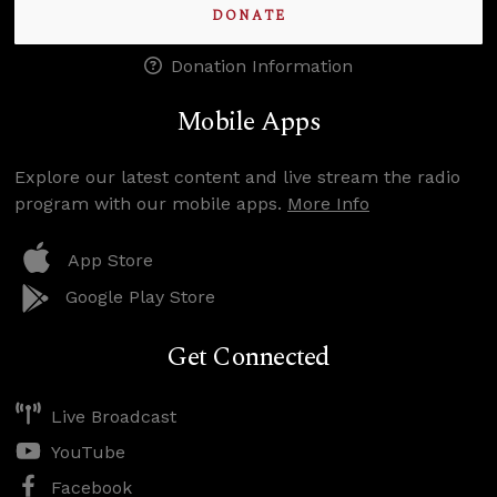
DONATE
Donation Information
Mobile Apps
Explore our latest content and live stream the radio
program with our mobile apps.
More Info
App Store
Google Play Store
Get Connected
Live Broadcast
YouTube
Facebook