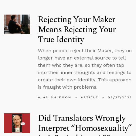
Rejecting Your Maker
Means Rejecting Your
True Identity
When people reject their Maker, they no
longer have an external source to tell
them who they are, so they often tap
into their inner thoughts and feelings to
create their own identity. This approach
is fraught with problems.
ALAN SHLEMON
ARTICLE
06/27/2023
Did Translators Wrongly
Interpret “Homosexuality”