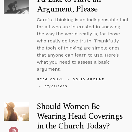
Argument, Please
Careful thinking is an indispensable tool
for all who are interested in knowing
the way the world really is, for those
who really do love truth. Thankfully,
the tools of thinking are simple ones
that anyone can learn to use. Here’s
what you need to assess a basic
argument.
GREG KOUKL
SOLID GROUND
07/01/2023
Should Women Be
Wearing Head Coverings
in the Church Today?