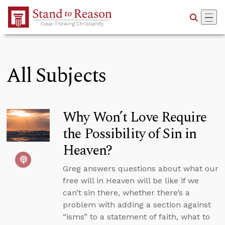
Skip to Main Content
All Subjects
Why Won’t Love Require
the Possibility of Sin in
Heaven?
Greg answers questions about what our
free will in Heaven will be like if we
can’t sin there, whether there’s a
problem with adding a section against
“isms” to a statement of faith, what to