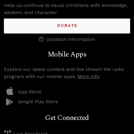
Help us continue to equip Christians with knowledge,
wisdom, and character.
DONATE
Donation Information
Mobile Apps
Explore our latest content and live stream the radio
program with our mobile apps.
More Info
App Store
Google Play Store
Get Connected
Live Broadcast