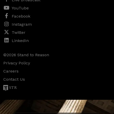
YouTube
Facebook
Instagram
Twitter
LinkedIn
©2026 Stand to Reason
Privacy Policy
Careers
Contact Us
STR