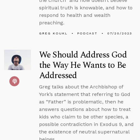
the church” and now doesn’t believe
spiritual truth is knowable, and how to
respond to health and wealth
preaching.
GREG KOUKL
PODCAST
07/20/2023
We Should Address God
the Way He Wants to Be
Addressed
Greg talks about the Archbishop of
York’s statement that referring to God
as “Father” is problematic, then he
answers questions about how to treat
kids who claim to be other species, a
possible contradiction in Exodus 9, and
the existence of neutral supernatural
beings.