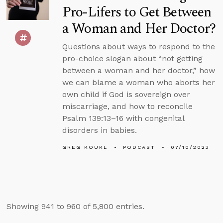
Pro-Lifers to Get Between
a Woman and Her Doctor?
Questions about ways to respond to the
pro-choice slogan about “not getting
between a woman and her doctor,” how
we can blame a woman who aborts her
own child if God is sovereign over
miscarriage, and how to reconcile
Psalm 139:13–16 with congenital
disorders in babies.
GREG KOUKL
PODCAST
07/10/2023
Showing 941 to 960 of 5,800 entries.