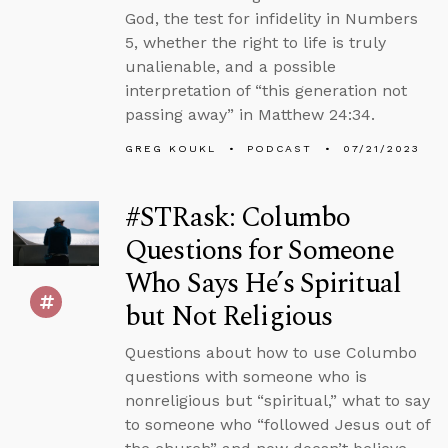
God, the test for infidelity in Numbers
5, whether the right to life is truly
unalienable, and a possible
interpretation of “this generation not
passing away” in Matthew 24:34.
GREG KOUKL
PODCAST
07/21/2023
#STRask: Columbo
Questions for Someone
Who Says He’s Spiritual
but Not Religious
Questions about how to use Columbo
questions with someone who is
nonreligious but “spiritual,” what to say
to someone who “followed Jesus out of