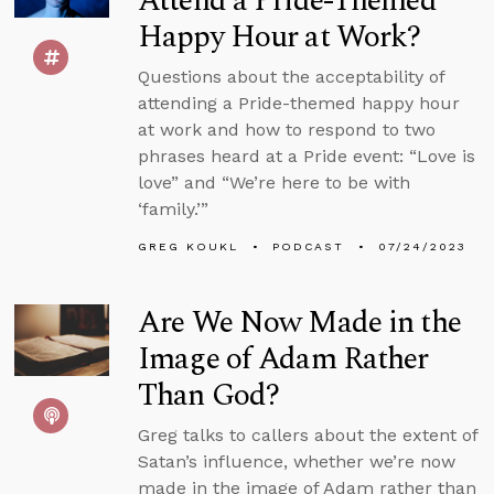
Attend a Pride-Themed
Happy Hour at Work?
Questions about the acceptability of
attending a Pride-themed happy hour
at work and how to respond to two
phrases heard at a Pride event: “Love is
love” and “We’re here to be with
‘family.’”
GREG KOUKL
PODCAST
07/24/2023
Are We Now Made in the
Image of Adam Rather
Than God?
Greg talks to callers about the extent of
Satan’s influence, whether we’re now
made in the image of Adam rather than