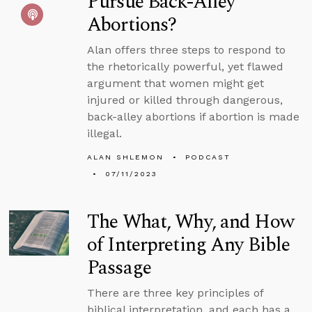
Pursue Back-Alley
Abortions?
Alan offers three steps to respond to
the rhetorically powerful, yet flawed
argument that women might get
injured or killed through dangerous,
back-alley abortions if abortion is made
illegal.
ALAN SHLEMON
PODCAST
07/11/2023
The What, Why, and How
of Interpreting Any Bible
Passage
There are three key principles of
biblical interpretation, and each has a