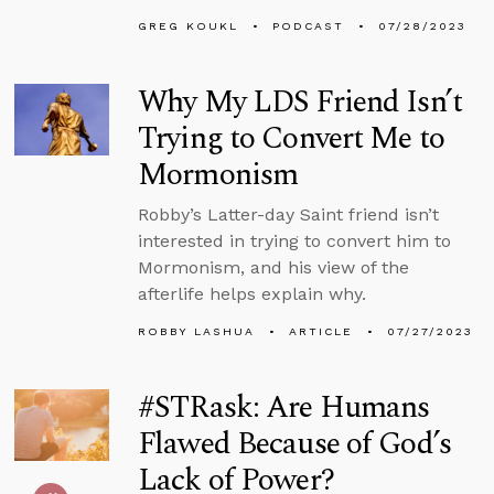
GREG KOUKL
PODCAST
07/28/2023
Why My LDS Friend Isn’t
Trying to Convert Me to
Mormonism
Robby’s Latter-day Saint friend isn’t
interested in trying to convert him to
Mormonism, and his view of the
afterlife helps explain why.
ROBBY LASHUA
ARTICLE
07/27/2023
#STRask: Are Humans
Flawed Because of God’s
Lack of Power?