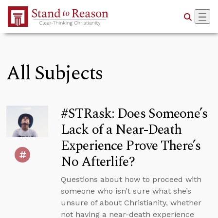
Skip to Main Content
All Subjects
#STRask: Does Someone’s
Lack of a Near-Death
Experience Prove There’s
No Afterlife?
Questions about how to proceed with
someone who isn’t sure what she’s
unsure of about Christianity, whether
not having a near-death experience