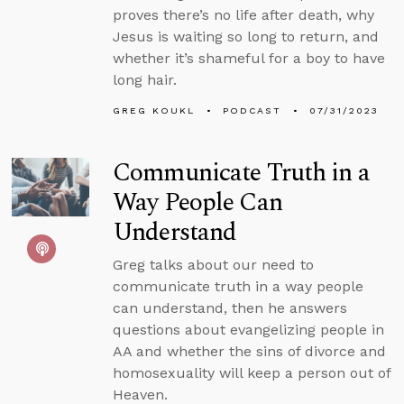
proves there’s no life after death, why
Jesus is waiting so long to return, and
whether it’s shameful for a boy to have
long hair.
GREG KOUKL
PODCAST
07/31/2023
Communicate Truth in a
Way People Can
Understand
Greg talks about our need to
communicate truth in a way people
can understand, then he answers
questions about evangelizing people in
AA and whether the sins of divorce and
homosexuality will keep a person out of
Heaven.