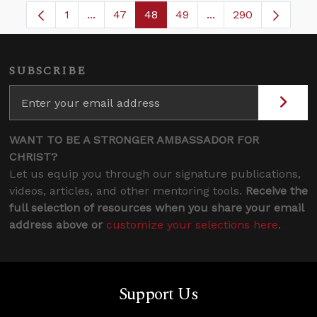
1
...
47
48
49
...
290
Page
Intermediate Pages Use TAB to navigate.
Page
Page
Page
Intermediate Pages
SUBSCRIBE
WANT TO BE A STRONGER AMBASSADOR FOR
CHRIST?
Let us equip you through our signature publications,
videos, articles, and other mentoring tools.
Receive the
full selection of resources when you share your email
address above or
customize your selections here
.
Support Us