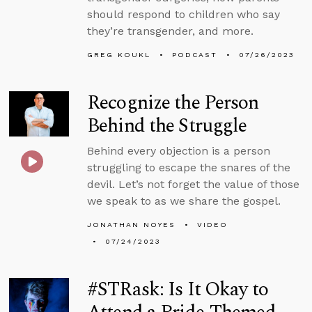
should respond to children who say
they’re transgender, and more.
GREG KOUKL
PODCAST
07/26/2023
Recognize the Person
Behind the Struggle
Behind every objection is a person
struggling to escape the snares of the
devil. Let’s not forget the value of those
we speak to as we share the gospel.
JONATHAN NOYES
VIDEO
07/24/2023
#STRask: Is It Okay to