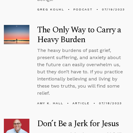
GREG KOUKL
PODCAST
07/19/2023
The Only Way to Carry a
Heavy Burden
The heavy burdens of past grief,
present suffering, and anxiety about
the future can easily overwhelm us,
but they don’t have to. If you practice
intentionally believing and living by
these two truths, you will find some
relief.
AMY K. HALL
ARTICLE
07/18/2023
Don’t Be a Jerk for Jesus