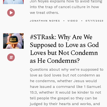
Jon Noyes explains how to avoid falling
into the trap of cancel culture in how
we treat others.
JONATHAN NOYES
VIDEO
07/17/2023
#STRask: Why Are We
Supposed to Love as God
Loves but Not Condemn
as He Condemns?
Questions about why we’re supposed to
love as God loves but not condemn as
he condemns, whether Jesus would
have issued a command like 1 Samuel
15:3, whether it would be kinder to not
tell people the gospel so they can be
judged by their hearts and works, and