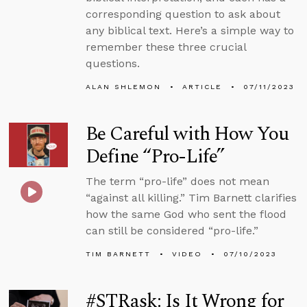
corresponding question to ask about
any biblical text. Here’s a simple way to
remember these three crucial
questions.
ALAN SHLEMON
ARTICLE
07/11/2023
Be Careful with How You
Define “Pro-Life”
The term “pro-life” does not mean
“against all killing.” Tim Barnett clarifies
how the same God who sent the flood
can still be considered “pro-life.”
TIM BARNETT
VIDEO
07/10/2023
#STRask: Is It Wrong for