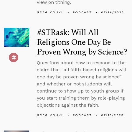
view on tithing.
GREG KOUKL
PODCAST
07/14/2023
#STRask: Will All
Religions One Day Be
Proven Wrong by Science?
Questions about how to respond to the
claim that “all faith-based religions will
one day be proven wrong by science”
and whether or not students will
continue to show up to youth group if
you start training them by role-playing
objections against the faith.
GREG KOUKL
PODCAST
07/13/2023