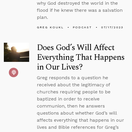
why God destroyed the world in the
flood if he knew there was a salvation
plan.
GREG KOUKL
PODCAST
07/17/2023
Does God’s Will Affect
Everything That Happens
in Our Lives?
Greg responds to a question he
received about the legitimacy of
churches requiring people to be
baptized in order to receive
communion, then he answers
questions about whether God’s will
affects everything that happens in our
lives and Bible references for Greg’s