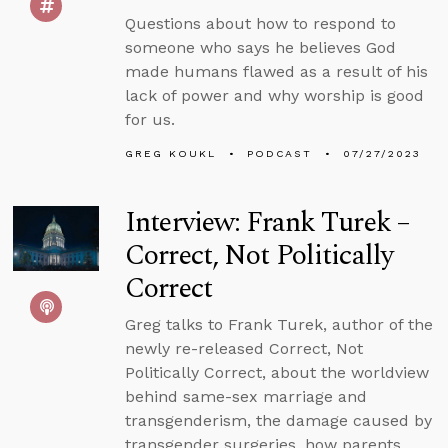
Questions about how to respond to
someone who says he believes God
made humans flawed as a result of his
lack of power and why worship is good
for us.
GREG KOUKL
PODCAST
07/27/2023
Interview: Frank Turek –
Correct, Not Politically
Correct
Greg talks to Frank Turek, author of the
newly re-released Correct, Not
Politically Correct, about the worldview
behind same-sex marriage and
transgenderism, the damage caused by
transgender surgeries, how parents