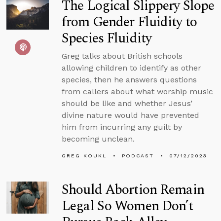
The Logical Slippery Slope
from Gender Fluidity to
Species Fluidity
Greg talks about British schools
allowing children to identify as other
species, then he answers questions
from callers about what worship music
should be like and whether Jesus’
divine nature would have prevented
him from incurring any guilt by
becoming unclean.
GREG KOUKL
PODCAST
07/12/2023
Should Abortion Remain
Legal So Women Don’t