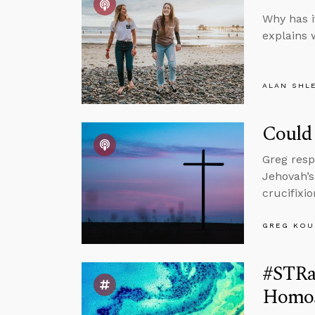
Why has i
explains 
ALAN SHL
Could 
Greg resp
Jehovah’s
crucifixi
GREG KOU
#STRas
Homose