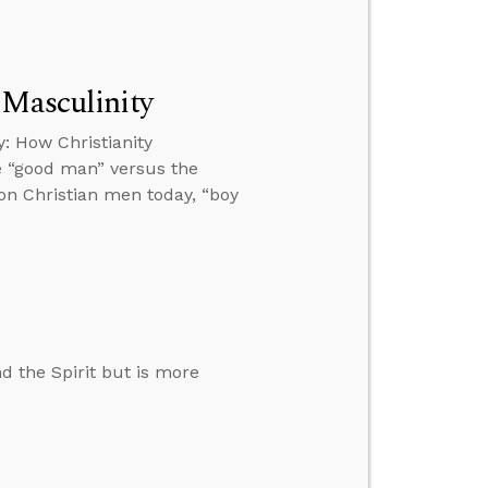
 Masculinity
: How Christianity
e “good man” versus the
 on Christian men today, “boy
d the Spirit but is more