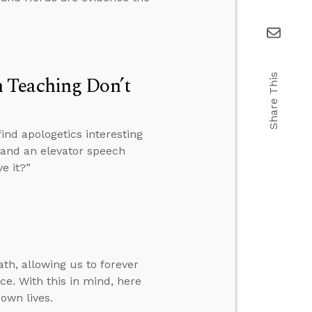
 Teaching Don’t
Share This
ind apologetics interesting
, and an elevator speech
e it?”
th, allowing us to forever
ce. With this in mind, here
own lives.