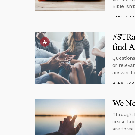
Bible isn’t
GREG KOU
#STRa
find A
Questions
or releva
answer to
GREG KOU
We Nee
Through h
cease lab
are three