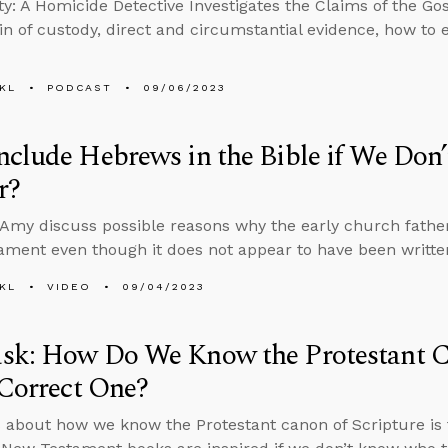
ity: A Homicide Detective Investigates the Claims of the G
in of custody, direct and circumstantial evidence, how to 
KL
PODCAST
09/06/2023
clude Hebrews in the Bible if We Don
r?
Amy discuss possible reasons why the early church fathe
ment even though it does not appear to have been written
KL
VIDEO
09/04/2023
sk: How Do We Know the Protestant Ca
 Correct One?
 about how we know the Protestant canon of Scripture is