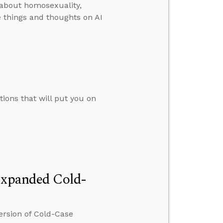
 about homosexuality,
 things and thoughts on AI
tions that will put you on
 Expanded Cold-
ersion of Cold-Case