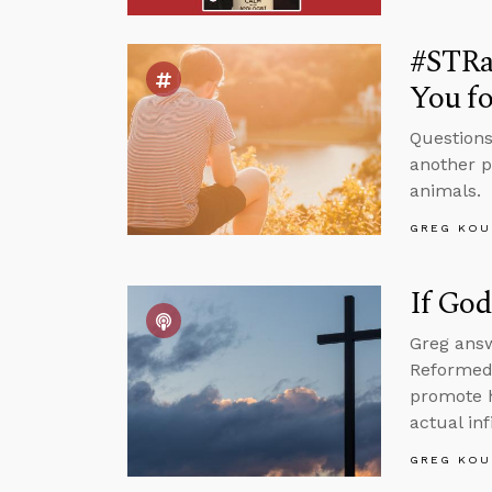
#STRas
You fo
Questions
another p
animals.
GREG KOU
If God
Greg answ
Reformed 
promote h
actual inf
GREG KOU