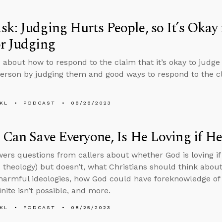
k: Judging Hurts People, so It’s Okay 
r Judging
 about how to respond to the claim that it’s okay to judg
erson by judging them and good ways to respond to the cl
KL
PODCAST
08/28/2023
 Can Save Everyone, Is He Loving if He
ers questions from callers about whether God is loving if
theology) but doesn’t, what Christians should think about
armful ideologies, how God could have foreknowledge of in
inite isn’t possible, and more.
KL
PODCAST
08/25/2023