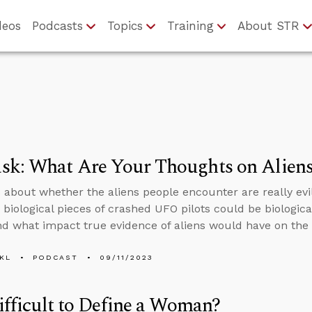
deos
Podcasts
Topics
Training
About STR
sk: What Are Your Thoughts on Alien
 about whether the aliens people encounter are really evil
biological pieces of crashed UFO pilots could be biologic
nd what impact true evidence of aliens would have on the f
KL
PODCAST
09/11/2023
Difficult to Define a Woman?