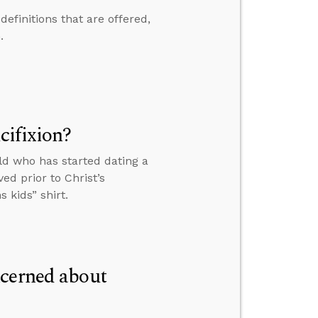
efinitions that are offered,
.
cifixion?
ld who has started dating a
ed prior to Christ’s
 kids” shirt.
ncerned about