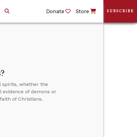
Donate
Store
SUBSCRIBE
s?
 spirits, whether the
al evidence of demons or
aith of Christians.