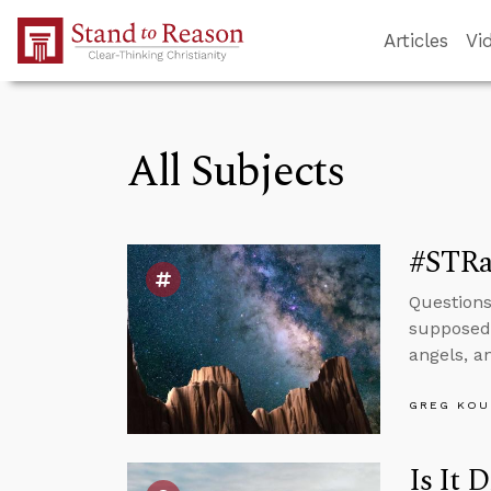
Skip to Main Content
Articles
Vi
All Subjects
#STRa
Questions
supposed 
angels, a
GREG KOU
Is It 