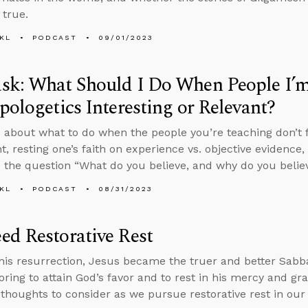
 true.
KL
PODCAST
09/01/2023
sk: What Should I Do When People I’m
pologetics Interesting or Relevant?
 about what to do when the people you’re teaching don’t f
nt, resting one’s faith on experience vs. objective evidence
 the question “What do you believe, and why do you believ
KL
PODCAST
08/31/2023
d Restorative Rest
is resurrection, Jesus became the truer and better Sabba
oring to attain God’s favor and to rest in his mercy and gra
 thoughts to consider as we pursue restorative rest in our 