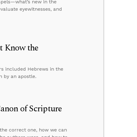
ospels—what’s new in the
evaluate eyewitnesses, and
’t Know the
rs included Hebrews in the
 by an apostle.
non of Scripture
 the correct one, how we can