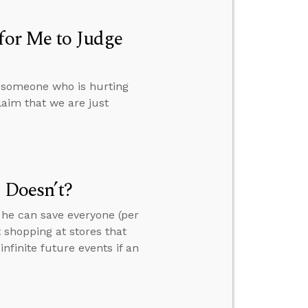
for Me to Judge
e someone who is hurting
aim that we are just
 Doesn’t?
 he can save everyone (per
 shopping at stores that
finite future events if an