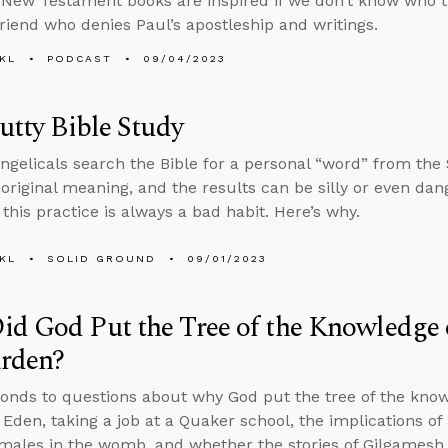
New Testament books are inspired if we don’t know who 
 friend who denies Paul’s apostleship and writings.
KL
PODCAST
09/04/2023
Putty Bible Study
gelicals search the Bible for a personal “word” from the S
s original meaning, and the results can be silly or even da
this practice is always a bad habit. Here’s why.
KL
SOLID GROUND
09/01/2023
d God Put the Tree of the Knowledge 
arden?
onds to questions about why God put the tree of the knowl
 Eden, taking a job at a Quaker school, the implications of 
females in the womb, and whether the stories of Gilgames