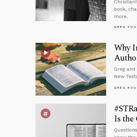
Christian
book, cha
more.
GREG KOU
Why In
Autho
Greg and 
New Testa
GREG KOU
#STRa
Is the
Questions