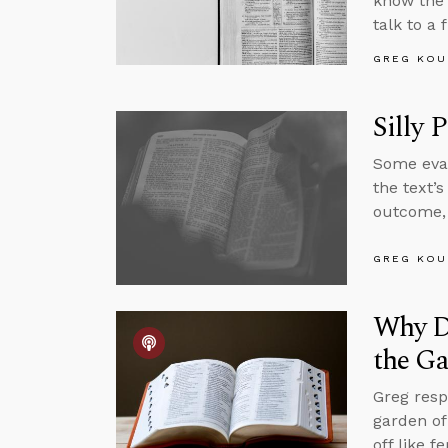
know the 
talk to a
GREG KOU
Silly 
Some evan
the text’
outcome, 
GREG KOU
Why Di
the G
Greg resp
garden of
off like 