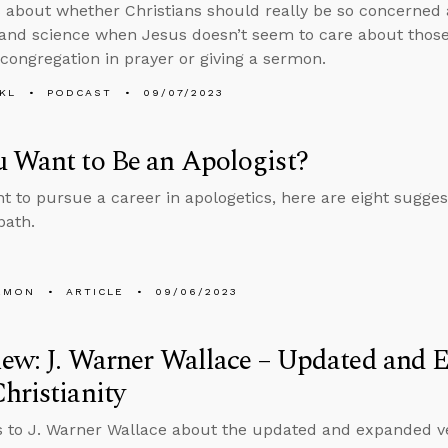
 about whether Christians should really be so concerned
 and science when Jesus doesn’t seem to care about those
 congregation in prayer or giving a sermon.
KL
PODCAST
09/07/2023
 Want to Be an Apologist?
nt to pursue a career in apologetics, here are eight sugges
path.
EMON
ARTICLE
09/06/2023
iew: J. Warner Wallace – Updated and
hristianity
s to J. Warner Wallace about the updated and expanded v