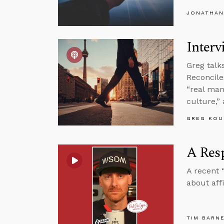
JONATHAN
Interv
Greg talk
Reconcile
“real man
culture,”
GREG KOU
A Resp
A recent 
about aff
TIM BARN