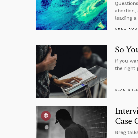
Questions
abortion,
leading a
GREG KOU
So You
If you wa
the right 
ALAN SHL
Interv
Case C
Greg talk