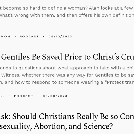
t become so hard to define a woman? Alan looks at a few d
what’s wrong with them, and then offers his own definition
EMON
PODCAST
09/10/2023
Gentiles Be Saved Prior to Christ’s Cru
onds to questions about what approach to take with a chi
 Witness, whether there was any way for Gentiles to be sav
on, and how to respond to someone wearing a “Protect trans
KL
PODCAST
09/08/2023
k: Should Christians Really Be so Co
xuality, Abortion, and Science?