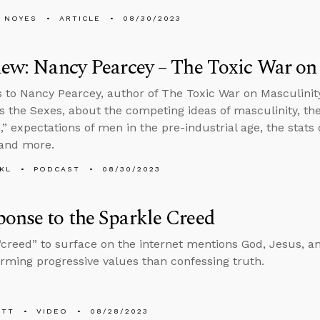
 NOYES
ARTICLE
08/30/2023
iew: Nancy Pearcey – The Toxic War on
s to Nancy Pearcey, author of The Toxic War on Masculinity
s the Sexes, about the competing ideas of masculinity, th
,” expectations of men in the pre-industrial age, the stats
 and more.
KL
PODCAST
08/30/2023
onse to the Sparkle Creed
“creed” to surface on the internet mentions God, Jesus, an
irming progressive values than confessing truth.
ETT
VIDEO
08/28/2023