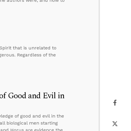
the authors were, and how to
pirit that is unrelated to
ngerous. Regardless of the
of Good and Evil in
edge of good and evil in the
all biological men starting
h and Horus are evidence the