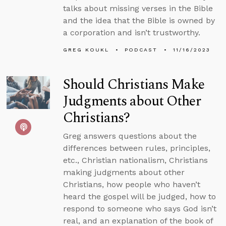
talks about missing verses in the Bible
and the idea that the Bible is owned by
a corporation and isn’t trustworthy.
GREG KOUKL
PODCAST
11/16/2023
Should Christians Make
Judgments about Other
Christians?
Greg answers questions about the
differences between rules, principles,
etc., Christian nationalism, Christians
making judgments about other
Christians, how people who haven’t
heard the gospel will be judged, how to
respond to someone who says God isn’t
real, and an explanation of the book of