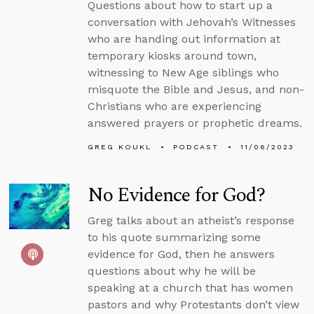
Questions about how to start up a
conversation with Jehovah’s Witnesses
who are handing out information at
temporary kiosks around town,
witnessing to New Age siblings who
misquote the Bible and Jesus, and non-
Christians who are experiencing
answered prayers or prophetic dreams.
GREG KOUKL
PODCAST
11/06/2023
No Evidence for God?
Greg talks about an atheist’s response
to his quote summarizing some
evidence for God, then he answers
questions about why he will be
speaking at a church that has women
pastors and why Protestants don’t view