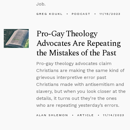
Job.
GREG KOUKL
PODCAST
11/15/2023
Pro-Gay Theology
Advocates Are Repeating
the Mistakes of the Past
Pro-gay theology advocates claim
Christians are making the same kind of
grievous interpretive error past
Christians made with antisemitism and
slavery, but when you look closer at the
details, it turns out they’re the ones
who are repeating yesterday’s errors.
ALAN SHLEMON
ARTICLE
11/14/2023