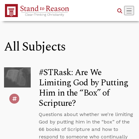
Skip to Main Content
All Subjects
#STRask: Are We
Limiting God by Putting
Him in the “Box” of
Scripture?
Questions about whether we’re limiting
God by putting him in the “box” of the
66 books of Scripture and how to
respond to someone who continually