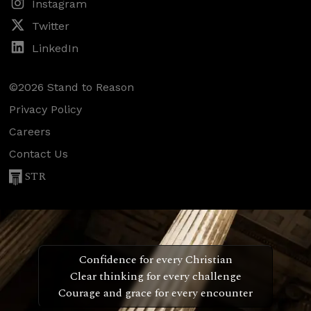
Instagram
Twitter
LinkedIn
©2026 Stand to Reason
Privacy Policy
Careers
Contact Us
STR
Confidence for every Christian
Clear thinking for every challenge
Courage and grace for every encounter