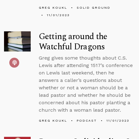
GREG KOUKL
SOLID GROUND
11/01/2023
Getting around the
Watchful Dragons
Greg gives some thoughts about C.S.
Lewis after attending 1517’s conference
on Lewis last weekend, then he
answers a caller’s questions about
whether or not a woman should be a
lead pastor and whether he should be
concerned about his pastor planting a
church with a woman lead pastor.
GREG KOUKL
PODCAST
11/01/2023