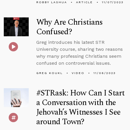
ROBBY LASHUA
ARTICLE
11/07/2023
Why Are Christians
Confused?
Greg introduces his latest STR
University course, sharing two reasons
why many professing Christians seem
confused on controversial issues.
GREG KOUKL
VIDEO
11/06/2023
#STRask: How Can I Start
a Conversation with the
Jehovah’s Witnesses I See
around Town?