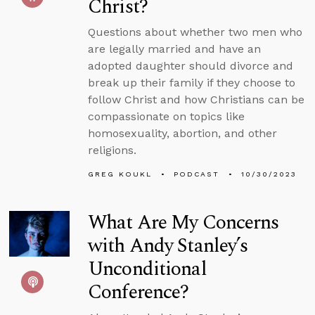
Christ?
Questions about whether two men who
are legally married and have an
adopted daughter should divorce and
break up their family if they choose to
follow Christ and how Christians can be
compassionate on topics like
homosexuality, abortion, and other
religions.
GREG KOUKL
PODCAST
10/30/2023
What Are My Concerns
with Andy Stanley’s
Unconditional
Conference?