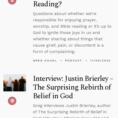
Reading?
Questions about whether we’re
responsible for enjoying prayer,
worship, and Bible reading or it’s up to
God to ignite those joys in us and
whether sharing about things that
cause grief, pain, or discontent is a
form of complaining.
GREG KOUKL
PODCAST
11/09/2023
Interview: Justin Brierley –
The Surprising Rebirth of
Belief in God
Greg interviews Justin Brierley, author
of The Surprising Rebirth of Belief in