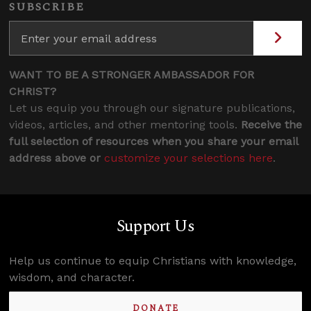
SUBSCRIBE
WANT TO BE A STRONGER AMBASSADOR FOR
CHRIST?
Let us equip you through our signature publications,
videos, articles, and other mentoring tools.
Receive the
full selection of resources when you share your email
address above or
customize your selections here
.
Support Us
Help us continue to equip Christians with knowledge,
wisdom, and character.
DONATE