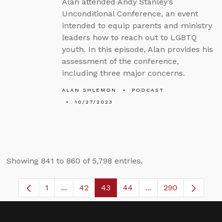
Alan attended Andy Stanley’s
Unconditional Conference, an event
intended to equip parents and ministry
leaders how to reach out to LGBTQ
youth. In this episode, Alan provides his
assessment of the conference,
including three major concerns.
ALAN SHLEMON
PODCAST
10/27/2023
Showing 841 to 860 of 5,798 entries.
1
...
42
43
44
...
290
Page
Intermediate Pages Use TAB to navigate.
Page
Page
Page
Intermediate Pages