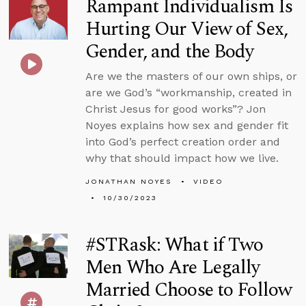
Rampant Individualism Is
Hurting Our View of Sex,
Gender, and the Body
Are we the masters of our own ships, or
are we God’s “workmanship, created in
Christ Jesus for good works”? Jon
Noyes explains how sex and gender fit
into God’s perfect creation order and
why that should impact how we live.
JONATHAN NOYES
VIDEO
10/30/2023
#STRask: What if Two
Men Who Are Legally
Married Choose to Follow