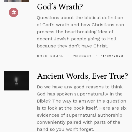
God’s Wrath?
Questions about the biblical definition
of God’s wrath and how Christians can
process the heartbreaking idea of
decent Jewish people going to Hell
because they don’t have Christ.
GREG KOUKL
PODCAST
11/02/2023
Ancient Words, Ever True?
Do we have any good reasons to think
God has spoken supernaturally in the
Bible? The way to answer this question
is to look at the book itself. Here are six
evidences of supernatural authorship
conveniently paired with parts of the
hand so you won’t forget.