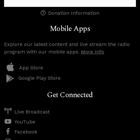
Donation Information
Mobile Apps
Explore our latest content and live stream the radio
program with our mobile apps.
More Info
App Store
Google Play Store
Get Connected
Live Broadcast
YouTube
Facebook