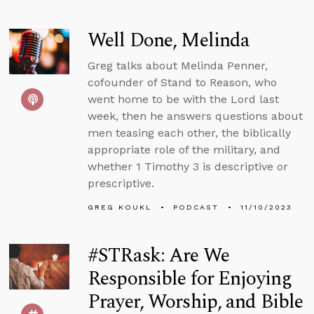
Well Done, Melinda
Greg talks about Melinda Penner,
cofounder of Stand to Reason, who
went home to be with the Lord last
week, then he answers questions about
men teasing each other, the biblically
appropriate role of the military, and
whether 1 Timothy 3 is descriptive or
prescriptive.
GREG KOUKL
PODCAST
11/10/2023
#STRask: Are We
Responsible for Enjoying
Prayer, Worship, and Bible