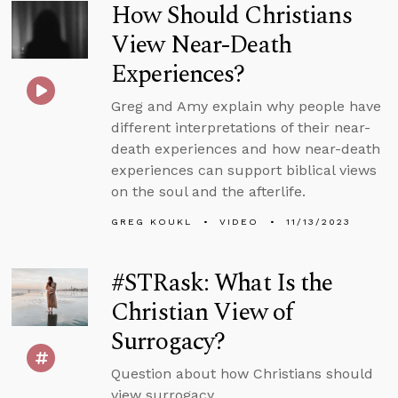
How Should Christians
View Near-Death
Experiences?
Greg and Amy explain why people have
different interpretations of their near-
death experiences and how near-death
experiences can support biblical views
on the soul and the afterlife.
GREG KOUKL
VIDEO
11/13/2023
#STRask: What Is the
Christian View of
Surrogacy?
Question about how Christians should
view surrogacy.