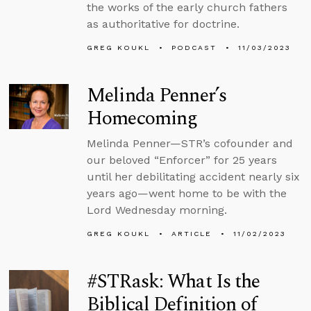
the works of the early church fathers
as authoritative for doctrine.
GREG KOUKL
PODCAST
11/03/2023
Melinda Penner’s
Homecoming
Melinda Penner—STR’s cofounder and
our beloved “Enforcer” for 25 years
until her debilitating accident nearly six
years ago—went home to be with the
Lord Wednesday morning.
GREG KOUKL
ARTICLE
11/02/2023
#STRask: What Is the
Biblical Definition of