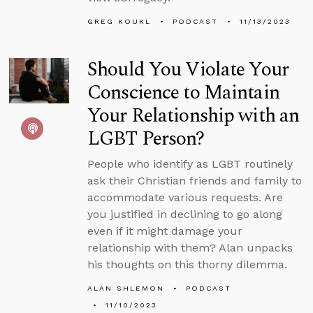
GREG KOUKL
PODCAST
11/13/2023
Should You Violate Your
Conscience to Maintain
Your Relationship with an
LGBT Person?
People who identify as LGBT routinely
ask their Christian friends and family to
accommodate various requests. Are
you justified in declining to go along
even if it might damage your
relationship with them? Alan unpacks
his thoughts on this thorny dilemma.
ALAN SHLEMON
PODCAST
11/10/2023