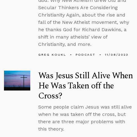
God: Why New Atheism Grew Old and
Secular Thinkers Are Considering
Christianity Again, about the rise and
fall of the New Atheist movement, why
he thanks God for Richard Dawkins, a
shift in many atheists’ view of
Christianity, and more.
GREG KOUKL
PODCAST
11/08/2023
Was Jesus Still Alive When
He Was Taken off the
Cross?
Some people claim Jesus was still alive
when he was taken off the cross, but
there are three major problems with
this theory.