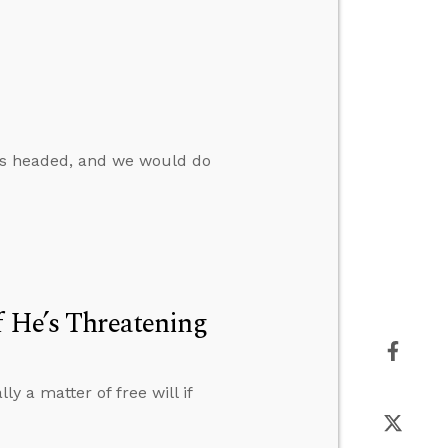
s headed, and we would do
f He’s Threatening
y a matter of free will if