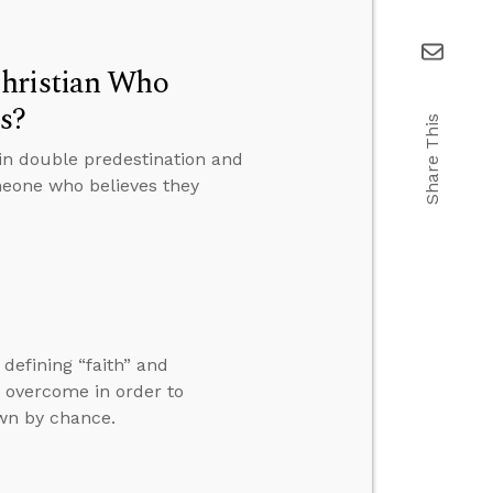
Christian Who
s?
Share This
in double predestination and
eone who believes they
 defining “faith” and
o overcome in order to
own by chance.