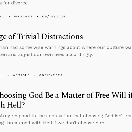
s for divorce.
KL
PODCAST
06/19/2024
e of Trivial Distractions
tman had some wise warnings about where our culture wa
sten and adjust our own lives accordingly.
LL
ARTICLE
06/18/2024
oosing God Be a Matter of Free Will i
h Hell?
Amy respond to the accusation that choosing God isn’t reall
ng threatened with Hell if we don’t choose him.