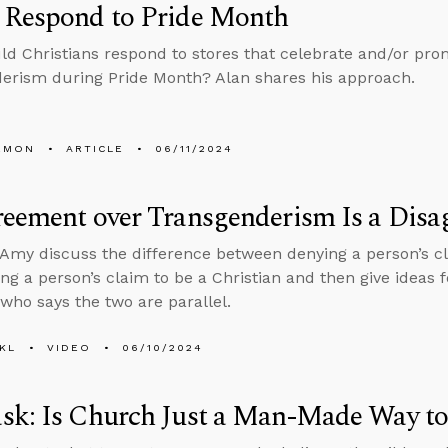
 Respond to Pride Month
d Christians respond to stores that celebrate and/or pr
erism during Pride Month? Alan shares his approach.
EMON
ARTICLE
06/11/2024
eement over Transgenderism Is a Disa
Amy discuss the difference between denying a person’s cla
ng a person’s claim to be a Christian and then give ideas 
ho says the two are parallel.
KL
VIDEO
06/10/2024
sk: Is Church Just a Man-Made Way to