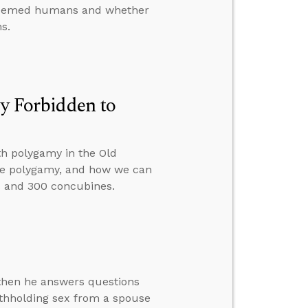
redeemed humans and whether
ns.
ly Forbidden to
th polygamy in the Old
tice polygamy, and how we can
 and 300 concubines.
 then he answers questions
ithholding sex from a spouse