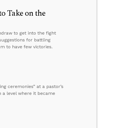
o Take on the
raw to get into the fight
suggestions for battling
 to have few victories.
ng ceremonies” at a pastor’s
h a level where it became