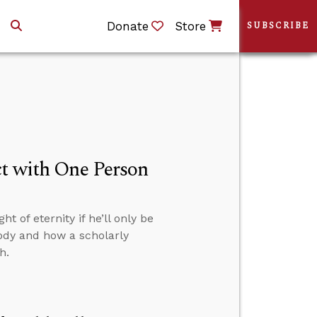
Donate
Store
SUBSCRIBE
ct with One Person
t of eternity if he’ll only be
body and how a scholarly
h.