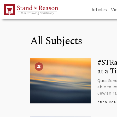
Skip to Main Content
Articles
Vi
All Subjects
#STRas
at a T
Questions 
able to i
Jewish ra
GREG KOU