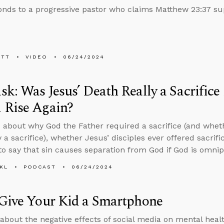
nds to a progressive pastor who claims Matthew 23:37 su
ETT
VIDEO
06/24/2024
k: Was Jesus’ Death Really a Sacrific
 Rise Again?
 about why God the Father required a sacrifice (and whet
y a sacrifice), whether Jesus’ disciples ever offered sacrif
to say that sin causes separation from God if God is omnip
KL
PODCAST
06/24/2024
Give Your Kid a Smartphone
 about the negative effects of social media on mental health