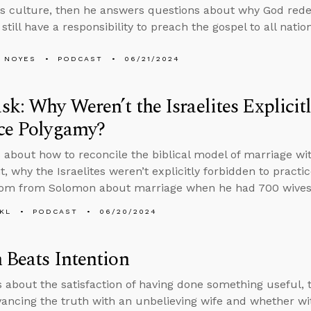
his culture, then he answers questions about why God 
still have a responsibility to preach the gospel to all natio
 NOYES
PODCAST
06/21/2024
k: Why Weren’t the Israelites Explicit
ice Polygamy?
 about how to reconcile the biblical model of marriage wi
, why the Israelites weren’t explicitly forbidden to prac
dom from Solomon about marriage when he had 700 wives
KL
PODCAST
06/20/2024
 Beats Intention
s about the satisfaction of having done something useful,
ancing the truth with an unbelieving wife and whether w