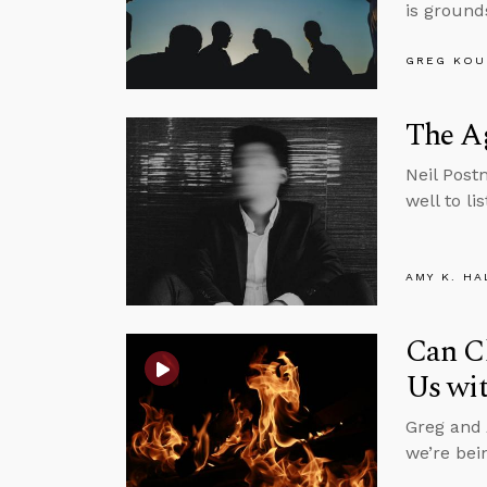
is ground
GREG KOU
The Ag
Neil Pos
well to li
AMY K. HA
Can Ch
Us wit
Greg and 
we’re bei