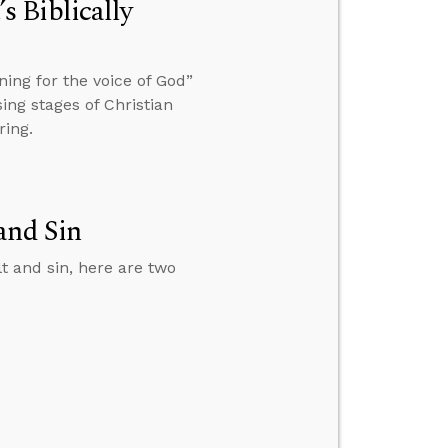
 Biblically
ing for the voice of God”
ing stages of Christian
ring.
and Sin
lt and sin, here are two