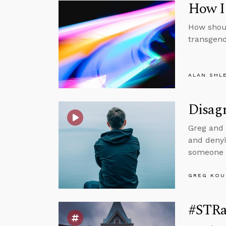
How I
How shoul
transgend
ALAN SHL
Disagr
Greg and 
and denyi
someone w
GREG KOU
#STRa