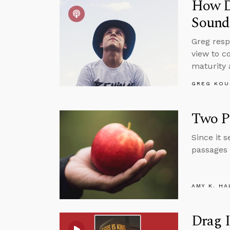
How Do
Sound
Greg resp
view to c
maturity 
GREG KOU
Two Pa
Since it 
passages 
AMY K. HA
Drag I