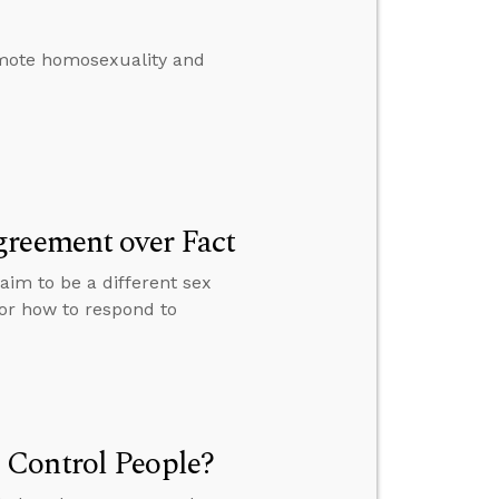
omote homosexuality and
greement over Fact
im to be a different sex
for how to respond to
 Control People?