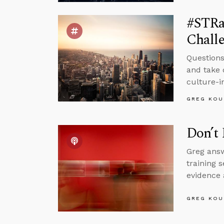
#STRa
Challe
Questions
and take 
culture-i
GREG KOU
Don’t 
Greg answ
training 
evidence 
GREG KOU