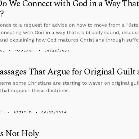
 We Connect with God in a Way That’s
?
onds to a request for advice on how to move from a “listen
onnecting with God in a way that’s biblically sound, discuss
and explaining how God matures Christians through suffe
KL
PODCAST
06/26/2024
ssages That Argue for Original Guilt 
seems some Christians are starting to waver on original gui
that support these doctrines.
LL
ARTICLE
06/25/2024
s Not Holy