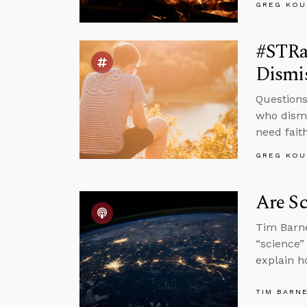
GREG KOU
#STRas
Dismis
Questions
who dismi
need faith
GREG KOU
Are Sc
Tim Barne
“science”
explain h
TIM BARN