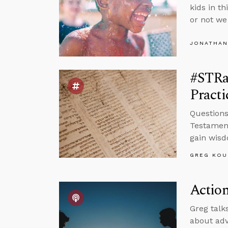
kids in t
or not we 
JONATHAN
#STRas
Pract
Questions
Testament
gain wis
GREG KOU
Action
Greg talk
about adv