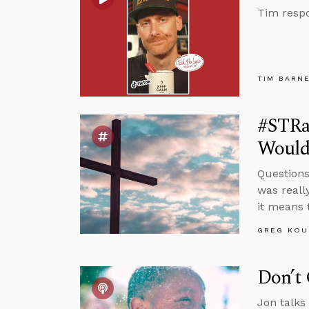
Tim respo
TIM BARN
#STRas
Would
Questions
was reall
it means 
GREG KOU
Don’t 
Jon talks