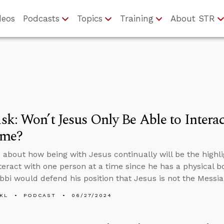
deos
Podcasts
Topics
Training
About STR
k: Won’t Jesus Only Be Able to Intera
ime?
about how being with Jesus continually will be the highligh
nteract with one person at a time since he has a physical 
bbi would defend his position that Jesus is not the Messia
KL
PODCAST
06/27/2024