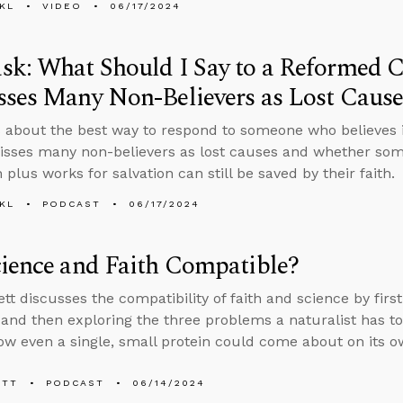
KL
VIDEO
06/17/2024
k: What Should I Say to a Reformed 
ses Many Non-Believers as Lost Cause
 about the best way to respond to someone who believes 
sses many non-believers as lost causes and whether som
 plus works for salvation can still be saved by their faith.
KL
PODCAST
06/17/2024
ience and Faith Compatible?
tt discusses the compatibility of faith and science by first
 and then exploring the three problems a naturalist has t
ow even a single, small protein could come about on its 
ETT
PODCAST
06/14/2024