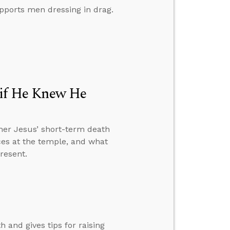
pports men dressing in drag.
e if He Knew He
her Jesus’ short-term death
ices at the temple, and what
resent.
 and gives tips for raising