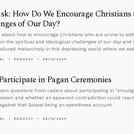
sk: How Do We Encourage Christians t
nges of Our Day?
 about how to encourage Christians who are prone to withd
on the spiritual and ideological challenges of our day and 
nduced melancholy in this depressing world where we seem
KL
PODCAST
06/13/2024
Participate in Pagan Ceremonies
ers questions from callers about participating in “smudgi
session and whether an apparent contradiction could reac
against that Gospel being an eyewitness account.
KL
PODCAST
06/12/2024