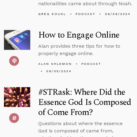
nationalities came about through Noah.
GREG KOUKL
PODCAST
09/09/2024
How to Engage Online
Alan provides three tips for how to
properly engage online.
ALAN SHLEMON
PODCAST
09/05/2024
#STRask: Where Did the
Essence God Is Composed
of Come From?
Questions about where the essence
God is composed of came from,