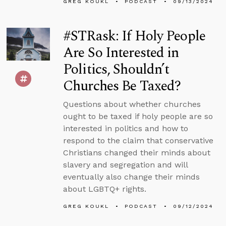
GREG KOUKL
PODCAST
09/13/2024
#STRask: If Holy People
Are So Interested in
Politics, Shouldn’t
Churches Be Taxed?
Questions about whether churches
ought to be taxed if holy people are so
interested in politics and how to
respond to the claim that conservative
Christians changed their minds about
slavery and segregation and will
eventually also change their minds
about LGBTQ+ rights.
GREG KOUKL
PODCAST
09/12/2024