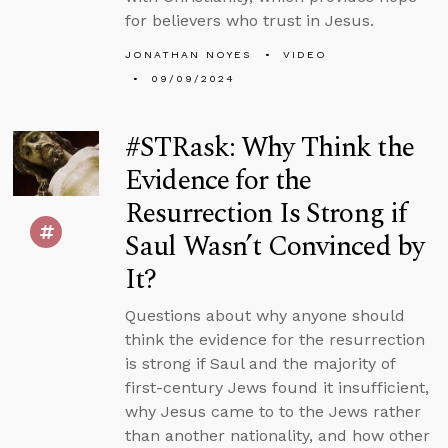
for believers who trust in Jesus.
JONATHAN NOYES
VIDEO
09/09/2024
#STRask: Why Think the
Evidence for the
Resurrection Is Strong if
Saul Wasn’t Convinced by
It?
Questions about why anyone should
think the evidence for the resurrection
is strong if Saul and the majority of
first-century Jews found it insufficient,
why Jesus came to to the Jews rather
than another nationality, and how other