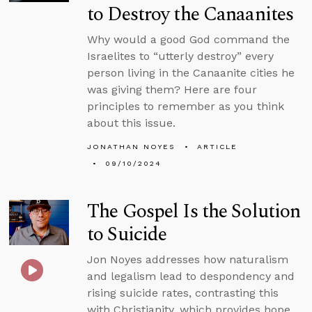
to Destroy the Canaanites
Why would a good God command the
Israelites to “utterly destroy” every
person living in the Canaanite cities he
was giving them? Here are four
principles to remember as you think
about this issue.
JONATHAN NOYES
ARTICLE
09/10/2024
The Gospel Is the Solution
to Suicide
Jon Noyes addresses how naturalism
and legalism lead to despondency and
rising suicide rates, contrasting this
with Christianity, which provides hope