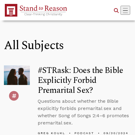
Skip to Main Content
All Subjects
#STRask: Does the Bible
Explicitly Forbid
Premarital Sex?
Questions about whether the Bible
explicitly forbids premarital sex and
whether Song of Songs 2:4–6 promotes
premarital sex.
GREG KOUKL
PODCAST
09/30/2024