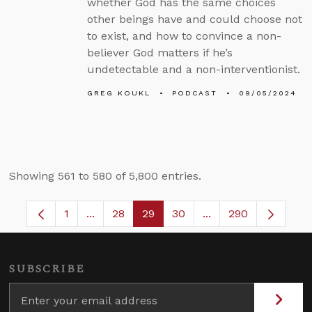
whether God has the same choices
other beings have and could choose not
to exist, and how to convince a non-
believer God matters if he’s
undetectable and a non-interventionist.
GREG KOUKL
PODCAST
09/05/2024
Showing 561 to 580 of 5,800 entries.
1
...
28
29
30
...
290
Page
Intermediate Pages Use TAB to navigate.
Page
Page
Page
Intermediate Pages 
SUBSCRIBE