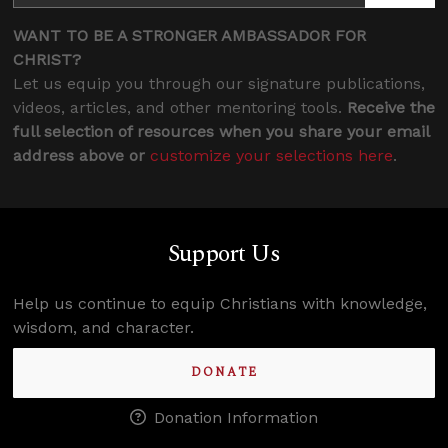
WANT TO BE A STRONGER AMBASSADOR FOR
CHRIST?
Let us equip you through our signature publications,
videos, articles, and other mentoring tools.
Receive the
full selection of resources when you share your email
address above or
customize your selections here
.
Support Us
Help us continue to equip Christians with knowledge,
wisdom, and character.
DONATE
Donation Information