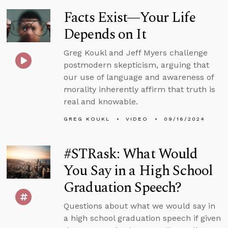
Facts Exist—Your Life
Depends on It
Greg Koukl and Jeff Myers challenge
postmodern skepticism, arguing that
our use of language and awareness of
morality inherently affirm that truth is
real and knowable.
GREG KOUKL
VIDEO
09/16/2024
#STRask: What Would
You Say in a High School
Graduation Speech?
Questions about what we would say in
a high school graduation speech if given