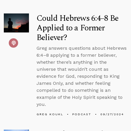
Could Hebrews 6:4–8 Be
Applied to a Former
Believer?
Greg answers questions about Hebrews
6:4–8 applying to a former believer,
whether there’s anything in the
universe that wouldn’t count as
evidence for God, responding to King
James Only, and whether feeling
compelled to do something is an
example of the Holy Spirit speaking to
you.
GREG KOUKL
PODCAST
09/27/2024