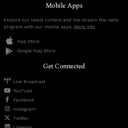
Mobile Apps
Explore our latest content and live stream the radio
program with our mobile apps.
More Info
App Store
Google Play Store
Get Connected
Live Broadcast
YouTube
Facebook
Instagram
Twitter
LinkedIn