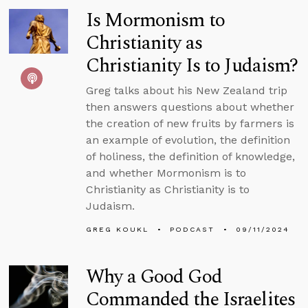
Is Mormonism to
Christianity as
Christianity Is to Judaism?
Greg talks about his New Zealand trip
then answers questions about whether
the creation of new fruits by farmers is
an example of evolution, the definition
of holiness, the definition of knowledge,
and whether Mormonism is to
Christianity as Christianity is to
Judaism.
GREG KOUKL
PODCAST
09/11/2024
Why a Good God
Commanded the Israelites