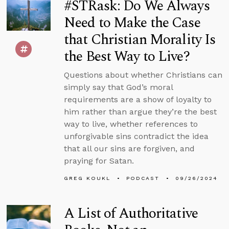
#STRask: Do We Always
Need to Make the Case
that Christian Morality Is
the Best Way to Live?
Questions about whether Christians can
simply say that God’s moral
requirements are a show of loyalty to
him rather than argue they’re the best
way to live, whether references to
unforgivable sins contradict the idea
that all our sins are forgiven, and
praying for Satan.
GREG KOUKL
PODCAST
09/26/2024
A List of Authoritative