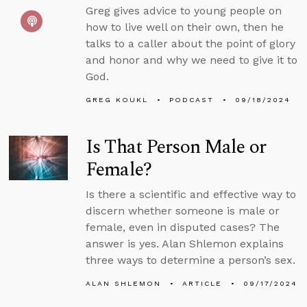
Greg gives advice to young people on
how to live well on their own, then he
talks to a caller about the point of glory
and honor and why we need to give it to
God.
GREG KOUKL
PODCAST
09/18/2024
Is That Person Male or
Female?
Is there a scientific and effective way to
discern whether someone is male or
female, even in disputed cases? The
answer is yes. Alan Shlemon explains
three ways to determine a person’s sex.
ALAN SHLEMON
ARTICLE
09/17/2024