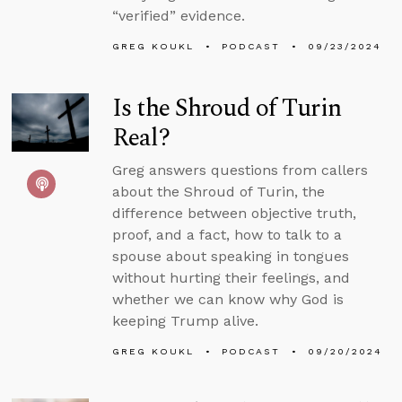
“verified” evidence.
GREG KOUKL
PODCAST
09/23/2024
Is the Shroud of Turin
Real?
Greg answers questions from callers
about the Shroud of Turin, the
difference between objective truth,
proof, and a fact, how to talk to a
spouse about speaking in tongues
without hurting their feelings, and
whether we can know why God is
keeping Trump alive.
GREG KOUKL
PODCAST
09/20/2024