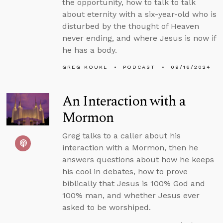
the opportunity, how to talk to talk
about eternity with a six-year-old who is
disturbed by the thought of Heaven
never ending, and where Jesus is now if
he has a body.
GREG KOUKL
PODCAST
09/16/2024
An Interaction with a
Mormon
Greg talks to a caller about his
interaction with a Mormon, then he
answers questions about how he keeps
his cool in debates, how to prove
biblically that Jesus is 100% God and
100% man, and whether Jesus ever
asked to be worshiped.