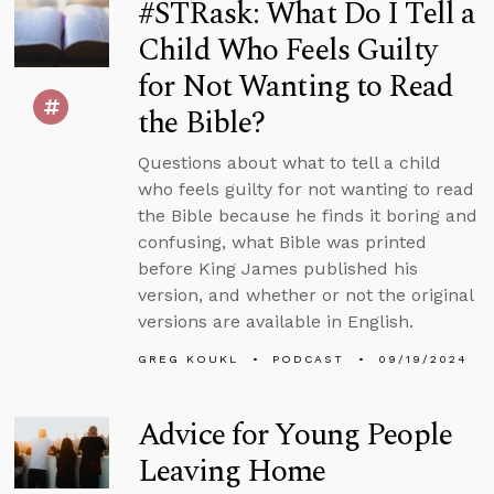
#STRask: What Do I Tell a
Child Who Feels Guilty
for Not Wanting to Read
the Bible?
Questions about what to tell a child
who feels guilty for not wanting to read
the Bible because he finds it boring and
confusing, what Bible was printed
before King James published his
version, and whether or not the original
versions are available in English.
GREG KOUKL
PODCAST
09/19/2024
Advice for Young People
Leaving Home