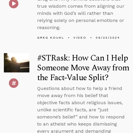
true wisdom comes from aligning our
minds with God’s will rather than
relying solely on personal emotions or
reasoning.
GREG KOUKL
VIDEO
09/23/2024
#STRask: How Can I Help
Someone Move Away from
the Fact-Value Split?
Questions about how to help a friend
move away from his belief that
objective facts about religious issues,
unlike scientific facts, are “just
someone’s belief” and how to respond
to an atheist who keeps dismissing
every argument and demanding