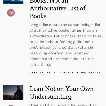
Books, Not an
Authoritative List of
Books
Greg talks about the canon being a list
of authoritative books rather than an
authoritative list of books, then he talks
to callers about feeling guilt about
one’s blessings, a cordial exchange
regarding abortion, and whether
election and predestination are the
same thing.
GREG KOUKL
PODCAST
09/25/2024
Lean Not on Your Own
Understanding
Greg and Amy remind believers that