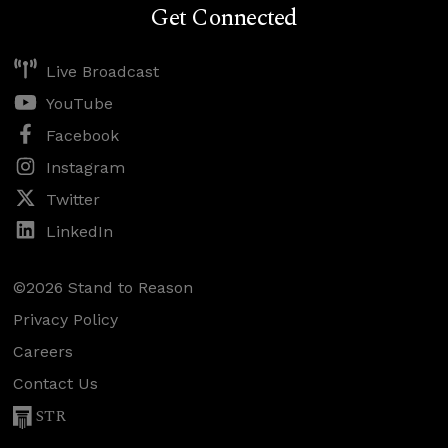
Get Connected
Live Broadcast
YouTube
Facebook
Instagram
Twitter
LinkedIn
©2026 Stand to Reason
Privacy Policy
Careers
Contact Us
STR