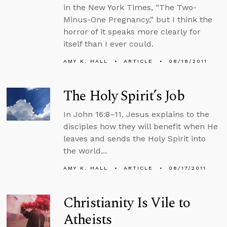
in the New York Times, “The Two-
Minus-One Pregnancy,” but I think the
horror of it speaks more clearly for
itself than I ever could.
AMY K. HALL
ARTICLE
08/18/2011
The Holy Spirit’s Job
In John 16:8–11, Jesus explains to the
disciples how they will benefit when He
leaves and sends the Holy Spirit into
the world...
AMY K. HALL
ARTICLE
08/17/2011
Christianity Is Vile to
Atheists