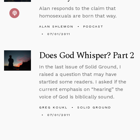
Alan responds to the claim that
homosexuals are born that way.
ALAN SHLEMON
PODCAST
07/01/2011
Does God Whisper? Part 2
In the last issue of Solid Ground, I
raised a question that may have
startled some readers. I asked if the
current emphasis on “hearing” the
voice of God is biblically sound.
GREG KOUKL
SOLID GROUND
07/01/2011