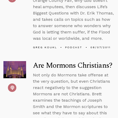
Orange County Fair, why God doesn’t
heal amputees, then discusses Life’s
Biggest Questions with Dr. Erik Thomas,
and takes calls on topics such as how
to answer someone who wonders why
God is letting them suffer, if the Flood
was local or worldwide, and more.
GREG KOUKL
PODCAST
08/07/2011
Are Mormons Christians?
Not only do Mormons take offense at
the very question, but even Christians
react negatively to the suggestion
Mormons are not Christians. Brett
examines the teachings of Joseph
Smith and the Mormon scriptures to
see what they have to say about this