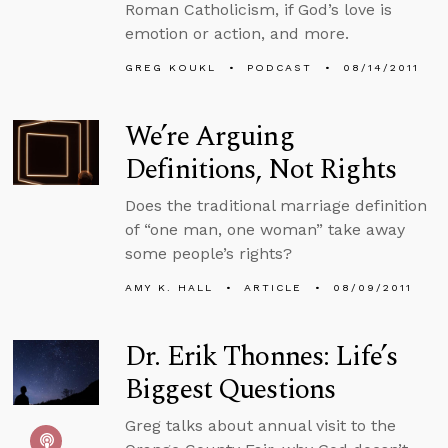
Roman Catholicism, if God’s love is
emotion or action, and more.
GREG KOUKL
PODCAST
08/14/2011
We’re Arguing
Definitions, Not Rights
Does the traditional marriage definition
of “one man, one woman” take away
some people’s rights?
AMY K. HALL
ARTICLE
08/09/2011
Dr. Erik Thonnes: Life’s
Biggest Questions
Greg talks about annual visit to the