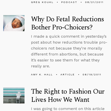
GREG KOUKL
PODCAST
08/21/2011
Why Do Fetal Reductions
Bother Pro-Choicers?
I made a quick comment in yesterday’s
post about how reductions trouble pro-
choicers not because they’re morally
different from abortions, but because
it’s easier to see them for what they
really are.
AMY K. HALL
ARTICLE
08/19/2011
The Right to Fashion Our
Lives How We Want
I was going to comment on this article