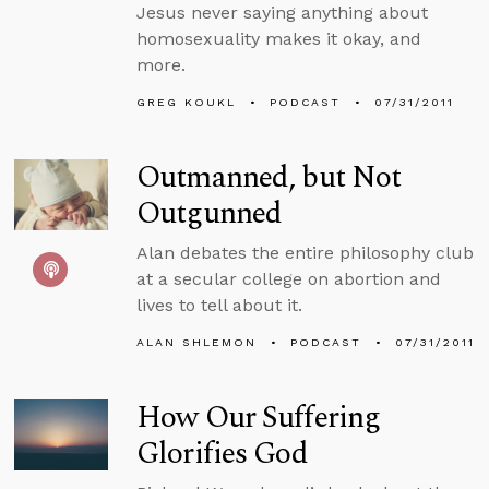
Jesus never saying anything about
homosexuality makes it okay, and
more.
GREG KOUKL
PODCAST
07/31/2011
Outmanned, but Not
Outgunned
Alan debates the entire philosophy club
at a secular college on abortion and
lives to tell about it.
ALAN SHLEMON
PODCAST
07/31/2011
How Our Suffering
Glorifies God