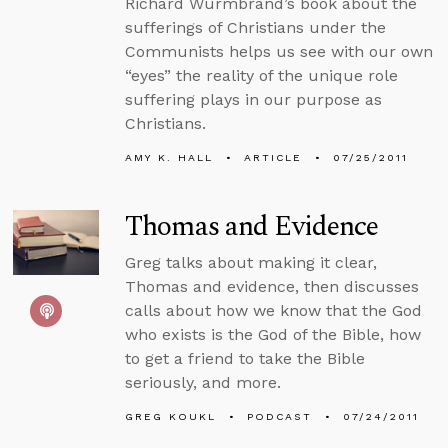
Richard Wurmbrand’s book about the
sufferings of Christians under the
Communists helps us see with our own
“eyes” the reality of the unique role
suffering plays in our purpose as
Christians.
AMY K. HALL
ARTICLE
07/25/2011
Thomas and Evidence
Greg talks about making it clear,
Thomas and evidence, then discusses
calls about how we know that the God
who exists is the God of the Bible, how
to get a friend to take the Bible
seriously, and more.
GREG KOUKL
PODCAST
07/24/2011