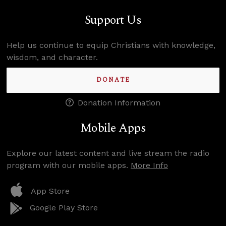
Support Us
Help us continue to equip Christians with knowledge,
wisdom, and character.
DONATE
Donation Information
Mobile Apps
Explore our latest content and live stream the radio
program with our mobile apps.
More Info
App Store
Google Play Store