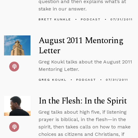
question and then explains what’s at
stake in our answer.
BRETT KUNKLE
PODCAST
07/31/2011
August 2011 Mentoring
Letter
Greg Koukl talks about the August 2011
Mentoring Letter.
GREG KOUKL
PODCAST
07/31/2011
In the Flesh: In the Spirit
Greg talks about high five, if listening
prayer is biblical, in the flesh—in the
spirit, then takes calls on how to make
choices as citizens and Christians, if