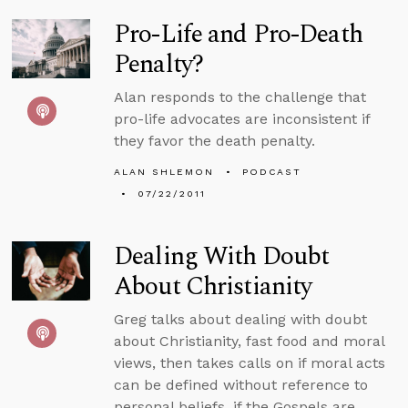
Pro-Life and Pro-Death
Penalty?
Alan responds to the challenge that
pro-life advocates are inconsistent if
they favor the death penalty.
ALAN SHLEMON
PODCAST
07/22/2011
Dealing With Doubt
About Christianity
Greg talks about dealing with doubt
about Christianity, fast food and moral
views, then takes calls on if moral acts
can be defined without reference to
personal beliefs, if the Gospels are