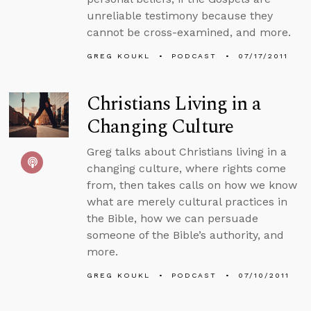
unreliable testimony because they
cannot be cross-examined, and more.
GREG KOUKL
PODCAST
07/17/2011
Christians Living in a
Changing Culture
Greg talks about Christians living in a
changing culture, where rights come
from, then takes calls on how we know
what are merely cultural practices in
the Bible, how we can persuade
someone of the Bible’s authority, and
more.
GREG KOUKL
PODCAST
07/10/2011