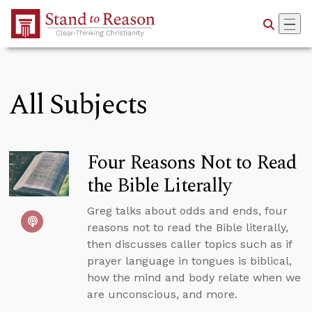
Skip to Main Content
All Subjects
Four Reasons Not to Read
the Bible Literally
Greg talks about odds and ends, four
reasons not to read the Bible literally,
then discusses caller topics such as if
prayer language in tongues is biblical,
how the mind and body relate when we
are unconscious, and more.