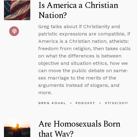
Is America a Christian
Nation?
Greg talks about if Christianity and
patriotic expressions are compatible, if
America is a Christian nation, atheists:
freedom from religion, then takes calls
on what the differences is between
objective and situation ethics, how we
can move the public debate on same-
sex marriage to the merits of the
arguments instead of slogans, and
more.
GREG KOUKL
PODCAST
07/03/2011
Are Homosexuals Born
that Way?