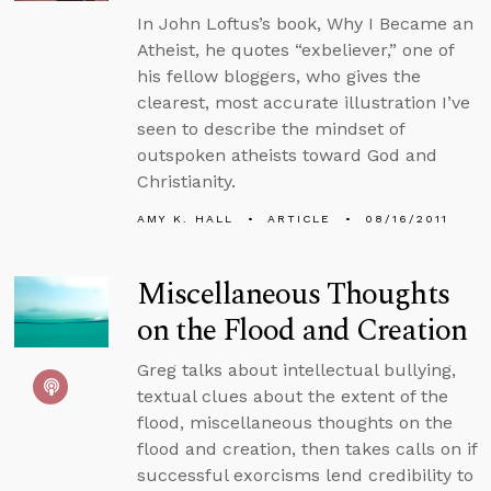
In John Loftus’s book, Why I Became an
Atheist, he quotes “exbeliever,” one of
his fellow bloggers, who gives the
clearest, most accurate illustration I’ve
seen to describe the mindset of
outspoken atheists toward God and
Christianity.
AMY K. HALL
ARTICLE
08/16/2011
Miscellaneous Thoughts
on the Flood and Creation
Greg talks about intellectual bullying,
textual clues about the extent of the
flood, miscellaneous thoughts on the
flood and creation, then takes calls on if
successful exorcisms lend credibility to