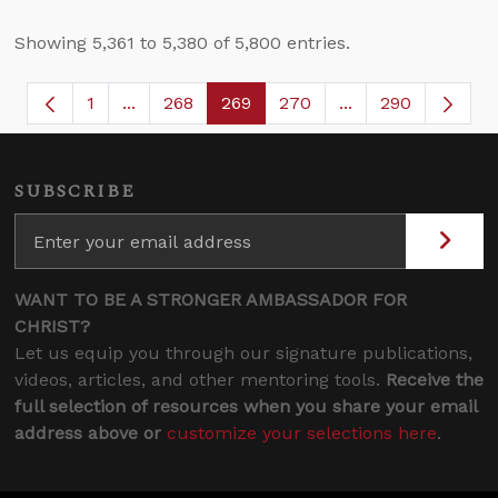
Showing 5,361 to 5,380 of 5,800 entries.
1
...
268
269
270
...
290
Page
Intermediate Pages Use TAB to navigate.
Page
Page
Page
Intermediate Page
SUBSCRIBE
WANT TO BE A STRONGER AMBASSADOR FOR
CHRIST?
Let us equip you through our signature publications,
videos, articles, and other mentoring tools.
Receive the
full selection of resources when you share your email
address above or
customize your selections here
.