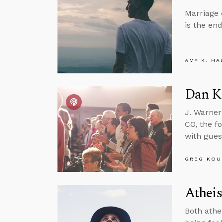
Marriage c
is the en
AMY K. HA
Dan Ki
J. Warner
CO, the f
with gues
GREG KOU
Athei
Both athe