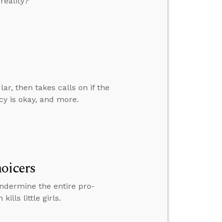
reality?
ar, then takes calls on if the
cy is okay, and more.
oicers
undermine the entire pro-
lls little girls.