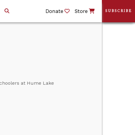
Donate
Store
SUBSCRIBE
 schoolers at Hume Lake