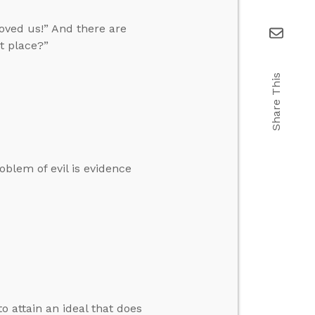
oved us!” And there are
t place?”
Share This
oblem of evil is evidence
to attain an ideal that does