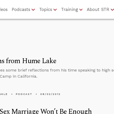
deos
Podcasts
Topics
Training
About STR
ns from Hume Lake
res some brief reflections from his time speaking to high
 Camp in California.
NKLE
PODCAST
08/02/2012
Sex Marriage Won’t Be Enough