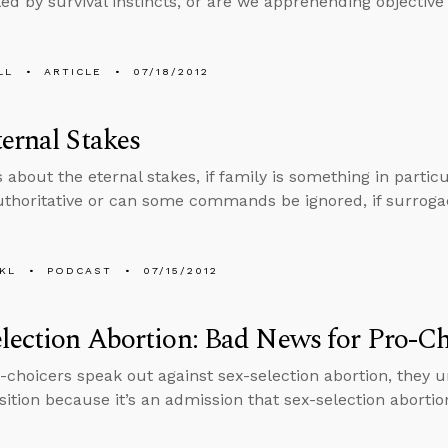
led by survival instincts, or are we apprehending objective 
LL
ARTICLE
07/18/2012
ernal Stakes
 about the eternal stakes, if family is something in particul
authoritative or can some commands be ignored, if surroga
KL
PODCAST
07/15/2012
lection Abortion: Bad News for Pro-Ch
choicers speak out against sex-selection abortion, they 
ition because it’s an admission that sex-selection abortion ki