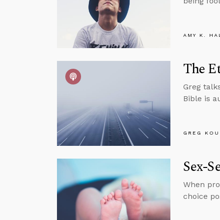
being foo
AMY K. HA
The Et
Greg talks
Bible is 
GREG KOU
Sex-Se
When pro-
choice pos