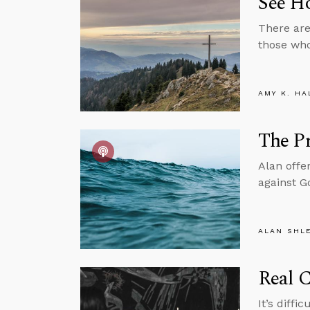
See H
There are
those who
AMY K. HA
The Pr
Alan offe
against G
ALAN SHL
Real 
It’s diffi