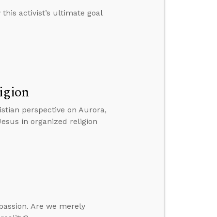
this activist’s ultimate goal
igion
istian perspective on Aurora,
Jesus in organized religion
mpassion. Are we merely