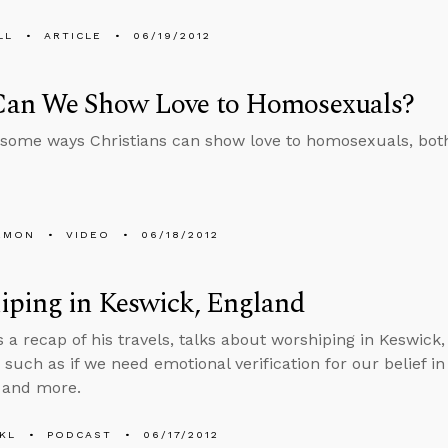
LL
ARTICLE
06/19/2012
an We Show Love to Homosexuals?
some ways Christians can show love to homosexuals, both
EMON
VIDEO
06/18/2012
iping in Keswick, England
s a recap of his travels, talks about worshiping in Keswic
such as if we need emotional verification for our belief in G
, and more.
KL
PODCAST
06/17/2012