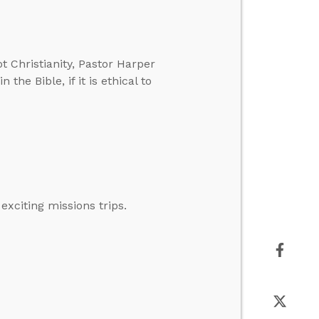
 Christianity, Pastor Harper
the Bible, if it is ethical to
xciting missions trips.