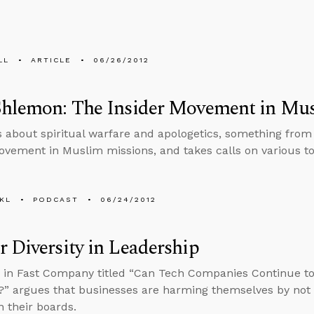
LL
ARTICLE
06/26/2012
Shlemon: The Insider Movement in Mu
s about spiritual warfare and apologetics, something from
ovement in Muslim missions, and takes calls on various to
KL
PODCAST
06/24/2012
 Diversity in Leadership
e in Fast Company titled “Can Tech Companies Continue t
?” argues that businesses are harming themselves by no
 their boards.