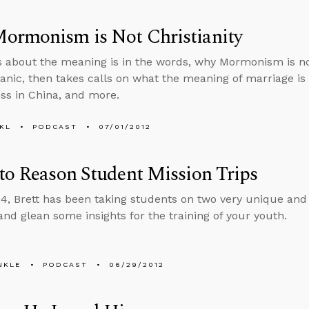
ormonism is Not Christianity
s about the meaning is in the words, why Mormonism is not
anic, then takes calls on what the meaning of marriage is in 
ss in China, and more.
KL
PODCAST
07/01/2012
to Reason Student Mission Trips
4, Brett has been taking students on two very unique and e
 and glean some insights for the training of your youth.
NKLE
PODCAST
06/29/2012