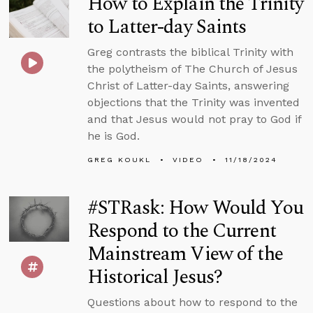
How to Explain the Trinity
to Latter-day Saints
Greg contrasts the biblical Trinity with
the polytheism of The Church of Jesus
Christ of Latter-day Saints, answering
objections that the Trinity was invented
and that Jesus would not pray to God if
he is God.
GREG KOUKL
VIDEO
11/18/2024
#STRask: How Would You
Respond to the Current
Mainstream View of the
Historical Jesus?
Questions about how to respond to the