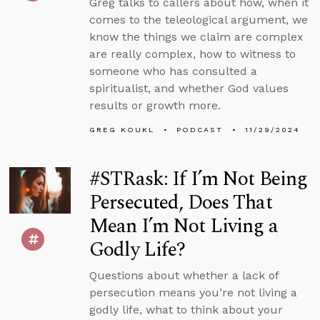
Greg talks to callers about how, when it
comes to the teleological argument, we
know the things we claim are complex
are really complex, how to witness to
someone who has consulted a
spiritualist, and whether God values
results or growth more.
GREG KOUKL
PODCAST
11/29/2024
#STRask: If I’m Not Being
Persecuted, Does That
Mean I’m Not Living a
Godly Life?
Questions about whether a lack of
persecution means you’re not living a
godly life, what to think about your