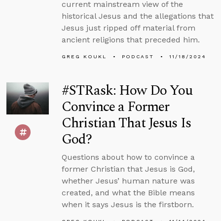
current mainstream view of the
historical Jesus and the allegations that
Jesus just ripped off material from
ancient religions that preceded him.
GREG KOUKL
PODCAST
11/18/2024
#STRask: How Do You
Convince a Former
Christian That Jesus Is
God?
Questions about how to convince a
former Christian that Jesus is God,
whether Jesus’ human nature was
created, and what the Bible means
when it says Jesus is the firstborn.