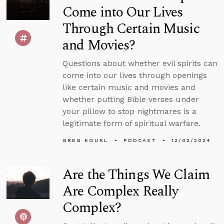
Come into Our Lives
Through Certain Music
and Movies?
Questions about whether evil spirits can
come into our lives through openings
like certain music and movies and
whether putting Bible verses under
your pillow to stop nightmares is a
legitimate form of spiritual warfare.
GREG KOUKL
PODCAST
12/02/2024
Are the Things We Claim
Are Complex Really
Complex?