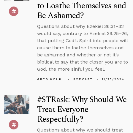
to Loathe Themselves and
Be Ashamed?
Questions about why Ezekiel 36:31–32
would say, contrary to Ezekiel 39:25–26,
that putting God’s Spirit into people will
cause them to loathe themselves and
be ashamed and whether or not it’s
biblical to say that the closer you are to
God, the more sinful you feel.
GREG KOUKL
PODCAST
11/25/2024
#STRask: Why Should We
Treat Everyone
Respectfully?
Questions about why we should treat