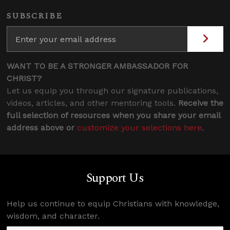
SUBSCRIBE
WANT TO BE A STRONGER AMBASSADOR FOR
CHRIST?
Let us equip you through our signature publications,
videos, articles, and other mentoring tools.
Receive the
full selection of resources when you share your email
address above or
customize your selections here
.
Support Us
Help us continue to equip Christians with knowledge,
wisdom, and character.