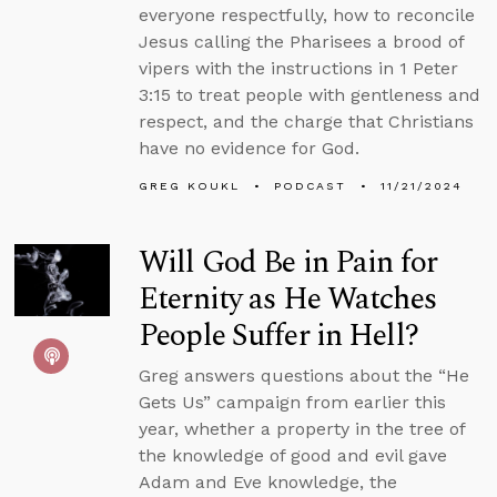
everyone respectfully, how to reconcile
Jesus calling the Pharisees a brood of
vipers with the instructions in 1 Peter
3:15 to treat people with gentleness and
respect, and the charge that Christians
have no evidence for God.
GREG KOUKL
PODCAST
11/21/2024
Will God Be in Pain for
Eternity as He Watches
People Suffer in Hell?
Greg answers questions about the “He
Gets Us” campaign from earlier this
year, whether a property in the tree of
the knowledge of good and evil gave
Adam and Eve knowledge, the