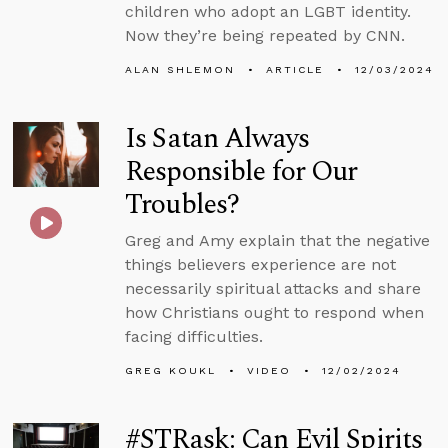
children who adopt an LGBT identity.
Now they’re being repeated by CNN.
ALAN SHLEMON
ARTICLE
12/03/2024
Is Satan Always
Responsible for Our
Troubles?
Greg and Amy explain that the negative
things believers experience are not
necessarily spiritual attacks and share
how Christians ought to respond when
facing difficulties.
GREG KOUKL
VIDEO
12/02/2024
#STRask: Can Evil Spirits