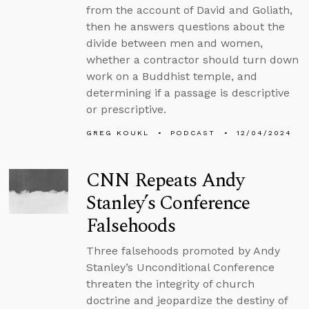
from the account of David and Goliath,
then he answers questions about the
divide between men and women,
whether a contractor should turn down
work on a Buddhist temple, and
determining if a passage is descriptive
or prescriptive.
GREG KOUKL
PODCAST
12/04/2024
CNN Repeats Andy
Stanley’s Conference
Falsehoods
Three falsehoods promoted by Andy
Stanley’s Unconditional Conference
threaten the integrity of church
doctrine and jeopardize the destiny of