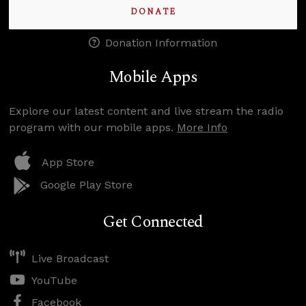
DONATE
Donation Information
Mobile Apps
Explore our latest content and live stream the radio
program with our mobile apps.
More Info
App Store
Google Play Store
Get Connected
Live Broadcast
YouTube
Facebook