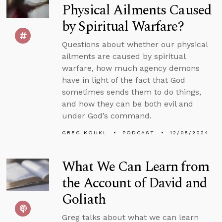
Physical Ailments Caused
by Spiritual Warfare?
Questions about whether our physical
ailments are caused by spiritual
warfare, how much agency demons
have in light of the fact that God
sometimes sends them to do things,
and how they can be both evil and
under God’s command.
GREG KOUKL
PODCAST
12/05/2024
What We Can Learn from
the Account of David and
Goliath
Greg talks about what we can learn