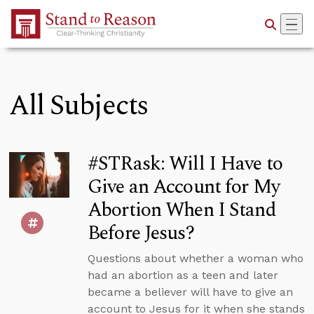
Skip to Main Content
All Subjects
#STRask: Will I Have to
Give an Account for My
Abortion When I Stand
Before Jesus?
Questions about whether a woman who
had an abortion as a teen and later
became a believer will have to give an
account to Jesus for it when she stands