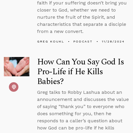
faith if your suffering doesn’t bring you
closer to God, whether we need to
nurture the fruit of the Spirit, and
characteristics that separate a disciple
from a new convert.
GREG KOUKL
PODCAST
11/28/2024
How Can You Say God Is
Pro-Life if He Kills
Babies?
Greg talks to Robby Lashua about an
announcement and discusses the value
of saying “thank you” to everyone who
does something for you, then he
responds to a caller’s question about
how God can be pro-life if he kills