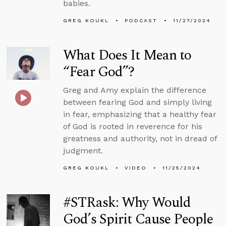
babies.
GREG KOUKL
PODCAST
11/27/2024
What Does It Mean to
“Fear God”?
Greg and Amy explain the difference
between fearing God and simply living
in fear, emphasizing that a healthy fear
of God is rooted in reverence for his
greatness and authority, not in dread of
judgment.
GREG KOUKL
VIDEO
11/25/2024
#STRask: Why Would
God’s Spirit Cause People