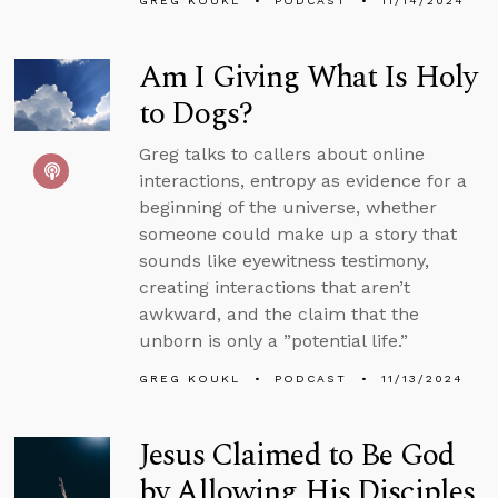
GREG KOUKL
PODCAST
11/14/2024
Am I Giving What Is Holy
to Dogs?
Greg talks to callers about online
interactions, entropy as evidence for a
beginning of the universe, whether
someone could make up a story that
sounds like eyewitness testimony,
creating interactions that aren’t
awkward, and the claim that the
unborn is only a ”potential life.”
GREG KOUKL
PODCAST
11/13/2024
Jesus Claimed to Be God
by Allowing His Disciples