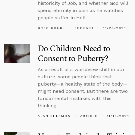
historicity of Job, and whether God will
spend eternity in pain as he watches
people suffer in Hell.
GREG KOUKL
PODCAST
11/20/2024
Do Children Need to
Consent to Puberty?
As a result of a worldview shift in our
culture, some people think that
puberty—a healthy state of the body—
might need consent. But there are two
fundamental mistakes with this
thinking.
ALAN SHLEMON
ARTICLE
11/19/2024