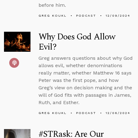
before him.
GREG KOUKL
PODCAST
12/09/2024
Why Does God Allow
Evil?
Greg answers questions about why God
allows evil, whether denominations
really matter, whether Matthew 16 says
Peter was the first pope, and how
Greg’s view on decision making and the
will of God fits with passages in James,
Ruth, and Esther.
GREG KOUKL
PODCAST
12/06/2024
#STRask: Are Our