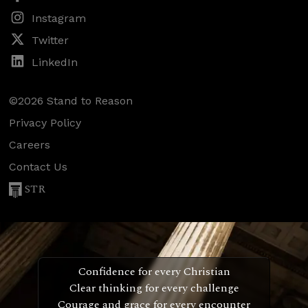
Instagram
Twitter
LinkedIn
©2026 Stand to Reason
Privacy Policy
Careers
Contact Us
STR
Confidence for every Christian
Clear thinking for every challenge
Courage and grace for every encounter