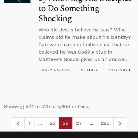
to Do Something
Shocking
Who did Jesus believe he was? What
claims did he make about his identity?
Can we make a definitive case that he
believed he was God? A clue in
Matthew’s Gospel gives us an answer.
ROBBY LASHUA
ARTICLE
11/12/2024
Showing 501 to 520 of 5,800 entries.
1
...
25
26
27
...
290
Page
Intermediate Pages Use TAB to navigate.
Page
Page
Page
Intermediate Pages 