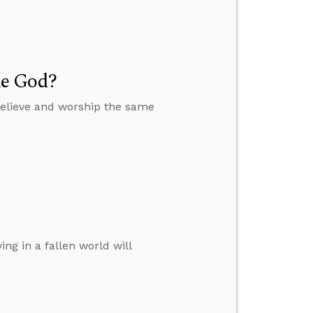
me God?
believe and worship the same
ng in a fallen world will