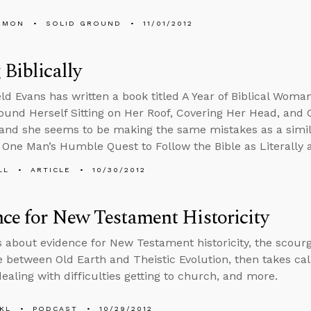
EMON
SOLID GROUND
11/01/2012
 Biblically
ld Evans has written a book titled A Year of Biblical Wom
nd Herself Sitting on Her Roof, Covering Her Head, and 
 and she seems to be making the same mistakes as a simila
y: One Man’s Humble Quest to Follow the Bible as Literally 
LL
ARTICLE
10/30/2012
ce for New Testament Historicity
s about evidence for New Testament historicity, the scourg
e between Old Earth and Theistic Evolution, then takes call
dealing with difficulties getting to church, and more.
KL
PODCAST
10/29/2012