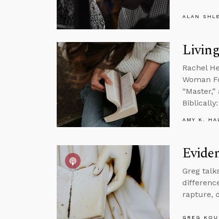
ALAN SHL
Living
Rachel He
Woman Fou
“Master,”
Biblicall
AMY K. HA
Eviden
Greg talk
differenc
rapture, 
GREG KOU