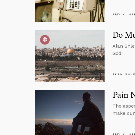
AMY K. HA
Do Mu
Alan Shle
God.
ALAN SHL
Pain N
The aspec
make our 
AMY K. HA