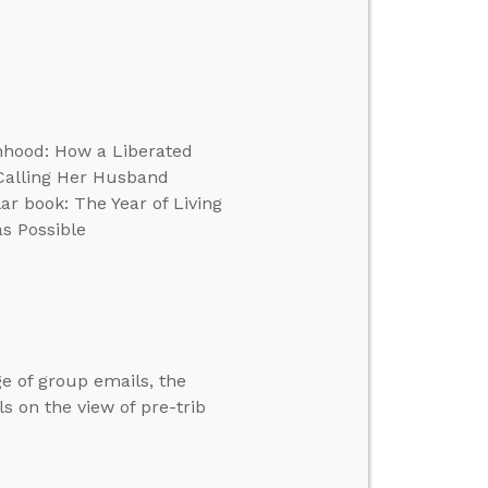
anhood: How a Liberated
Calling Her Husband
r book: The Year of Living
as Possible
e of group emails, the
s on the view of pre-trib