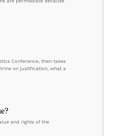
ons are permissible because
etics Conference, then takes
ine on justification, what a
ue?
lue and rights of the