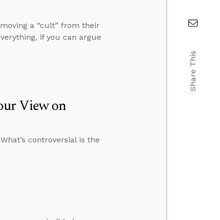
moving a “cult” from their
verything, if you can argue
Share This
our View on
 What’s controversial is the