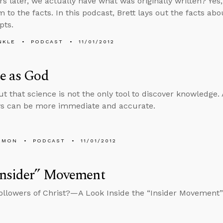
rs later, we actually have what was originally written? Yes,
m to the facts. In this podcast, Brett lays out the facts a
pts.
NKLE
PODCAST
11/01/2012
e as God
out that science is not the only tool to discover knowledge
ys can be more immediate and accurate.
EMON
PODCAST
11/01/2012
Insider” Movement
llowers of Christ?—A Look Inside the “Insider Movement”