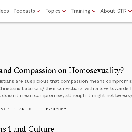
deos
Podcasts
Topics
Training
About STR
 and Compassion on Homosexuality?
istians are suspicious that compassion means compromis
Christians balancing their convictions with a love towar
 doesn’t mean compromise, although it might not be easy t
EMON
ARTICLE
11/13/2012
s 1 and Culture