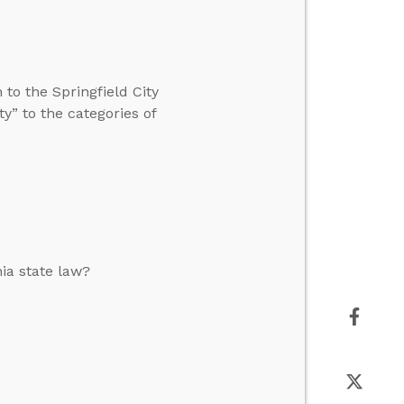
to the Springfield City
y” to the categories of
nia state law?