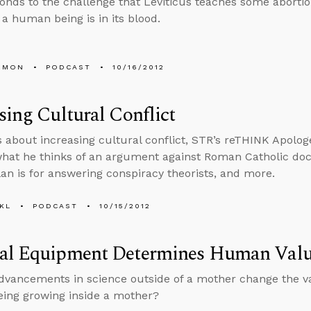
onds to the challenge that Leviticus teaches some aborti
f a human being is in its blood.
EMON
PODCAST
10/16/2012
sing Cultural Conflict
s about increasing cultural conflict, STR’s reTHINK Apolog
what he thinks of an argument against Roman Catholic doctr
plan is for answering conspiracy theorists, and more.
KL
PODCAST
10/15/2012
al Equipment Determines Human Val
vancements in science outside of a mother change the va
ing growing inside a mother?