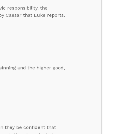
ic responsibility, the
 by Caesar that Luke reports,
 sinning and the higher good,
n they be confident that