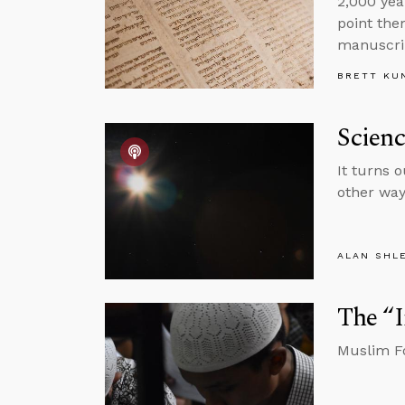
2,000 yea
point the
manuscri
BRETT KU
Scienc
It turns 
other wa
ALAN SHL
The “
Muslim Fo