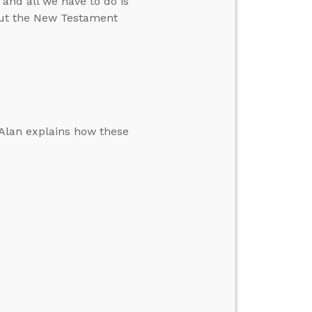
 and all we have to do is
bout the New Testament
. Alan explains how these