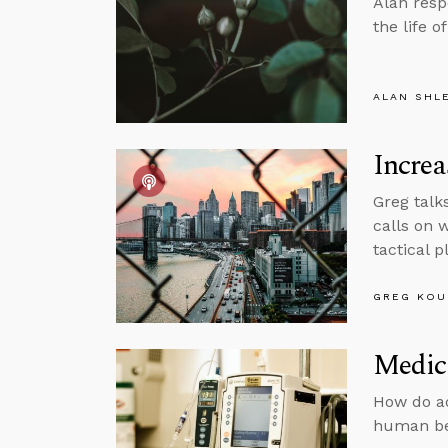
Alan resp
the life o
ALAN SHL
Increa
Greg talk
calls on 
tactical 
GREG KOU
Medic
How do ad
human be