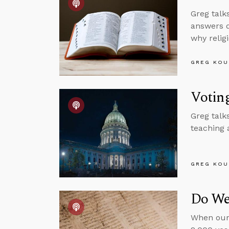
Greg talks
answers q
why relig
GREG KOU
Votin
Greg talk
teaching 
GREG KOU
Do We
When our 