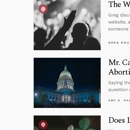
The Wo
Greg disc
website, 
someone 
GREG KOU
Mr. C
Abort
Saying tha
question 
AMY K. HA
Does L