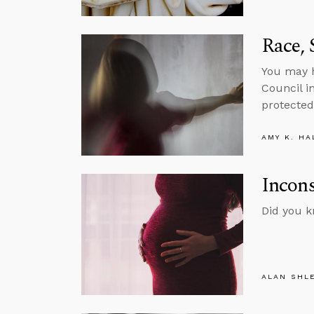
Race, 
You may h
Council i
protected
AMY K. HA
Incons
Did you k
ALAN SHL