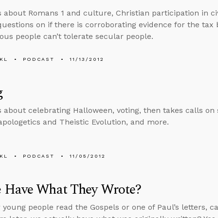
 about Romans 1 and culture, Christian participation in civ
uestions on if there is corroborating evidence for the tax
ious people can’t tolerate secular people.
KL
PODCAST
11/13/2012
g
s about celebrating Halloween, voting, then takes calls on
apologetics and Theistic Evolution, and more.
KL
PODCAST
11/05/2012
 Have What They Wrote?
young people read the Gospels or one of Paul’s letters, ca