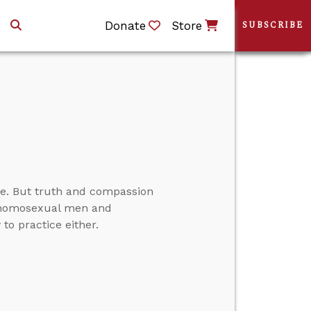
Donate
Store
SUBSCRIBE
e. But truth and compassion
ds homosexual men and
o practice either.