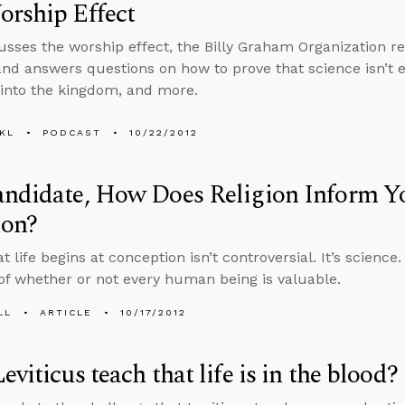
rship Effect
usses the worship effect, the Billy Graham Organization re
and answers questions on how to prove that science isn’t e
into the kingdom, and more.
KL
PODCAST
10/22/2012
andidate, How Does Religion Inform Y
ion?
t life begins at conception isn’t controversial. It’s science.
of whether or not every human being is valuable.
LL
ARTICLE
10/17/2012
eviticus teach that life is in the blood?