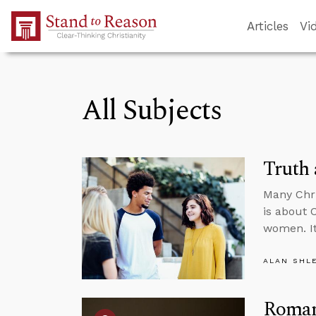
Skip to Main Content
Articles
Vi
All Subjects
Truth
Many Chr
is about 
women. It
ALAN SHL
Roman