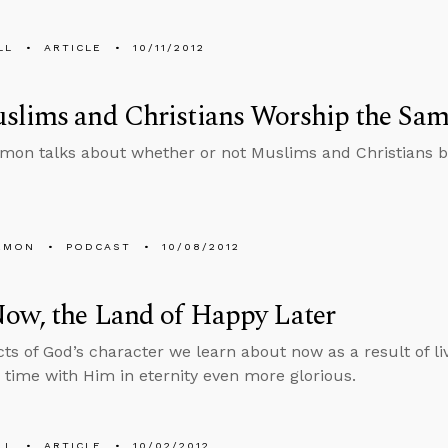
LL
ARTICLE
10/11/2012
slims and Christians Worship the Sa
mon talks about whether or not Muslims and Christians 
EMON
PODCAST
10/08/2012
ow, the Land of Happy Later
ts of God’s character we learn about now as a result of livi
time with Him in eternity even more glorious.
LL
ARTICLE
10/02/2012