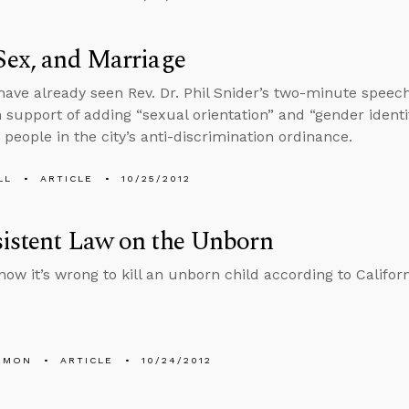
Sex, and Marriage
ave already seen Rev. Dr. Phil Snider’s two-minute speech 
n support of adding “sexual orientation” and “gender identit
 people in the city’s anti-discrimination ordinance.
LL
ARTICLE
10/25/2012
istent Law on the Unborn
now it’s wrong to kill an unborn child according to Califor
EMON
ARTICLE
10/24/2012