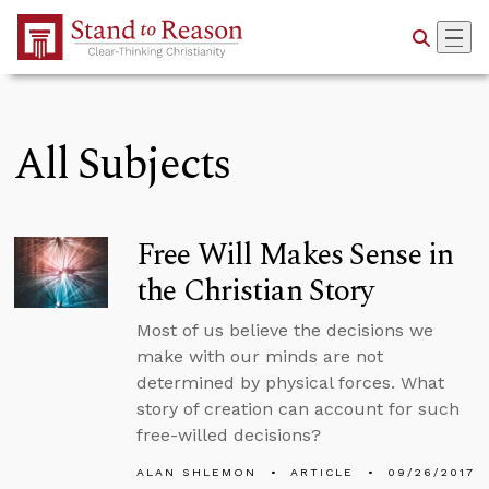
Skip to Main Content
All Subjects
Free Will Makes Sense in
the Christian Story
Most of us believe the decisions we
make with our minds are not
determined by physical forces. What
story of creation can account for such
free-willed decisions?
ALAN SHLEMON
ARTICLE
09/26/2017