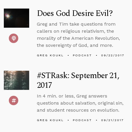
Does God Desire Evil?
Greg and Tim take questions from
callers on religious relativism, the
morality of the American Revolution,
the sovereignty of God, and more.
GREG KOUKL
PODCAST
09/22/2017
#STRask: September 21,
2017
In 4 min. or less, Greg answers
questions about salvation, original sin,
and student resources on evolution.
GREG KOUKL
PODCAST
09/21/2017