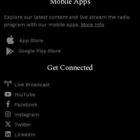
Mobile Apps
Explore our latest content and live stream the radio
program with our mobile apps.
More Info
App Store
Google Play Store
Get Connected
Live Broadcast
YouTube
Facebook
Instagram
Twitter
LinkedIn