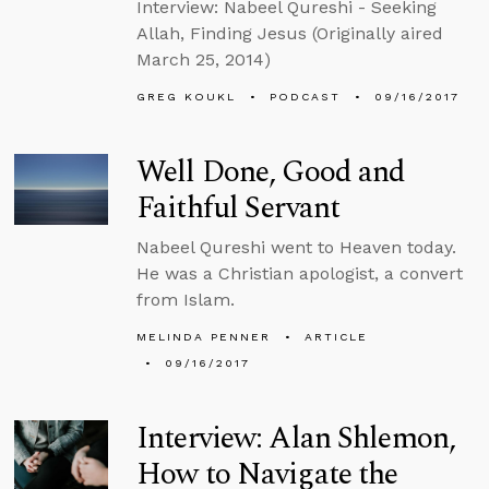
Interview: Nabeel Qureshi - Seeking
Allah, Finding Jesus (Originally aired
March 25, 2014)
GREG KOUKL
PODCAST
09/16/2017
Well Done, Good and
Faithful Servant
Nabeel Qureshi went to Heaven today.
He was a Christian apologist, a convert
from Islam.
MELINDA PENNER
ARTICLE
09/16/2017
Interview: Alan Shlemon,
How to Navigate the