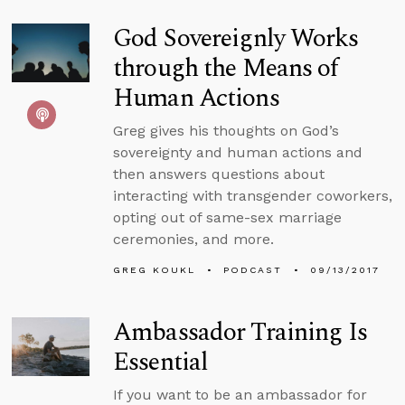
God Sovereignly Works
through the Means of
Human Actions
Greg gives his thoughts on God’s
sovereignty and human actions and
then answers questions about
interacting with transgender coworkers,
opting out of same-sex marriage
ceremonies, and more.
GREG KOUKL
PODCAST
09/13/2017
Ambassador Training Is
Essential
If you want to be an ambassador for