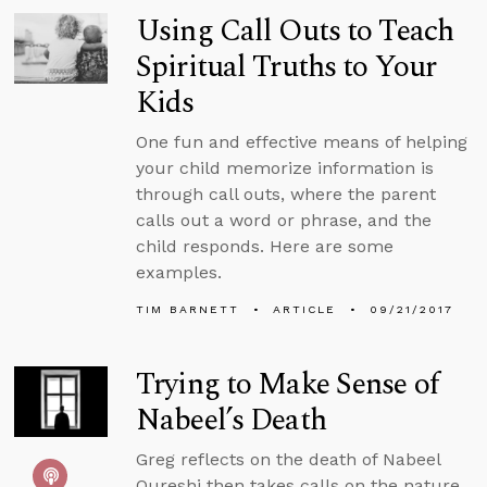
Using Call Outs to Teach
Spiritual Truths to Your
Kids
One fun and effective means of helping
your child memorize information is
through call outs, where the parent
calls out a word or phrase, and the
child responds. Here are some
examples.
TIM BARNETT
ARTICLE
09/21/2017
Trying to Make Sense of
Nabeel’s Death
Greg reflects on the death of Nabeel
Qureshi then takes calls on the nature