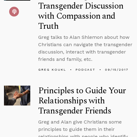
Transgender Discussion
with Compassion and
Truth
Greg talks to Alan Shlemon about how
Christians can navigate the transgender
discussion, interact with transgender
friends and family, etc.
GREG KOUKL
PODCAST
09/15/2017
Principles to Guide Your
Relationships with
Transgender Friends
Greg and Alan give Christians some
principles to guide them in their
relationships with people who identify