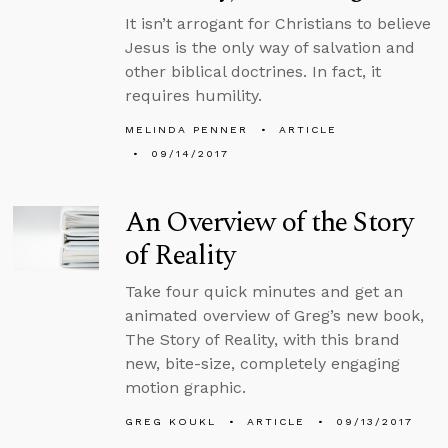
It isn’t arrogant for Christians to believe
Jesus is the only way of salvation and
other biblical doctrines. In fact, it
requires humility.
MELINDA PENNER
ARTICLE
09/14/2017
An Overview of the Story
of Reality
Take four quick minutes and get an
animated overview of Greg’s new book,
The Story of Reality, with this brand
new, bite-size, completely engaging
motion graphic.
GREG KOUKL
ARTICLE
09/13/2017