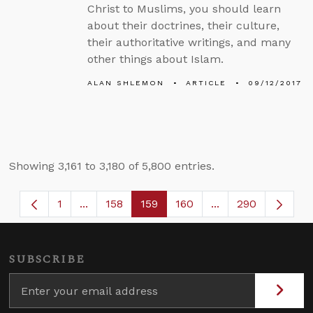
Christ to Muslims, you should learn
about their doctrines, their culture,
their authoritative writings, and many
other things about Islam.
ALAN SHLEMON
ARTICLE
09/12/2017
Showing 3,161 to 3,180 of 5,800 entries.
1
...
158
159
160
...
290
Page
Intermediate Pages Use TAB to navigate.
Page
Page
Page
Intermediate Page
SUBSCRIBE