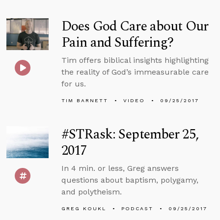
Does God Care about Our
Pain and Suffering?
Tim offers biblical insights highlighting
the reality of God’s immeasurable care
for us.
TIM BARNETT
VIDEO
09/25/2017
#STRask: September 25,
2017
In 4 min. or less, Greg answers
questions about baptism, polygamy,
and polytheism.
GREG KOUKL
PODCAST
09/25/2017