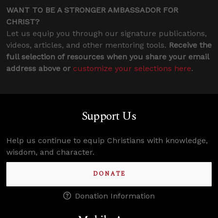
WANT TO BE A STRONGER AMBASSADOR FOR
CHRIST?
Let us equip you through our signature publications,
videos, articles, and other mentoring tools.
Receive the
full selection of resources when you share your email
address above or
customize your selections here
.
Support Us
Help us continue to equip Christians with knowledge,
wisdom, and character.
DONATE
Donation Information