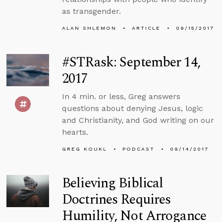
as transgender.
ALAN SHLEMON
ARTICLE
09/15/2017
#STRask: September 14,
2017
In 4 min. or less, Greg answers
questions about denying Jesus, logic
and Christianity, and God writing on our
hearts.
GREG KOUKL
PODCAST
09/14/2017
Believing Biblical
Doctrines Requires
Humility, Not Arrogance