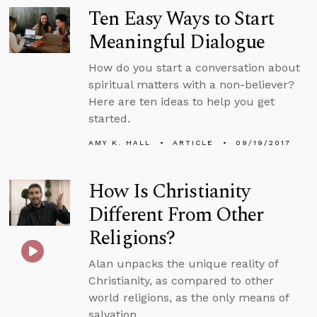
Ten Easy Ways to Start
Meaningful Dialogue
How do you start a conversation about
spiritual matters with a non-believer?
Here are ten ideas to help you get
started.
AMY K. HALL
ARTICLE
09/19/2017
How Is Christianity
Different From Other
Religions?
Alan unpacks the unique reality of
Christianity, as compared to other
world religions, as the only means of
salvation.