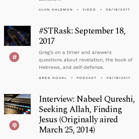
ALAN SHLEMON
VIDEO
09/18/2017
#STRask: September 18,
2017
Greg’s on a timer and answers
questions about revelation, the book of
Hebrews, and self-defense.
GREG KOUKL
PODCAST
09/18/2017
Interview: Nabeel Qureshi,
Seeking Allah, Finding
Jesus (Originally aired
March 25, 2014)