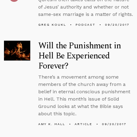
of Jesus’ authority and whether or not
same-sex marriage is a matter of rights.
GREG KOUKL
PODCAST
09/20/2017
Will the Punishment in
Hell Be Experienced
Forever?
There’s a movement among some
members of the church away from a
belief in eternal conscious punishment
in Hell. This month’s issue of Solid
Ground looks at what the Bible says
about this topic.
AMY K. HALL
ARTICLE
09/20/2017