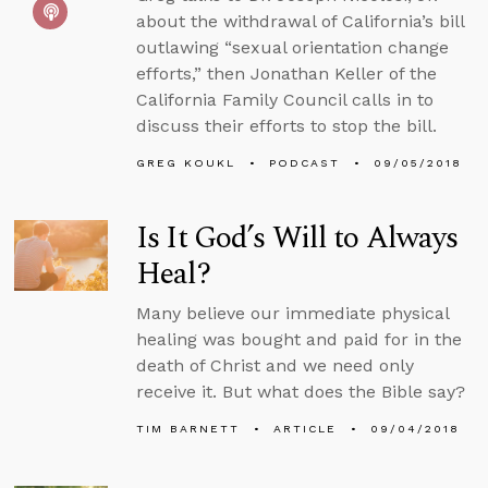
about the withdrawal of California’s bill
outlawing “sexual orientation change
efforts,” then Jonathan Keller of the
California Family Council calls in to
discuss their efforts to stop the bill.
GREG KOUKL
PODCAST
09/05/2018
Is It God’s Will to Always
Heal?
Many believe our immediate physical
healing was bought and paid for in the
death of Christ and we need only
receive it. But what does the Bible say?
TIM BARNETT
ARTICLE
09/04/2018