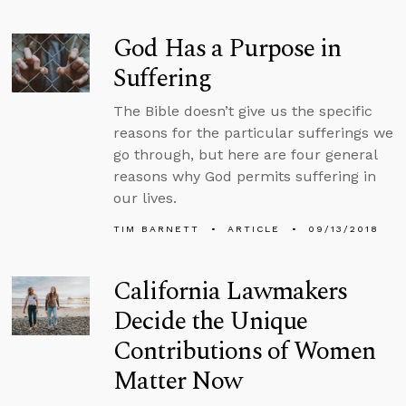
God Has a Purpose in
Suffering
The Bible doesn’t give us the specific
reasons for the particular sufferings we
go through, but here are four general
reasons why God permits suffering in
our lives.
TIM BARNETT
ARTICLE
09/13/2018
California Lawmakers
Decide the Unique
Contributions of Women
Matter Now