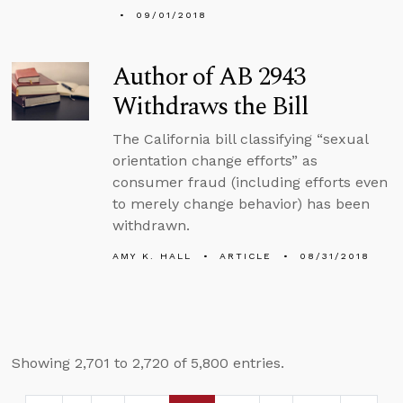
09/01/2018
Author of AB 2943
Withdraws the Bill
The California bill classifying “sexual
orientation change efforts” as
consumer fraud (including efforts even
to merely change behavior) has been
withdrawn.
AMY K. HALL
ARTICLE
08/31/2018
Showing 2,701 to 2,720 of 5,800 entries.