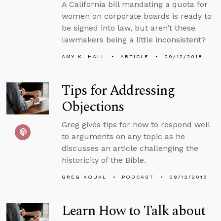
A California bill mandating a quota for
women on corporate boards is ready to
be signed into law, but aren’t these
lawmakers being a little inconsistent?
AMY K. HALL
ARTICLE
09/12/2018
Tips for Addressing
Objections
Greg gives tips for how to respond well
to arguments on any topic as he
discusses an article challenging the
historicity of the Bible.
GREG KOUKL
PODCAST
09/12/2018
Learn How to Talk about