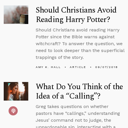
Should Christians Avoid
Reading Harry Potter?
Should Christians avoid reading Harry
Potter since the Bible warns against
witchcraft? To answer the question, we
need to look deeper than the superficial
trappings of the story.
AMY K. HALL
ARTICLE
09/07/2018
What Do You Think of the
Idea of a “Calling”?
Greg takes questions on whether
pastors have “callings,” understanding
Jesus’ command not to judge, the
unpardonable sin, interacting with a