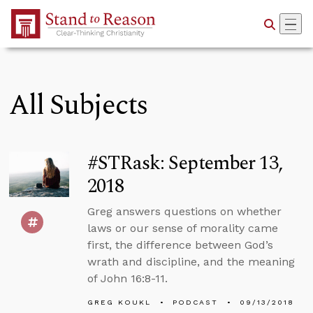
Skip to Main Content
All Subjects
#STRask: September 13,
2018
Greg answers questions on whether
laws or our sense of morality came
first, the difference between God’s
wrath and discipline, and the meaning
of John 16:8-11.
GREG KOUKL
PODCAST
09/13/2018