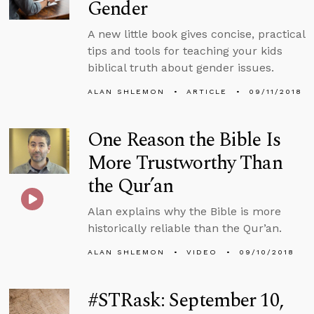
Gender
A new little book gives concise, practical
tips and tools for teaching your kids
biblical truth about gender issues.
ALAN SHLEMON
ARTICLE
09/11/2018
One Reason the Bible Is
More Trustworthy Than
the Qur’an
Alan explains why the Bible is more
historically reliable than the Qur’an.
ALAN SHLEMON
VIDEO
09/10/2018
#STRask: September 10,