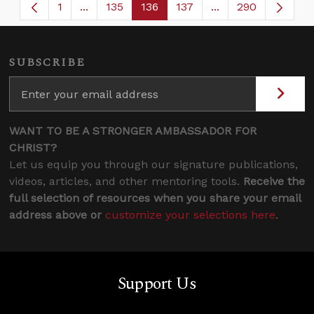
1
...
135
136
137
...
290
Page
Intermediate Pages Use TAB to navigate.
Page
Page
Page
Intermediate Page
SUBSCRIBE
WANT TO BE A STRONGER AMBASSADOR FOR
CHRIST?
Let us equip you through our signature publications,
videos, articles, and other mentoring tools.
Receive the
full selection of resources when you share your email
address above or
customize your selections here
.
Support Us