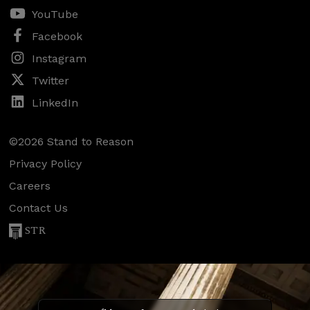
YouTube
Facebook
Instagram
Twitter
LinkedIn
©2026 Stand to Reason
Privacy Policy
Careers
Contact Us
STR