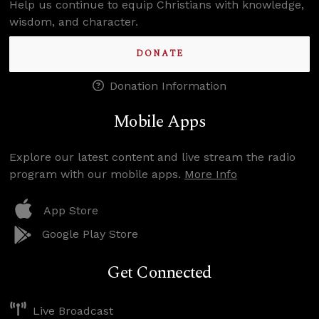
Help us continue to equip Christians with knowledge,
wisdom, and character.
DONATE
Donation Information
Mobile Apps
Explore our latest content and live stream the radio
program with our mobile apps.
More Info
App Store
Google Play Store
Get Connected
Live Broadcast