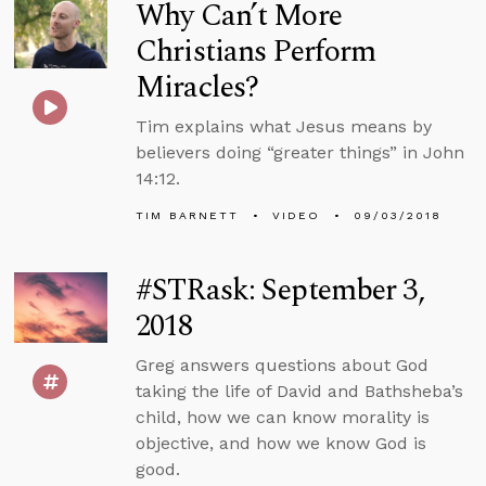
Why Can’t More
Christians Perform
Miracles?
Tim explains what Jesus means by
believers doing “greater things” in John
14:12.
TIM BARNETT
VIDEO
09/03/2018
#STRask: September 3,
2018
Greg answers questions about God
taking the life of David and Bathsheba’s
child, how we can know morality is
objective, and how we know God is
good.