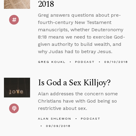
2018
Greg answers questions about pre-
fourth-century New Testament
manuscripts, whether Deuteronomy
8:18 means we need to exercise God-
given authority to build wealth, and
why Judas had to betray Jesus.
GREG KOUKL
PODCAST
09/10/2018
Is God a Sex Killjoy?
Alan addresses the concern some
Christians have with God being so
restrictive about sex.
ALAN SHLEMON
PODCAST
09/09/2018