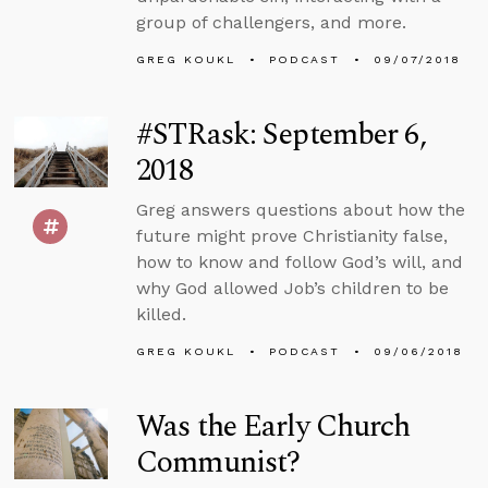
group of challengers, and more.
GREG KOUKL
PODCAST
09/07/2018
#STRask: September 6,
2018
Greg answers questions about how the
future might prove Christianity false,
how to know and follow God’s will, and
why God allowed Job’s children to be
killed.
GREG KOUKL
PODCAST
09/06/2018
Was the Early Church
Communist?