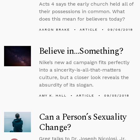
Acts 4 says the early church held all of
their possessions in common. What
does this mean for believers today?
AARON BRAKE
ARTICLE
09/06/2018
Believe in…Something?
Nike’s new ad campaign fits perfectly
into a sincerity-is-all-that-matters
culture, but a closer look reveals the
absurdity of its slogan.
AMY K. HALL
ARTICLE
09/05/2018
Can a Person’s Sexuality
Change?
Greg talks to Dr. Joseph Nicolosi, Jr.