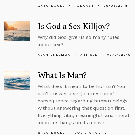
GREG KOUKL
PODCAST
09/03/2018
Is God a Sex Killjoy?
Why did God give us so many rules
about sex?
ALAN SHLEMON
ARTICLE
09/01/2018
What Is Man?
What does it mean to be human? You
can’t answer a single question of
consequence regarding human beings
without answering that question first.
Everything vital, meaningful, and moral
about us hangs on its answer.
GREG KOUKL
SOLID GROUND