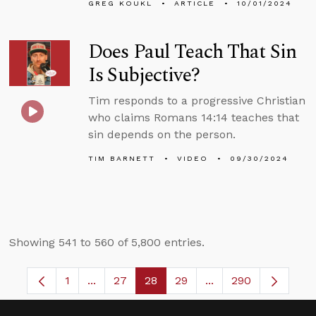
GREG KOUKL
ARTICLE
10/01/2024
Does Paul Teach That Sin
Is Subjective?
Tim responds to a progressive Christian
who claims Romans 14:14 teaches that
sin depends on the person.
TIM BARNETT
VIDEO
09/30/2024
Showing 541 to 560 of 5,800 entries.
1
...
27
28
29
...
290
Page
Intermediate Pages Use TAB to navigate.
Page
Page
Page
Intermediate Pages 