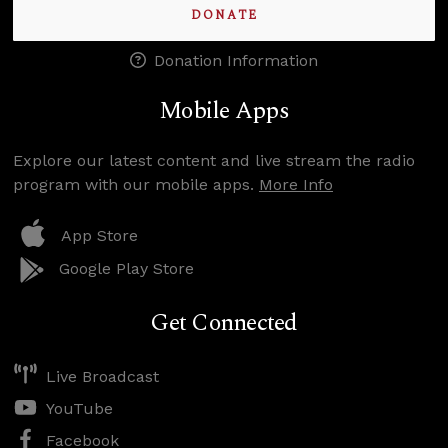
DONATE
Donation Information
Mobile Apps
Explore our latest content and live stream the radio
program with our mobile apps.
More Info
App Store
Google Play Store
Get Connected
Live Broadcast
YouTube
Facebook