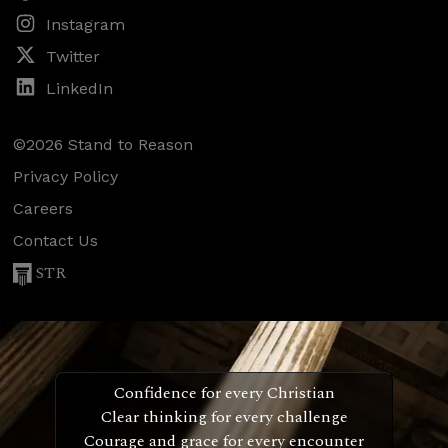
Instagram
Twitter
LinkedIn
©2026 Stand to Reason
Privacy Policy
Careers
Contact Us
STR
Confidence for every Christian
Clear thinking for every challenge
Courage and grace for every encounter