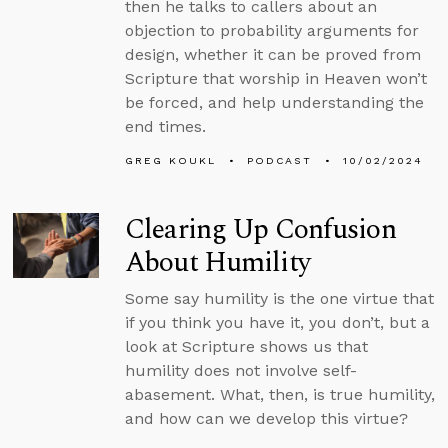
then he talks to callers about an
objection to probability arguments for
design, whether it can be proved from
Scripture that worship in Heaven won’t
be forced, and help understanding the
end times.
GREG KOUKL
PODCAST
10/02/2024
Clearing Up Confusion
About Humility
Some say humility is the one virtue that
if you think you have it, you don’t, but a
look at Scripture shows us that
humility does not involve self-
abasement. What, then, is true humility,
and how can we develop this virtue?