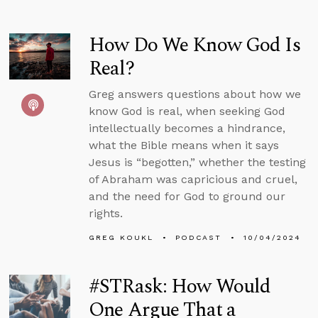
How Do We Know God Is
Real?
Greg answers questions about how we
know God is real, when seeking God
intellectually becomes a hindrance,
what the Bible means when it says
Jesus is “begotten,” whether the testing
of Abraham was capricious and cruel,
and the need for God to ground our
rights.
GREG KOUKL
PODCAST
10/04/2024
#STRask: How Would
One Argue That a