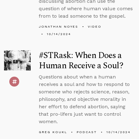
discussing abortion can use the
question of where human value comes
from to lead someone to the gospel.
JONATHAN NOYES
VIDEO
10/14/2024
#STRask: When Does a
Human Receive a Soul?
Questions about when a human
receives a soul and how to respond to
someone who rejects science, reason,
philosophy, and objective morality in
her effort to defend abortion, saying
that pro-lifers just want to control
women.
GREG KOUKL
PODCAST
10/14/2024