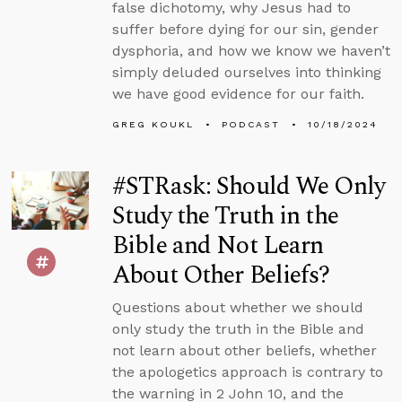
false dichotomy, why Jesus had to
suffer before dying for our sin, gender
dysphoria, and how we know we haven’t
simply deluded ourselves into thinking
we have good evidence for our faith.
GREG KOUKL
PODCAST
10/18/2024
#STRask: Should We Only
Study the Truth in the
Bible and Not Learn
About Other Beliefs?
Questions about whether we should
only study the truth in the Bible and
not learn about other beliefs, whether
the apologetics approach is contrary to
the warning in 2 John 10, and the