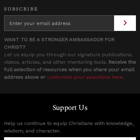
SUBSCRIBE
WANT TO BE A STRONGER AMBASSADOR FOR
CHRIST?
Let us equip you through our signature publications,
videos, articles, and other mentoring tools.
Receive the
full selection of resources when you share your email
address above or
customize your selections here
.
Support Us
Help us continue to equip Christians with knowledge,
wisdom, and character.