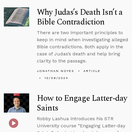
Why Judas’s Death Isn’t a
Bible Contradiction
There are two important principles to
keep in mind when investigating alleged
Bible contradictions. Both apply in the
case of Judas’s death and help bring
clarity to the passage.
JONATHAN NOYES
ARTICLE
10/08/2024
How to Engage Latter-day
Saints
Robby Lashua introduces his STR
University course “Engaging Latter-day