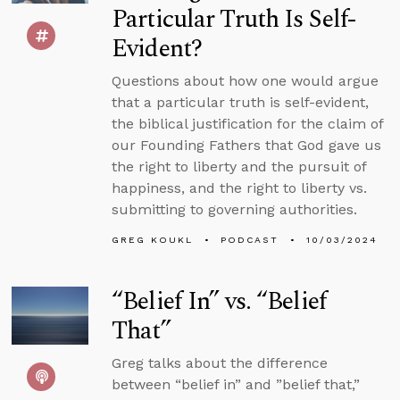
Particular Truth Is Self-
Evident?
Questions about how one would argue
that a particular truth is self-evident,
the biblical justification for the claim of
our Founding Fathers that God gave us
the right to liberty and the pursuit of
happiness, and the right to liberty vs.
submitting to governing authorities.
GREG KOUKL
PODCAST
10/03/2024
“Belief In” vs. “Belief
That”
Greg talks about the difference
between “belief in” and ”belief that,”