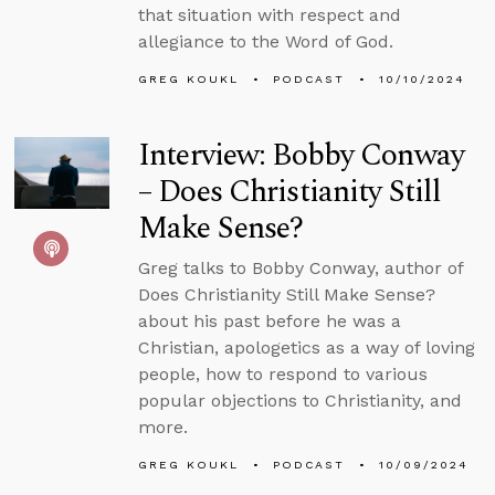
that situation with respect and
allegiance to the Word of God.
GREG KOUKL
PODCAST
10/10/2024
Interview: Bobby Conway
– Does Christianity Still
Make Sense?
Greg talks to Bobby Conway, author of
Does Christianity Still Make Sense?
about his past before he was a
Christian, apologetics as a way of loving
people, how to respond to various
popular objections to Christianity, and
more.
GREG KOUKL
PODCAST
10/09/2024