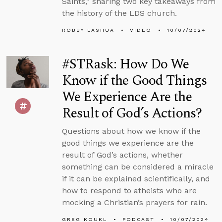
Saints,” sharing two key takeaways from
the history of the LDS church.
ROBBY LASHUA
VIDEO
10/07/2024
#STRask: How Do We
Know if the Good Things
We Experience Are the
Result of God’s Actions?
Questions about how we know if the
good things we experience are the
result of God’s actions, whether
something can be considered a miracle
if it can be explained scientifically, and
how to respond to atheists who are
mocking a Christian’s prayers for rain.
GREG KOUKL
PODCAST
10/07/2024