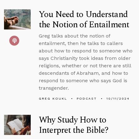
You Need to Understand
the Notion of Entailment
Greg talks about the notion of
entailment, then he talks to callers
about how to respond to someone who
says Christianity took ideas from older
religions, whether or not there are still
descendants of Abraham, and how to
respond to someone who says God is
transgender.
GREG KOUKL
PODCAST
10/11/2024
Why Study How to
Interpret the Bible?