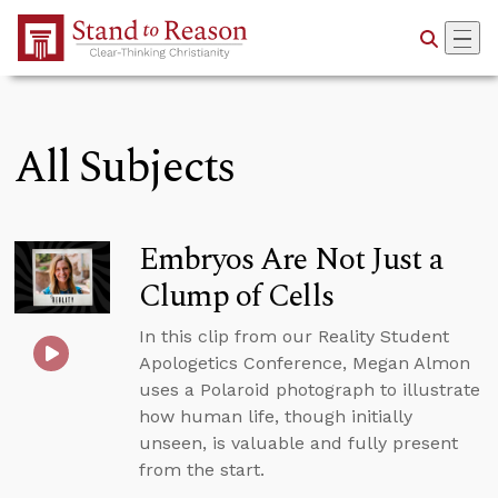
Skip to Main Content
All Subjects
Embryos Are Not Just a
Clump of Cells
In this clip from our Reality Student
Apologetics Conference, Megan Almon
uses a Polaroid photograph to illustrate
how human life, though initially
unseen, is valuable and fully present
from the start.