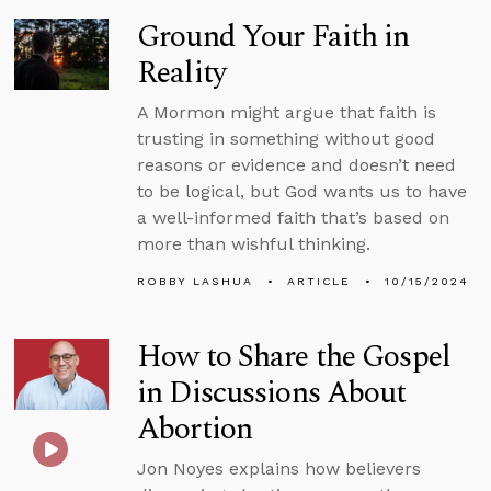
Ground Your Faith in
Reality
A Mormon might argue that faith is
trusting in something without good
reasons or evidence and doesn’t need
to be logical, but God wants us to have
a well-informed faith that’s based on
more than wishful thinking.
ROBBY LASHUA
ARTICLE
10/15/2024
How to Share the Gospel
in Discussions About
Abortion
Jon Noyes explains how believers