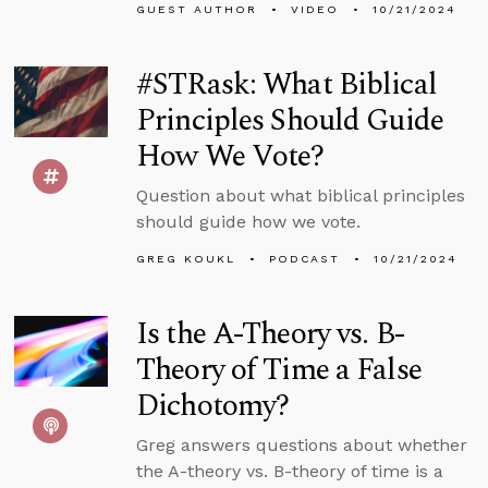
GUEST AUTHOR
VIDEO
10/21/2024
#STRask: What Biblical
Principles Should Guide
How We Vote?
Question about what biblical principles
should guide how we vote.
GREG KOUKL
PODCAST
10/21/2024
Is the A-Theory vs. B-
Theory of Time a False
Dichotomy?
Greg answers questions about whether
the A-theory vs. B-theory of time is a