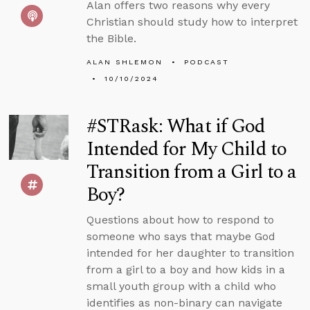
Alan offers two reasons why every
Christian should study how to interpret
the Bible.
ALAN SHLEMON
PODCAST
10/10/2024
#STRask: What if God
Intended for My Child to
Transition from a Girl to a
Boy?
Questions about how to respond to
someone who says that maybe God
intended for her daughter to transition
from a girl to a boy and how kids in a
small youth group with a child who
identifies as non-binary can navigate