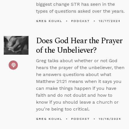
biggest change STR has seen in the
types of questions asked over the years.
GREG KOUKL
PODCAST
10/17/2024
Does God Hear the Prayer
of the Unbeliever?
Greg talks about whether or not God
hears the prayer of the unbeliever, then
he answers questions about what
Matthew 21:21 means when it says you
can make things happen if you have
faith and do not doubt and how to
know if you should leave a church or
you’re being too critical.
GREG KOUKL
PODCAST
10/16/2024