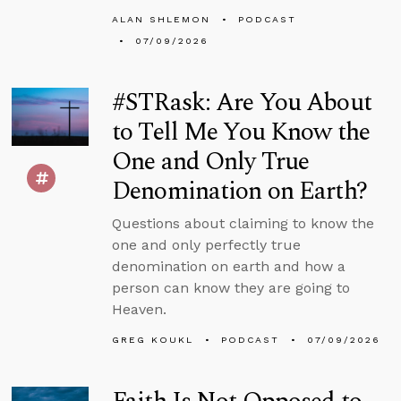
ALAN SHLEMON
PODCAST
07/09/2026
#STRask: Are You About
to Tell Me You Know the
One and Only True
Denomination on Earth?
Questions about claiming to know the
one and only perfectly true
denomination on earth and how a
person can know they are going to
Heaven.
GREG KOUKL
PODCAST
07/09/2026