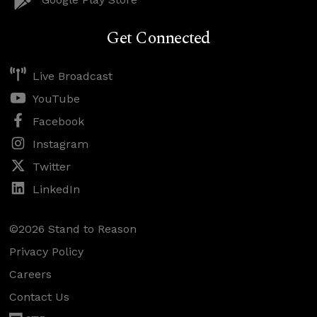
Get Connected
Live Broadcast
YouTube
Facebook
Instagram
Twitter
LinkedIn
©2026 Stand to Reason
Privacy Policy
Careers
Contact Us