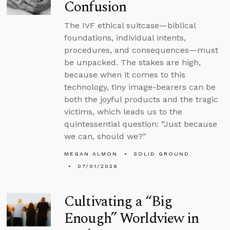
Confusion
The IVF ethical suitcase—biblical
foundations, individual intents,
procedures, and consequences—must
be unpacked. The stakes are high,
because when it comes to this
technology, tiny image-bearers can be
both the joyful products and the tragic
victims, which leads us to the
quintessential question: “Just because
we can, should we?”
MEGAN ALMON
SOLID GROUND
07/01/2026
Cultivating a “Big
Enough” Worldview in