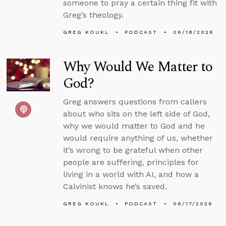
someone to pray a certain thing fit with
Greg’s theology.
GREG KOUKL
PODCAST
06/18/2026
Why Would We Matter to
God?
Greg answers questions from callers
about who sits on the left side of God,
why we would matter to God and he
would require anything of us, whether
it’s wrong to be grateful when other
people are suffering, principles for
living in a world with AI, and how a
Calvinist knows he’s saved.
GREG KOUKL
PODCAST
06/17/2026