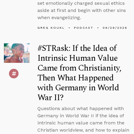
set emotionally charged sexual ethics
aside at first and begin with other sins
when evangelizing.
GREG KOUKL
PODCAST
06/29/2026
#STRask: If the Idea of
Intrinsic Human Value
Came from Christianity,
Then What Happened
with Germany in World
War II?
Questions about what happened with
Germany in World War II if the idea of
intrinsic human value came from the
Christian worldview, and how to explain