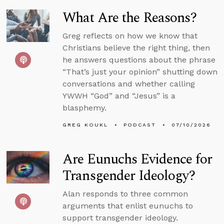
What Are the Reasons?
Greg reflects on how we know that
Christians believe the right thing, then
he answers questions about the phrase
“That’s just your opinion” shutting down
conversations and whether calling
YWWH “God” and “Jesus” is a
blasphemy.
GREG KOUKL
PODCAST
07/10/2026
Are Eunuchs Evidence for
Transgender Ideology?
Alan responds to three common
arguments that enlist eunuchs to
support transgender ideology.