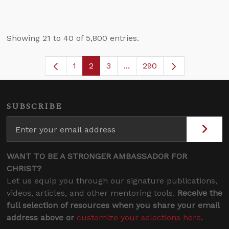
Showing 21 to 40 of 5,800 entries.
1
2
3
...
290
Page
Page
Page
Intermediate Pages Use TA
SUBSCRIBE
WANT TO BE A STRONGER AMBASSADOR FOR
CHRIST?
Let us equip you through our signature publications,
videos, articles, and other mentoring tools.
Receive the
full selection of resources when you share your email
address above or
customize your selections here
.