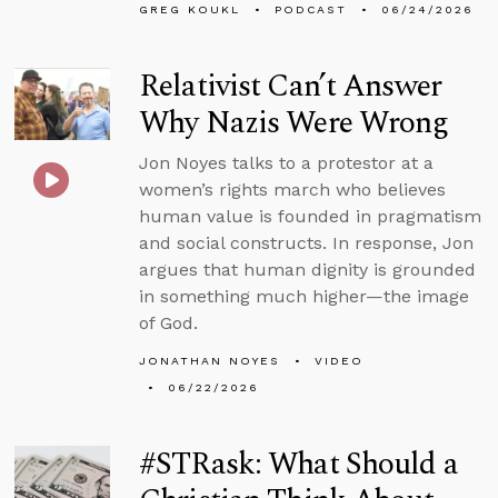
GREG KOUKL
PODCAST
06/24/2026
Relativist Can’t Answer
Why Nazis Were Wrong
Jon Noyes talks to a protestor at a
women’s rights march who believes
human value is founded in pragmatism
and social constructs. In response, Jon
argues that human dignity is grounded
in something much higher—the image
of God.
JONATHAN NOYES
VIDEO
06/22/2026
#STRask: What Should a