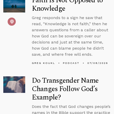
Faith Is Not Opposed to
Knowledge
Greg responds to a sign he saw that
read, “Knowledge is not faith,” then he
answers questions from a caller about
how God can be sovereign over our
decisions and just at the same time,
how God can blame people he didn’t
save, and where free will ends.
GREG KOUKL
PODCAST
07/08/2026
Do Transgender Name
Changes Follow God’s
Example?
Does the fact that God changes people’s
names in the Bible support the practice