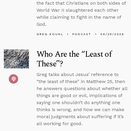
the fact that Christians on both sides of
World War II slaughtered each other
while claiming to fight in the name of
God.
GREG KOUKL
PODCAST
06/25/2026
Who Are the “Least of
These”?
Greg talks about Jesus’ reference to
“the least of these” in Matthew 25, then
he answers questions about whether all
things are good or evil, implications of
saying one shouldn’t do anything one
thinks is wrong, and how we can make
moral judgments about suffering if it’s
all working for good.