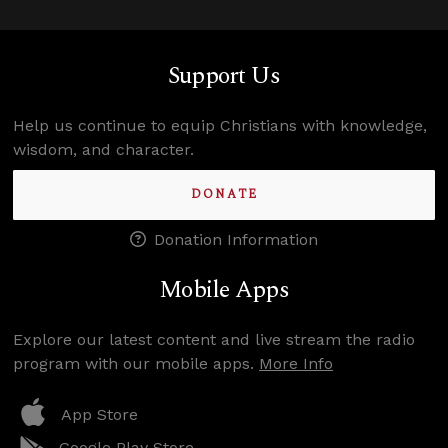
Support Us
Help us continue to equip Christians with knowledge,
wisdom, and character.
DONATE
Donation Information
Mobile Apps
Explore our latest content and live stream the radio
program with our mobile apps.
More Info
App Store
Google Play Store