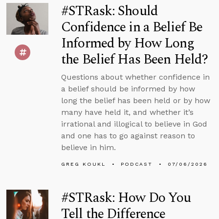
#STRask: Should
Confidence in a Belief Be
Informed by How Long
the Belief Has Been Held?
Questions about whether confidence in
a belief should be informed by how
long the belief has been held or by how
many have held it, and whether it’s
irrational and illogical to believe in God
and one has to go against reason to
believe in him.
GREG KOUKL
PODCAST
07/06/2026
#STRask: How Do You
Tell the Difference