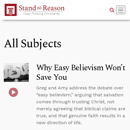
Skip to Main Content
All Subjects
Why Easy Believism Won’t
Save You
Greg and Amy address the debate over
“easy believism,” arguing that salvation
comes through trusting Christ, not
merely agreeing that biblical claims are
true, and that genuine faith results in a
new direction of life.