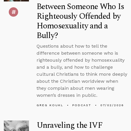
Between Someone Who Is
Righteously Offended by
Homosexuality and a
Bully?
Questions about how to tell the
difference between someone who is
righteously offended by homosexuality
and a bully, and how to challenge
cultural Christians to think more deeply
about the Christian worldview when
they complain about men wearing
women’s dresses in public.
GREG KOUKL
PODCAST
07/02/2026
Unraveling the IVF