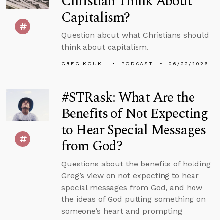
Christian Think About
Capitalism?
Question about what Christians should
think about capitalism.
GREG KOUKL
PODCAST
06/22/2026
#STRask: What Are the
Benefits of Not Expecting
to Hear Special Messages
from God?
Questions about the benefits of holding
Greg’s view on not expecting to hear
special messages from God, and how
the ideas of God putting something on
someone’s heart and prompting