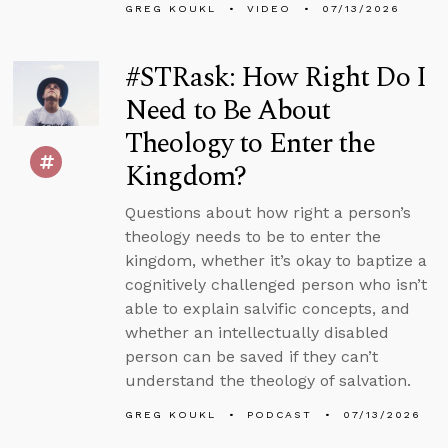
GREG KOUKL
VIDEO
07/13/2026
#STRask: How Right Do I
Need to Be About
Theology to Enter the
Kingdom?
Questions about how right a person’s
theology needs to be to enter the
kingdom, whether it’s okay to baptize a
cognitively challenged person who isn’t
able to explain salvific concepts, and
whether an intellectually disabled
person can be saved if they can’t
understand the theology of salvation.
GREG KOUKL
PODCAST
07/13/2026