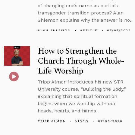
of changing one’s name as part of a
transgender transition process? Alan
Shlemon explains why the answer is no.
ALAN SHLEMON
ARTICLE
07/07/2026
How to Strengthen the
Church Through Whole-
Life Worship
Tripp Almon introduces his new STR
University course, “Building the Body,”
explaining that spiritual formation
begins when we worship with our
heads, hearts, and hands.
TRIPP ALMON
VIDEO
07/06/2026