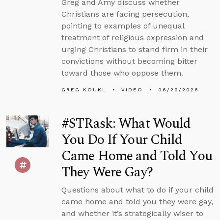
Greg and Amy discuss whether
Christians are facing persecution,
pointing to examples of unequal
treatment of religious expression and
urging Christians to stand firm in their
convictions without becoming bitter
toward those who oppose them.
GREG KOUKL
VIDEO
06/29/2026
#STRask: What Would
You Do If Your Child
Came Home and Told You
They Were Gay?
Questions about what to do if your child
came home and told you they were gay,
and whether it’s strategically wiser to