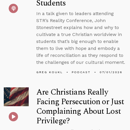
Students
In a talk given to leaders attending
STR’s Reality Conference, John
Stonestreet explains how and why to
cultivate a true Christian worldview in
students that’s big enough to enable
them to live with hope and embody a
life of reconciliation as they respond to
the challenges of our cultural moment.
GREG KOUKL
PODCAST
07/01/2026
Are Christians Really
Facing Persecution or Just
Complaining About Lost
Privilege?