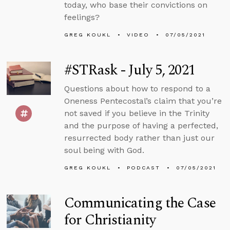
today, who base their convictions on
feelings?
GREG KOUKL
VIDEO
07/05/2021
#STRask - July 5, 2021
Questions about how to respond to a
Oneness Pentecostal’s claim that you’re
not saved if you believe in the Trinity
and the purpose of having a perfected,
resurrected body rather than just our
soul being with God.
GREG KOUKL
PODCAST
07/05/2021
Communicating the Case
for Christianity