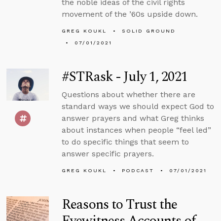
the noble ideas of the civil rights
movement of the ’60s upside down.
GREG KOUKL
SOLID GROUND
07/01/2021
#STRask - July 1, 2021
Questions about whether there are
standard ways we should expect God to
answer prayers and what Greg thinks
about instances when people “feel led”
to do specific things that seem to
answer specific prayers.
GREG KOUKL
PODCAST
07/01/2021
Reasons to Trust the
Eyewitness Accounts of