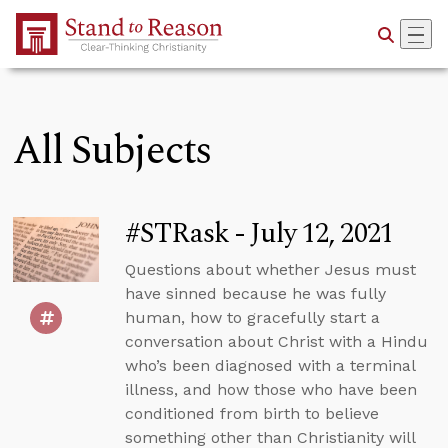
Skip to Main Content
All Subjects
#STRask - July 12, 2021
Questions about whether Jesus must
have sinned because he was fully
human, how to gracefully start a
conversation about Christ with a Hindu
who’s been diagnosed with a terminal
illness, and how those who have been
conditioned from birth to believe
something other than Christianity will