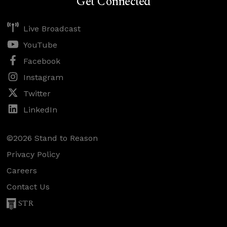
Get Connected
Live Broadcast
YouTube
Facebook
Instagram
Twitter
LinkedIn
©2026 Stand to Reason
Privacy Policy
Careers
Contact Us
STR