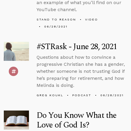
an example of what you’ll find on our
YouTube channel.
STAND TO REASON
VIDEO
06/28/2021
#STRask - June 28, 2021
Questions about how to convince a
progressive Christian she has a gender,
whether someone is not trusting God if
he’s preparing for retirement, and how
Melinda is doing.
GREG KOUKL
PODCAST
06/28/2021
Do You Know What the
Love of God Is?