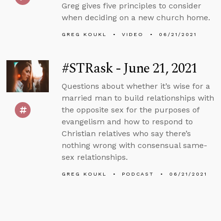
Greg gives five principles to consider
when deciding on a new church home.
GREG KOUKL
VIDEO
06/21/2021
#STRask - June 21, 2021
Questions about whether it’s wise for a
married man to build relationships with
the opposite sex for the purposes of
evangelism and how to respond to
Christian relatives who say there’s
nothing wrong with consensual same-
sex relationships.
GREG KOUKL
PODCAST
06/21/2021