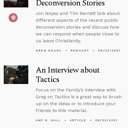
Deconversion Stories
Jon Noyes and Tim Barnett talk about
different aspects of the recent public
deconversion stories and discuss how
we can respond when people close to
us leave Christianity.
GREG KOUKL
PODCAST
06/23/2021
An Interview about
Tactics
Focus on the Family’s interview with
Greg on Tactics is a great way to brush
up on the ideas or to introduce your
friends to this material.
AMY K. HALL
ARTICLE
06/22/2021