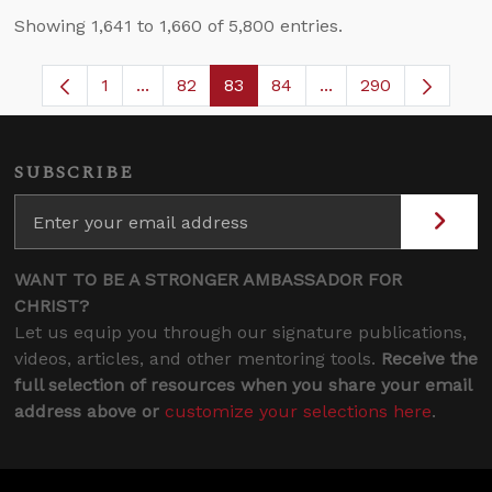
Showing 1,641 to 1,660 of 5,800 entries.
1
...
82
83
84
...
290
Page
Intermediate Pages Use TAB to navigate.
Page
Page
Page
Intermediate Pages 
SUBSCRIBE
WANT TO BE A STRONGER AMBASSADOR FOR
CHRIST?
Let us equip you through our signature publications,
videos, articles, and other mentoring tools.
Receive the
full selection of resources when you share your email
address above or
customize your selections here
.