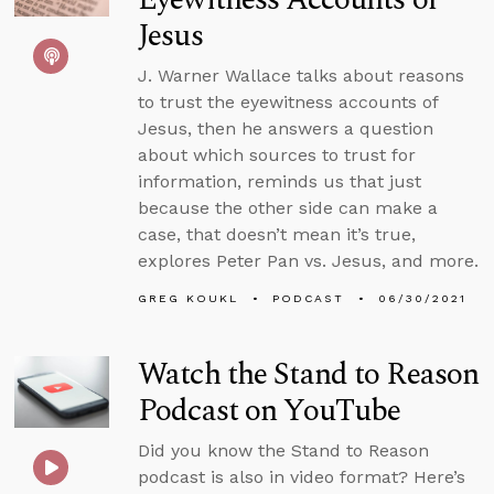
Jesus
J. Warner Wallace talks about reasons
to trust the eyewitness accounts of
Jesus, then he answers a question
about which sources to trust for
information, reminds us that just
because the other side can make a
case, that doesn’t mean it’s true,
explores Peter Pan vs. Jesus, and more.
GREG KOUKL
PODCAST
06/30/2021
Watch the Stand to Reason
Podcast on YouTube
Did you know the Stand to Reason
podcast is also in video format? Here’s