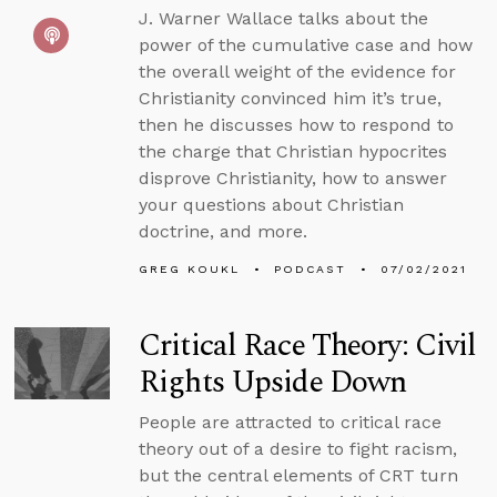
J. Warner Wallace talks about the
power of the cumulative case and how
the overall weight of the evidence for
Christianity convinced him it’s true,
then he discusses how to respond to
the charge that Christian hypocrites
disprove Christianity, how to answer
your questions about Christian
doctrine, and more.
GREG KOUKL
PODCAST
07/02/2021
Critical Race Theory: Civil
Rights Upside Down
People are attracted to critical race
theory out of a desire to fight racism,
but the central elements of CRT turn