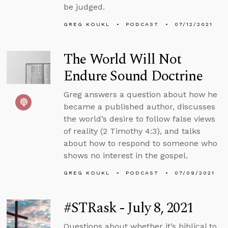
be judged.
GREG KOUKL
PODCAST
07/12/2021
The World Will Not
Endure Sound Doctrine
Greg answers a question about how he
became a published author, discusses
the world’s desire to follow false views
of reality (2 Timothy 4:3), and talks
about how to respond to someone who
shows no interest in the gospel.
GREG KOUKL
PODCAST
07/09/2021
#STRask - July 8, 2021
Questions about whether it’s biblical to