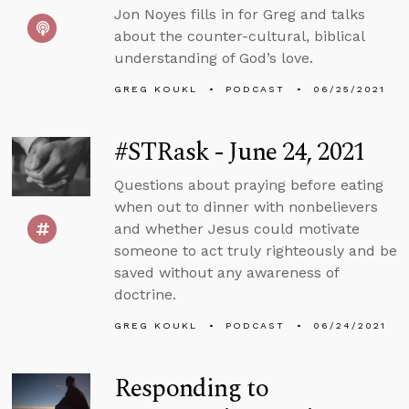
Jon Noyes fills in for Greg and talks
about the counter-cultural, biblical
understanding of God’s love.
GREG KOUKL
PODCAST
06/25/2021
#STRask - June 24, 2021
Questions about praying before eating
when out to dinner with nonbelievers
and whether Jesus could motivate
someone to act truly righteously and be
saved without any awareness of
doctrine.
GREG KOUKL
PODCAST
06/24/2021
Responding to