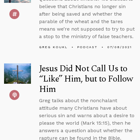
believe that Christians no longer sin
after being saved and whether the
parable of the wheat and the tares
means we’re not supposed to try to put
a stop to the ministry of false teachers.
GREG KOUKL
PODCAST
07/08/2021
Jesus Did Not Call Us to
“Like” Him, but to Follow
Him
Greg talks about the nonchalant
attitude many Christians have about
serious sin and warns about a desire to
please the world (Mark 15:15), then he
answers a question about whether the
rapture can be found in the Bible.