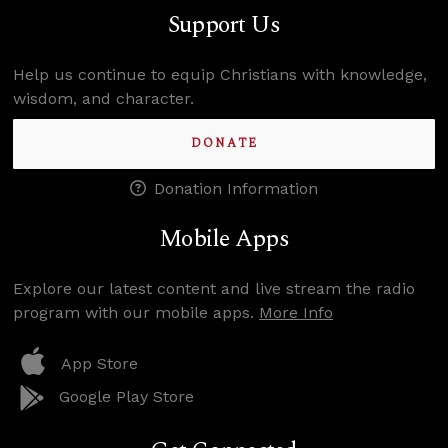
Support Us
Help us continue to equip Christians with knowledge,
wisdom, and character.
DONATE
Donation Information
Mobile Apps
Explore our latest content and live stream the radio
program with our mobile apps.
More Info
App Store
Google Play Store