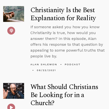
Christianity Is the Best
Explanation for Reality
If someone asked you how you know
Christianity is true, how would you
answer them? In this episode, Alan
offers his response to that question by
appealing to some powerful truths that
people live by.
ALAN SHLEMON
PODCAST
06/22/2021
What Should Christians
Be Looking for in a
Church?