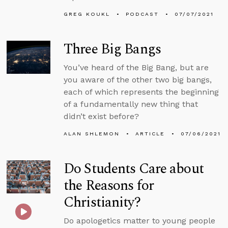
GREG KOUKL
PODCAST
07/07/2021
Three Big Bangs
You’ve heard of the Big Bang, but are
you aware of the other two big bangs,
each of which represents the beginning
of a fundamentally new thing that
didn’t exist before?
ALAN SHLEMON
ARTICLE
07/06/2021
Do Students Care about
the Reasons for
Christianity?
Do apologetics matter to young people