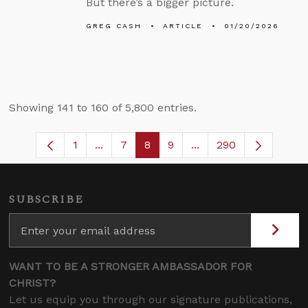
But there’s a bigger picture.
GREG CASH
ARTICLE
01/20/2026
Showing 141 to 160 of 5,800 entries.
1
...
7
8
9
...
290
Page
Intermediate Pages Use TAB to navigate
Page
Page
Page
Intermediate Pages U
SUBSCRIBE
WANT TO BE A STRONGER AMBASSADOR FOR
CHRIST?
Let us equip you through our signature publications,