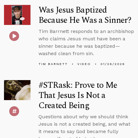
Was Jesus Baptized
Because He Was a Sinner?
Tim Barrnett responds to an archbishop
who claims Jesus must have been a
sinner because he was baptized—
washed clean from sin.
TIM BARNETT
VIDEO
01/26/2026
#STRask: Prove to Me
That Jesus Is Not a
Created Being
Questions about why we should think
Jesus is not a created being, and what
it means to say God became fully