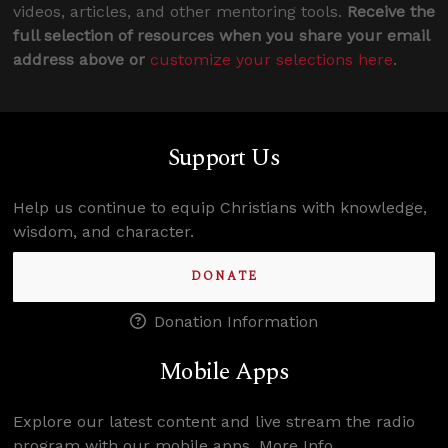
videos, articles, and other mentoring tools.
Receive the
full selection of resources when you share your email
address above or
customize your selections here
.
Support Us
Help us continue to equip Christians with knowledge,
wisdom, and character.
DONATE
Donation Information
Mobile Apps
Explore our latest content and live stream the radio
program with our mobile apps.
More Info