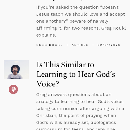
If you’re asked the question “Doesn’t
Jesus teach we should love and accept
one another?” beware of naively
affirming it, for two reasons. Greg Koukl
explains.
GREG KOUKL
ARTICLE
02/01/2026
Is This Similar to
Learning to Hear God’s
Voice?
Greg answers questions about an
analogy to learning to hear God’s voice,
taking communion after arguing with a
Christian, the point of praying when
God’s will is already set, apologetics
curriculum for teens, and why one