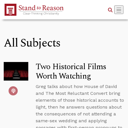
Skip to Main Content
All Subjects
Two Historical Films
Worth Watching
Greg talks about how House of David
and The Most Reluctant Convert bring
elements of those historical accounts to
light, then he answers questions about
the consequences of not attending a
same-sex wedding and applying
passages with first-person pronouns to