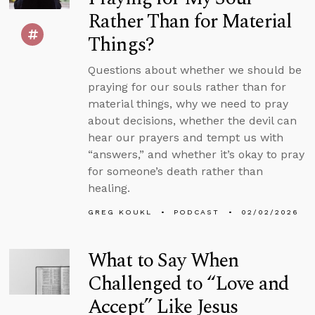
Rather Than for Material
Things?
Questions about whether we should be
praying for our souls rather than for
material things, why we need to pray
about decisions, whether the devil can
hear our prayers and tempt us with
“answers,” and whether it’s okay to pray
for someone’s death rather than
healing.
GREG KOUKL
PODCAST
02/02/2026
What to Say When
Challenged to “Love and
Accept” Like Jesus