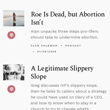
Roe Is Dead, but Abortion
Isn’t
Alan unpacks three steps pro-lifers
should take to undermine abortion.
ALAN SHLEMON
PODCAST
01/28/2026
A Legitimate Slippery
Slope
Greg discusses IVF’s slippery slope,
then he talks to callers about a strategy
he could have used on Diary of a CEO,
and how to know when to stay in a
church to try to change what’s