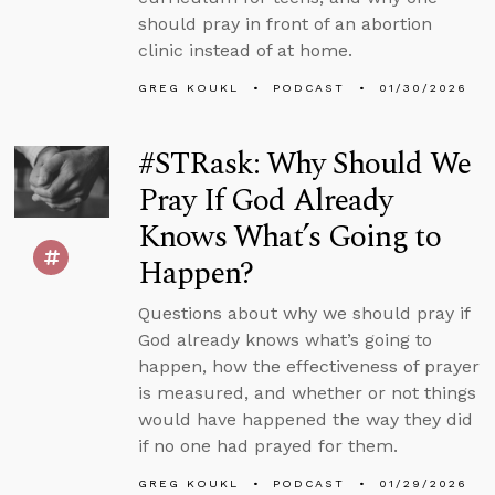
should pray in front of an abortion
clinic instead of at home.
GREG KOUKL
PODCAST
01/30/2026
#STRask: Why Should We
Pray If God Already
Knows What’s Going to
Happen?
Questions about why we should pray if
God already knows what’s going to
happen, how the effectiveness of prayer
is measured, and whether or not things
would have happened the way they did
if no one had prayed for them.
GREG KOUKL
PODCAST
01/29/2026