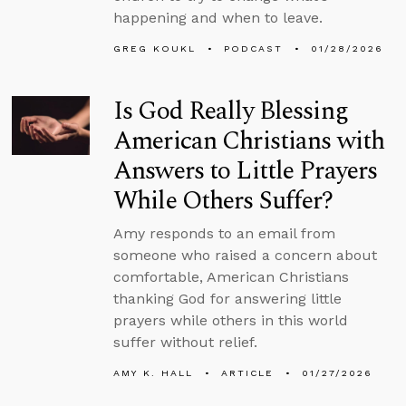
happening and when to leave.
GREG KOUKL
PODCAST
01/28/2026
Is God Really Blessing
American Christians with
Answers to Little Prayers
While Others Suffer?
Amy responds to an email from
someone who raised a concern about
comfortable, American Christians
thanking God for answering little
prayers while others in this world
suffer without relief.
AMY K. HALL
ARTICLE
01/27/2026