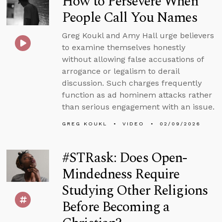
How to Persevere When
People Call You Names
Greg Koukl and Amy Hall urge believers
to examine themselves honestly
without allowing false accusations of
arrogance or legalism to derail
discussion. Such charges frequently
function as ad hominem attacks rather
than serious engagement with an issue.
GREG KOUKL
VIDEO
02/09/2026
#STRask: Does Open-
Mindedness Require
Studying Other Religions
Before Becoming a