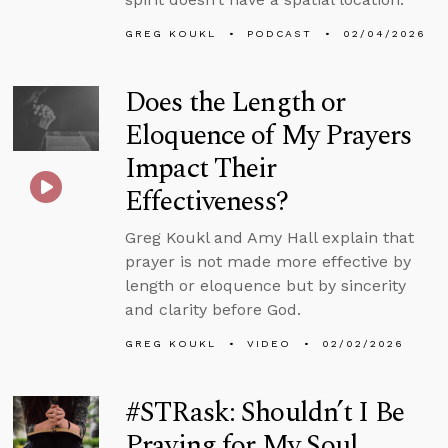
GREG KOUKL
PODCAST
02/04/2026
Does the Length or
Eloquence of My Prayers
Impact Their
Effectiveness?
Greg Koukl and Amy Hall explain that
prayer is not made more effective by
length or eloquence but by sincerity
and clarity before God.
GREG KOUKL
VIDEO
02/02/2026
#STRask: Shouldn’t I Be
Praying for My Soul