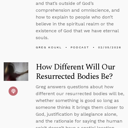
and that’s outside of God’s
comprehension and omniscience, and
how to explain to people who don’t
believe in the spiritual realm or the
existence of God that we have eternal
souls.
GREG KOUKL
PODCAST
02/05/2026
How Different Will Our
Resurrected Bodies Be?
Greg answers questions about how
different our resurrected bodies will be,
whether something is good so long as
someone thinks it brings them closer to
God, justification by allegiance alone,
and the rationale for saying the human
spirit doesn’t have a spatial location.