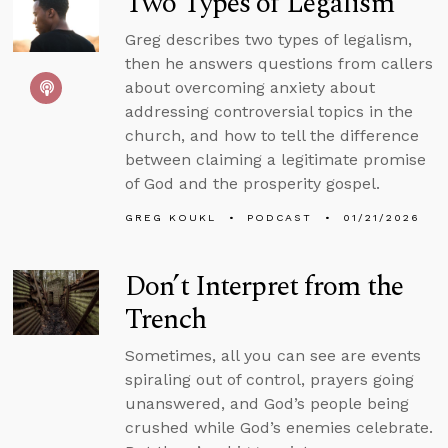
Two Types of Legalism
Greg describes two types of legalism,
then he answers questions from callers
about overcoming anxiety about
addressing controversial topics in the
church, and how to tell the difference
between claiming a legitimate promise
of God and the prosperity gospel.
GREG KOUKL
PODCAST
01/21/2026
Don’t Interpret from the
Trench
Sometimes, all you can see are events
spiraling out of control, prayers going
unanswered, and God’s people being
crushed while God’s enemies celebrate.