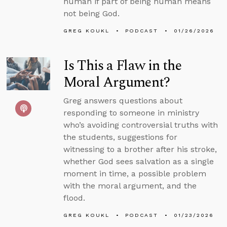
human if part of being human means
not being God.
GREG KOUKL
PODCAST
01/26/2026
Is This a Flaw in the
Moral Argument?
Greg answers questions about
responding to someone in ministry
who’s avoiding controversial truths with
the students, suggestions for
witnessing to a brother after his stroke,
whether God sees salvation as a single
moment in time, a possible problem
with the moral argument, and the
flood.
GREG KOUKL
PODCAST
01/23/2026