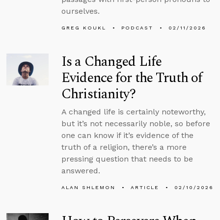
ourselves.
GREG KOUKL
PODCAST
02/11/2026
Is a Changed Life
Evidence for the Truth of
Christianity?
A changed life is certainly noteworthy,
but it’s not necessarily noble, so before
one can know if it’s evidence of the
truth of a religion, there’s a more
pressing question that needs to be
answered.
ALAN SHLEMON
ARTICLE
02/10/2026