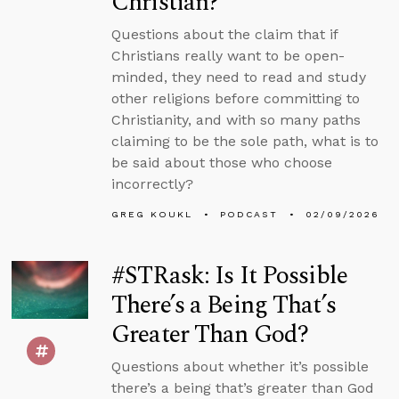
Christian?
Questions about the claim that if
Christians really want to be open-
minded, they need to read and study
other religions before committing to
Christianity, and with so many paths
claiming to be the sole path, what is to
be said about those who choose
incorrectly?
GREG KOUKL
PODCAST
02/09/2026
#STRask: Is It Possible
There’s a Being That’s
Greater Than God?
Questions about whether it’s possible
there’s a being that’s greater than God