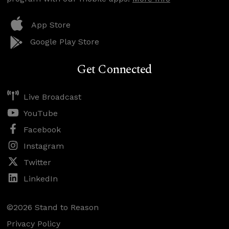
App Store
Google Play Store
Get Connected
Live Broadcast
YouTube
Facebook
Instagram
Twitter
LinkedIn
©2026 Stand to Reason
Privacy Policy