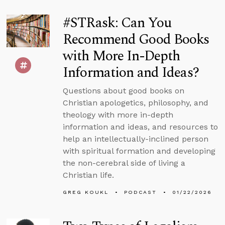
#STRask: Can You
Recommend Good Books
with More In-Depth
Information and Ideas?
Questions about good books on
Christian apologetics, philosophy, and
theology with more in-depth
information and ideas, and resources to
help an intellectually-inclined person
with spiritual formation and developing
the non-cerebral side of living a
Christian life.
GREG KOUKL
PODCAST
01/22/2026