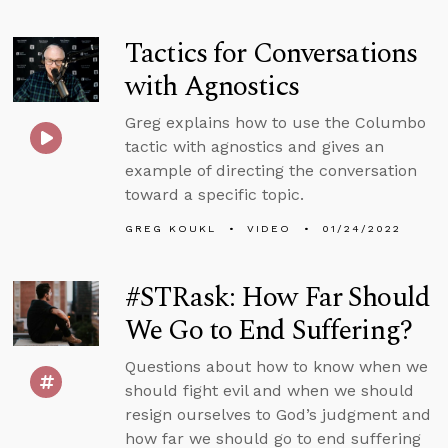
Tactics for Conversations
with Agnostics
Greg explains how to use the Columbo
tactic with agnostics and gives an
example of directing the conversation
toward a specific topic.
GREG KOUKL
VIDEO
01/24/2022
#STRask: How Far Should
We Go to End Suffering?
Questions about how to know when we
should fight evil and when we should
resign ourselves to God’s judgment and
how far we should go to end suffering