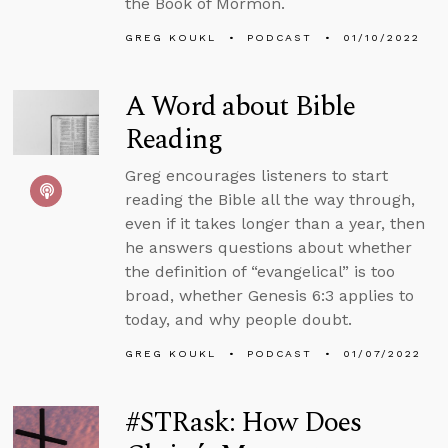
the Book of Mormon.
GREG KOUKL
PODCAST
01/10/2022
A Word about Bible
Reading
Greg encourages listeners to start
reading the Bible all the way through,
even if it takes longer than a year, then
he answers questions about whether
the definition of “evangelical” is too
broad, whether Genesis 6:3 applies to
today, and why people doubt.
GREG KOUKL
PODCAST
01/07/2022
#STRask: How Does