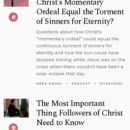
Christ’s Momentary
Ordeal Equal the Torment
of Sinners for Eternity?
Questions about how Christ’s
“momentary ordeal” could equal the
continuous torment of sinners for
eternity and how the sun could have
stopped shining while Jesus was on the
cross when there couldn’t have been a
solar eclipse that day.
GREG KOUKL
PODCAST
01/06/2022
The Most Important
Thing Followers of Christ
Need to Know