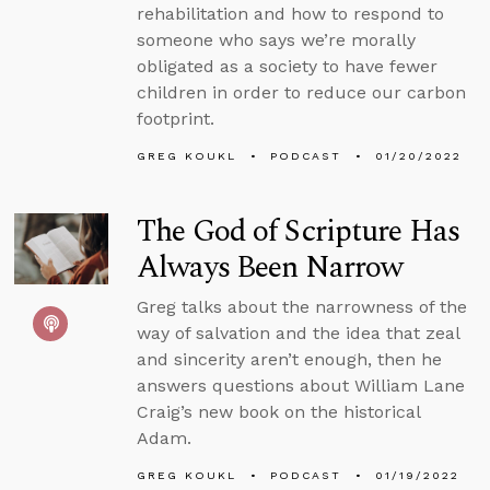
rehabilitation and how to respond to
someone who says we’re morally
obligated as a society to have fewer
children in order to reduce our carbon
footprint.
GREG KOUKL
PODCAST
01/20/2022
The God of Scripture Has
Always Been Narrow
Greg talks about the narrowness of the
way of salvation and the idea that zeal
and sincerity aren’t enough, then he
answers questions about William Lane
Craig’s new book on the historical
Adam.
GREG KOUKL
PODCAST
01/19/2022