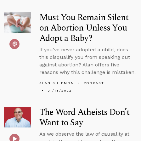
Must You Remain Silent
on Abortion Unless You
Adopt a Baby?
If you’ve never adopted a child, does
this disqualify you from speaking out
against abortion? Alan offers five
reasons why this challenge is mistaken.
ALAN SHLEMON
PODCAST
01/18/2022
The Word Atheists Don’t
Want to Say
As we observe the law of causality at