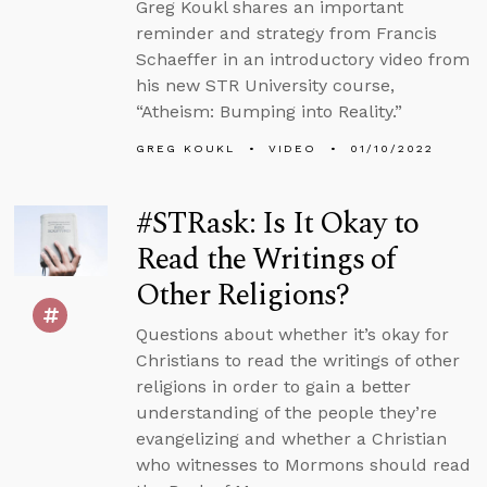
Greg Koukl shares an important
reminder and strategy from Francis
Schaeffer in an introductory video from
his new STR University course,
“Atheism: Bumping into Reality.”
GREG KOUKL
VIDEO
01/10/2022
#STRask: Is It Okay to
Read the Writings of
Other Religions?
Questions about whether it’s okay for
Christians to read the writings of other
religions in order to gain a better
understanding of the people they’re
evangelizing and whether a Christian
who witnesses to Mormons should read