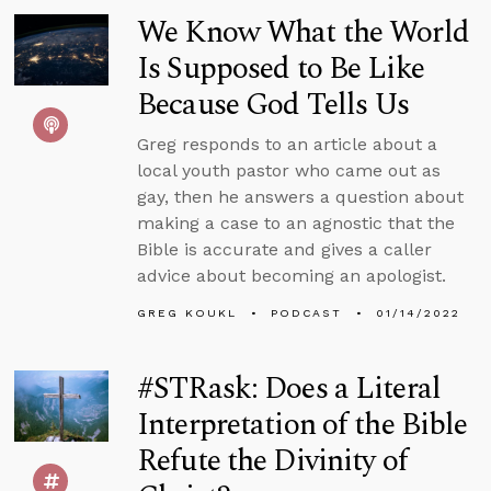
We Know What the World
Is Supposed to Be Like
Because God Tells Us
Greg responds to an article about a
local youth pastor who came out as
gay, then he answers a question about
making a case to an agnostic that the
Bible is accurate and gives a caller
advice about becoming an apologist.
GREG KOUKL
PODCAST
01/14/2022
#STRask: Does a Literal
Interpretation of the Bible
Refute the Divinity of