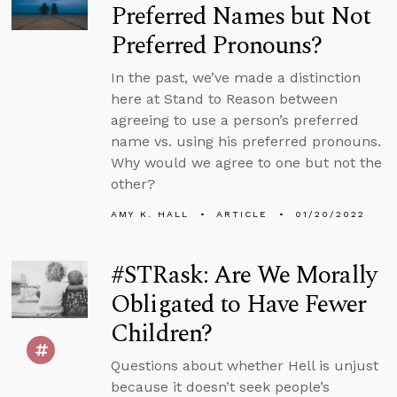
Preferred Names but Not
Preferred Pronouns?
In the past, we’ve made a distinction
here at Stand to Reason between
agreeing to use a person’s preferred
name vs. using his preferred pronouns.
Why would we agree to one but not the
other?
AMY K. HALL
ARTICLE
01/20/2022
#STRask: Are We Morally
Obligated to Have Fewer
Children?
Questions about whether Hell is unjust
because it doesn’t seek people’s