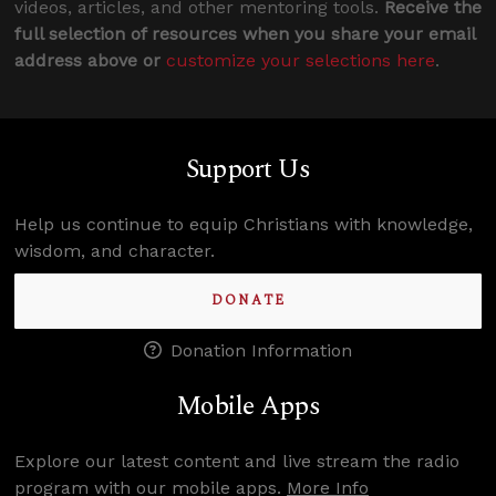
videos, articles, and other mentoring tools.
Receive the
full selection of resources when you share your email
address above or
customize your selections here
.
Support Us
Help us continue to equip Christians with knowledge,
wisdom, and character.
DONATE
Donation Information
Mobile Apps
Explore our latest content and live stream the radio
program with our mobile apps.
More Info