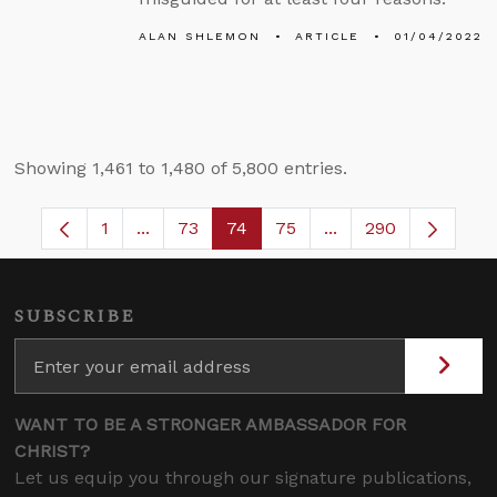
ALAN SHLEMON
ARTICLE
01/04/2022
Showing 1,461 to 1,480 of 5,800 entries.
1
...
73
74
75
...
290
Page
Intermediate Pages Use TAB to navigate.
Page
Page
Page
Intermediate Pages
SUBSCRIBE
WANT TO BE A STRONGER AMBASSADOR FOR
CHRIST?
Let us equip you through our signature publications,