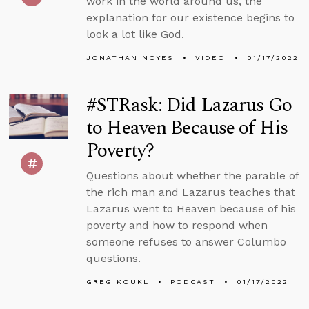
work in the world around us, the
explanation for our existence begins to
look a lot like God.
JONATHAN NOYES
VIDEO
01/17/2022
#STRask: Did Lazarus Go
to Heaven Because of His
Poverty?
Questions about whether the parable of
the rich man and Lazarus teaches that
Lazarus went to Heaven because of his
poverty and how to respond when
someone refuses to answer Columbo
questions.
GREG KOUKL
PODCAST
01/17/2022