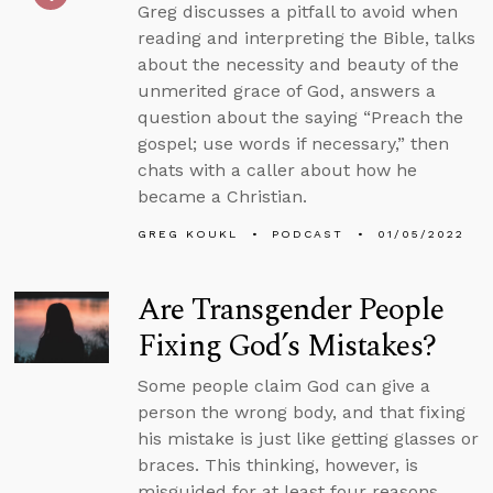
Greg discusses a pitfall to avoid when
reading and interpreting the Bible, talks
about the necessity and beauty of the
unmerited grace of God, answers a
question about the saying “Preach the
gospel; use words if necessary,” then
chats with a caller about how he
became a Christian.
GREG KOUKL
PODCAST
01/05/2022
Are Transgender People
Fixing God’s Mistakes?
Some people claim God can give a
person the wrong body, and that fixing
his mistake is just like getting glasses or
braces. This thinking, however, is
misguided for at least four reasons.