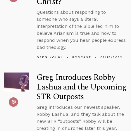
Christ?
Questions about responding to
someone who says a literal
interpretation of the Bible led him to
believe Arianism is true and how to
respond when you hear people express
bad theology.
GREG KOUKL
PODCAST
01/13/2022
Greg Introduces Robby
Lashua and the Upcoming
STR Outposts
Greg introduces our newest speaker,
Robby Lashua, and they talk about the
new STR “outposts” Robby will be
creating in churches later this year.