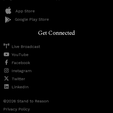
App Store
Google Play Store
Get Connected
Live Broadcast
YouTube
Facebook
Instagram
Twitter
LinkedIn
©2026 Stand to Reason
Privacy Policy