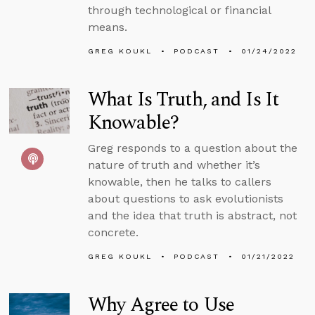
through technological or financial
means.
GREG KOUKL
PODCAST
01/24/2022
What Is Truth, and Is It
Knowable?
Greg responds to a question about the
nature of truth and whether it’s
knowable, then he talks to callers
about questions to ask evolutionists
and the idea that truth is abstract, not
concrete.
GREG KOUKL
PODCAST
01/21/2022
Why Agree to Use