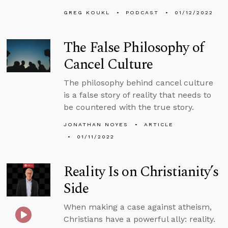
GREG KOUKL
PODCAST
01/12/2022
The False Philosophy of
Cancel Culture
The philosophy behind cancel culture
is a false story of reality that needs to
be countered with the true story.
JONATHAN NOYES
ARTICLE
01/11/2022
Reality Is on Christianity’s
Side
When making a case against atheism,
Christians have a powerful ally: reality.