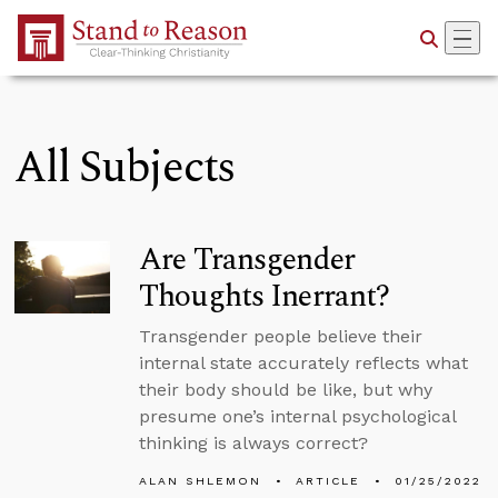
Skip to Main Content
All Subjects
Are Transgender
Thoughts Inerrant?
Transgender people believe their
internal state accurately reflects what
their body should be like, but why
presume one’s internal psychological
thinking is always correct?
ALAN SHLEMON
ARTICLE
01/25/2022