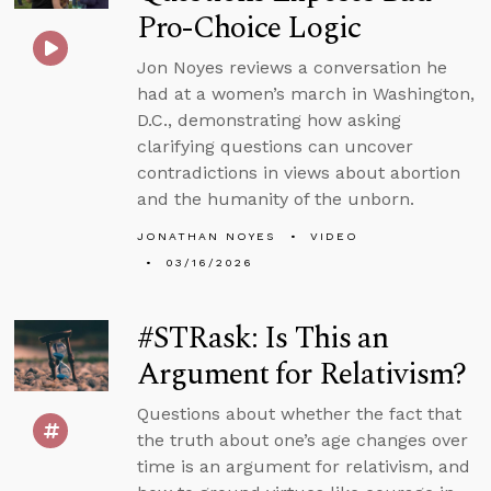
Pro-Choice Logic
Jon Noyes reviews a conversation he
had at a women’s march in Washington,
D.C., demonstrating how asking
clarifying questions can uncover
contradictions in views about abortion
and the humanity of the unborn.
JONATHAN NOYES
VIDEO
03/16/2026
#STRask: Is This an
Argument for Relativism?
Questions about whether the fact that
the truth about one’s age changes over
time is an argument for relativism, and