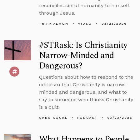
reconciles sinful humanity to himself
through Jesus.
TRIPP ALMON
VIDEO
03/23/2026
#STRask: Is Christianity
Narrow-Minded and
Dangerous?
Questions about how to respond to the
criticism that Christianity is narrow-
minded and dangerous, and what to
say to someone who thinks Christianity
is a cult.
GREG KOUKL
PODCAST
03/23/2026
What Happens to People