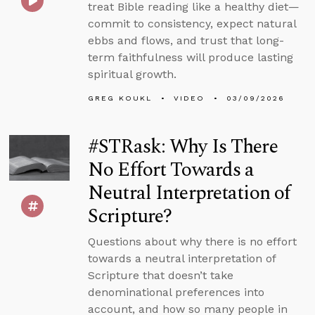
treat Bible reading like a healthy diet—
commit to consistency, expect natural
ebbs and flows, and trust that long-
term faithfulness will produce lasting
spiritual growth.
GREG KOUKL
VIDEO
03/09/2026
#STRask: Why Is There
No Effort Towards a
Neutral Interpretation of
Scripture?
Questions about why there is no effort
towards a neutral interpretation of
Scripture that doesn’t take
denominational preferences into
account, and how so many people in