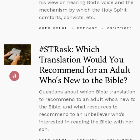
his view on hearing God’s voice and the
mechanism by which the Holy Spirit
comforts, convicts, etc.
GREG KOUKL
PODCAST
03/27/2026
#STRask: Which
Translation Would You
Recommend for an Adult
Who’s New to the Bible?
Questions about which Bible translation
to recommend to an adult who’s new to
the Bible, and what resources to
recommend to an unbeliever who’s
interested in reading the Bible with her
son.
GREG KOUKL
PODCAST
03/26/2026