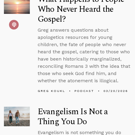
Who Never Heard the
Gospel?
Greg answers questions about
apologetics resources for young
children, the fate of people who never
heard the gospel, catering to those who
have been historically marginalized,
reconciling Romans 3 with the idea that
those who seek God find him, and
whether the atonement is illogical.
GREG KOUKL
PODCAST
03/20/2026
Evangelism Is Not a
Thing You Do
Evangelism is not something you do