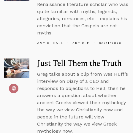
Renaissance literature scholar who was
quite familiar with myths, legends,
allegories, romances, etc.—explains his
conviction that the Gospels are not
myths.
AMY K. HALL
ARTICLE
03/11/2026
Just Tell Them the Truth
Greg talks about a clip from Wes Huff’s
interview on Diary of a CEO and
responds to objections to Hell, then he
answers a question about whether
ancient Greeks viewed their mythology
the way we view Christianity now and
people in the future will view
Christianity the way we view Greek
mythology now.