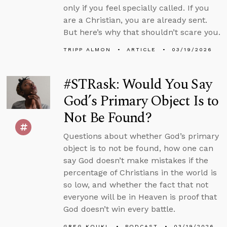
only if you feel specially called. If you
are a Christian, you are already sent.
But here’s why that shouldn’t scare you.
TRIPP ALMON
ARTICLE
03/19/2026
#STRask: Would You Say
God’s Primary Object Is to
Not Be Found?
Questions about whether God’s primary
object is to not be found, how one can
say God doesn’t make mistakes if the
percentage of Christians in the world is
so low, and whether the fact that not
everyone will be in Heaven is proof that
God doesn’t win every battle.
GREG KOUKL
PODCAST
03/19/2026