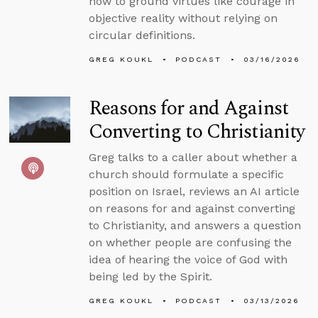
how to ground virtues like courage in
objective reality without relying on
circular definitions.
GREG KOUKL
PODCAST
03/16/2026
Reasons for and Against
Converting to Christianity
Greg talks to a caller about whether a
church should formulate a specific
position on Israel, reviews an AI article
on reasons for and against converting
to Christianity, and answers a question
on whether people are confusing the
idea of hearing the voice of God with
being led by the Spirit.
GREG KOUKL
PODCAST
03/13/2026