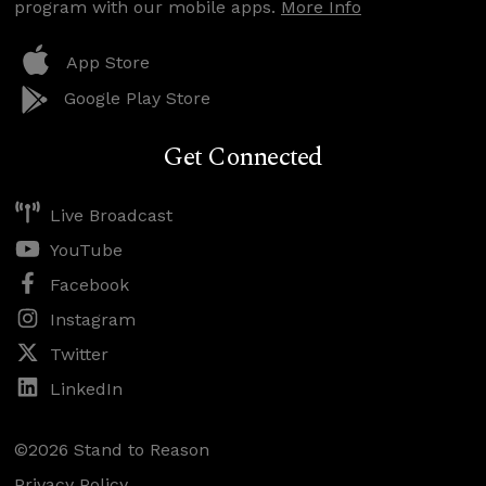
program with our mobile apps.
More Info
App Store
Google Play Store
Get Connected
Live Broadcast
YouTube
Facebook
Instagram
Twitter
LinkedIn
©2026 Stand to Reason
Privacy Policy