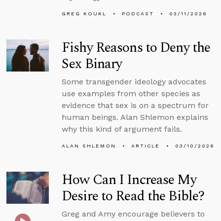
GREG KOUKL
PODCAST
03/11/2026
Fishy Reasons to Deny the
Sex Binary
Some transgender ideology advocates
use examples from other species as
evidence that sex is on a spectrum for
human beings. Alan Shlemon explains
why this kind of argument fails.
ALAN SHLEMON
ARTICLE
03/10/2026
How Can I Increase My
Desire to Read the Bible?
Greg and Amy encourage believers to