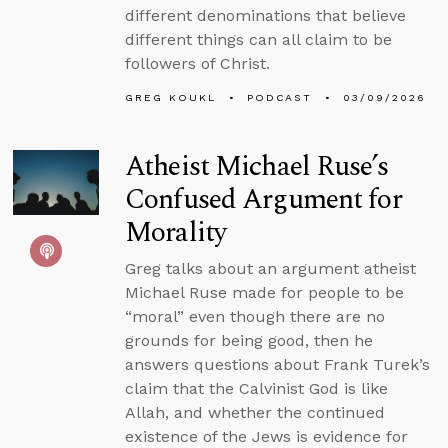
different denominations that believe
different things can all claim to be
followers of Christ.
GREG KOUKL
PODCAST
03/09/2026
Atheist Michael Ruse’s
Confused Argument for
Morality
Greg talks about an argument atheist
Michael Ruse made for people to be
“moral” even though there are no
grounds for being good, then he
answers questions about Frank Turek’s
claim that the Calvinist God is like
Allah, and whether the continued
existence of the Jews is evidence for