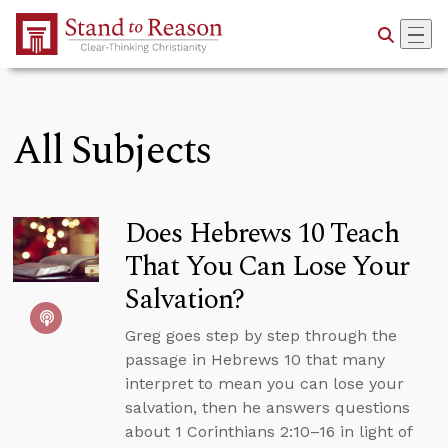
Skip to Main Content
All Subjects
Does Hebrews 10 Teach
That You Can Lose Your
Salvation?
Greg goes step by step through the
passage in Hebrews 10 that many
interpret to mean you can lose your
salvation, then he answers questions
about 1 Corinthians 2:10–16 in light of