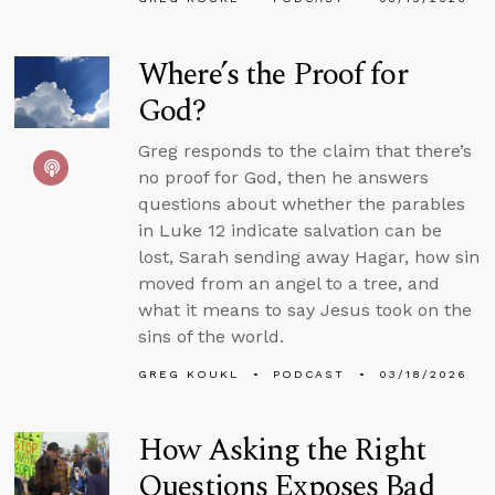
Where’s the Proof for
God?
Greg responds to the claim that there’s
no proof for God, then he answers
questions about whether the parables
in Luke 12 indicate salvation can be
lost, Sarah sending away Hagar, how sin
moved from an angel to a tree, and
what it means to say Jesus took on the
sins of the world.
GREG KOUKL
PODCAST
03/18/2026
How Asking the Right
Questions Exposes Bad