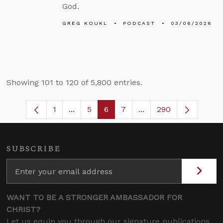
God.
GREG KOUKL
PODCAST
03/06/2026
Showing 101 to 120 of 5,800 entries.
1
...
5
6
7
...
290
Page
Intermediate Pages Use TAB to navigate
Page
Page
Page
Intermediate Pages U
SUBSCRIBE
WANT TO BE A STRONGER AMBASSADOR FOR
CHRIST?
Let us equip you through our signature publications,