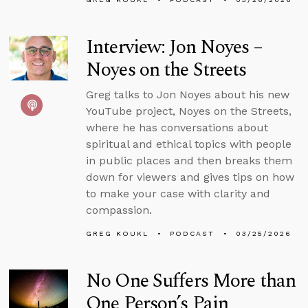
Interview: Jon Noyes –
Noyes on the Streets
Greg talks to Jon Noyes about his new
YouTube project, Noyes on the Streets,
where he has conversations about
spiritual and ethical topics with people
in public places and then breaks them
down for viewers and gives tips on how
to make your case with clarity and
compassion.
GREG KOUKL
PODCAST
03/25/2026
No One Suffers More than
One Person’s Pain