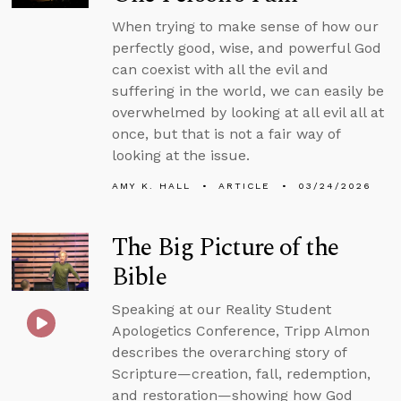
When trying to make sense of how our
perfectly good, wise, and powerful God
can coexist with all the evil and
suffering in the world, we can easily be
overwhelmed by looking at all evil all at
once, but that is not a fair way of
looking at the issue.
AMY K. HALL
ARTICLE
03/24/2026
The Big Picture of the
Bible
Speaking at our Reality Student
Apologetics Conference, Tripp Almon
describes the overarching story of
Scripture—creation, fall, redemption,
and restoration—showing how God