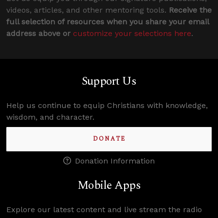
videos, articles, and other mentoring tools.
Receive the
full selection of resources when you share your email
address above or
customize your selections here
.
Support Us
Help us continue to equip Christians with knowledge,
wisdom, and character.
DONATE
Donation Information
Mobile Apps
Explore our latest content and live stream the radio