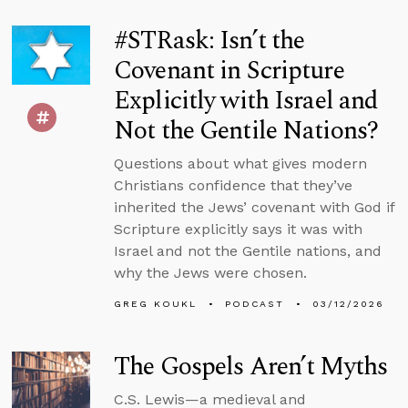
#STRask: Isn’t the
Covenant in Scripture
Explicitly with Israel and
Not the Gentile Nations?
Questions about what gives modern
Christians confidence that they’ve
inherited the Jews’ covenant with God if
Scripture explicitly says it was with
Israel and not the Gentile nations, and
why the Jews were chosen.
GREG KOUKL
PODCAST
03/12/2026
The Gospels Aren’t Myths
C.S. Lewis—a medieval and