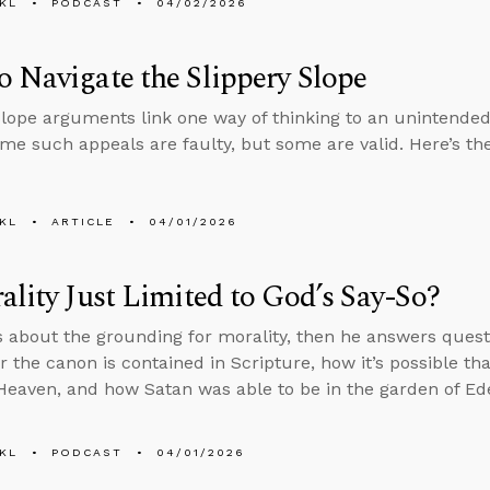
KL
PODCAST
04/02/2026
 Navigate the Slippery Slope
slope arguments link one way of thinking to an unintended
ome such appeals are faulty, but some are valid. Here’s the
KL
ARTICLE
04/01/2026
ality Just Limited to God’s Say-So?
s about the grounding for morality, then he answers ques
or the canon is contained in Scripture, how it’s possible th
 Heaven, and how Satan was able to be in the garden of Eden 
KL
PODCAST
04/01/2026