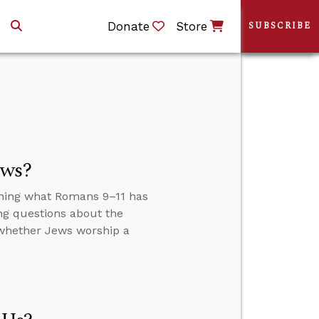
Donate
Store
SUBSCRIBE
ews?
ining what Romans 9–11 has
ng questions about the
 whether Jews worship a