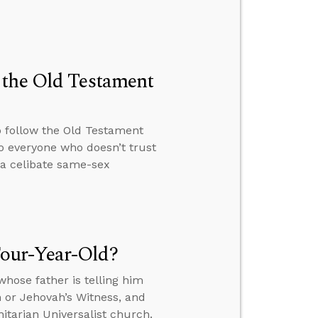
 the Old Testament
o follow the Old Testament
o everyone who doesn’t trust
 a celibate same-sex
our-Year-Old?
hose father is telling him
n or Jehovah’s Witness, and
itarian Universalist church.