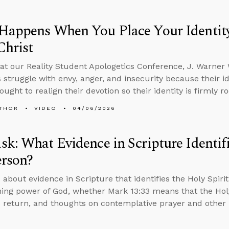
appens When You Place Your Identity 
Christ
at our Reality Student Apologetics Conference, J. Warner
s struggle with envy, anger, and insecurity because their id
ought to realign their devotion so their identity is firmly ro
THOR
VIDEO
04/06/2026
k: What Evidence in Scripture Identifi
erson?
 about evidence in Scripture that identifies the Holy Spiri
ing power of God, whether Mark 13:33 means that the Holy
’s return, and thoughts on contemplative prayer and other 