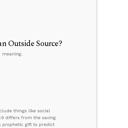
 an Outside Source?
d meaning.
clude things like social
2:9 differs from the saving
a prophetic gift to predict