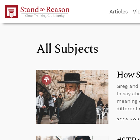
Skip to Main Content
Articles
Vi
All Subjects
How Sh
Greg and 
to say ab
meaning o
different
GREG KOU