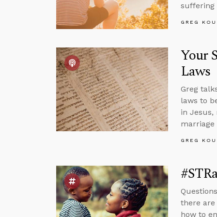
suffering
GREG KOU
Your S
Laws
Greg talk
laws to b
in Jesus,
marriage 
GREG KOU
#STRa
Questions
there are
how to en