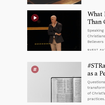
What H
Than 
Speaking 
Christian
Believers 
GUEST AU
#STRas
as a P
Questions
transform
of Christ
practices.