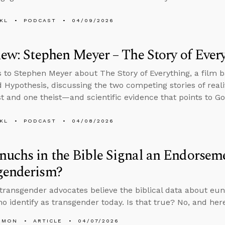
KL
PODCAST
04/09/2026
iew: Stephen Meyer – The Story of Ever
s to Stephen Meyer about The Story of Everything, a film 
d Hypothesis, discussing the two competing stories of real
st and one theist—and scientific evidence that points to Go
KL
PODCAST
04/08/2026
uchs in the Bible Signal an Endorsem
genderism?
 transgender advocates believe the biblical data about e
o identify as transgender today. Is that true? No, and here
EMON
ARTICLE
04/07/2026