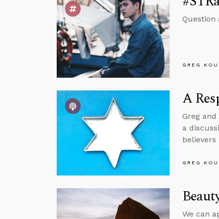
#STRa
Question 
GREG KOU
A Resp
Greg and 
a discuss
believers
GREG KOU
Beauty
We can app