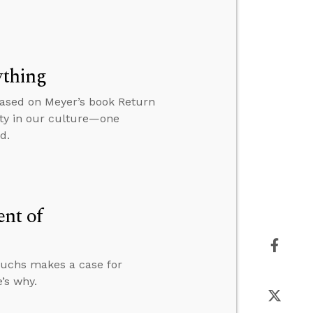
ything
based on Meyer’s book Return
ity in our culture—one
d.
ent of
unuchs makes a case for
’s why.