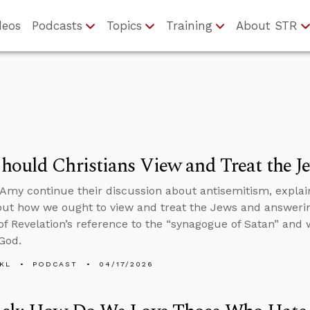
deos
Podcasts
Topics
Training
About STR
ould Christians View and Treat the J
Amy continue their discussion about antisemitism, expla
out how we ought to view and treat the Jews and answeri
f Revelation’s reference to the “synagogue of Satan” and
 God.
KL
PODCAST
04/17/2026