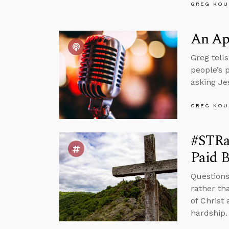
GREG KOU
An Apr
Greg tell
people’s 
asking Je
GREG KOU
#STRas
Paid B
Questions
rather th
of Christ 
hardship.