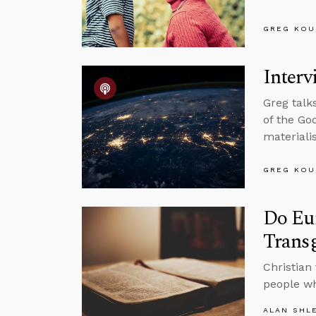
GREG KOU
Interv
Greg talk
of the Go
materiali
GREG KOU
Do Eun
Trans
Christian
people wh
ALAN SHL