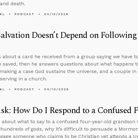
 and death.
KL
PODCAST
04/13/2026
alvation Doesn’t Depend on Following
s about a card he received from a group saying we have t
e saved, then he answers questions about what happens t
 making a case God sustains the universe, and a couple in
serving in a church.
KL
PODCAST
04/10/2026
sk: How Do I Respond to a Confused F
 about what to say to a confused four-year-old grandson w
 hundreds of gods, why it’s difficult to persuade a Mormo
gage someone who claims to be Christian yet attends a Un