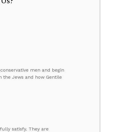
 Us?
 conservative men and begin
th the Jews and how Gentile
fully satisfy. They are