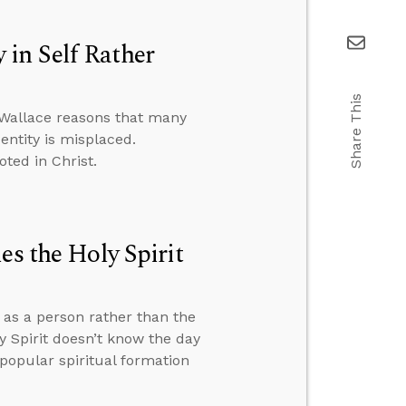
in Self Rather
Share This
 Wallace reasons that many
entity is misplaced.
oted in Christ.
es the Holy Spirit
t as a person rather than the
 Spirit doesn’t know the day
popular spiritual formation