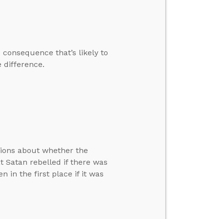
 consequence that’s likely to
 difference.
tions about whether the
at Satan rebelled if there was
in the first place if it was