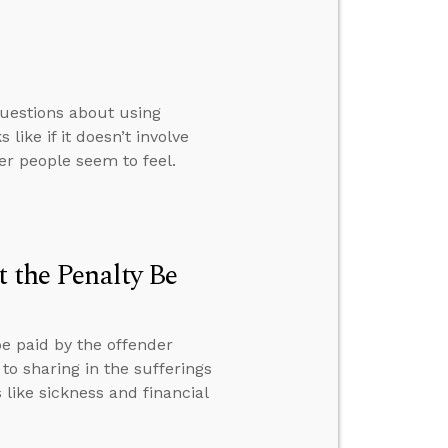
questions about using
ike if it doesn’t involve
her people seem to feel.
t the Penalty Be
be paid by the offender
to sharing in the sufferings
 like sickness and financial