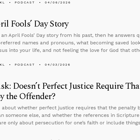
KL
PODCAST
04/06/2026
il Fools’ Day Story
s an April Fools’ Day story from his past, then he answers 
preferred names and pronouns, what becoming saved looks l
sus into your life, and not feeling the love for God that ot
KL
PODCAST
04/03/2026
k: Doesn’t Perfect Justice Require Tha
y the Offender?
 about whether perfect justice requires that the penalty 
an someone else, and whether the references in Scripture 
are only about persecution for one’s faith or include things