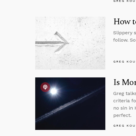
GREG KOU
How to
Slippery 
follow. S
GREG KOU
Is Mor
Greg talk
criteria f
no sin in
perfect.
GREG KOU