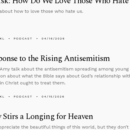
sk: How Do We Love Those Who Hate
about how to love those who hate us.
KL
PODCAST
04/16/2026
onse to the Rising Antisemitism
Amy talk about the antisemitism spreading among young
ion about what the Bible says about God’s relationship wi
 in Christ ought to treat them.
KL
PODCAST
04/15/2026
 Stirs a Longing for Heaven
reciate the beautiful things of this world, but they don’t 