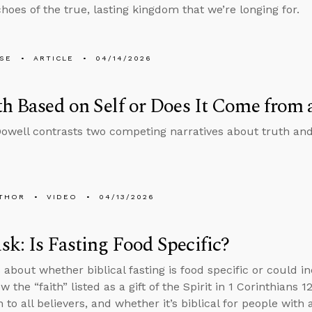
hoes of the true, lasting kingdom that we’re longing for.
LSE
ARTICLE
04/14/2026
th Based on Self or Does It Come from
well contrasts two competing narratives about truth an
THOR
VIDEO
04/13/2026
k: Is Fasting Food Specific?
about whether biblical fasting is food specific or could in
 the “faith” listed as a gift of the Spirit in 1 Corinthians 1
n to all believers, and whether it’s biblical for people with 