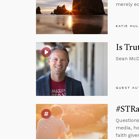
merely ec
KATIE HU
Is Tru
Sean McDo
GUEST AU
#STRas
Questions 
media, how
faith give