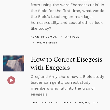
from using the word “homosexuals” in
the Bible for the first time, what would
the Bible’s teaching on marriage,
homosexuality, and sexual ethics look
like today?
ALAN SHLEMON
ARTICLE
08/08/2023
How to Correct Eisegesis
with Exegesis
Greg and Amy share how a Bible study
leader can gently correct study
members who fall into the trap of
eisegesis.
GREG KOUKL
VIDEO
08/07/2023