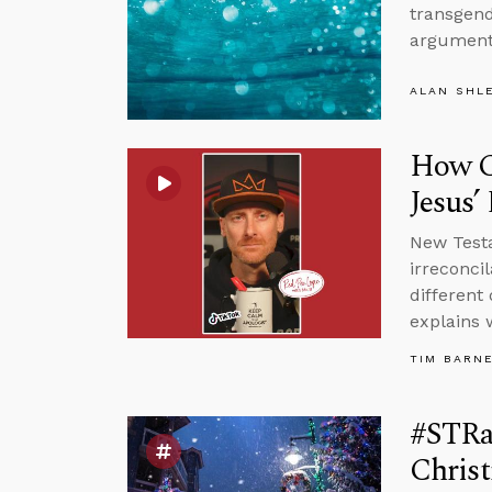
transgend
argument
ALAN SHL
How Ca
Jesus’
New Testa
irreconci
different 
explains 
TIM BARN
#STRas
Chris