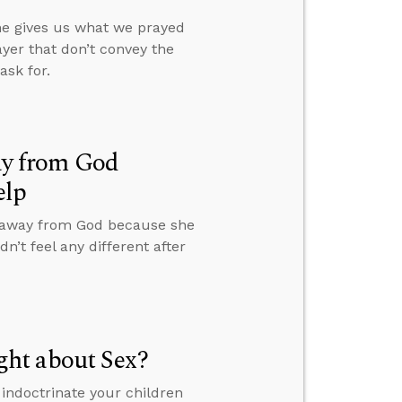
he gives us what we prayed
yer that don’t convey the
ask for.
y from God
elp
 away from God because she
n’t feel any different after
ht about Sex?
indoctrinate your children