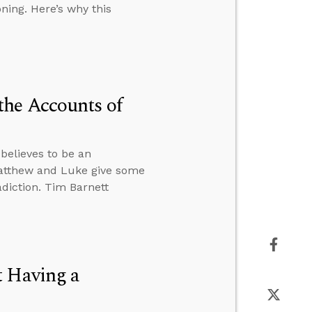
ning. Here’s why this
the Accounts of
believes to be an
 Matthew and Luke give some
adiction. Tim Barnett
t Having a