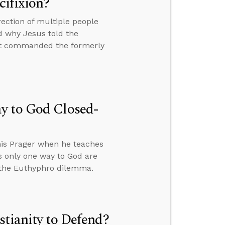
cifixion?
ction of multiple people
d why Jesus told the
but commanded the formerly
y to God Closed-
is Prager when he teaches
’s only one way to God are
o the Euthyphro dilemma.
stianity to Defend?