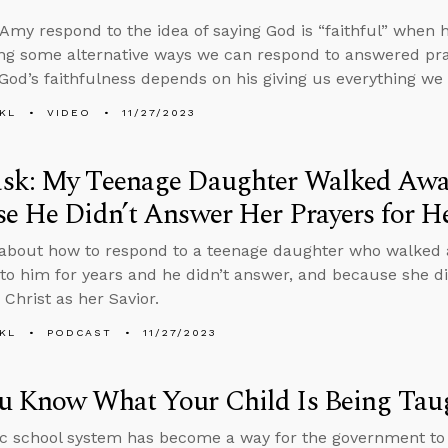
Amy respond to the idea of saying God is “faithful” when 
ring some alternative ways we can respond to answered pra
 God’s faithfulness depends on his giving us everything we 
KL
VIDEO
11/27/2023
sk: My Teenage Daughter Walked Awa
e He Didn’t Answer Her Prayers for H
 about how to respond to a teenage daughter who walked
 to him for years and he didn’t answer, and because she did
 Christ as her Savior.
KL
PODCAST
11/27/2023
u Know What Your Child Is Being Taug
c school system has become a way for the government to 