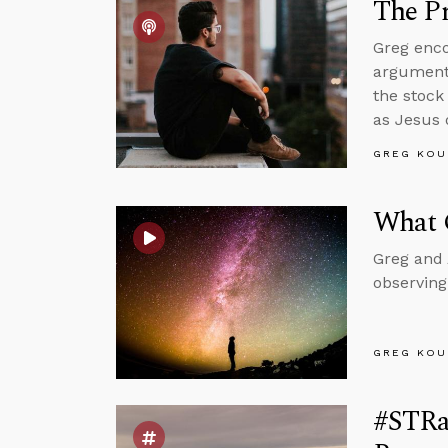
The Pr
Greg enco
arguments
the stock
as Jesus 
GREG KOU
What 
Greg and 
observing
GREG KOU
#STRa