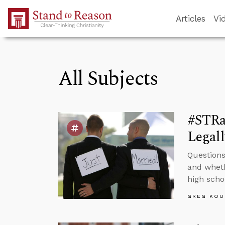
Skip to Main Content
Articles
Vi
All Subjects
#STRas
Legall
Questions
and wheth
high scho
GREG KOU