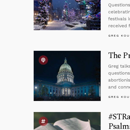
Questions
celebrati
festivals
received 
GREG KOU
The Pr
Greg talk
questions
abortionis
and conne
GREG KOU
#STRa
Psalms