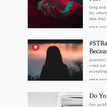
Greg and 
for, offe
idea that
GREG KOU
#STRa
Becaus
Question
cried out
accepting
GREG KOU
Do Yo
Our publi