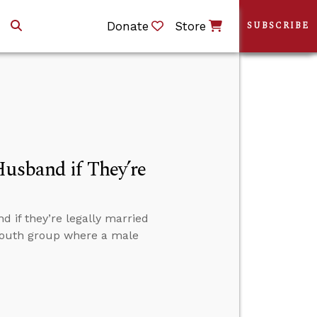
Donate
Store
SUBSCRIBE
Husband if They’re
 if they’re legally married
 youth group where a male