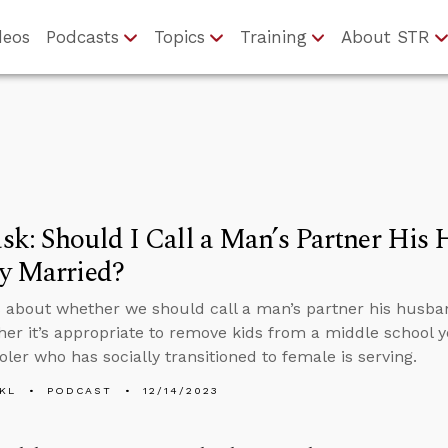
deos
Podcasts
Topics
Training
About STR
k: Should I Call a Man’s Partner His 
y Married?
 about whether we should call a man’s partner his husband
er it’s appropriate to remove kids from a middle school
oler who has socially transitioned to female is serving.
KL
PODCAST
12/14/2023