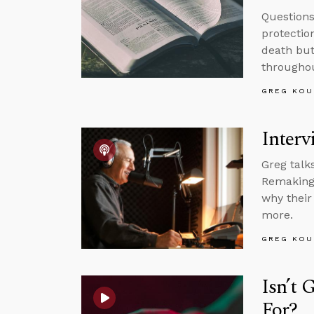
Question
protectio
death but
throughou
GREG KOU
Interv
Greg talk
Remaking 
why their
more.
GREG KOU
Isn’t 
For?