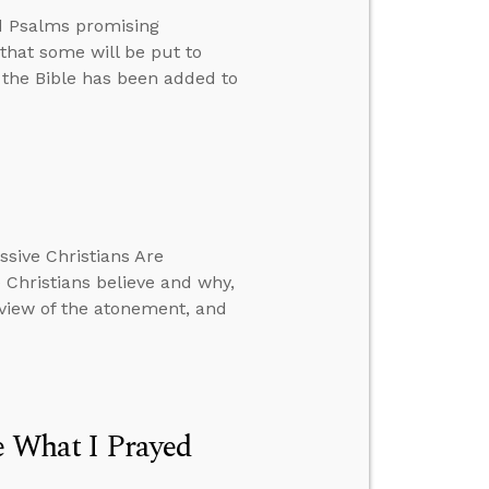
d Psalms promising
 that some will be put to
r the Bible has been added to
ssive Christians Are
Christians believe and why,
r view of the atonement, and
e What I Prayed