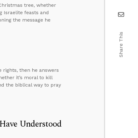
Christmas tree, whether
 Israelite feasts and
ioning the message he
Share This
e rights, then he answers
ther it’s moral to kill
nd the biblical way to pray
 Have Understood