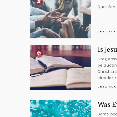
Question 
GREG KOU
Is Jes
Greg answ
be quotin
Christian
circular 
GREG KOU
Was Ev
Some peop