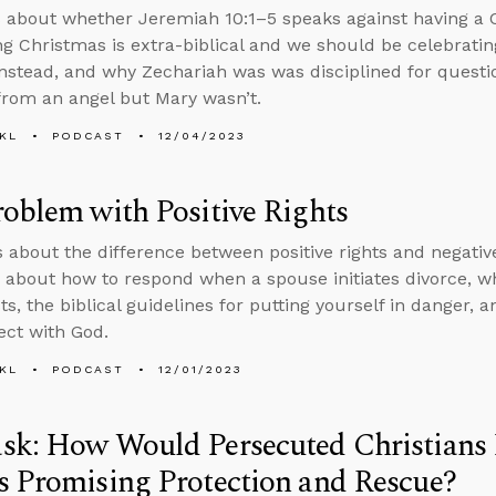
 about whether Jeremiah 10:1–5 speaks against having a 
ng Christmas is extra-biblical and we should be celebrating
 instead, and why Zechariah was was disciplined for quest
from an angel but Mary wasn’t.
KL
PODCAST
12/04/2023
oblem with Positive Rights
s about the difference between positive rights and negativ
 about how to respond when a spouse initiates divorce, whe
ts, the biblical guidelines for putting yourself in danger, a
ct with God.
KL
PODCAST
12/01/2023
sk: How Would Persecuted Christians
 Promising Protection and Rescue?