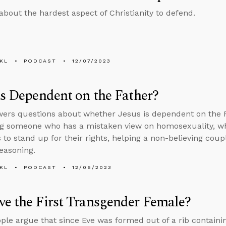
about the hardest aspect of Christianity to defend.
KL
PODCAST
12/07/2023
us Dependent on the Father?
ers questions about whether Jesus is dependent on the 
g someone who has a mistaken view on homosexuality, whe
s to stand up for their rights, helping a non-believing cou
reasoning.
KL
PODCAST
12/06/2023
e the First Transgender Female?
le argue that since Eve was formed out of a rib contain