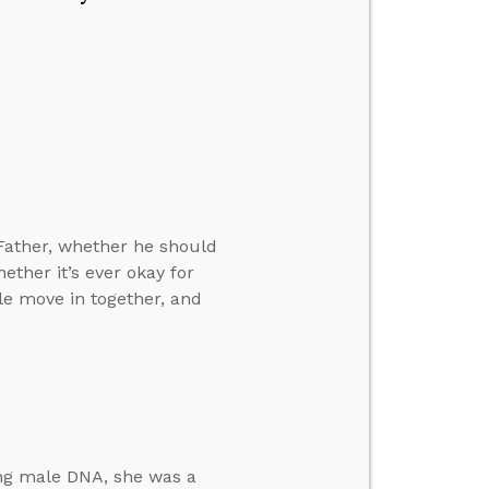
Father, whether he should
ther it’s ever okay for
ple move in together, and
ing male DNA, she was a