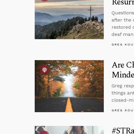
Resurr
Questions
after the
restored 
deaf man 
GREG KOU
Are Ch
Minded
Greg res
things an
closed-mi
GREG KOU
#STRas