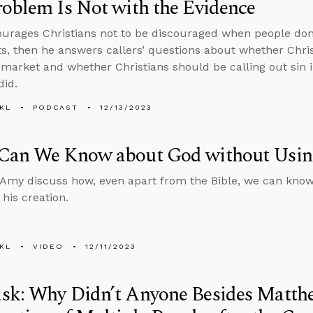
oblem Is Not with the Evidence
urages Christians not to be discouraged when people don’
, then he answers callers’ questions about whether Chris
 market and whether Christians should be calling out sin i
did.
KL
PODCAST
12/13/2023
Can We Know about God without Using
Amy discuss how, even apart from the Bible, we can know 
 his creation.
KL
VIDEO
12/11/2023
sk: Why Didn’t Anyone Besides Matth