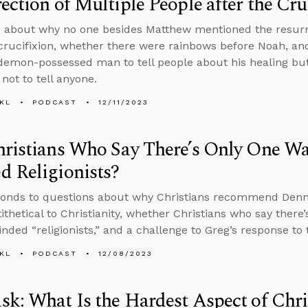
ection of Multiple People after the Cru
 about why no one besides Matthew mentioned the resurre
 crucifixion, whether there were rainbows before Noah, an
demon-possessed man to tell people about his healing 
not to tell anyone.
KL
PODCAST
12/11/2023
ristians Who Say There’s Only One Wa
 Religionists?
ponds to questions about why Christians recommend Denn
tithetical to Christianity, whether Christians who say there
nded “religionists,” and a challenge to Greg’s response t
KL
PODCAST
12/08/2023
k: What Is the Hardest Aspect of Chri