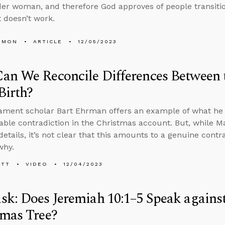
er woman, and therefore God approves of people transitio
 doesn’t work.
EMON
ARTICLE
12/05/2023
n We Reconcile Differences Between 
 Birth?
ment scholar Bart Ehrman offers an example of what he 
lable contradiction in the Christmas account. But, while
details, it’s not clear that this amounts to a genuine contr
why.
ETT
VIDEO
12/04/2023
k: Does Jeremiah 10:1–5 Speak agains
tmas Tree?