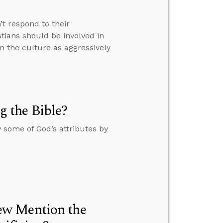
t respond to their
tians should be involved in
n the culture as aggressively
 the Bible?
some of God’s attributes by
ew Mention the