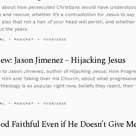
s about how persecuted Christians would have understoo
n and rescue, whether it’s a contradiction for Jesus to say
 also that not a hair of your head will perish, and whethe
t the years.
KL
PODCAST
11/30/2023
iew: Jason Jimenez – Hijacking Jesus
s to Jason Jimenez, author of Hijacking Jesus: How Progre
Him and Taking Over His Church, about what progressive 
 theology is so popular right now, beliefs they reject, thei
KL
PODCAST
11/29/2023
God Faithful Even if He Doesn’t Give M