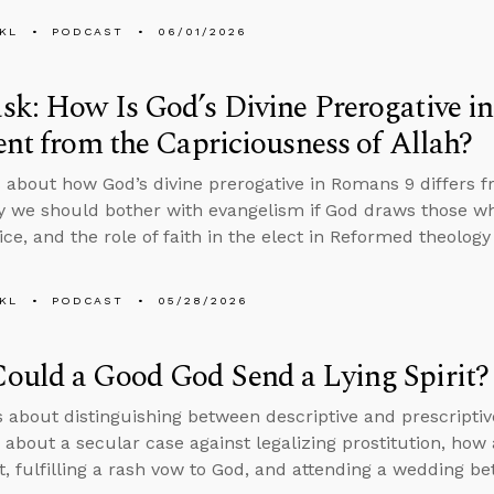
KL
PODCAST
06/01/2026
k: How Is God’s Divine Prerogative i
ent from the Capriciousness of Allah?
 about how God’s divine prerogative in Romans 9 differs f
y we should bother with evangelism if God draws those 
ice, and the role of faith in the elect in Reformed theology
KL
PODCAST
05/28/2026
ould a Good God Send a Lying Spirit?
s about distinguishing between descriptive and prescripti
 about a secular case against legalizing prostitution, ho
rit, fulfilling a rash vow to God, and attending a wedding 