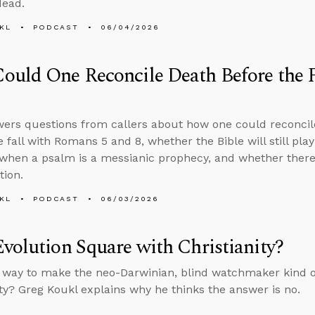
dead.
KL
PODCAST
06/04/2026
uld One Reconcile Death Before the 
ers questions from callers about how one could reconcil
e fall with Romans 5 and 8, whether the Bible will still pla
hen a psalm is a messianic prophecy, and whether there 
tion.
KL
PODCAST
06/03/2026
volution Square with Christianity?
a way to make the neo-Darwinian, blind watchmaker kind of
ity? Greg Koukl explains why he thinks the answer is no.