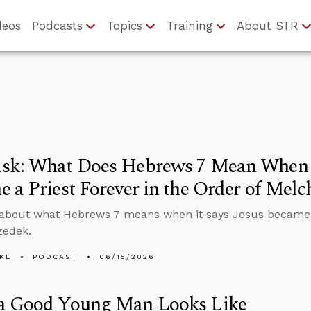
deos
Podcasts
Topics
Training
About STR
sk: What Does Hebrews 7 Mean When I
 a Priest Forever in the Order of Melc
about what Hebrews 7 means when it says Jesus became a 
zedek.
KL
PODCAST
06/15/2026
a Good Young Man Looks Like