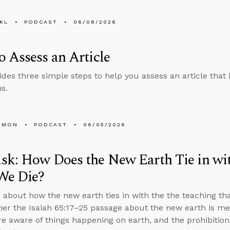
KL
PODCAST
06/08/2026
 Assess an Article
ides three simple steps to help you assess an article that i
s.
EMON
PODCAST
06/05/2026
sk: How Does the New Earth Tie in wi
We Die?
 about how the new earth ties in with the the teaching th
her the Isaiah 65:17–25 passage about the new earth is m
e aware of things happening on earth, and the prohibiti