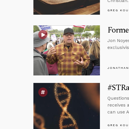
Christian.
GREG KOU
Forme
Jon Noyes
exclusivi
JONATHAN
#STRa
Questions
receives 
can use A
GREG KOU