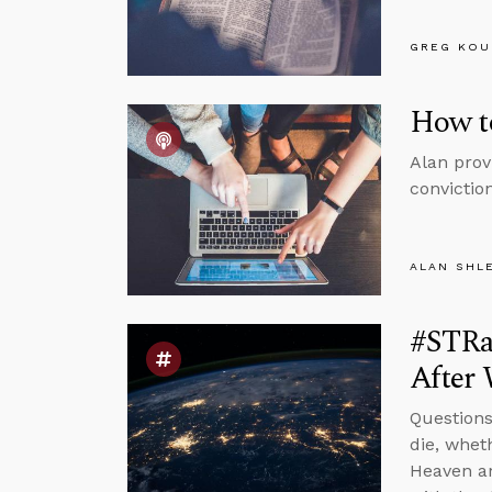
GREG KOU
How to
Alan prov
conviction
ALAN SHL
#STRa
After 
Questions
die, whet
Heaven ar