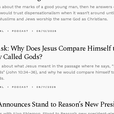
s about the marks of a good young man, then he answers
ould trust dispensationalism when it wasn’t around until
uslims and Jews worship the same God as Christians.
KL
PODCAST
06/12/2026
sk: Why Does Jesus Compare Himself 
y Called Gods?
 about what Jesus meant in the passage where he says, “It
ds” (John 10:34–36), and why he would compare himself t
ds.
KL
PODCAST
06/11/2026
nnounces Stand to Reason’s New Presi
s with Alan Shlemon, Stand to Reason’s new president-ele