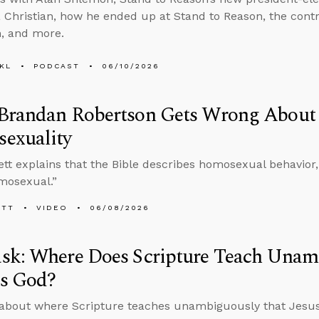
Christian, how he ended up at Stand to Reason, the contro
, and more.
KL
PODCAST
06/10/2026
Brandan Robertson Gets Wrong About 
exuality
tt explains that the Bible describes homosexual behavior, e
mosexual.”
ETT
VIDEO
06/08/2026
sk: Where Does Scripture Teach Unam
Is God?
about where Scripture teaches unambiguously that Jesus