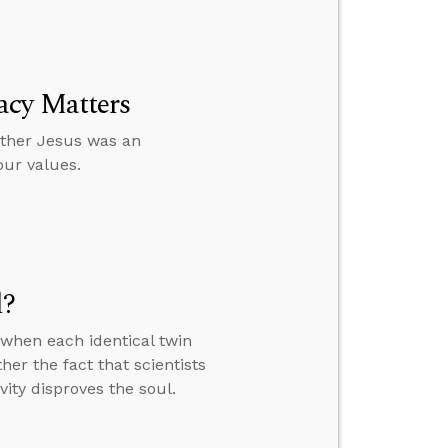
acy Matters
ether Jesus was an
our values.
l?
when each identical twin
er the fact that scientists
vity disproves the soul.