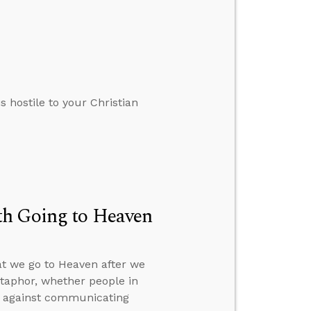
s hostile to your Christian
th Going to Heaven
at we go to Heaven after we
etaphor, whether people in
on against communicating