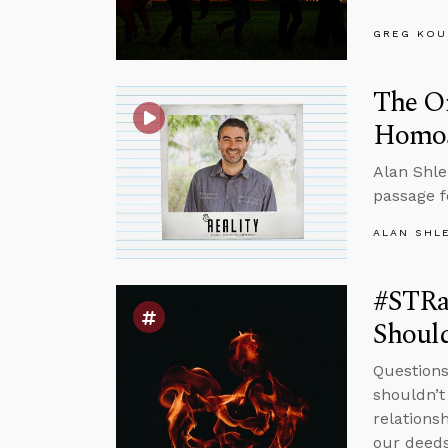
GREG KOU
The O
Homose
Alan Shle
passage f
ALAN SHL
#STRa
Should
Questions
shouldn’t
relations
our deeds