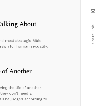
Talking About
Share This
d most strategic Bible
esign for human sexuality.
 of Another
ng the life of another
they don’t need a
 all be judged according to