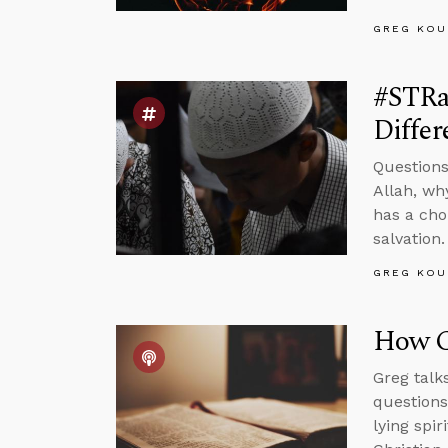
GREG KOU
#STRas
Differ
Questions
Allah, wh
has a cho
salvation.
GREG KOU
How C
Greg talk
questions
lying spi