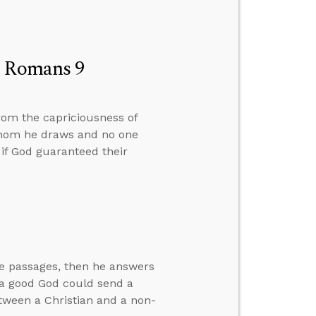
n Romans 9
rom the capriciousness of
whom he draws and no one
 if God guaranteed their
ve passages, then he answers
w a good God could send a
between a Christian and a non-