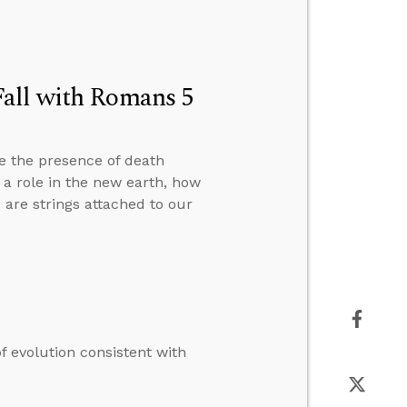
Fall with Romans 5
e the presence of death
y a role in the new earth, how
are strings attached to our
 evolution consistent with