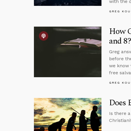
with the 
GREG KOU
How Co
and 8?
Greg answ
before th
we know w
free salva
GREG KOU
Does E
Is there 
Christian