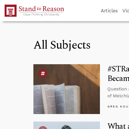
Skip to Main Content
Articles
Vi
All Subjects
#STRa
Became
Question 
of Melchi
GREG KOU
What 