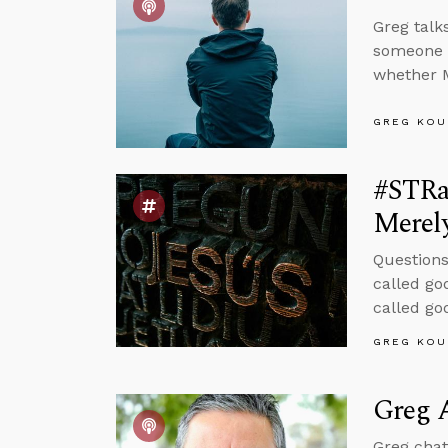
Greg talk
someone w
whether M
GREG KOU
#STRa
Merel
Questions
called go
called go
GREG KOU
Greg A
Greg chat