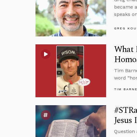
became a 
speaks on
GREG KOU
What 
Homos
Tim Barne
word “ho
TIM BARN
#STRa
Jesus 
Question 