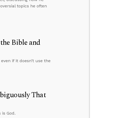
versial topics he often
the Bible and
ven if it doesn’t use the
biguously That
 is God.