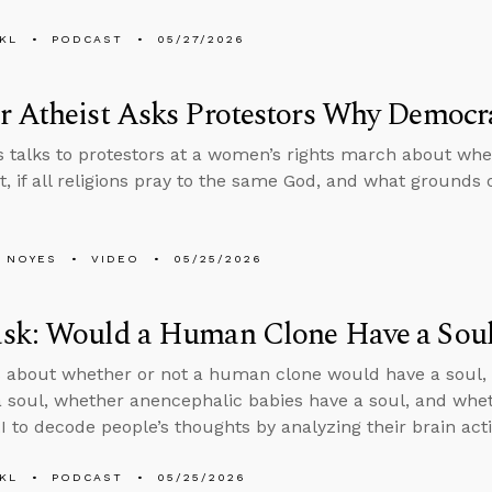
KL
PODCAST
05/27/2026
r Atheist Asks Protestors Why Democr
 talks to protestors at a women’s rights march about wh
st, if all religions pray to the same God, and what grounds 
 NOYES
VIDEO
05/25/2026
sk: Would a Human Clone Have a Sou
 about whether or not a human clone would have a soul, 
a soul, whether anencephalic babies have a soul, and wheth
I to decode people’s thoughts by analyzing their brain acti
KL
PODCAST
05/25/2026