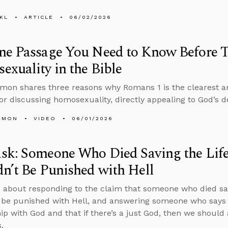
KL
ARTICLE
06/02/2026
ne Passage You Need to Know Before 
xuality in the Bible
mon shares three reasons why Romans 1 is the clearest an
or discussing homosexuality, directly appealing to God’s d
EMON
VIDEO
06/01/2026
sk: Someone Who Died Saving the Life
n’t Be Punished with Hell
 about responding to the claim that someone who died savi
 be punished with Hell, and answering someone who says 
hip with God and that if there’s a just God, then we should
.