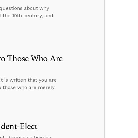
 questions about why
 the 19th century, and
to Those Who Are
 is written that you are
o those who are merely
dent-Elect
ct, discussing how he