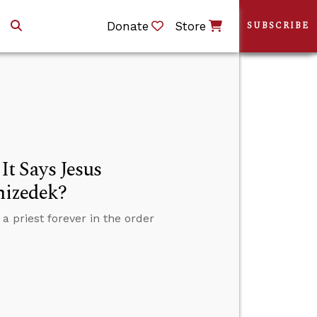
Donate
Store
SUBSCRIBE
t Says Jesus
hizedek?
priest forever in the order