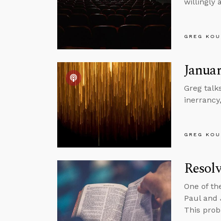
willingly
GREG KOU
Januar
Greg talk
inerrancy
GREG KOU
Resolv
One of th
Paul and 
This prob