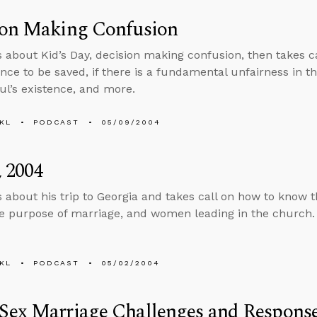
ion Making Confusion
s about Kid’s Day, decision making confusion, then takes ca
ce to be saved, if there is a fundamental unfairness in the
oul’s existence, and more.
KL
PODCAST
05/09/2004
 2004
s about his trip to Georgia and takes call on how to know th
he purpose of marriage, and women leading in the church.
KL
PODCAST
05/02/2004
Sex Marriage Challenges and Respons