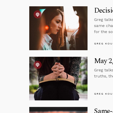
Decis
Greg talk
same chan
for the s
GREG KOU
May 2,
Greg talk
truths, t
GREG KOU
Same-