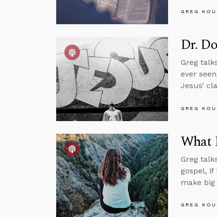
GREG KOU
Dr. Do
Greg talk
ever seen
Jesus’ cla
GREG KOU
What I
Greg talks
gospel, i
make big 
GREG KOU