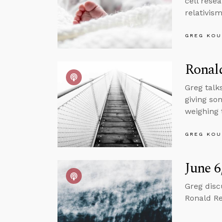
cell rese
relativis
GREG KOU
Ronal
Greg talk
giving so
weighing 
GREG KOU
June 6
Greg disc
Ronald Re