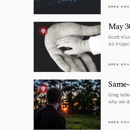
GREG KOU
May 30
Scott Klu
All Projec
GREG KOU
Same-
Greg talk
why we do
GREG KOU