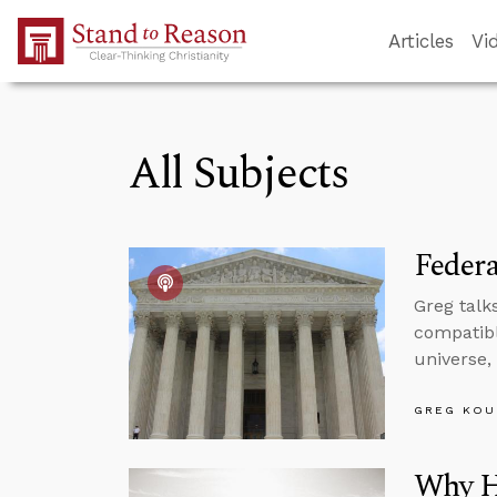
Skip to Main Content
Articles
Vi
All Subjects
Feder
Greg talk
compatibl
universe,
GREG KOU
Why H