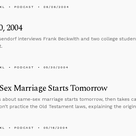
KL
PODCAST
06/06/2004
, 2004
sendorf interviews Frank Beckwith and two college students
t.
KL
PODCAST
05/30/2004
Sex Marriage Starts Tomorrow
s about same-sex marriage starts tomorrow, then takes cal
n’t practice the Old Testament laws, explaining the origi
KL
PODCAST
05/16/2004