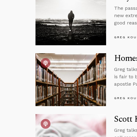
The passa
new extre
good reas
GREG KOU
Homes
Greg talk
is fair to
apostle P
GREG KOU
Scott 
Greg talk