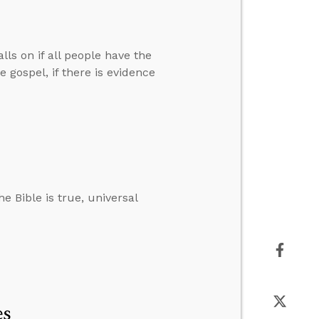
lls on if all people have the
 gospel, if there is evidence
e Bible is true, universal
es