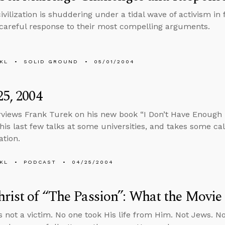
ivilization is shuddering under a tidal wave of activism in
 careful response to their most compelling arguments.
KL
SOLID GROUND
05/01/2004
25, 2004
rviews Frank Turek on his new book “I Don’t Have Enough Fa
his last few talks at some universities, and takes some ca
ation.
KL
PODCAST
04/25/2004
rist of “The Passion”: What the Movie
 not a victim. No one took His life from Him. Not Jews. N