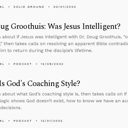
KL
SOLID GROUND
03/01/2003
ug Groothuis: Was Jesus Intelligent?
s about if Jesus was intelligent with Dr. Doug Groothuis, “o
,” then takes calls on resolving an apparent Bible contrad
im to return during the disciple’s lifetime.
KL
PODCAST
12/08/2002
s God's Coaching Style?
 about what God’s coaching style is, then takes calls on if 
f logic shows God doesn’t exist, how to know we have an ac
decisions.
KL
PODCAST
12/01/2002