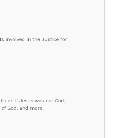
 involved in the Justice for
ls on if Jesus was not God,
n of God, and more.