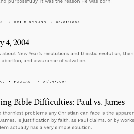
 and purposefully. It was the reason He was born.
KL
SOLID GROUND
03/01/2004
y 4, 2004
s about New Year’s resolutions and theistic evolution, the
, abortion, and assurance of salvation.
KL
PODCAST
01/04/2004
ing Bible Difficulties: Paul vs. James
e thorniest problems any Christian can face is the appare
James. Is justification by faith, as Paul claims, or by wor
lem actually has a very simple solution.