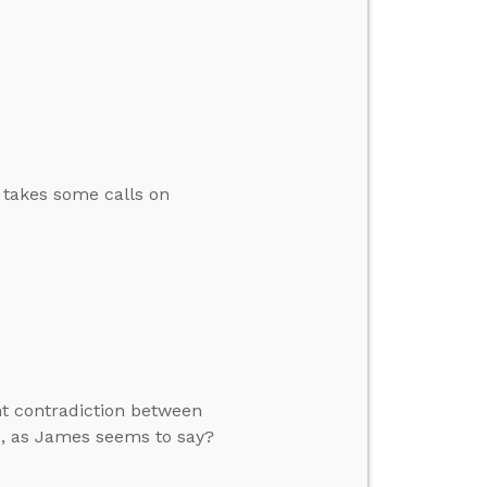
n takes some calls on
nt contradiction between
ks, as James seems to say?