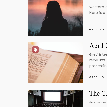
Western c
Here is a
GREG KOU
April 
Greg inte
recounts 
predestin
GREG KOU
The Ch
Jesus was