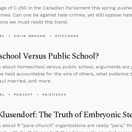
ge of C-250 in the Canadian Parliament this spring pushed
mes. Can one be against hate crimes, yet still oppose hat
ons we must resist this trend.
KL
SOLID GROUND
07/01/2004
chool Versus Public School?
s about homeschool versus public school, arguments are goo
 be held accountable for the sins of others, what evidence th
aul married, and more.
KL
PODCAST
06/27/2004
Klusendorf: The Truth of Embryonic St
s about if “para-church” organizations are really “para,” 