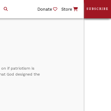
Donate
Store
SUBSCRIBE
n if patriotism is
that God designed the