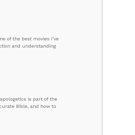
ne of the best movies I’ve
iction and understanding
apologetics is part of the
curate Bible, and how to