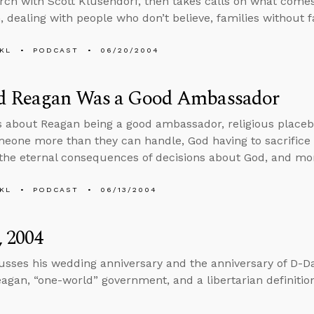
arch with Scott Klusendorf, then takes calls on what comes
m, dealing with people who don’t believe, families without 
KL
PODCAST
06/20/2004
d Reagan Was a Good Ambassador
s about Reagan being a good ambassador, religious placeb
meone more than they can handle, God having to sacrifice J
the eternal consequences of decisions about God, and mo
KL
PODCAST
06/13/2004
, 2004
usses his wedding anniversary and the anniversary of D-Da
agan, “one-world” government, and a libertarian definitio