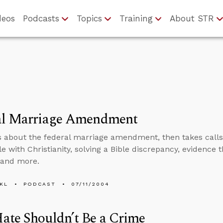
deos
Podcasts
Topics
Training
About STR
al Marriage Amendment
s about the federal marriage amendment, then takes calls o
e with Christianity, solving a Bible discrepancy, evidence 
 and more.
KL
PODCAST
07/11/2004
ate Shouldn’t Be a Crime