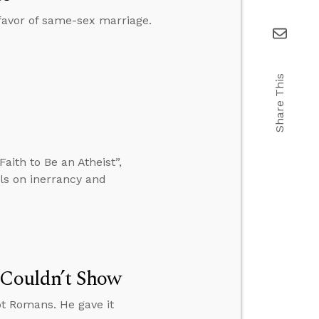
 favor of same-sex marriage.
Share This
ith to Be an Atheist”,
lls on inerrancy and
 Couldn’t Show
ot Romans. He gave it