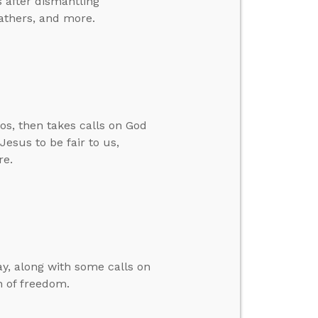
 after dismantling
fathers, and more.
os, then takes calls on God
esus to be fair to us,
re.
y, along with some calls on
n of freedom.