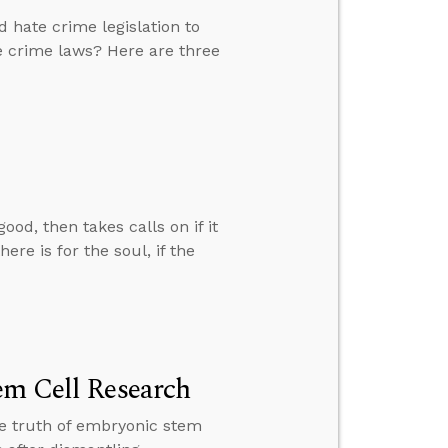
 hate crime legislation to
e crime laws? Here are three
d, then takes calls on if it
ere is for the soul, if the
em Cell Research
the truth of embryonic stem