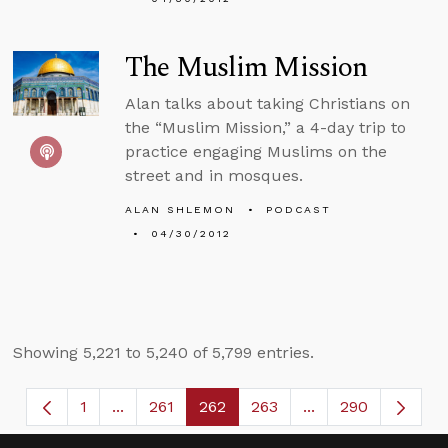
The Muslim Mission
Alan talks about taking Christians on
the “Muslim Mission,” a 4-day trip to
practice engaging Muslims on the
street and in mosques.
ALAN SHLEMON
PODCAST
04/30/2012
Showing 5,221 to 5,240 of 5,799 entries.
1
...
261
262
263
...
290
Page
Intermediate Pages Use TAB to navigate.
Page
Page
Page
Intermediate Page