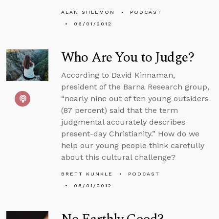
ALAN SHLEMON
PODCAST
06/01/2012
Who Are You to Judge?
According to David Kinnaman,
president of the Barna Research group,
“nearly nine out of ten young outsiders
(87 percent) said that the term
judgmental accurately describes
present-day Christianity.” How do we
help our young people think carefully
about this cultural challenge?
BRETT KUNKLE
PODCAST
06/01/2012