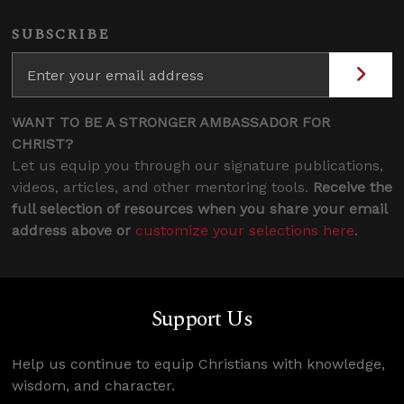
SUBSCRIBE
WANT TO BE A STRONGER AMBASSADOR FOR
CHRIST?
Let us equip you through our signature publications,
videos, articles, and other mentoring tools.
Receive the
full selection of resources when you share your email
address above or
customize your selections here
.
Support Us
Help us continue to equip Christians with knowledge,
wisdom, and character.