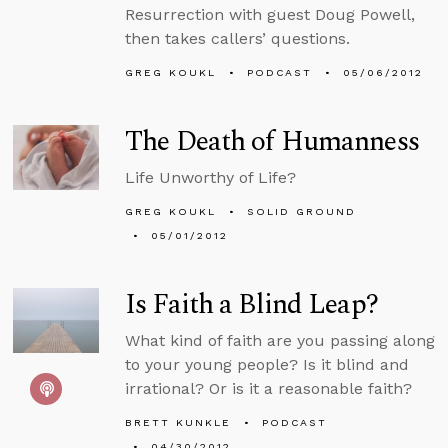
Resurrection with guest Doug Powell,
then takes callers’ questions.
GREG KOUKL
PODCAST
05/06/2012
The Death of Humanness
Life Unworthy of Life?
GREG KOUKL
SOLID GROUND
05/01/2012
Is Faith a Blind Leap?
What kind of faith are you passing along
to your young people? Is it blind and
irrational? Or is it a reasonable faith?
BRETT KUNKLE
PODCAST
04/30/2012