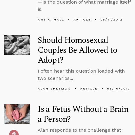
—is the question of what marriage itself
is.
AMY K. HALL
ARTICLE
05/11/2012
Should Homosexual
Couples Be Allowed to
Adopt?
I often hear this question loaded with
two scenarios...
ALAN SHLEMON
ARTICLE
05/10/2012
Is a Fetus Without a Brain
a Person?
Alan responds to the challenge that