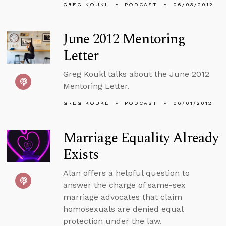
GREG KOUKL
PODCAST
06/03/2012
June 2012 Mentoring
Letter
Greg Koukl talks about the June 2012
Mentoring Letter.
GREG KOUKL
PODCAST
06/01/2012
Marriage Equality Already
Exists
Alan offers a helpful question to
answer the charge of same-sex
marriage advocates that claim
homosexuals are denied equal
protection under the law.