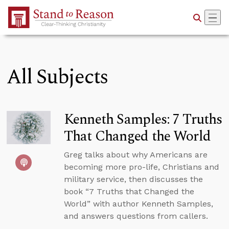
Skip to Main Content
All Subjects
Kenneth Samples: 7 Truths
That Changed the World
Greg talks about why Americans are
becoming more pro-life, Christians and
military service, then discusses the
book “7 Truths that Changed the
World” with author Kenneth Samples,
and answers questions from callers.