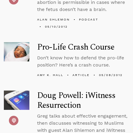
abortion is permissible in cases where
the fetus doesn’t have a brain.
ALAN SHLEMON
PODCAST
05/10/2012
Pro-Life Crash Course
Don’t know how to defend the pro-life
position? Here’s a crash course.
AMY K. HALL
ARTICLE
05/08/2012
Doug Powell: iWitness
Resurrection
Greg talks about effective engagement,
then discusses witnessing to Muslims
with guest Alan Shlemon and iWitness