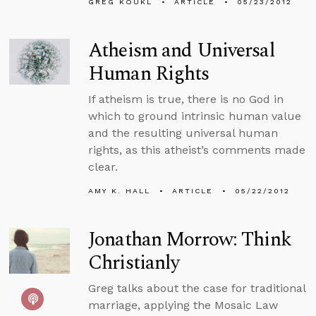
GREG KOUKL
ARTICLE
05/23/2012
Atheism and Universal
Human Rights
If atheism is true, there is no God in
which to ground intrinsic human value
and the resulting universal human
rights, as this atheist’s comments made
clear.
AMY K. HALL
ARTICLE
05/22/2012
Jonathan Morrow: Think
Christianly
Greg talks about the case for traditional
marriage, applying the Mosaic Law