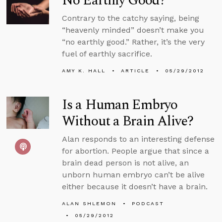
No Earthly Good?
Contrary to the catchy saying, being
“heavenly minded” doesn’t make you
“no earthly good.” Rather, it’s the very
fuel of earthly sacrifice.
AMY K. HALL
ARTICLE
05/29/2012
Is a Human Embryo
Without a Brain Alive?
Alan responds to an interesting defense
for abortion. People argue that since a
brain dead person is not alive, an
unborn human embryo can’t be alive
either because it doesn’t have a brain.
ALAN SHLEMON
PODCAST
05/29/2012