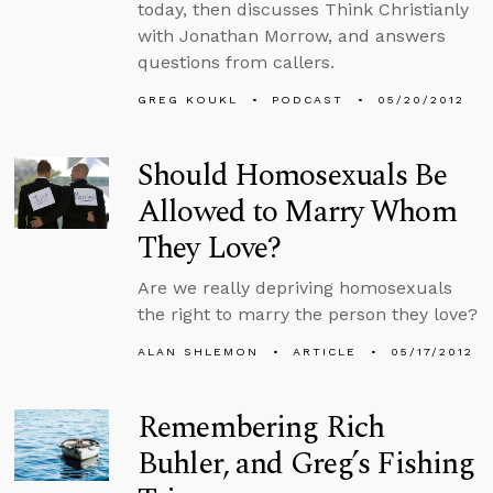
today, then discusses Think Christianly
with Jonathan Morrow, and answers
questions from callers.
GREG KOUKL
PODCAST
05/20/2012
Should Homosexuals Be
Allowed to Marry Whom
They Love?
Are we really depriving homosexuals
the right to marry the person they love?
ALAN SHLEMON
ARTICLE
05/17/2012
Remembering Rich
Buhler, and Greg’s Fishing