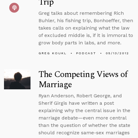
Trip
Greg talks about remembering Rich
Buhler, his fishing trip, Bonhoeffer, then
takes calls on explaining what the law
of excluded middle is, if it is immoral to
grow body parts in labs, and more.
GREG KOUKL
PODCAST
05/13/2012
The Competing Views of
Marriage
Ryan Anderson, Robert George, and
Sherif Girgis have written a post
explaining why the central issue in the
marriage debate—even more central
than the question of whether the state
should recognize same-sex marriages