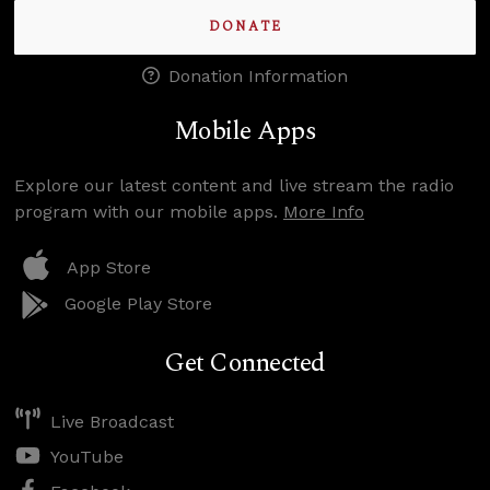
DONATE
Donation Information
Mobile Apps
Explore our latest content and live stream the radio
program with our mobile apps.
More Info
App Store
Google Play Store
Get Connected
Live Broadcast
YouTube