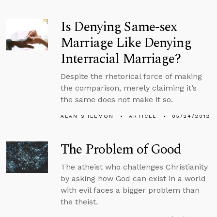
Is Denying Same-sex
Marriage Like Denying
Interracial Marriage?
Despite the rhetorical force of making
the comparison, merely claiming it’s
the same does not make it so.
ALAN SHLEMON
ARTICLE
05/24/2012
The Problem of Good
The atheist who challenges Christianity
by asking how God can exist in a world
with evil faces a bigger problem than
the theist.