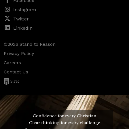
Facebook
Instagram
Twitter
LinkedIn
©2026 Stand to Reason
Privacy Policy
Careers
Contact Us
STR
Confidence for every Christian
Clear thinking for every challenge