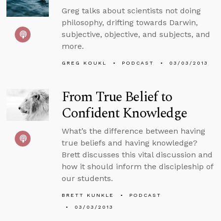
Greg talks about scientists not doing
philosophy, drifting towards Darwin,
subjective, objective, and subjects, and
more.
GREG KOUKL
PODCAST
03/03/2013
From True Belief to
Confident Knowledge
What’s the difference between having
true beliefs and having knowledge?
Brett discusses this vital discussion and
how it should inform the discipleship of
our students.
BRETT KUNKLE
PODCAST
03/03/2013