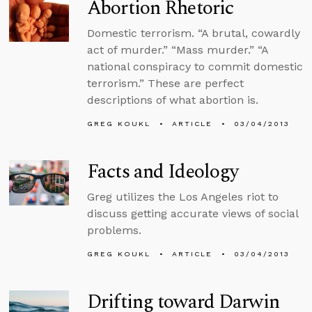
Abortion Rhetoric
Domestic terrorism. “A brutal, cowardly
act of murder.” “Mass murder.” “A
national conspiracy to commit domestic
terrorism.” These are perfect
descriptions of what abortion is.
GREG KOUKL
ARTICLE
03/04/2013
Facts and Ideology
Greg utilizes the Los Angeles riot to
discuss getting accurate views of social
problems.
GREG KOUKL
ARTICLE
03/04/2013
Drifting toward Darwin