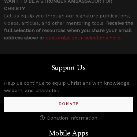
WANT TO BE A STRONGER AMBASSADOR FOR
CHRIST?
Let us equip you through our signature publications,
videos, articles, and other mentoring tools.
Receive the
full selection of resources when you share your email
address above or
customize your selections here
.
Support Us
Help us continue to equip Christians with knowledge,
wisdom, and character.
DONATE
Donation Information
Mobile Apps