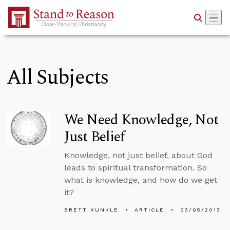
Skip to Main Content
All Subjects
We Need Knowledge, Not
Just Belief
Knowledge, not just belief, about God
leads to spiritual transformation. So
what is knowledge, and how do we get
it?
BRETT KUNKLE
ARTICLE
03/05/2013