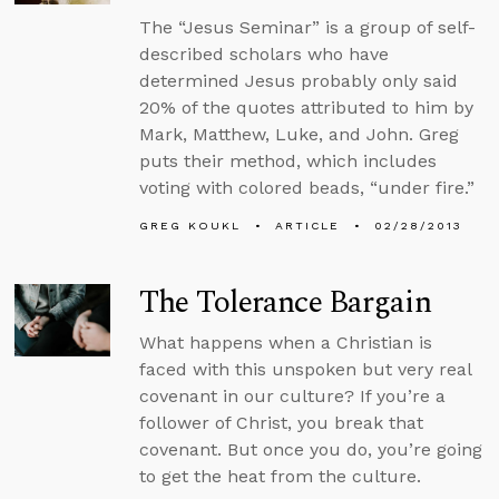
The “Jesus Seminar” is a group of self-
described scholars who have
determined Jesus probably only said
20% of the quotes attributed to him by
Mark, Matthew, Luke, and John. Greg
puts their method, which includes
voting with colored beads, “under fire.”
GREG KOUKL
ARTICLE
02/28/2013
The Tolerance Bargain
What happens when a Christian is
faced with this unspoken but very real
covenant in our culture? If you’re a
follower of Christ, you break that
covenant. But once you do, you’re going
to get the heat from the culture.