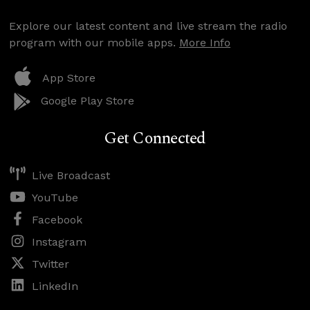
Explore our latest content and live stream the radio
program with our mobile apps.
More Info
App Store
Google Play Store
Get Connected
Live Broadcast
YouTube
Facebook
Instagram
Twitter
LinkedIn