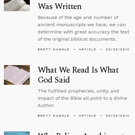
Was Written
Because of the age and number of
ancient manuscripts we have, we can
determine with great accuracy the text
of the original biblical documents.
BRETT KUNKLE
ARTICLE
03/05/2013
What We Read Is What
God Said
The fulfilled prophecies, unity, and
impact of the Bible all point to a divine
Author.
BRETT KUNKLE
ARTICLE
03/05/2013