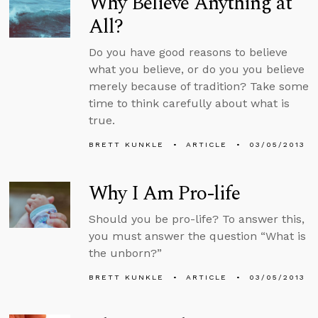
Why Believe Anything at
All?
Do you have good reasons to believe
what you believe, or do you you believe
merely because of tradition? Take some
time to think carefully about what is
true.
BRETT KUNKLE
ARTICLE
03/05/2013
Why I Am Pro-life
Should you be pro-life? To answer this,
you must answer the question “What is
the unborn?”
BRETT KUNKLE
ARTICLE
03/05/2013