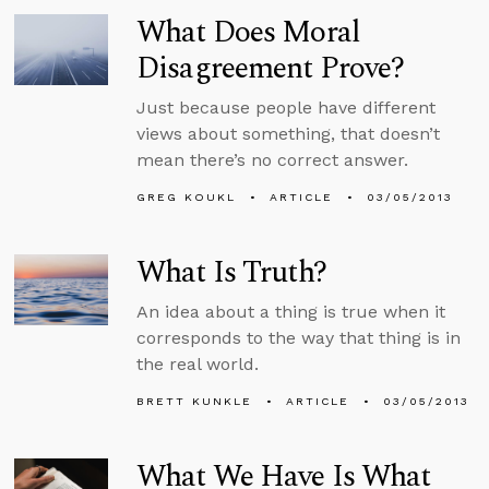
What Does Moral
Disagreement Prove?
Just because people have different
views about something, that doesn’t
mean there’s no correct answer.
GREG KOUKL
ARTICLE
03/05/2013
What Is Truth?
An idea about a thing is true when it
corresponds to the way that thing is in
the real world.
BRETT KUNKLE
ARTICLE
03/05/2013
What We Have Is What