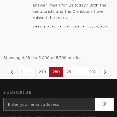
answer mean for us today? Both the
secularists and the Christians have
missed the mark.
GREG KOUKL
ARTICLE
02/28/2013
Showing 4,981 to 5,000 of 5,799 entries.
1
...
249
250
251
...
290
Page
Intermediate Pages Use TAB to navigate.
Page
Page
Page
Intermediate Page
SUBSCRIBE