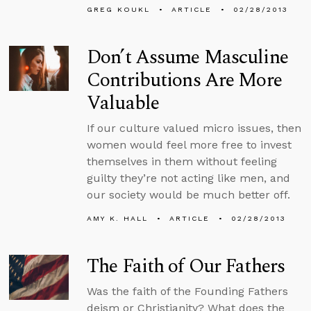
GREG KOUKL
ARTICLE
02/28/2013
Don’t Assume Masculine
Contributions Are More
Valuable
If our culture valued micro issues, then
women would feel more free to invest
themselves in them without feeling
guilty they’re not acting like men, and
our society would be much better off.
AMY K. HALL
ARTICLE
02/28/2013
The Faith of Our Fathers
Was the faith of the Founding Fathers
deism or Christianity? What does the