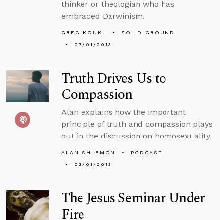
thinker or theologian who has
embraced Darwinism.
GREG KOUKL
SOLID GROUND
03/01/2013
Truth Drives Us to
Compassion
Alan explains how the important
principle of truth and compassion plays
out in the discussion on homosexuality.
ALAN SHLEMON
PODCAST
03/01/2013
The Jesus Seminar Under
Fire