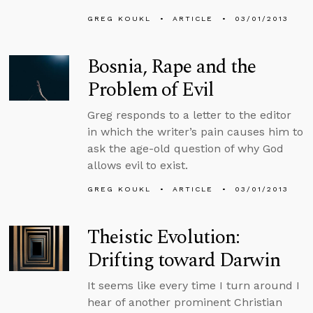
GREG KOUKL
ARTICLE
03/01/2013
Bosnia, Rape and the
Problem of Evil
Greg responds to a letter to the editor
in which the writer’s pain causes him to
ask the age-old question of why God
allows evil to exist.
GREG KOUKL
ARTICLE
03/01/2013
Theistic Evolution:
Drifting toward Darwin
It seems like every time I turn around I
hear of another prominent Christian