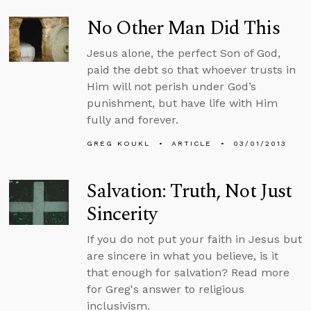
No Other Man Did This
Jesus alone, the perfect Son of God,
paid the debt so that whoever trusts in
Him will not perish under God’s
punishment, but have life with Him
fully and forever.
GREG KOUKL
ARTICLE
03/01/2013
Salvation: Truth, Not Just
Sincerity
If you do not put your faith in Jesus but
are sincere in what you believe, is it
that enough for salvation? Read more
for Greg's answer to religious
inclusivism.