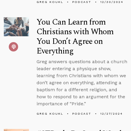
GREG KOUKL
PODCAST
12/30/2024
You Can Learn from
Christians with Whom
You Don’t Agree on
Everything
Greg answers questions about a church
leader entering a physique show,
learning from Christians with whom we
don’t agree on everything, attending a
baptism for a different religion, and
how to respond to an argument for the
importance of “Pride.”
GREG KOUKL
PODCAST
12/27/2024