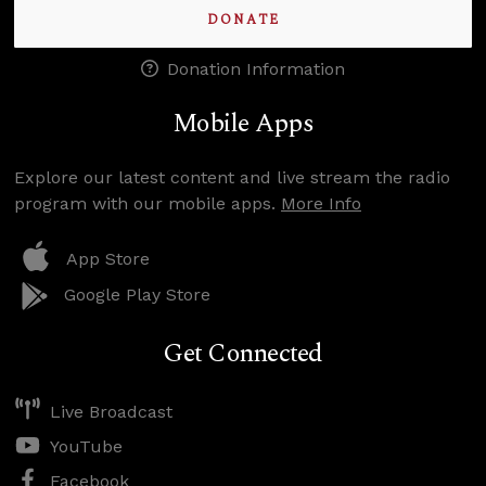
DONATE
Donation Information
Mobile Apps
Explore our latest content and live stream the radio
program with our mobile apps.
More Info
App Store
Google Play Store
Get Connected
Live Broadcast
YouTube
Facebook