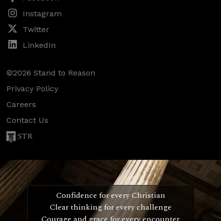
Instagram
Twitter
LinkedIn
©2026 Stand to Reason
Privacy Policy
Careers
Contact Us
STR
Confidence for every Christian
Clear thinking for every challenge
Courage and grace for every encounter