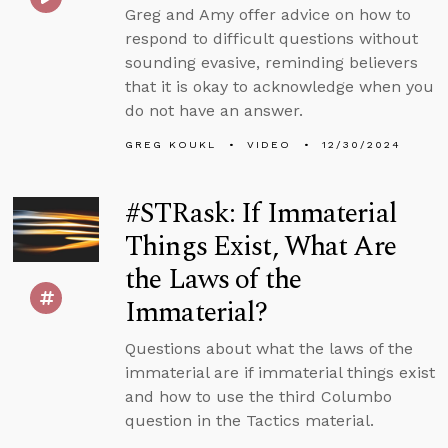
Greg and Amy offer advice on how to
respond to difficult questions without
sounding evasive, reminding believers
that it is okay to acknowledge when you
do not have an answer.
GREG KOUKL
VIDEO
12/30/2024
#STRask: If Immaterial
Things Exist, What Are
the Laws of the
Immaterial?
Questions about what the laws of the
immaterial are if immaterial things exist
and how to use the third Columbo
question in the Tactics material.