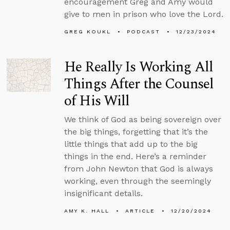
encouragement Greg and Amy would
give to men in prison who love the Lord.
GREG KOUKL
PODCAST
12/23/2024
He Really Is Working All
Things After the Counsel
of His Will
We think of God as being sovereign over
the big things, forgetting that it’s the
little things that add up to the big
things in the end. Here’s a reminder
from John Newton that God is always
working, even through the seemingly
insignificant details.
AMY K. HALL
ARTICLE
12/20/2024