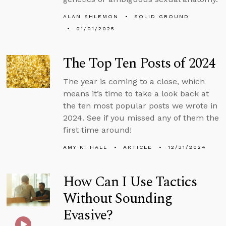
ALAN SHLEMON
SOLID GROUND
01/01/2025
The Top Ten Posts of 2024
The year is coming to a close, which
means it’s time to take a look back at
the ten most popular posts we wrote in
2024. See if you missed any of them the
first time around!
AMY K. HALL
ARTICLE
12/31/2024
How Can I Use Tactics
Without Sounding
Evasive?