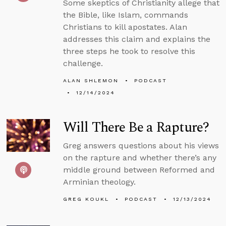
Some skeptics of Christianity allege that
the Bible, like Islam, commands
Christians to kill apostates. Alan
addresses this claim and explains the
three steps he took to resolve this
challenge.
ALAN SHLEMON
PODCAST
12/14/2024
Will There Be a Rapture?
Greg answers questions about his views
on the rapture and whether there’s any
middle ground between Reformed and
Arminian theology.
GREG KOUKL
PODCAST
12/13/2024