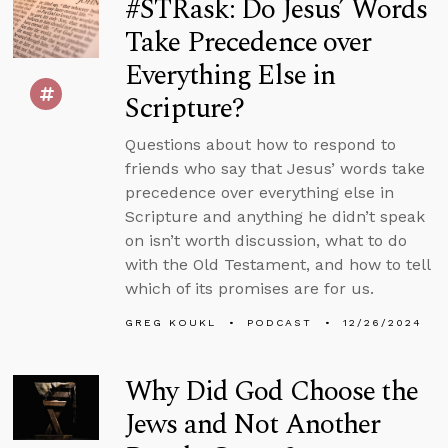
#STRask: Do Jesus’ Words
Take Precedence over
Everything Else in
Scripture?
Questions about how to respond to
friends who say that Jesus’ words take
precedence over everything else in
Scripture and anything he didn’t speak
on isn’t worth discussion, what to do
with the Old Testament, and how to tell
which of its promises are for us.
GREG KOUKL
PODCAST
12/26/2024
Why Did God Choose the
Jews and Not Another