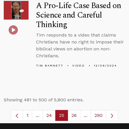
A Pro-Life Case Based on
Science and Careful
Thinking
Tim responds to a video that claims
Christians have no right to impose their
biblical views on abortion on non-
Christians.
TIM BARNETT
VIDEO
12/09/2024
Showing 481 to 500 of 5,800 entries.
1
...
24
25
26
...
290
Page
Intermediate Pages Use TAB to navigate.
Page
Page
Page
Intermediate Pages 