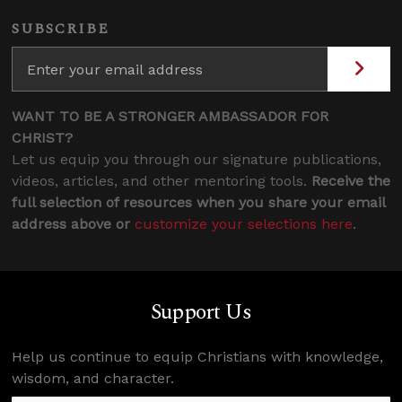
SUBSCRIBE
WANT TO BE A STRONGER AMBASSADOR FOR
CHRIST?
Let us equip you through our signature publications,
videos, articles, and other mentoring tools.
Receive the
full selection of resources when you share your email
address above or
customize your selections here
.
Support Us
Help us continue to equip Christians with knowledge,
wisdom, and character.