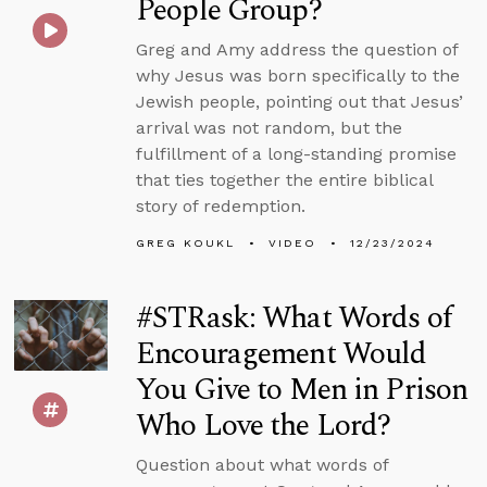
People Group?
Greg and Amy address the question of
why Jesus was born specifically to the
Jewish people, pointing out that Jesus’
arrival was not random, but the
fulfillment of a long-standing promise
that ties together the entire biblical
story of redemption.
GREG KOUKL
VIDEO
12/23/2024
#STRask: What Words of
Encouragement Would
You Give to Men in Prison
Who Love the Lord?
Question about what words of