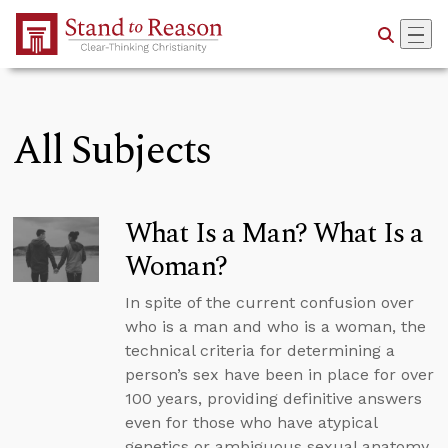
Skip to Main Content
All Subjects
What Is a Man? What Is a
Woman?
In spite of the current confusion over
who is a man and who is a woman, the
technical criteria for determining a
person’s sex have been in place for over
100 years, providing definitive answers
even for those who have atypical
genetics or ambiguous sexual anatomy.