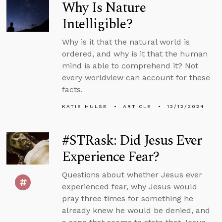
Why Is Nature
Intelligible?
Why is it that the natural world is
ordered, and why is it that the human
mind is able to comprehend it? Not
every worldview can account for these
facts.
KATIE HULSE
ARTICLE
12/12/2024
#STRask: Did Jesus Ever
Experience Fear?
Questions about whether Jesus ever
experienced fear, why Jesus would
pray three times for something he
already knew he would be denied, and