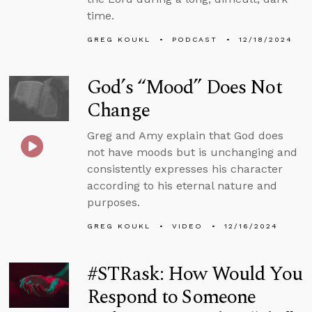
time.
GREG KOUKL
PODCAST
12/18/2024
God’s “Mood” Does Not
Change
Greg and Amy explain that God does
not have moods but is unchanging and
consistently expresses his character
according to his eternal nature and
purposes.
GREG KOUKL
VIDEO
12/16/2024
#STRask: How Would You
Respond to Someone