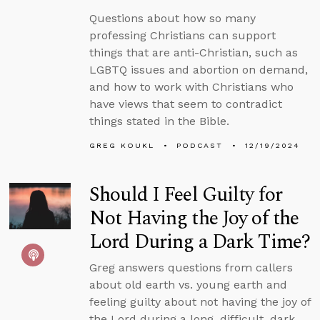
Questions about how so many
professing Christians can support
things that are anti-Christian, such as
LGBTQ issues and abortion on demand,
and how to work with Christians who
have views that seem to contradict
things stated in the Bible.
GREG KOUKL
PODCAST
12/19/2024
Should I Feel Guilty for
Not Having the Joy of the
Lord During a Dark Time?
Greg answers questions from callers
about old earth vs. young earth and
feeling guilty about not having the joy of
the Lord during a long, difficult, dark