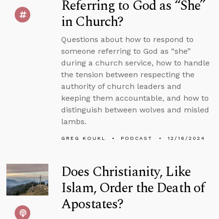
Referring to God as “She”
in Church?
Questions about how to respond to
someone referring to God as “she”
during a church service, how to handle
the tension between respecting the
authority of church leaders and
keeping them accountable, and how to
distinguish between wolves and misled
lambs.
GREG KOUKL
PODCAST
12/16/2024
Does Christianity, Like
Islam, Order the Death of
Apostates?