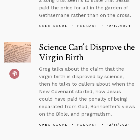
a song that seems to state that Jesus
paid the price for all in the garden of
Gethsemane rather than on the cross.
GREG KOUKL
PODCAST
12/12/2024
Science Can’t Disprove the
Virgin Birth
Greg talks about the claim that the
virgin birth is disproved by science,
then he talks to callers about when the
New Covenant started, how Jesus
could have paid the penalty of being
separated from God, Bonhoeffer’s views
on the Bible, and pragmatism.
GREG KOUKL
PODCAST
12/11/2024