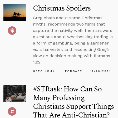
Christmas Spoilers
Greg chats about some Christmas
myths, recommends two films that
capture the nativity well, then answers
questions about whether day trading is
a form of gambling, being a gardener
vs. a harvester, and reconciling Greg’s
view on decision making with Romans
12:2.
GREG KOUKL
PODCAST
12/20/2024
#STRask: How Can So
Many Professing
Christians Support Things
That Are Anti-Christian?