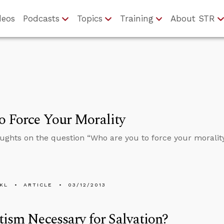
deos
Podcasts
Topics
Training
About STR
 Force Your Morality
ghts on the question “Who are you to force your moralit
KL
ARTICLE
03/12/2013
tism Necessary for Salvation?