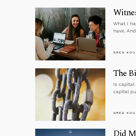
Witnes
What I ha
have. And
GREG KOU
The Bi
Is capita
capital p
GREG KOU
Did M