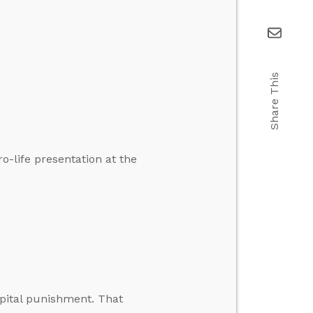
Share This
-life presentation at the
pital punishment. That