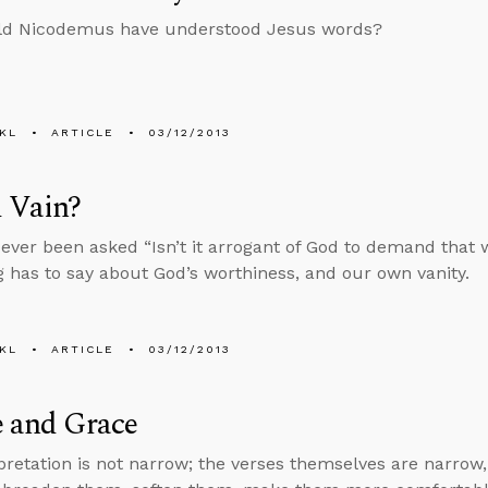
d Nicodemus have understood Jesus words?
KL
ARTICLE
03/12/2013
 Vain?
ever been asked “Isn’t it arrogant of God to demand that 
 has to say about God’s worthiness, and our own vanity.
KL
ARTICLE
03/12/2013
e and Grace
pretation is not narrow; the verses themselves are narrow,