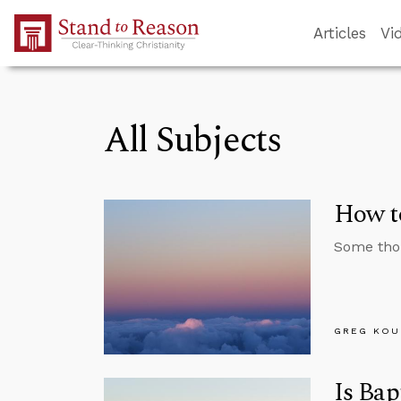
Skip to Main Content
Articles
Vi
All Subjects
How to
Some thou
GREG KOU
Is Bap