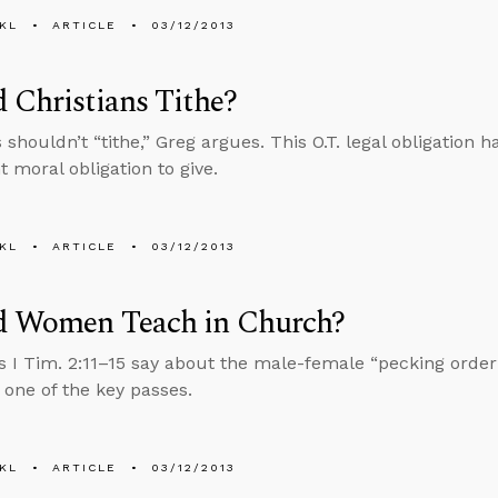
KL
ARTICLE
03/12/2013
 Christians Tithe?
s shouldn’t “tithe,” Greg argues. This O.T. legal obligation
 moral obligation to give.
KL
ARTICLE
03/12/2013
d Women Teach in Church?
 I Tim. 2:11–15 say about the male-female “pecking order
one of the key passes.
KL
ARTICLE
03/12/2013