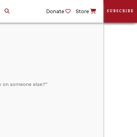
Donate
Store
SUBSCRIBE
y on someone else?”