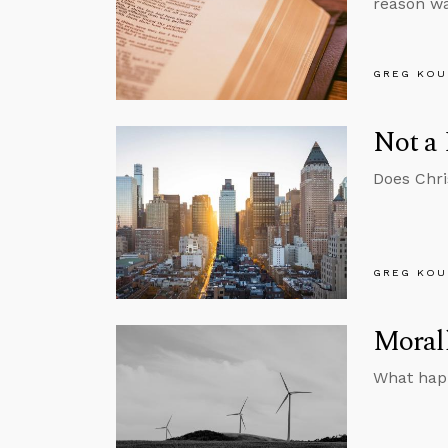
reason wa
GREG KOU
Not a 
Does Chri
GREG KOU
Morall
What happ