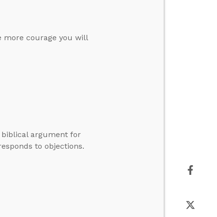
he more courage you will
 biblical argument for
esponds to objections.