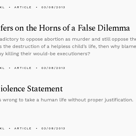
KL
ARTICLE
03/08/2013
fers on the Horns of a False Dilemma
radictory to oppose abortion as murder and still oppose the 
is the destruction of a helpless child’s life, then why bla
by killing their would-be executioners?
KL
ARTICLE
03/08/2013
iolence Statement
ys wrong to take a human life without proper justification.
KL
ARTICLE
03/08/2013