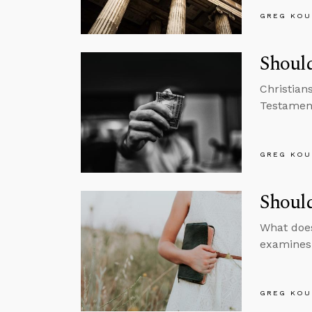
GREG KOU
Should
Christian
Testament
GREG KOU
Shoul
What does
examines 
GREG KOU