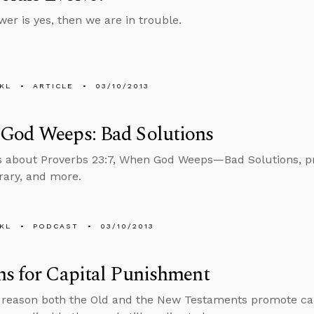
wer is yes, then we are in trouble.
KL
ARTICLE
03/10/2013
God Weeps: Bad Solutions
s about Proverbs 23:7, When God Weeps—Bad Solutions, pro
brary, and more.
KL
PODCAST
03/10/2013
s for Capital Punishment
 reason both the Old and the New Testaments promote ca