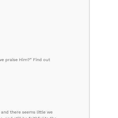
we praise Him?” Find out
 and there seems little we