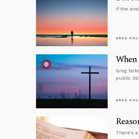
If the ans
GREG KOU
When 
Greg talk
public li
GREG KOU
Reason
There's a