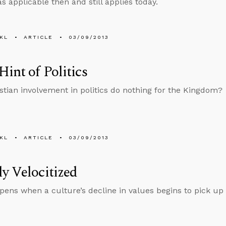
s applicable then and still applies today.
KL
ARTICLE
03/09/2013
Hint of Politics
stian involvement in politics do nothing for the Kingdom?
KL
ARTICLE
03/09/2013
y Velocitized
ens when a culture’s decline in values begins to pick up