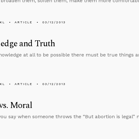
 broaden them, soften them, make them more comfortable, 
KL
ARTICLE
03/12/2013
edge and Truth
nowledge at all to be possible there must be true things 
KL
ARTICLE
03/12/2013
vs. Moral
ou say when someone throws the “But abortion is legal” 