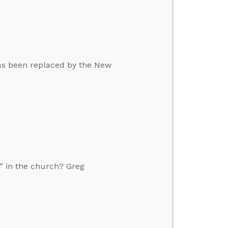
 has been replaced by the New
” in the church? Greg