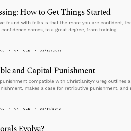
sing: How to Get Things Started
ve found with folks is that the more you are confident, t
 confidence comes, to a great degree, from training.
KL
ARTICLE
03/12/2013
ble and Capital Punishment
l punishment compatible with Christianity? Greg outlines a
unishment, makes a case for retributive punishment, and r
KL
ARTICLE
03/11/2013
orals Evolve?