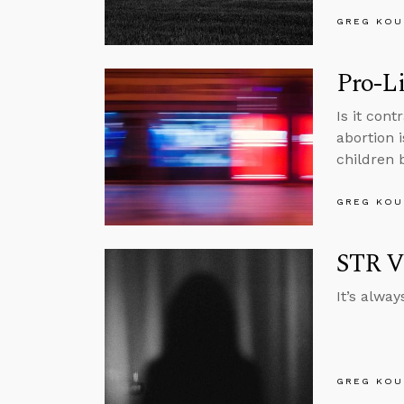
GREG KOU
Pro-Li
Is it cont
abortion 
children 
GREG KOU
STR V
It’s alwa
GREG KOU