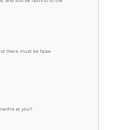
and still be faithful to the
and there must be false
mantra at you?