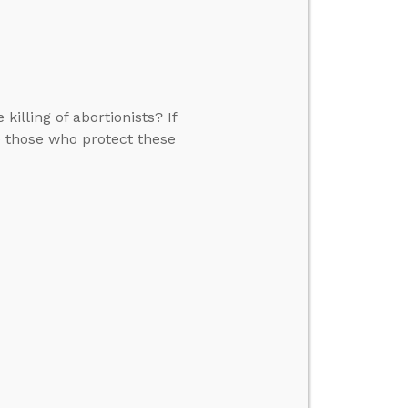
killing of abortionists? If
me those who protect these