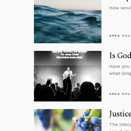
How woul
GREG KOU
Is God
Have you 
what Greg
GREG KOU
Justic
The inter