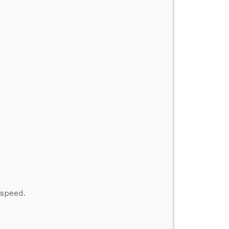
 speed.