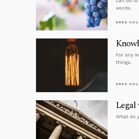
can do to
words.
GREG KOU
Knowl
For any k
things.
GREG KOU
Legal 
What do y