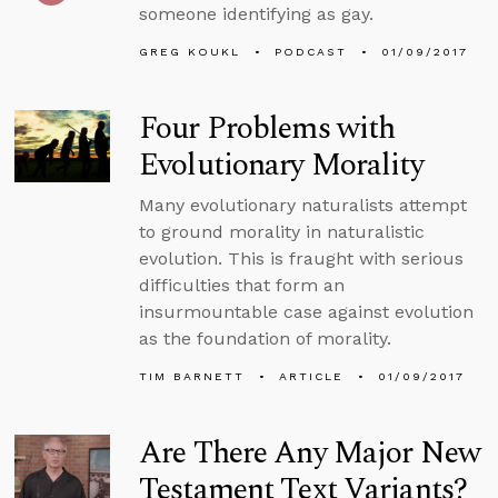
someone identifying as gay.
GREG KOUKL
PODCAST
01/09/2017
Four Problems with
Evolutionary Morality
Many evolutionary naturalists attempt
to ground morality in naturalistic
evolution. This is fraught with serious
difficulties that form an
insurmountable case against evolution
as the foundation of morality.
TIM BARNETT
ARTICLE
01/09/2017
Are There Any Major New
Testament Text Variants?