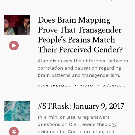
Does Brain Mapping
Prove That Transgender
People’s Brains Match
Their Perceived Gender?
Alan discusses the difference between
correlation and causation regarding
brain patterns and transgenderism.
ALAN SHLEMON
VIDEO
01/09/2017
#STRask: January 9, 2017
In 4 min. or less, Greg answers
questions on C.S. Lewis’s theology,
evidence for God in creation, and