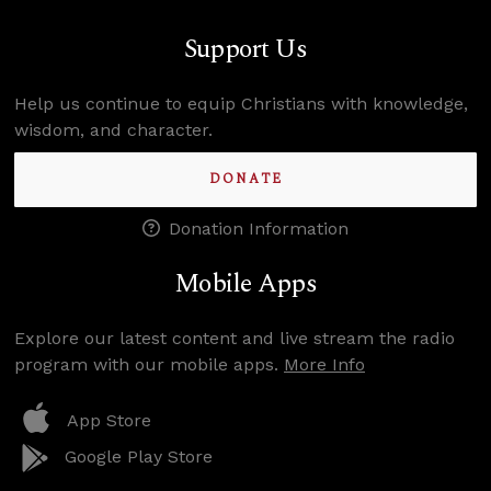
Support Us
Help us continue to equip Christians with knowledge,
wisdom, and character.
DONATE
Donation Information
Mobile Apps
Explore our latest content and live stream the radio
program with our mobile apps.
More Info
App Store
Google Play Store