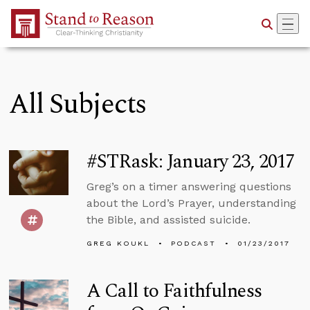
Skip to Main Content
All Subjects
#STRask: January 23, 2017
Greg’s on a timer answering questions
about the Lord’s Prayer, understanding
the Bible, and assisted suicide.
GREG KOUKL
PODCAST
01/23/2017
A Call to Faithfulness