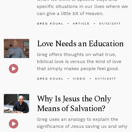
specific situations in our lives where we
can give a little bit of Heaven.
GREG KOUKL
ARTICLE
01/12/2017
Love Needs an Education
Greg offers thoughts on what true,
biblical love is versus the kind of love
that simply makes people feel good.
GREG KOUKL
VIDEO
01/11/2017
Why Is Jesus the Only
Means of Salvation?
Greg uses an analogy to explain the
significance of Jesus saving us and why