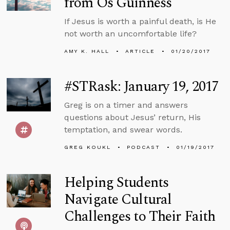
from Os Guinness
If Jesus is worth a painful death, is He
not worth an uncomfortable life?
AMY K. HALL
ARTICLE
01/20/2017
#STRask: January 19, 2017
Greg is on a timer and answers
questions about Jesus’ return, His
temptation, and swear words.
GREG KOUKL
PODCAST
01/19/2017
Helping Students
Navigate Cultural
Challenges to Their Faith