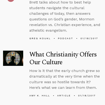
Brett talks about how to best help
students navigate the cultural
challenges of today, then answers
questions on God’s gender, Mormon
revelation vs. Christian experience, and
atheistic evangelism.
GREG KOUKL
PODCAST
01/18/2017
What Christianity Offers
Our Culture
How is it that the early church grew so
dramatically at the very time when the
culture was so hostile towards it?
Here’s what we can learn from them.
AMY K. HALL
ARTICLE
01/18/2017