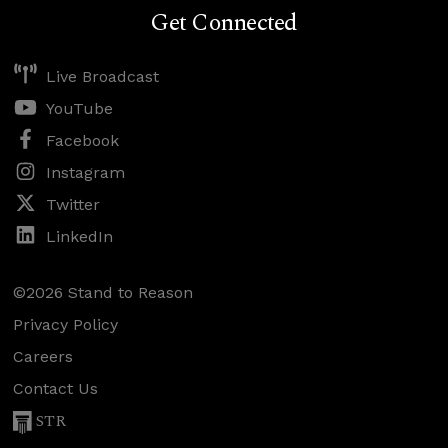
Get Connected
Live Broadcast
YouTube
Facebook
Instagram
Twitter
LinkedIn
©2026 Stand to Reason
Privacy Policy
Careers
Contact Us
STR