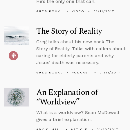
He’s the only one that can.
GREG KOUKL
VIDEO
01/11/2017
The Story of Reality
Greg talks about his new book The
Story of Reality. Talks with callers about
caring for elderly parents and why
Jesus’ death was necessary.
GREG KOUKL
PODCAST
01/11/2017
An Explanation of
“Worldview”
What is a worldview? Sean McDowell
gives a brief explanation.
AMY K. HALL
ARTICLE
01/10/2017