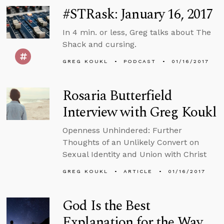
#STRask: January 16, 2017
In 4 min. or less, Greg talks about The
Shack and cursing.
GREG KOUKL
PODCAST
01/16/2017
Rosaria Butterfield
Interview with Greg Koukl
Openness Unhindered: Further
Thoughts of an Unlikely Convert on
Sexual Identity and Union with Christ
GREG KOUKL
ARTICLE
01/16/2017
God Is the Best
Explanation for the Way