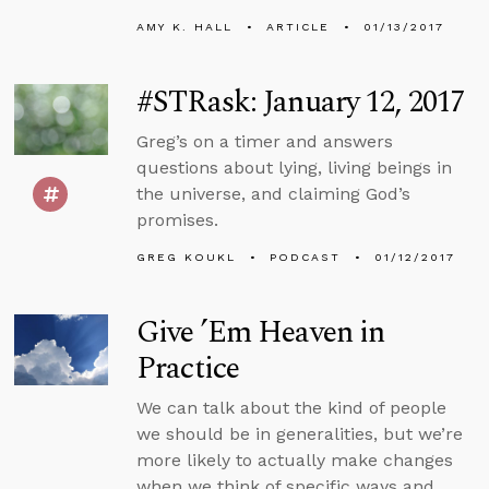
AMY K. HALL
ARTICLE
01/13/2017
#STRask: January 12, 2017
Greg’s on a timer and answers
questions about lying, living beings in
the universe, and claiming God’s
promises.
GREG KOUKL
PODCAST
01/12/2017
Give ’Em Heaven in
Practice
We can talk about the kind of people
we should be in generalities, but we’re
more likely to actually make changes
when we think of specific ways and