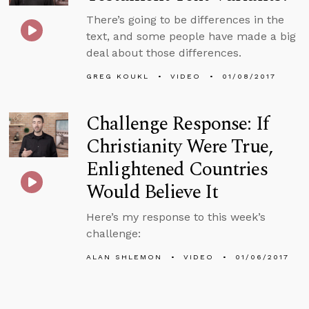
There’s going to be differences in the
text, and some people have made a big
deal about those differences.
GREG KOUKL
VIDEO
01/08/2017
Challenge Response: If
Christianity Were True,
Enlightened Countries
Would Believe It
Here’s my response to this week’s
challenge:
ALAN SHLEMON
VIDEO
01/06/2017