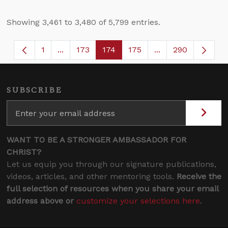
Showing 3,461 to 3,480 of 5,799 entries.
1
...
173
174
175
...
290
Page
Intermediate Pages Use TAB to navigate.
Page
Page
Page
Intermediate Page
SUBSCRIBE
WANT TO BE A STRONGER AMBASSADOR FOR
CHRIST?
Let us equip you through our signature publications,
videos, articles, and other mentoring tools.
Receive the
full selection of resources when you share your email
address above or
customize your selections here
.