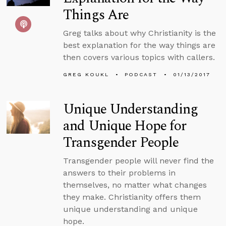
Things Are
Greg talks about why Christianity is the
best explanation for the way things are
then covers various topics with callers.
GREG KOUKL
PODCAST
01/13/2017
Unique Understanding
and Unique Hope for
Transgender People
Transgender people will never find the
answers to their problems in
themselves, no matter what changes
they make. Christianity offers them
unique understanding and unique
hope.