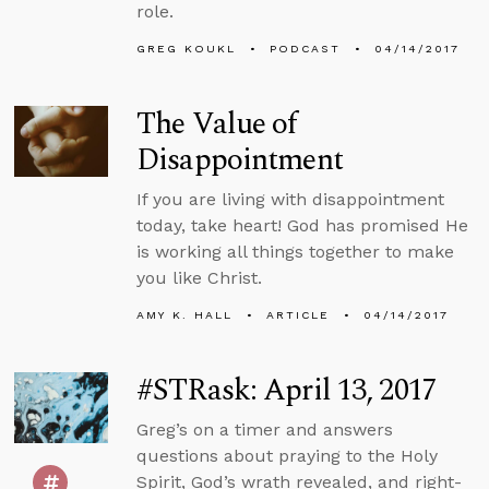
role.
GREG KOUKL
PODCAST
04/14/2017
The Value of
Disappointment
If you are living with disappointment
today, take heart! God has promised He
is working all things together to make
you like Christ.
AMY K. HALL
ARTICLE
04/14/2017
#STRask: April 13, 2017
Greg’s on a timer and answers
questions about praying to the Holy
Spirit, God’s wrath revealed, and right-