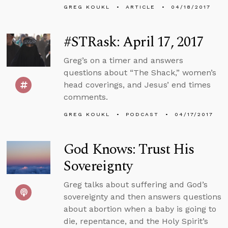
GREG KOUKL
ARTICLE
04/18/2017
#STRask: April 17, 2017
Greg’s on a timer and answers
questions about “The Shack,” women’s
head coverings, and Jesus’ end times
comments.
GREG KOUKL
PODCAST
04/17/2017
God Knows: Trust His
Sovereignty
Greg talks about suffering and God’s
sovereignty and then answers questions
about abortion when a baby is going to
die, repentance, and the Holy Spirit’s