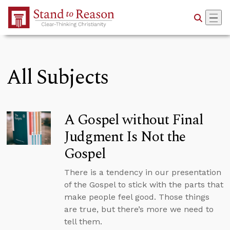
Skip to Main Content
All Subjects
A Gospel without Final
Judgment Is Not the
Gospel
There is a tendency in our presentation
of the Gospel to stick with the parts that
make people feel good. Those things
are true, but there’s more we need to
tell them.