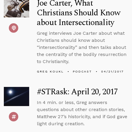
Joe Carter, What
Christians Should Know
about Intersectionality
Greg interviews Joe Carter about what
Christians should know about
“intersectionality” and then talks about
the centrality of the bodily resurrection
to Christianity.
GREG KOUKL
PODCAST
04/21/2017
#STRask: April 20, 2017
In 4 min. or less, Greg answers
questions about other creation stories,
Matthew 27’s historicity, and if God gave
light during creation.