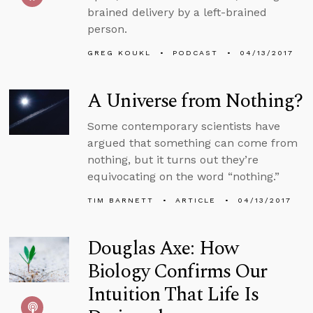
brained delivery by a left-brained
person.
GREG KOUKL
PODCAST
04/13/2017
A Universe from Nothing?
Some contemporary scientists have
argued that something can come from
nothing, but it turns out they’re
equivocating on the word “nothing.”
TIM BARNETT
ARTICLE
04/13/2017
Douglas Axe: How
Biology Confirms Our
Intuition That Life Is