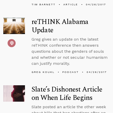
TIM BARNETT
ARTICLE
04/26/2017
reTHINK Alabama
Update
Greg gives an update on the latest
reTHINK conference then answers
questions about the genders of souls
and whether or not secular humanism
can justify morality.
GREG KOUKL
PODCAST
04/26/2017
Slate’s Dishonest Article
on When Life Begins
Slate posted an article the other week
about bills that ban abortions after an