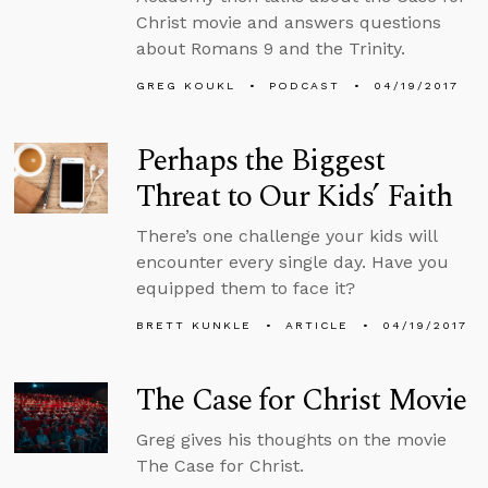
Christ movie and answers questions
about Romans 9 and the Trinity.
GREG KOUKL
PODCAST
04/19/2017
Perhaps the Biggest
Threat to Our Kids’ Faith
There’s one challenge your kids will
encounter every single day. Have you
equipped them to face it?
BRETT KUNKLE
ARTICLE
04/19/2017
The Case for Christ Movie
Greg gives his thoughts on the movie
The Case for Christ.