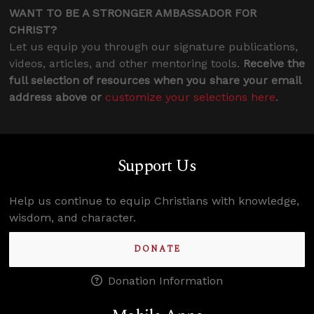
WANT TO BE A STRONGER AMBASSADOR FOR
CHRIST?
Let us equip you through our signature publications,
videos, articles, and other mentoring tools.
Receive the
full selection of resources when you share your email
address above or
customize your selections here
.
Support Us
Help us continue to equip Christians with knowledge,
wisdom, and character.
DONATE
Donation Information