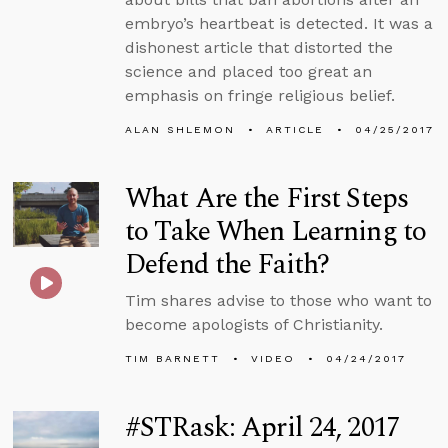
embryo’s heartbeat is detected. It was a
dishonest article that distorted the
science and placed too great an
emphasis on fringe religious belief.
ALAN SHLEMON
ARTICLE
04/25/2017
What Are the First Steps
to Take When Learning to
Defend the Faith?
Tim shares advise to those who want to
become apologists of Christianity.
TIM BARNETT
VIDEO
04/24/2017
#STRask: April 24, 2017