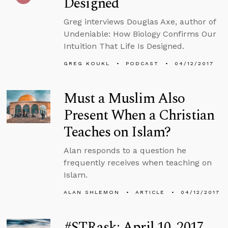
Designed
Greg interviews Douglas Axe, author of
Undeniable: How Biology Confirms Our
Intuition That Life Is Designed.
GREG KOUKL
PODCAST
04/12/2017
Must a Muslim Also
Present When a Christian
Teaches on Islam?
Alan responds to a question he
frequently receives when teaching on
Islam.
ALAN SHLEMON
ARTICLE
04/12/2017
#STRask: April 10, 2017