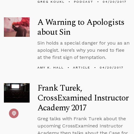
GREG KOUKL
PODCAST
04/20/2017
A Warning to Apologists
about Sin
Sin holds a special danger for you as an
apologist. Here’s why you need to flee
at the first sign of temptation.
AMY K. HALL
ARTICLE
04/20/2017
Frank Turek,
CrossExamined Instructor
Academy 2017
Greg talks with Frank Turek about the
upcoming CrossExamined Instructor
Academy then talks about the Case for