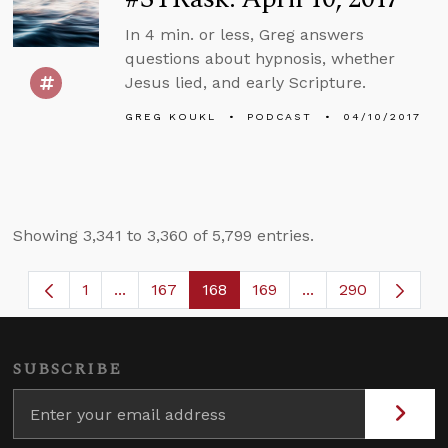
In 4 min. or less, Greg answers
questions about hypnosis, whether
Jesus lied, and early Scripture.
GREG KOUKL
PODCAST
04/10/2017
Showing 3,341 to 3,360 of 5,799 entries.
1
...
167
168
169
...
290
Page
Intermediate Pages Use TAB to navigate.
Page
Page
Page
Intermediate Page
SUBSCRIBE