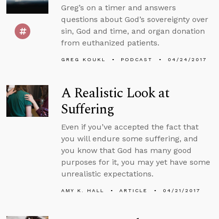
Greg’s on a timer and answers
questions about God’s sovereignty over
sin, God and time, and organ donation
from euthanized patients.
GREG KOUKL
PODCAST
04/24/2017
A Realistic Look at
Suffering
Even if you’ve accepted the fact that
you will endure some suffering, and
you know that God has many good
purposes for it, you may yet have some
unrealistic expectations.
AMY K. HALL
ARTICLE
04/21/2017