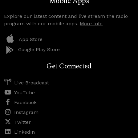
Mobile Apps
Explore our latest content and live stream the radio
program with our mobile apps.
More Info
App Store
Google Play Store
Get Connected
Live Broadcast
YouTube
Facebook
Instagram
Twitter
LinkedIn