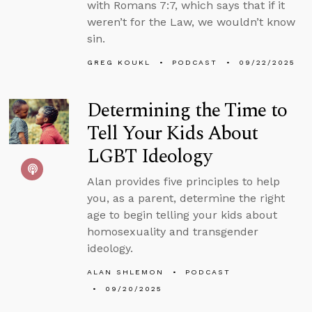
with Romans 7:7, which says that if it
weren’t for the Law, we wouldn’t know
sin.
GREG KOUKL
PODCAST
09/22/2025
Determining the Time to
Tell Your Kids About
LGBT Ideology
Alan provides five principles to help
you, as a parent, determine the right
age to begin telling your kids about
homosexuality and transgender
ideology.
ALAN SHLEMON
PODCAST
09/20/2025