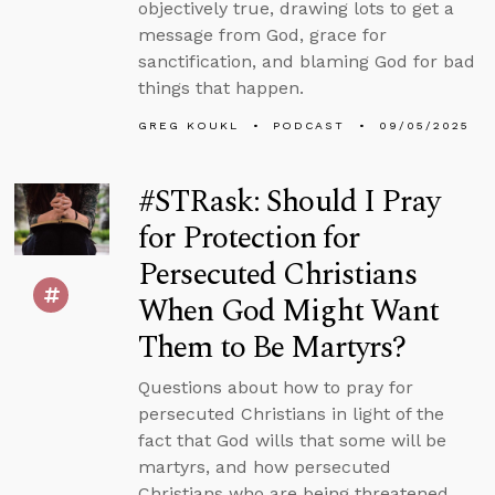
objectively true, drawing lots to get a
message from God, grace for
sanctification, and blaming God for bad
things that happen.
GREG KOUKL
PODCAST
09/05/2025
#STRask: Should I Pray
for Protection for
Persecuted Christians
When God Might Want
Them to Be Martyrs?
Questions about how to pray for
persecuted Christians in light of the
fact that God wills that some will be
martyrs, and how persecuted
Christians who are being threatened