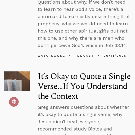
Questions about why, if we don’t need
to learn to hear God’s voice, there’s a
command to earnestly desire the gift of
prophecy, why we would need to learn
how to use other spiritual gifts but not
this one, and why there are men who
don’t perceive God’s voice in Job 33:14.
GREG KOUKL
PODCAST
09/11/2025
It’s Okay to Quote a Single
Verse...If You Understand
the Context
Greg answers questions about whether
it’s okay to quote a single verse, why
Jesus didn’t heal everyone,
recommended study Bibles and