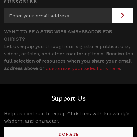
SUBSCRIBE
WANT TO BE A STRONGER AMBASSADOR FOR
CHRIST?
Let us equip you through our signature publications,
videos, articles, and other mentoring tools.
Receive the
full selection of resources when you share your email
address above or
customize your selections here
.
Support Us
Help us continue to equip Christians with knowledge,
wisdom, and character.
DONATE