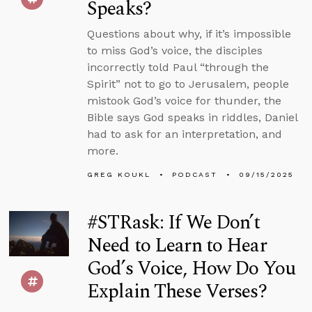
Speaks?
Questions about why, if it’s impossible
to miss God’s voice, the disciples
incorrectly told Paul “through the
Spirit” not to go to Jerusalem, people
mistook God’s voice for thunder, the
Bible says God speaks in riddles, Daniel
had to ask for an interpretation, and
more.
GREG KOUKL
PODCAST
09/15/2025
#STRask: If We Don’t
Need to Learn to Hear
God’s Voice, How Do You
Explain These Verses?