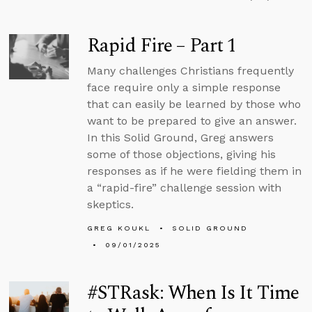
Rapid Fire – Part 1
Many challenges Christians frequently
face require only a simple response
that can easily be learned by those who
want to be prepared to give an answer.
In this Solid Ground, Greg answers
some of those objections, giving his
responses as if he were fielding them in
a “rapid-fire” challenge session with
skeptics.
GREG KOUKL
SOLID GROUND
09/01/2025
#STRask: When Is It Time