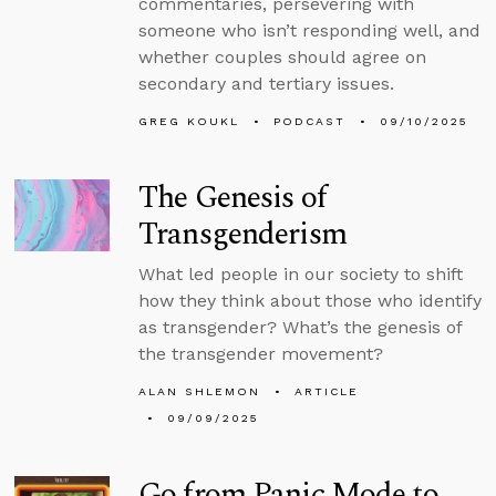
commentaries, persevering with
someone who isn’t responding well, and
whether couples should agree on
secondary and tertiary issues.
GREG KOUKL
PODCAST
09/10/2025
The Genesis of
Transgenderism
What led people in our society to shift
how they think about those who identify
as transgender? What’s the genesis of
the transgender movement?
ALAN SHLEMON
ARTICLE
09/09/2025
Go from Panic Mode to