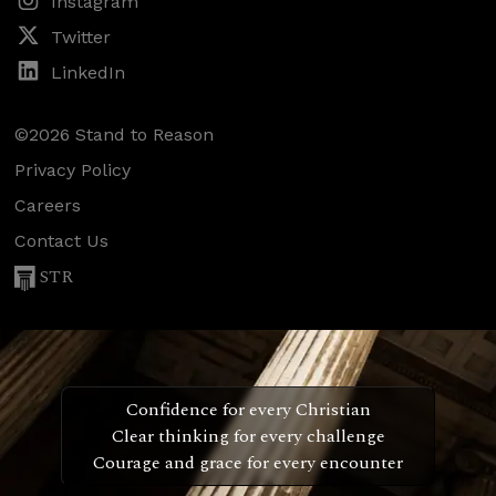
Instagram
Twitter
LinkedIn
©2026 Stand to Reason
Privacy Policy
Careers
Contact Us
STR
Confidence for every Christian
Clear thinking for every challenge
Courage and grace for every encounter