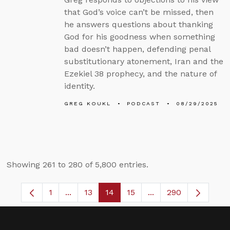
that God’s voice can’t be missed, then
he answers questions about thanking
God for his goodness when something
bad doesn’t happen, defending penal
substitutionary atonement, Iran and the
Ezekiel 38 prophecy, and the nature of
identity.
GREG KOUKL
PODCAST
08/29/2025
Showing 261 to 280 of 5,800 entries.
1
...
13
14
15
...
290
Page
Intermediate Pages Use TAB to navigate.
Page
Page
Page
Intermediate Pages 