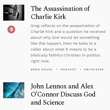
The Assassination of
Charlie Kirk
Greg reflects on the assassination of
Charlie Kirk and a question he received
about why God would let something
like this happen, then he talks to a
caller about what it means to be a
biblically faithful Christian in politics
right now.
GREG KOUKL
PODCAST
09/19/2025
John Lennox and Alex
O’Connor Discuss God
and Science