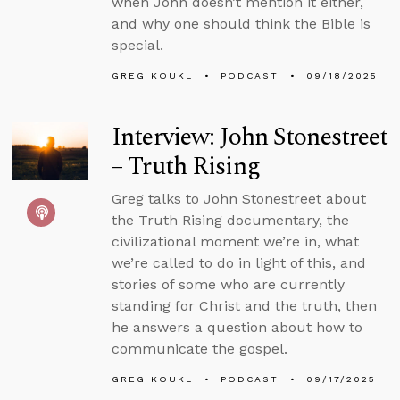
when John doesn’t mention it either,
and why one should think the Bible is
special.
GREG KOUKL
PODCAST
09/18/2025
Interview: John Stonestreet
– Truth Rising
Greg talks to John Stonestreet about
the Truth Rising documentary, the
civilizational moment we’re in, what
we’re called to do in light of this, and
stories of some who are currently
standing for Christ and the truth, then
he answers a question about how to
communicate the gospel.
GREG KOUKL
PODCAST
09/17/2025