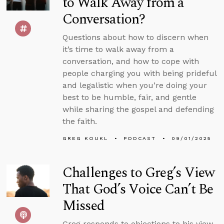
to Walk Away from a
Conversation?
Questions about how to discern when
it’s time to walk away from a
conversation, and how to cope with
people charging you with being prideful
and legalistic when you’re doing your
best to be humble, fair, and gentle
while sharing the gospel and defending
the faith.
GREG KOUKL
PODCAST
09/01/2025
Challenges to Greg’s View
That God’s Voice Can’t Be
Missed
Greg responds to objections to his view