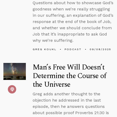
Questions about how to showcase God’s
goodness when we’re really struggling
in our suffering, an explanation of God’s
response at the end of the book of Job,
and whether we should conclude from
Job that it’s inappropriate to ask God
why we’re suffering.
GREG KOUKL
PODCAST
09/08/2025
Man’s Free Will Doesn’t
Determine the Course of
the Universe
Greg adds another thought to the
objection he addressed in the last
episode, then he answers questions
about possible proof Proverbs 21:30 is