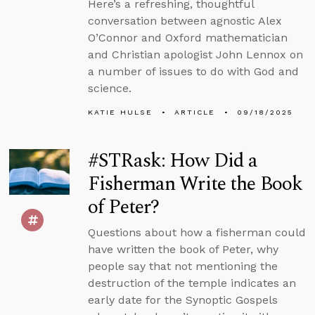
Here’s a refreshing, thoughtful
conversation between agnostic Alex
O’Connor and Oxford mathematician
and Christian apologist John Lennox on
a number of issues to do with God and
science.
KATIE HULSE
ARTICLE
09/18/2025
#STRask: How Did a
Fisherman Write the Book
of Peter?
Questions about how a fisherman could
have written the book of Peter, why
people say that not mentioning the
destruction of the temple indicates an
early date for the Synoptic Gospels