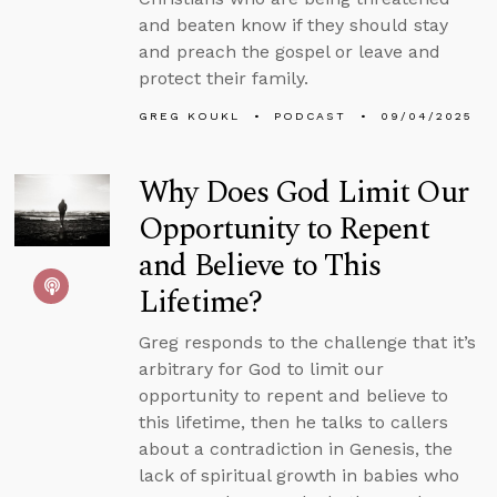
and beaten know if they should stay
and preach the gospel or leave and
protect their family.
GREG KOUKL
PODCAST
09/04/2025
Why Does God Limit Our
Opportunity to Repent
and Believe to This
Lifetime?
Greg responds to the challenge that it’s
arbitrary for God to limit our
opportunity to repent and believe to
this lifetime, then he talks to callers
about a contradiction in Genesis, the
lack of spiritual growth in babies who