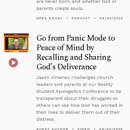
are never born, and whether God or
parents create souls.
GREG KOUKL
PODCAST
09/03/2025
Go from Panic Mode to
Peace of Mind by
Recalling and Sharing
God’s Deliverance
Jason Jimenez challenges church
leaders and parents at our Reality
Student Apologetics Conference to be
transparent about their struggles so
others can see how God has worked in
their lives to deliver them out of their
distress.
GUEST AUTHOR
VIDEO
09/02/2025