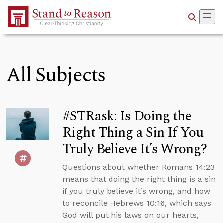
Skip to Main Content
All Subjects
#STRask: Is Doing the
Right Thing a Sin If You
Truly Believe It’s Wrong?
Questions about whether Romans 14:23
means that doing the right thing is a sin
if you truly believe it’s wrong, and how
to reconcile Hebrews 10:16, which says
God will put his laws on our hearts,