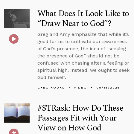
What Does It Look Like to
“Draw Near to God”?
Greg and Amy emphasize that while it’s
good for us to cultivate our awareness
of God’s presence, the idea of “seeking
the presence of God” should not be
confused with chasing after a feeling or
spiritual high. Instead, we ought to seek
God himself.
GREG KOUKL
VIDEO
09/15/2025
#STRask: How Do These
Passages Fit with Your
View on How God