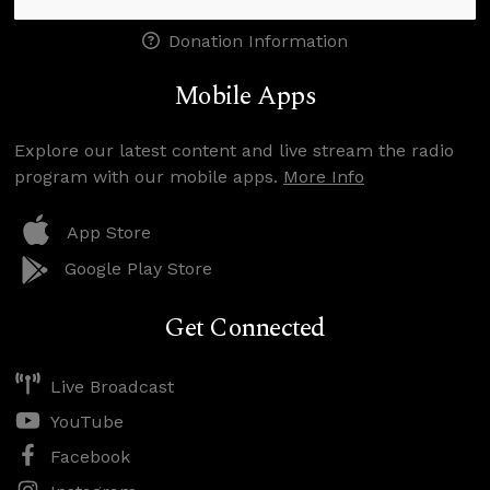
Donation Information
Mobile Apps
Explore our latest content and live stream the radio
program with our mobile apps.
More Info
App Store
Google Play Store
Get Connected
Live Broadcast
YouTube
Facebook