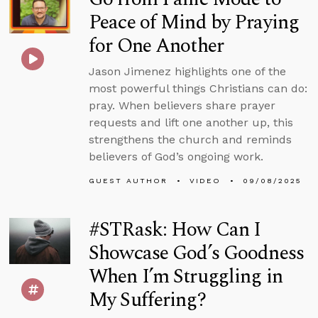
Peace of Mind by Praying
for One Another
Jason Jimenez highlights one of the
most powerful things Christians can do:
pray. When believers share prayer
requests and lift one another up, this
strengthens the church and reminds
believers of God’s ongoing work.
GUEST AUTHOR
VIDEO
09/08/2025
#STRask: How Can I
Showcase God’s Goodness
When I’m Struggling in
My Suffering?