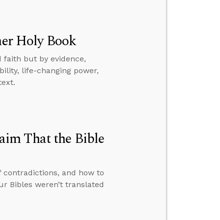
ther Holy Book
 faith but by evidence,
ility, life-changing power,
text.
im That the Bible
f contradictions, and how to
 Bibles weren’t translated