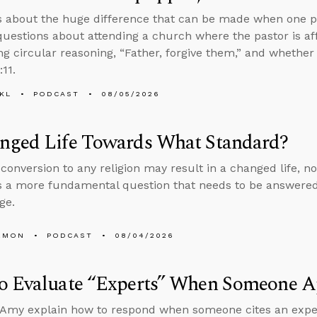
s about the huge difference that can be made when one p
uestions about attending a church where the pastor is aff
ng circular reasoning, “Father, forgive them,” and whether
:11.
KL
PODCAST
08/05/2026
nged Life Towards What Standard?
conversion to any religion may result in a changed life, no
 a more fundamental question that needs to be answered
ge.
EMON
PODCAST
08/04/2026
o Evaluate “Experts” When Someone Ap
Amy explain how to respond when someone cites an expert