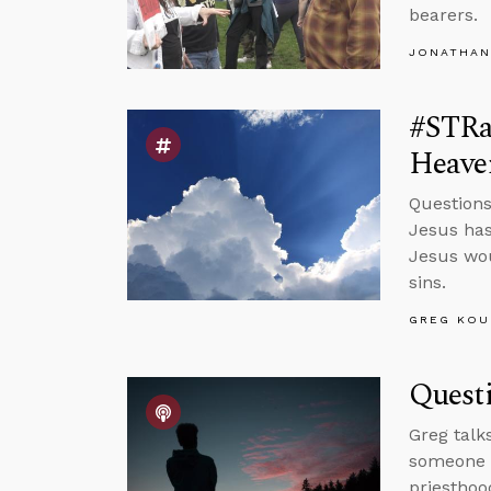
bearers.
JONATHAN
#STRa
Heave
Questions
Jesus has
Jesus wou
sins.
GREG KOU
Quest
Greg talk
someone w
priesthoo