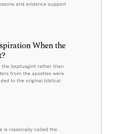
 reasons and evidence support
spiration When the
t?
 the Septuagint rather than
tters from the apostles were
ed to the original biblical
 is classically called the