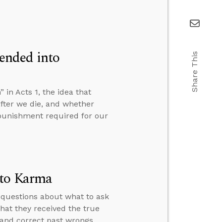
ended into
Share This
n Acts 1, the idea that
fter we die, and whether
e punishment required for our
 to Karma
 questions about what to ask
hat they received the true
 and correct past wrongs.