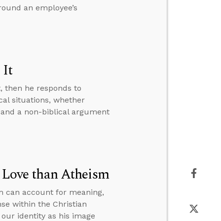
around an employee’s
 It
t, then he responds to
al situations, whether
 and a non-biblical argument
r Love than Atheism
sm can account for meaning,
se within the Christian
our identity as his image