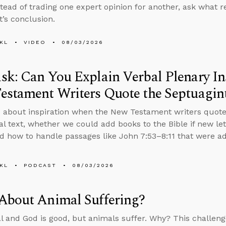
stead of trading one expert opinion for another, ask what
t’s conclusion.
KL
VIDEO
08/03/2026
k: Can You Explain Verbal Plenary In
estament Writers Quote the Septuagin
 about inspiration when the New Testament writers quote
nal text, whether we could add books to the Bible if new le
d how to handle passages like John 7:53–8:11 that were add
KL
PODCAST
08/03/2026
About Animal Suffering?
al and God is good, but animals suffer. Why? This challenge