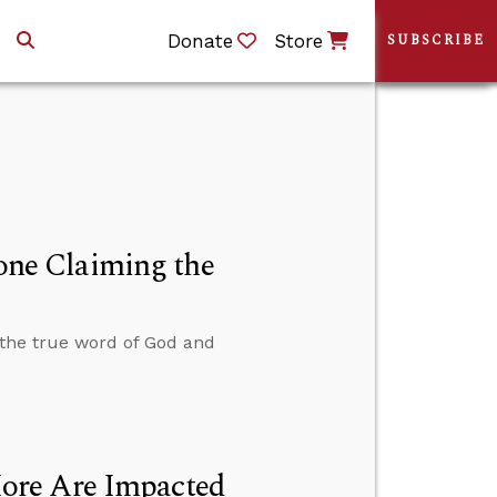
Donate
Store
SUBSCRIBE
ne Claiming the
the true word of God and
ore Are Impacted