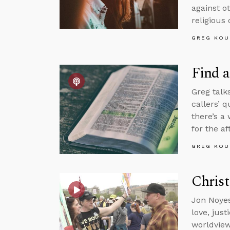
against o
religious 
GREG KOU
Find a
Greg talk
callers’ 
there’s a
for the aft
GREG KOU
Christ
Jon Noyes
love, jus
worldview