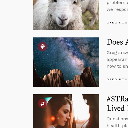
problem o
we respo
GREG KOU
Does 
Greg answ
appearanc
how to sh
GREG KOU
#STRa
Lived 
Questions
health pl