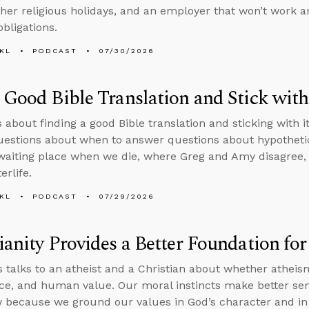
ther religious holidays, and an employer that won’t work 
obligations.
KL
PODCAST
07/30/2026
 Good Bible Translation and Stick with
s about finding a good Bible translation and sticking with i
questions about when to answer questions about hypothetic
 waiting place when we die, where Greg and Amy disagree,
erlife.
KL
PODCAST
07/29/2026
ianity Provides a Better Foundation fo
 talks to an atheist and a Christian about whether athei
tice, and human value. Our moral instincts make better sen
 because we ground our values in God’s character and in 