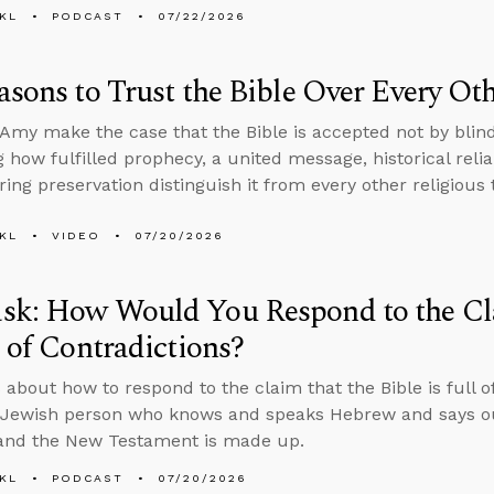
KL
PODCAST
07/22/2026
asons to Trust the Bible Over Every O
Amy make the case that the Bible is accepted not by blind
 how fulfilled prophecy, a united message, historical reliab
ing preservation distinguish it from every other religious 
KL
VIDEO
07/20/2026
sk: How Would You Respond to the Cla
l of Contradictions?
 about how to respond to the claim that the Bible is full o
Jewish person who knows and speaks Hebrew and says our
 and the New Testament is made up.
KL
PODCAST
07/20/2026