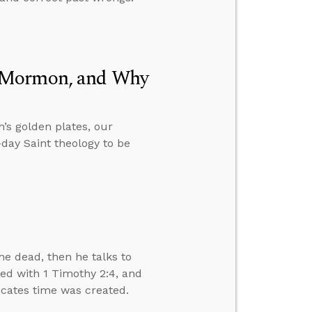
f Mormon, and Why
’s golden plates, our
day Saint theology to be
e dead, then he talks to
ved with 1 Timothy 2:4, and
dicates time was created.