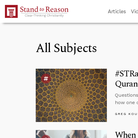
Skip to Main Content
Articles
Vi
All Subjects
#STRa
Quran 
Questions
how one c
GREG KOU
When 