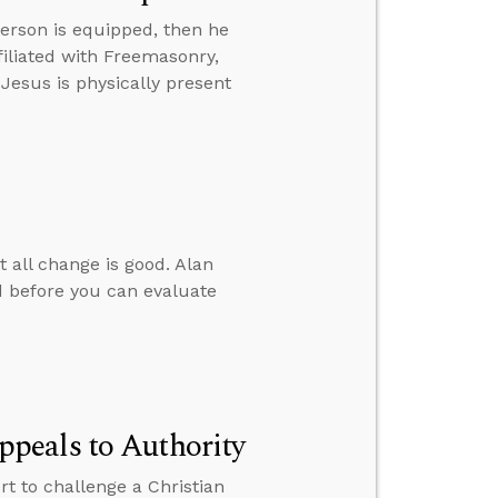
erson is equipped, then he
iliated with Freemasonry,
 Jesus is physically present
t all change is good. Alan
 before you can evaluate
peals to Authority
 to challenge a Christian