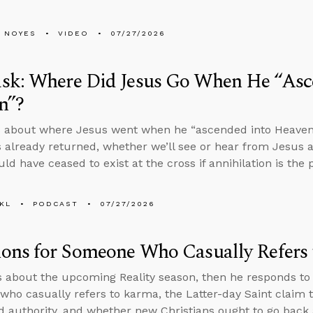
 NOYES
VIDEO
07/27/2026
sk: Where Did Jesus Go When He “Asc
n”?
 about where Jesus went when he “ascended into Heaven” i
 already returned, whether we’ll see or hear from Jesus a
ld have ceased to exist at the cross if annihilation is th
KL
PODCAST
07/27/2026
ions for Someone Who Casually Refers
s about the upcoming Reality season, then he responds to
ho casually refers to karma, the Latter-day Saint claim t
d authority, and whether new Christians ought to go back