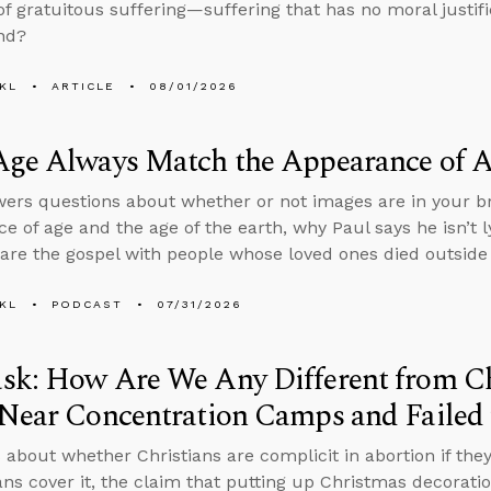
f gratuitous suffering—suffering that has no moral justif
nd?
KL
ARTICLE
08/01/2026
Age Always Match the Appearance of 
ers questions about whether or not images are in your br
e of age and the age of the earth, why Paul says he isn’t ly
are the gospel with people whose loved ones died outside 
KL
PODCAST
07/31/2026
sk: How Are We Any Different from C
Near Concentration Camps and Failed 
 about whether Christians are complicit in abortion if th
ans cover it, the claim that putting up Christmas decorati