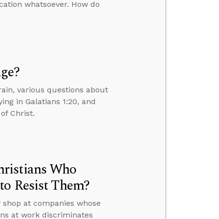
ication whatsoever. How do
Age?
ain, various questions about
ing in Galatians 1:20, and
of Christ.
hristians Who
to Resist Them?
ey shop at companies whose
ons at work discriminates