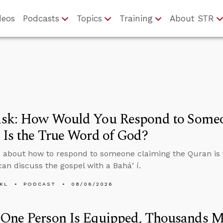
deos
Podcasts
Topics
Training
About STR
sk: How Would You Respond to Someo
Is the True Word of God?
 about how to respond to someone claiming the Quran is 
an discuss the gospel with a Baháʼí.
KL
PODCAST
08/06/2026
One Person Is Equipped, Thousands M