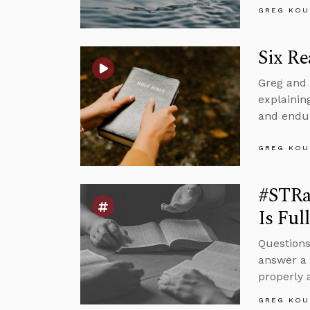
GREG KOU
Six Re
Greg and 
explaining
and endur
GREG KOU
#STRa
Is Ful
Questions
answer a 
properly
GREG KOU