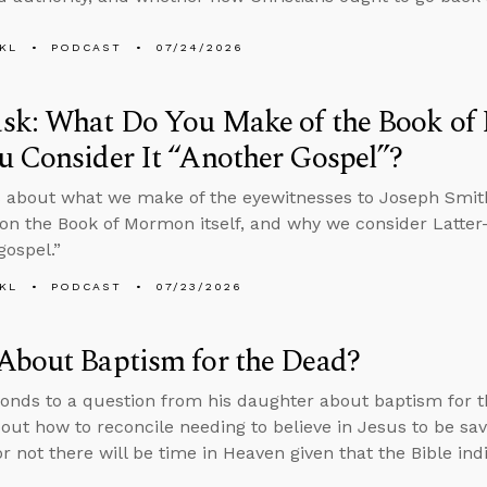
KL
PODCAST
07/24/2026
sk: What Do You Make of the Book o
 Consider It “Another Gospel”?
 about what we make of the eyewitnesses to Joseph Smith
on the Book of Mormon itself, and why we consider Latter-
gospel.”
KL
PODCAST
07/23/2026
About Baptism for the Dead?
onds to a question from his daughter about baptism for th
bout how to reconcile needing to believe in Jesus to be sa
r not there will be time in Heaven given that the Bible in