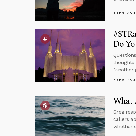
GREG KOU
#STRa
Do You
Questions
thoughts 
“another 
GREG KOU
What 
Greg resp
callers a
whether o