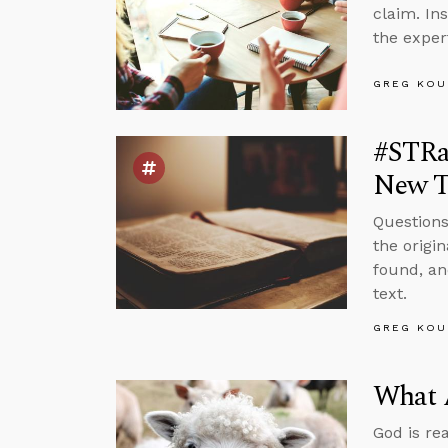
claim. In
the exper
GREG KOU
#STRas
New T
Questions
the origi
found, an
text.
GREG KOU
What 
God is re