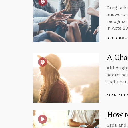
Greg talk
answers q
recognizi
in Acts 23
GREG KOU
A Cha
Although 
addresses
that chan
ALAN SHL
How t
Greg and 