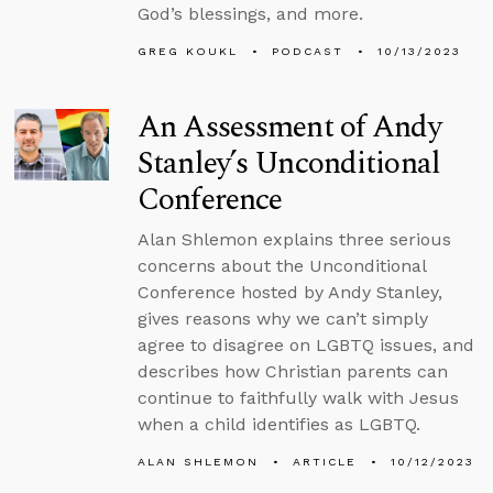
God’s blessings, and more.
GREG KOUKL
PODCAST
10/13/2023
An Assessment of Andy
Stanley’s Unconditional
Conference
Alan Shlemon explains three serious
concerns about the Unconditional
Conference hosted by Andy Stanley,
gives reasons why we can’t simply
agree to disagree on LGBTQ issues, and
describes how Christian parents can
continue to faithfully walk with Jesus
when a child identifies as LGBTQ.
ALAN SHLEMON
ARTICLE
10/12/2023