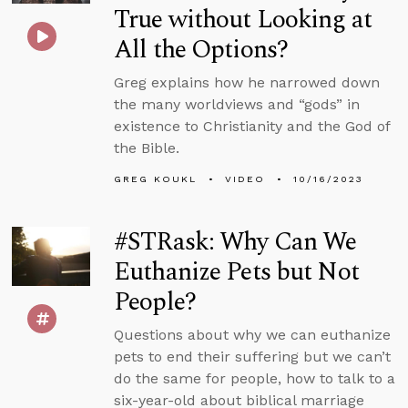
True without Looking at
All the Options?
Greg explains how he narrowed down
the many worldviews and “gods” in
existence to Christianity and the God of
the Bible.
GREG KOUKL
VIDEO
10/16/2023
#STRask: Why Can We
Euthanize Pets but Not
People?
Questions about why we can euthanize
pets to end their suffering but we can’t
do the same for people, how to talk to a
six-year-old about biblical marriage