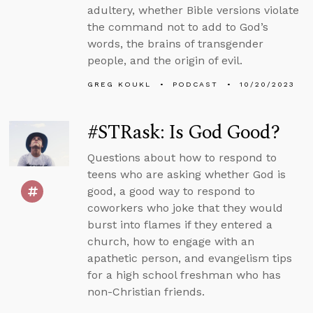
adultery, whether Bible versions violate
the command not to add to God’s
words, the brains of transgender
people, and the origin of evil.
GREG KOUKL
PODCAST
10/20/2023
#STRask: Is God Good?
Questions about how to respond to
teens who are asking whether God is
good, a good way to respond to
coworkers who joke that they would
burst into flames if they entered a
church, how to engage with an
apathetic person, and evangelism tips
for a high school freshman who has
non-Christian friends.