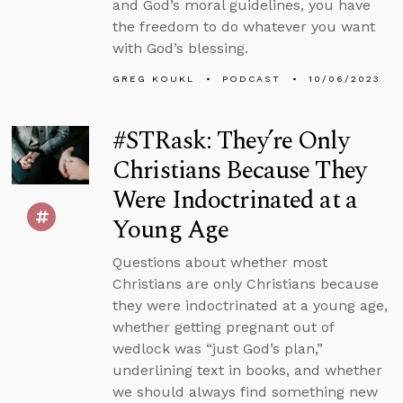
and God’s moral guidelines, you have
the freedom to do whatever you want
with God’s blessing.
GREG KOUKL
PODCAST
10/06/2023
#STRask: They’re Only
Christians Because They
Were Indoctrinated at a
Young Age
Questions about whether most
Christians are only Christians because
they were indoctrinated at a young age,
whether getting pregnant out of
wedlock was “just God’s plan,”
underlining text in books, and whether
we should always find something new