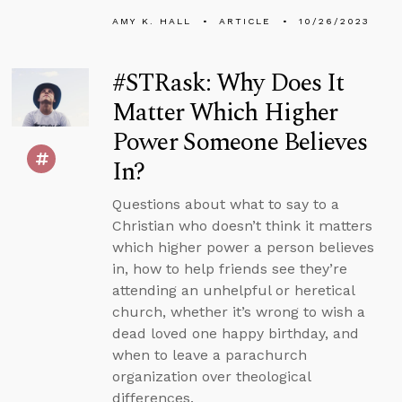
AMY K. HALL
ARTICLE
10/26/2023
#STRask: Why Does It
Matter Which Higher
Power Someone Believes
In?
Questions about what to say to a
Christian who doesn’t think it matters
which higher power a person believes
in, how to help friends see they’re
attending an unhelpful or heretical
church, whether it’s wrong to wish a
dead loved one happy birthday, and
when to leave a parachurch
organization over theological
differences.