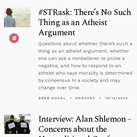
#STRask: There’s No Such
Thing as an Atheist
Argument
Questions about whether there’s such a
thing as an atheist argument, whether
one can ask a nonbeliever to prove a
negative, and how to respond to an
atheist who says morality is determined
by consensus in a society and may
change over time.
GREG KOUKL
PODCAST
10/12/2023
Interview: Alan Shlemon –
Concerns about the