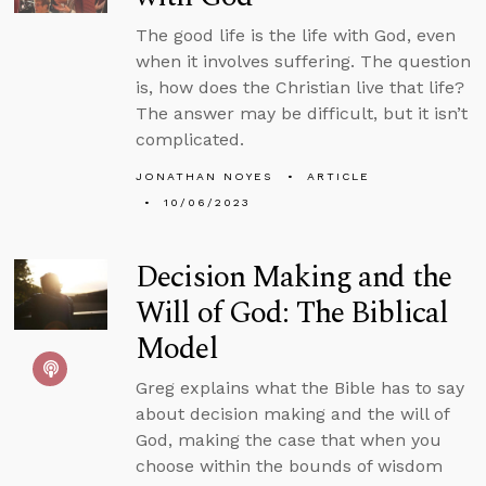
The good life is the life with God, even
when it involves suffering. The question
is, how does the Christian live that life?
The answer may be difficult, but it isn’t
complicated.
JONATHAN NOYES
ARTICLE
10/06/2023
Decision Making and the
Will of God: The Biblical
Model
Greg explains what the Bible has to say
about decision making and the will of
God, making the case that when you
choose within the bounds of wisdom