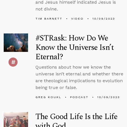
and Jesus himself indicated Jesus is
not divine.
TIM BARNETT
VIDEO
10/09/2023
#STRask: How Do We
Know the Universe Isn’t
Eternal?
Questions about how we know the
universe isn’t eternal and whether there
are theological implications to evolution
being true or false.
GREG KOUKL
PODCAST
10/09/2023
The Good Life Is the Life
with God