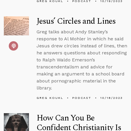
GREG KOUKL
PODCAST
10/19/2023
Jesus’ Circles and Lines
Greg talks about Andy Stanley’s
response to Al Mohler in which he said
Jesus drew circles instead of lines, then
he answers questions about responding
to Ralph Waldo Emerson’s
transcendentalism and advice for
making an argument to a school board
about pornographic material in the
library.
GREG KOUKL
PODCAST
10/18/2023
How Can You Be
Confident Christianity Is