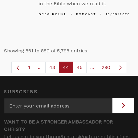
in the Bible when we read it.
GREG KOUKL
PODCAST
10/05/2023
Showing 861 to 880 of 5,798 entries.
1
...
43
44
45
...
290
Page
Intermediate Pages Use TAB to navigate.
Page
Page
Page
Intermediate Pages
SUBSCRIBE
WANT TO BE A STRONGER AMBASSADOR FOR
CHRIST?
Let us equip you through our signature publications,