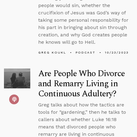
people would sin, whether the
crucifixion of Jesus was God’s way of
taking some personal responsbility for
his part in bringing about sin through
creation, and why God creates people
he knows will go to Hell.
GREG KOUKL
PODCAST
10/23/2023
Are People Who Divorce
and Remarry Living in
Continuous Adultery?
Greg talks about how the tactics are
tools for “gardening,” then he talks to
callers about whether Luke 16:18
means that divorced people who
remarry are living in continuous