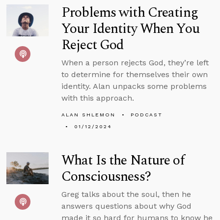
Problems with Creating
Your Identity When You
Reject God
When a person rejects God, they’re left
to determine for themselves their own
identity. Alan unpacks some problems
with this approach.
ALAN SHLEMON
PODCAST
01/12/2024
What Is the Nature of
Consciousness?
Greg talks about the soul, then he
answers questions about why God
made it so hard for humans to know he