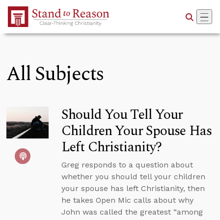
Skip to Main Content
All Subjects
Should You Tell Your
Children Your Spouse Has
Left Christianity?
Greg responds to a question about
whether you should tell your children
your spouse has left Christianity, then
he takes Open Mic calls about why
John was called the greatest “among