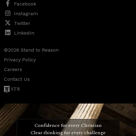
Facebook
Instagram
Twitter
LinkedIn
©2026 Stand to Reason
Privacy Policy
Careers
Contact Us
STR
Confidence for every Christian
Clear thinking for every challenge