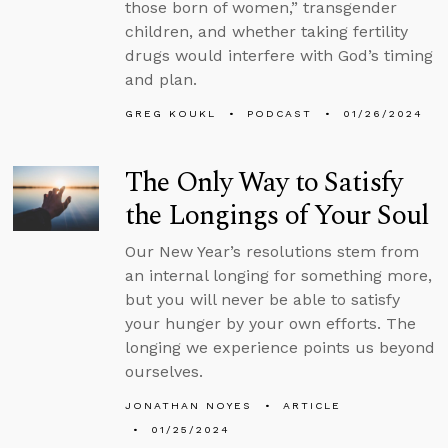
those born of women,” transgender
children, and whether taking fertility
drugs would interfere with God’s timing
and plan.
GREG KOUKL
PODCAST
01/26/2024
The Only Way to Satisfy
the Longings of Your Soul
Our New Year’s resolutions stem from
an internal longing for something more,
but you will never be able to satisfy
your hunger by your own efforts. The
longing we experience points us beyond
ourselves.
JONATHAN NOYES
ARTICLE
01/25/2024