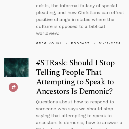
exists, the informal fallacy of special
pleading, and how Christians can effect
positive change in states where the
culture is opposed to a biblical
worldview.
GREG KOUKL
PODCAST
01/12/2024
#STRask: Should I Stop
Telling People That
Attempting to Speak to
Ancestors Is Demonic?
Questions about how to respond to
someone who says we should stop
saying that attempting to speak to
ancestors is demonic, how to answer a