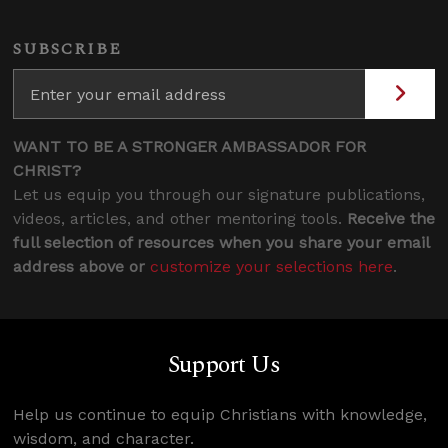
SUBSCRIBE
WANT TO BE A STRONGER AMBASSADOR FOR
CHRIST?
Let us equip you through our signature publications,
videos, articles, and other mentoring tools.
Receive the
full selection of resources when you share your email
address above or
customize your selections here
.
Support Us
Help us continue to equip Christians with knowledge,
wisdom, and character.