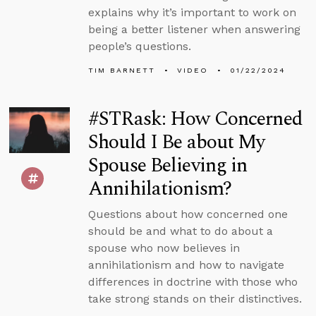
explains why it’s important to work on
being a better listener when answering
people’s questions.
TIM BARNETT
VIDEO
01/22/2024
#STRask: How Concerned
Should I Be about My
Spouse Believing in
Annihilationism?
Questions about how concerned one
should be and what to do about a
spouse who now believes in
annihilationism and how to navigate
differences in doctrine with those who
take strong stands on their distinctives.