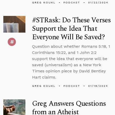
GREG KOUKL
PODCAST
01/22/2024
#STRask: Do These Verses
Support the Idea That
Everyone Will Be Saved?
Question about whether Romans 5:18, 1
Corinthians 15:22, and 1 John 2:2
support the idea that everyone will be
saved (universalism) as a New York
Times opinion piece by David Bentley
Hart claims.
GREG KOUKL
PODCAST
01/18/2024
Greg Answers Questions
from an Atheist