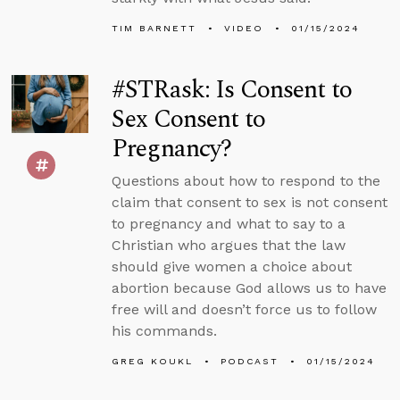
TIM BARNETT
VIDEO
01/15/2024
#STRask: Is Consent to
Sex Consent to
Pregnancy?
Questions about how to respond to the
claim that consent to sex is not consent
to pregnancy and what to say to a
Christian who argues that the law
should give women a choice about
abortion because God allows us to have
free will and doesn’t force us to follow
his commands.
GREG KOUKL
PODCAST
01/15/2024