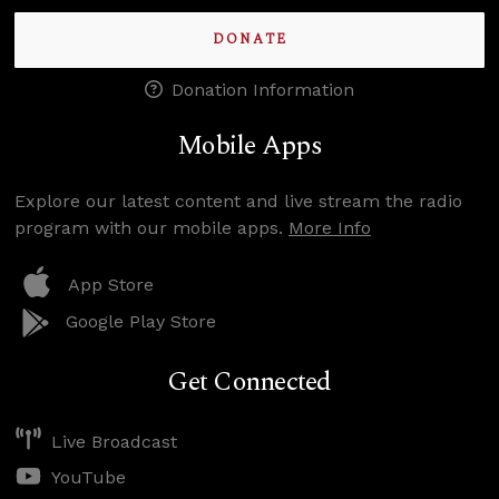
DONATE
Donation Information
Mobile Apps
Explore our latest content and live stream the radio
program with our mobile apps.
More Info
App Store
Google Play Store
Get Connected
Live Broadcast
YouTube