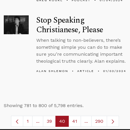
GREG KOUKL
PODCAST
01/04/2024
Stop Speaking
Christianese, Please
When talking to non-believers, there’s
something simple you can do to make
sure you’re communicating important
theological truths clearly. Alan explains.
ALAN SHLEMON
ARTICLE
01/03/2024
Showing 781 to 800 of 5,798 entries.
1
...
39
40
41
...
290
Page
Intermediate Pages Use TAB to navigate.
Page
Page
Page
Intermediate Pages 