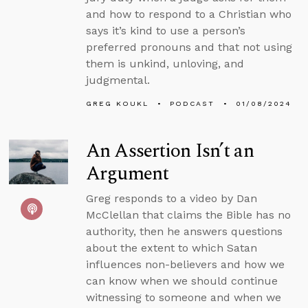
and how to respond to a Christian who
says it’s kind to use a person’s
preferred pronouns and that not using
them is unkind, unloving, and
judgmental.
GREG KOUKL
PODCAST
01/08/2024
An Assertion Isn’t an
Argument
Greg responds to a video by Dan
McClellan that claims the Bible has no
authority, then he answers questions
about the extent to which Satan
influences non-believers and how we
can know when we should continue
witnessing to someone and when we