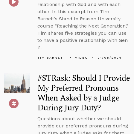
relationship with God and with each
other. In this excerpt from Tim
Barnett’s Stand to Reason University
course “Reaching the Next Generation,”
Tim shares five strategies you can use
to have a positive relationship with Gen
Z.
TIM BARNETT
VIDEO
01/08/2024
#STRask: Should I Provide
My Preferred Pronouns
When Asked by a Judge
During Jury Duty?
Questions about whether we should
provide our preferred pronouns during
jury duty when a judge asks for them