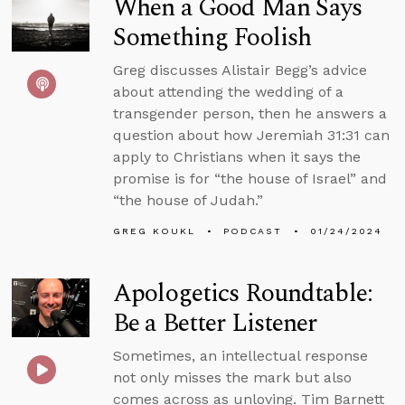
When a Good Man Says
Something Foolish
Greg discusses Alistair Begg’s advice
about attending the wedding of a
transgender person, then he answers a
question about how Jeremiah 31:31 can
apply to Christians when it says the
promise is for “the house of Israel” and
“the house of Judah.”
GREG KOUKL
PODCAST
01/24/2024
Apologetics Roundtable:
Be a Better Listener
Sometimes, an intellectual response
not only misses the mark but also
comes across as unloving. Tim Barnett