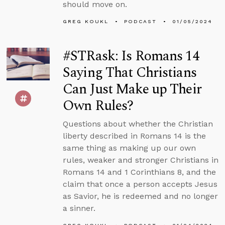
should move on.
GREG KOUKL
PODCAST
01/05/2024
#STRask: Is Romans 14
Saying That Christians
Can Just Make up Their
Own Rules?
Questions about whether the Christian
liberty described in Romans 14 is the
same thing as making up our own
rules, weaker and stronger Christians in
Romans 14 and 1 Corinthians 8, and the
claim that once a person accepts Jesus
as Savior, he is redeemed and no longer
a sinner.