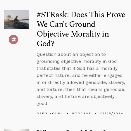
#STRask: Does This Prove
We Can’t Ground
Objective Morality in
God?
Question about an objection to
grounding objective morality in God
that states that if God has a morally
perfect nature, and he either engaged
in or directly allowed genocide, slavery,
and torture, then that means genocide,
slavery, and torture are objectively
good.
GREG KOUKL
PODCAST
01/25/2024