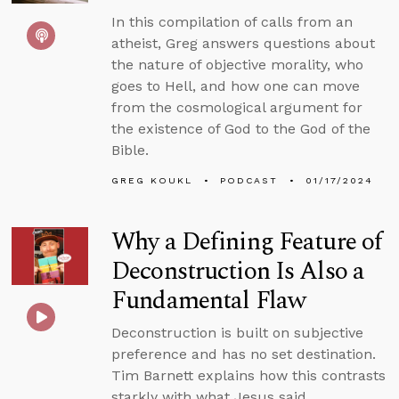
In this compilation of calls from an
atheist, Greg answers questions about
the nature of objective morality, who
goes to Hell, and how one can move
from the cosmological argument for
the existence of God to the God of the
Bible.
GREG KOUKL
PODCAST
01/17/2024
Why a Defining Feature of
Deconstruction Is Also a
Fundamental Flaw
Deconstruction is built on subjective
preference and has no set destination.
Tim Barnett explains how this contrasts
starkly with what Jesus said.