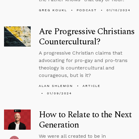
GREG KOUKL
PODCAST
01/10/2024
Are Progressive Christians
Countercultural?
A progressive Christian claims that
advocating for pro-gay and pro-trans
theology is countercultural and
courageous, but is it?
ALAN SHLEMON
ARTICLE
01/09/2024
How to Relate to the Next
Generation
We were all created to be in