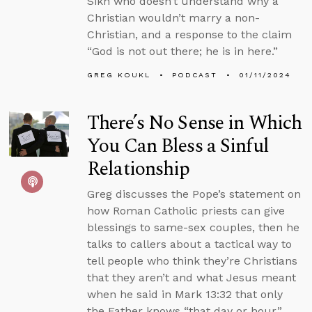
Sikh who doesn’t understand why a
Christian wouldn’t marry a non-
Christian, and a response to the claim
“God is not out there; he is in here.”
GREG KOUKL
PODCAST
01/11/2024
There’s No Sense in Which
You Can Bless a Sinful
Relationship
Greg discusses the Pope’s statement on
how Roman Catholic priests can give
blessings to same-sex couples, then he
talks to callers about a tactical way to
tell people who think they’re Christians
that they aren’t and what Jesus meant
when he said in Mark 13:32 that only
the Father knows “that day or hour.”