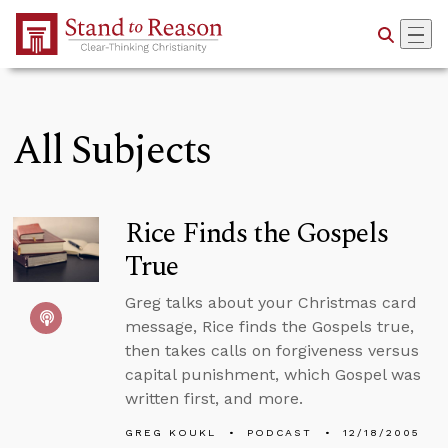
Skip to Main Content
All Subjects
Rice Finds the Gospels
True
Greg talks about your Christmas card
message, Rice finds the Gospels true,
then takes calls on forgiveness versus
capital punishment, which Gospel was
written first, and more.
GREG KOUKL
PODCAST
12/18/2005