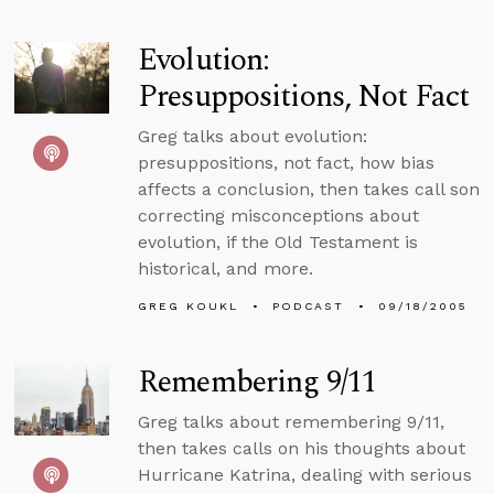
Evolution:
Presuppositions, Not Fact
Greg talks about evolution:
presuppositions, not fact, how bias
affects a conclusion, then takes call son
correcting misconceptions about
evolution, if the Old Testament is
historical, and more.
GREG KOUKL
PODCAST
09/18/2005
Remembering 9/11
Greg talks about remembering 9/11,
then takes calls on his thoughts about
Hurricane Katrina, dealing with serious