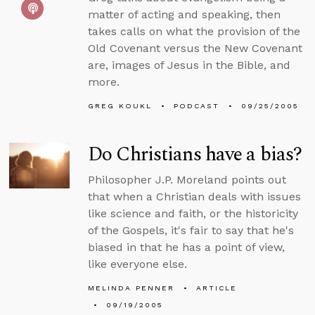
matter of acting and speaking, then
takes calls on what the provision of the
Old Covenant versus the New Covenant
are, images of Jesus in the Bible, and
more.
GREG KOUKL
PODCAST
09/25/2005
Do Christians have a bias?
Philosopher J.P. Moreland points out
that when a Christian deals with issues
like science and faith, or the historicity
of the Gospels, it's fair to say that he's
biased in that he has a point of view,
like everyone else.
MELINDA PENNER
ARTICLE
09/19/2005