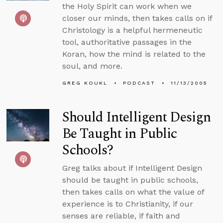
the Holy Spirit can work when we
closer our minds, then takes calls on if
Christology is a helpful hermeneutic
tool, authoritative passages in the
Koran, how the mind is related to the
soul, and more.
GREG KOUKL
PODCAST
11/13/2005
Should Intelligent Design
Be Taught in Public
Schools?
Greg talks about if Intelligent Design
should be taught in public schools,
then takes calls on what the value of
experience is to Christianity, if our
senses are reliable, if faith and