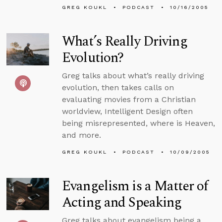
GREG KOUKL
PODCAST
10/16/2005
What’s Really Driving
Evolution?
Greg talks about what’s really driving
evolution, then takes calls on
evaluating movies from a Christian
worldview, Intelligent Design often
being misrepresented, where is Heaven,
and more.
GREG KOUKL
PODCAST
10/09/2005
Evangelism is a Matter of
Acting and Speaking
Greg talks about evangelism being a