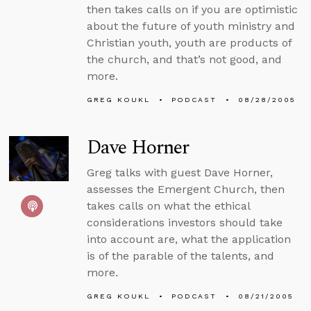
then takes calls on if you are optimistic
about the future of youth ministry and
Christian youth, youth are products of
the church, and that’s not good, and
more.
GREG KOUKL
PODCAST
08/28/2005
Dave Horner
Greg talks with guest Dave Horner,
assesses the Emergent Church, then
takes calls on what the ethical
considerations investors should take
into account are, what the application
is of the parable of the talents, and
more.
GREG KOUKL
PODCAST
08/21/2005