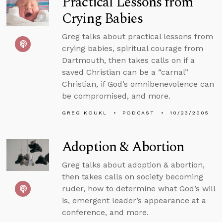
Practical Lessons from
Crying Babies
Greg talks about practical lessons from
crying babies, spiritual courage from
Dartmouth, then takes calls on if a
saved Christian can be a “carnal”
Christian, if God’s omnibenevolence can
be compromised, and more.
GREG KOUKL
PODCAST
10/23/2005
Adoption & Abortion
Greg talks about adoption & abortion,
then takes calls on society becoming
ruder, how to determine what God’s will
is, emergent leader’s appearance at a
conference, and more.