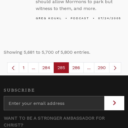
should allow Mormons to park but
witness to them, and more.
GREG KOUKL
PODCAST
07/24/2005
Showing 5,681 to 5,700 of 5,800 entries.
1
...
284
285
286
...
290
Page
Intermediate Pages Use TAB to navigate.
Page
Page
Page
Intermediate Page
SUBSCRIBE
WANT TO BE A STRONGER AMBASSADOR FOR
CHRIST?