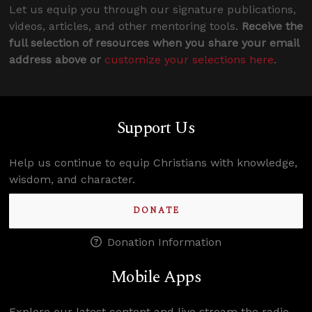
Let us equip you through our signature publications,
videos, articles, and other mentoring tools.
Receive the
full selection of resources when you share your email
address above or
customize your selections here
.
Support Us
Help us continue to equip Christians with knowledge,
wisdom, and character.
DONATE
Donation Information
Mobile Apps
Explore our latest content and live stream the radio