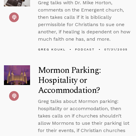
Greg talks with Dr. Mike Horton,
comments on the Emergent church,
then takes calls if it is biblically
permissible for Christians to sue one
another, if healing is dependent on how
much faith one has, and more.
GREG KOUKL
PODCAST
07/31/2005
Mormon Parking:
Hospitality or
Accommodation?
Greg talks about Mormon parking:
hospitality or accommodation, then
takes calls on if churches shouldn’t
allow Mormons to use their parking lot
for their events, if Christian churches