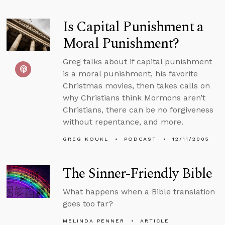
Is Capital Punishment a
Moral Punishment?
Greg talks about if capital punishment
is a moral punishment, his favorite
Christmas movies, then takes calls on
why Christians think Mormons aren’t
Christians, there can be no forgiveness
without repentance, and more.
GREG KOUKL
PODCAST
12/11/2005
The Sinner-Friendly Bible
What happens when a Bible translation
goes too far?
MELINDA PENNER
ARTICLE