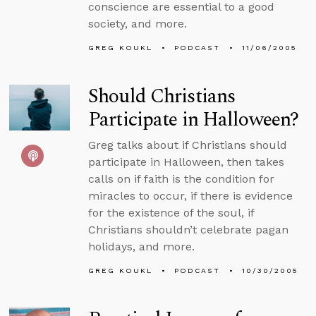
conscience are essential to a good
society, and more.
GREG KOUKL
PODCAST
11/06/2005
Should Christians
Participate in Halloween?
Greg talks about if Christians should
participate in Halloween, then takes
calls on if faith is the condition for
miracles to occur, if there is evidence
for the existence of the soul, if
Christians shouldn’t celebrate pagan
holidays, and more.
GREG KOUKL
PODCAST
10/30/2005