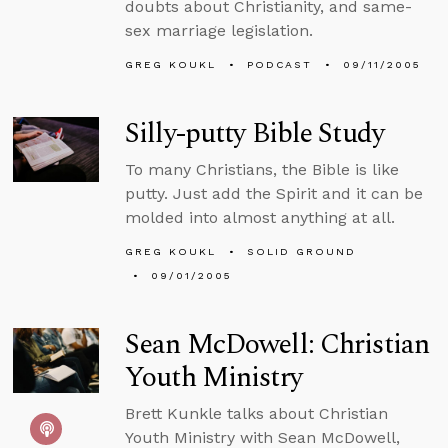
doubts about Christianity, and same-
sex marriage legislation.
GREG KOUKL
PODCAST
09/11/2005
Silly-putty Bible Study
To many Christians, the Bible is like
putty. Just add the Spirit and it can be
molded into almost anything at all.
GREG KOUKL
SOLID GROUND
09/01/2005
Sean McDowell: Christian
Youth Ministry
Brett Kunkle talks about Christian
Youth Ministry with Sean McDowell,