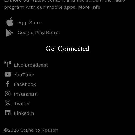
program with our mobile apps.
More Info
App Store
Google Play Store
Get Connected
Live Broadcast
YouTube
Facebook
Instagram
Twitter
LinkedIn
©2026 Stand to Reason