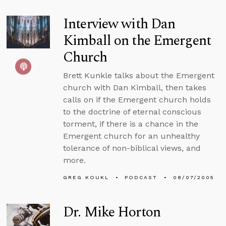
Interview with Dan
Kimball on the Emergent
Church
Brett Kunkle talks about the Emergent
church with Dan Kimball, then takes
calls on if the Emergent church holds
to the doctrine of eternal conscious
torment, if there is a chance in the
Emergent church for an unhealthy
tolerance of non-biblical views, and
more.
GREG KOUKL
PODCAST
08/07/2005
Dr. Mike Horton