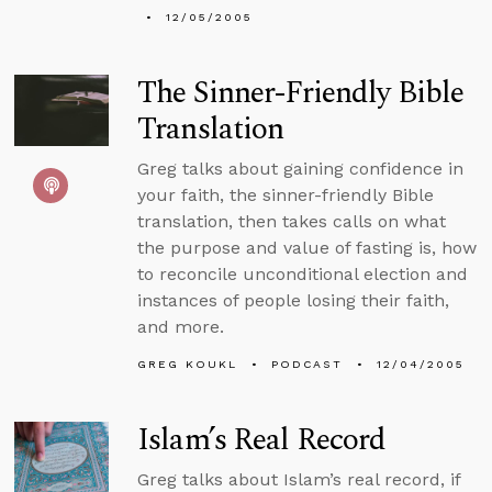
12/05/2005
The Sinner-Friendly Bible
Translation
Greg talks about gaining confidence in
your faith, the sinner-friendly Bible
translation, then takes calls on what
the purpose and value of fasting is, how
to reconcile unconditional election and
instances of people losing their faith,
and more.
GREG KOUKL
PODCAST
12/04/2005
Islam’s Real Record
Greg talks about Islam’s real record, if