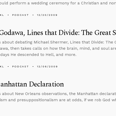
ould perform a wedding ceremony for a Christian and non
KL
PODCAST
12/20/2009
Godawa, Lines that Divide: The Great 
s about debating Michael Shermer, Lines that Divide: The 
awa, then takes calls on how the brain, mind, and soul are
 days He descended to Hell, and more.
KL
PODCAST
12/06/2009
anhattan Declaration
s about New Orleans observations, the Manhattan declaratio
lism and presuppositionalism are at odds, if we rob God w