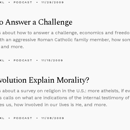
KL
PODCAST
11/29/2009
o Answer a Challenge
s about how to answer a challenge, economics and freedo
ith an aggressive Roman Catholic family member, how som
, and more.
KL
PODCAST
11/15/2009
olution Explain Morality?
 about a survey on religion in the U.S.: more atheists, if e
 calls on what are indications of the internal testimony of 
es us, how involved in our lives is He, and more.
KL
PODCAST
11/08/2009