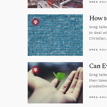
GREG KOU
How t
Greg talk
to deal w
Christian
GREG KOU
Can Ev
Greg talks
then takes
predestin
GREG KOU