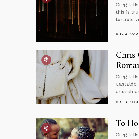
Greg talks
this is tr
tenable v
GREG KOU
Chris 
Roman
Greg talk
Castaldo, 
church or
GREG KOU
To Hom
Greg talk