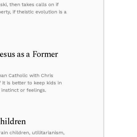
ski, then takes calls on if
rty, if theistic evolution is a
esus as a Former
an Catholic with Chris
 it is better to keep kids in
nstinct or feelings.
hildren
in children, utilitarianism,