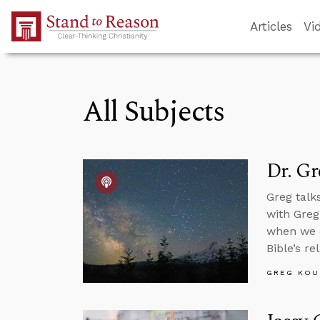
Skip to Main Content
Articles
Vi
All Subjects
Dr. G
Greg talk
with Greg
when we di
Bible’s rel
GREG KOU