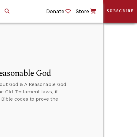
Donate
Store
SUBSCRIBE
Reasonable God
About God & A Reasonable God
he Old Testament laws, if
e Bible codes to prove the