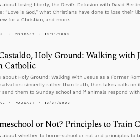
 about losing liberty, the Devil’s Delusion with David Berlin
ue: “Love is God,” what Christians have done to lose their libe
iew for a Christian, and more.
KL
PODCAST
10/18/2009
Castaldo, Holy Ground: Walking with J
 Catholic
s about Holy Ground: Walking With Jesus as a Former Rom
salvation: sincerity rather than truth, then takes calls on if
 send them to Sunday school and if animals respond with i
KL
PODCAST
10/04/2009
eschool or Not? Principles to Train C
s about whether to home-school or not and principles to tra