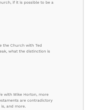
rch, if it is possible to be a
e the Church with Ted
reak, what the distinction is
fe with Mike Horton, more
estaments are contradictory
 is, and more.