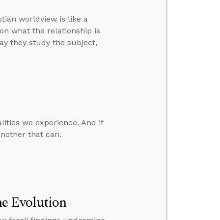
tian worldview is like a
on what the relationship is
way they study the subject,
lities we experience. And if
nother that can.
e Evolution