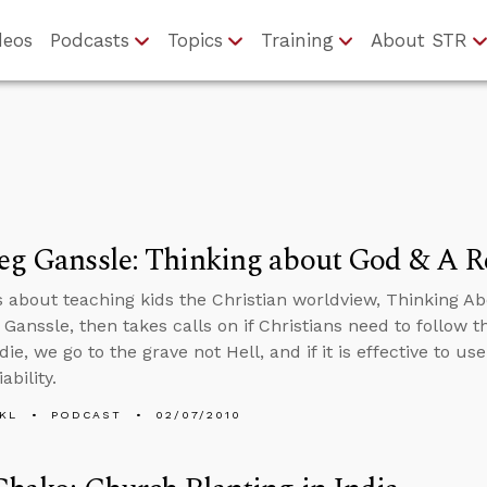
deos
Podcasts
Topics
Training
About STR
reg Ganssle: Thinking about God & A 
s about teaching kids the Christian worldview, Thinking 
 Ganssle, then takes calls on if Christians need to follow t
e, we go to the grave not Hell, and if it is effective to us
iability.
KL
PODCAST
02/07/2010