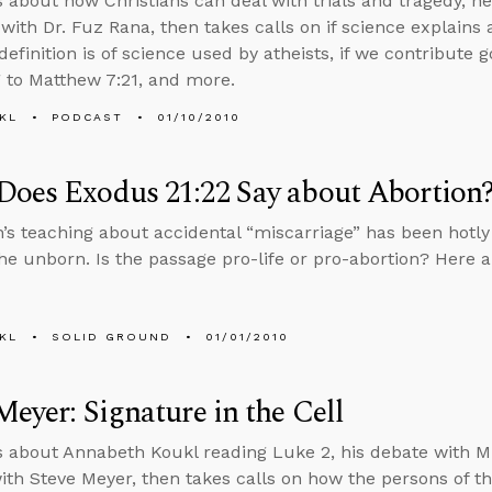
s about how Christians can deal with trials and tragedy, n
with Dr. Fuz Rana, then takes calls on if science explains a
definition is of science used by atheists, if we contribute 
 to Matthew 7:21, and more.
KL
PODCAST
01/10/2010
oes Exodus 21:22 Say about Abortion
’s teaching about accidental “miscarriage” has been hotl
the unborn. Is the passage pro-life or pro-abortion? Here a
KL
SOLID GROUND
01/01/2010
Meyer: Signature in the Cell
s about Annabeth Koukl reading Luke 2, his debate with M
ith Steve Meyer, then takes calls on how the persons of the 