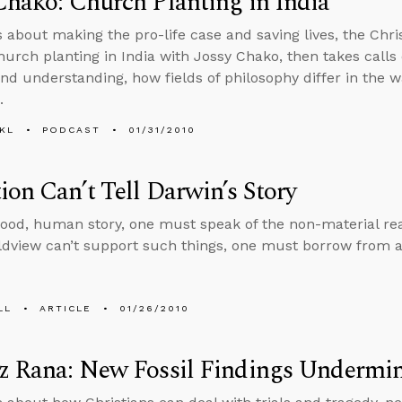
Chako: Church Planting in India
s about making the pro-life case and saving lives, the Chris
hurch planting in India with Jossy Chako, then takes calls 
 and understanding, how fields of philosophy differ in the 
.
KL
PODCAST
01/31/2010
ion Can’t Tell Darwin’s Story
 good, human story, one must speak of the non-material rea
ldview can’t support such things, one must borrow from a
LL
ARTICLE
01/26/2010
z Rana: New Fossil Findings Undermin