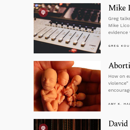
Mike 
Greg talk
Mike Lico
evidence 
GREG KOU
Aborti
How on ea
violence”
encourag
AMY K. HA
David 