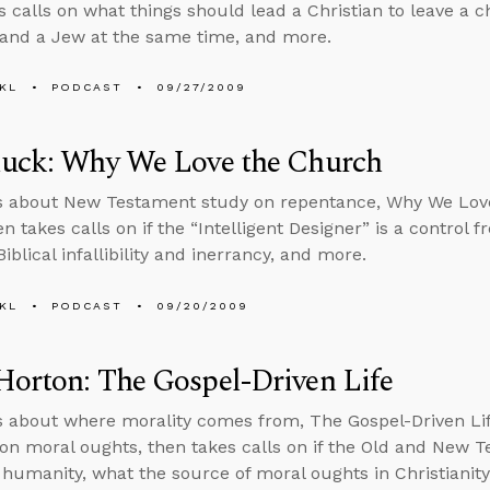
 calls on what things should lead a Christian to leave a chu
 and a Jew at the same time, and more.
KL
PODCAST
09/27/2009
luck: Why We Love the Church
ks about New Testament study on repentance, Why We Lov
n takes calls on if the “Intelligent Designer” is a control f
blical infallibility and inerrancy, and more.
KL
PODCAST
09/20/2009
orton: The Gospel-Driven Life
s about where morality comes from, The Gospel-Driven Li
on moral oughts, then takes calls on if the Old and New T
 humanity, what the source of moral oughts in Christianity