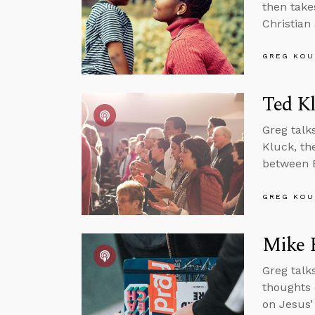
then takes
Christian
GREG KOU
Ted K
Greg tal
Kluck, the
between Bi
GREG KOU
Mike H
Greg talk
thoughts 
on Jesus’