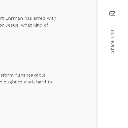
Bart Ehrman has erred with
for Jesus, what kind of
Share This
ansform “unspeakable
e ought to work hard to