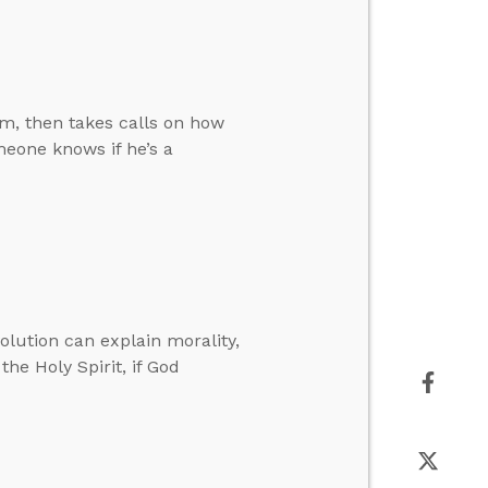
m, then takes calls on how
eone knows if he’s a
volution can explain morality,
the Holy Spirit, if God