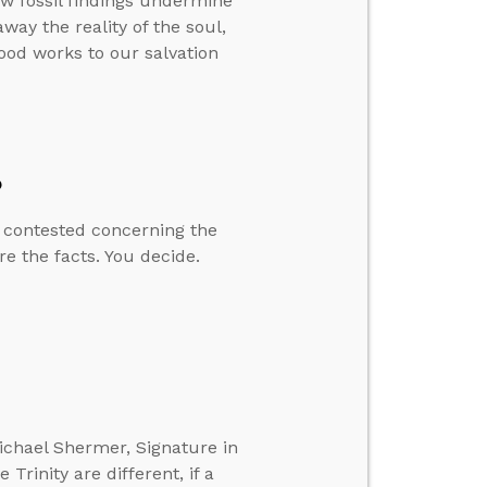
ew fossil findings undermine
way the reality of the soul,
good works to our salvation
?
y contested concerning the
re the facts. You decide.
ichael Shermer, Signature in
Trinity are different, if a