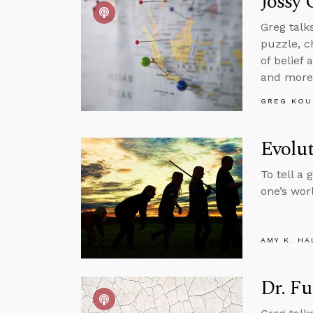
Jossy 
Greg talk
puzzle, c
of belief
and more
GREG KOU
Evolut
To tell a
one’s wor
AMY K. HA
Dr. Fu