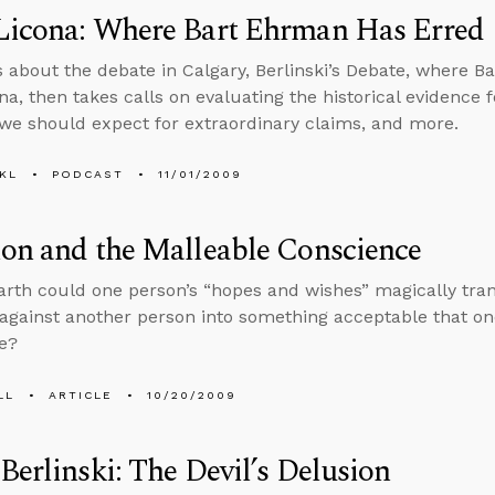
Licona: Where Bart Ehrman Has Erred
s about the debate in Calgary, Berlinski’s Debate, where 
na, then takes calls on evaluating the historical evidence 
we should expect for extraordinary claims, and more.
KL
PODCAST
11/01/2009
on and the Malleable Conscience
rth could one person’s “hopes and wishes” magically tr
 against another person into something acceptable that on
e?
LL
ARTICLE
10/20/2009
Berlinski: The Devil’s Delusion