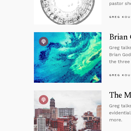
pastor sh
GREG KOU
Brian 
Greg talk
Brian God
the three
GREG KOU
The M
Greg talk
evidentia
more.