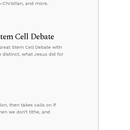
-Christian, and more.
Stem Cell Debate
Great Stem Cell Debate with
 distinct, what Jesus did for
n, then takes calls on if
hen we don’t tithe, and