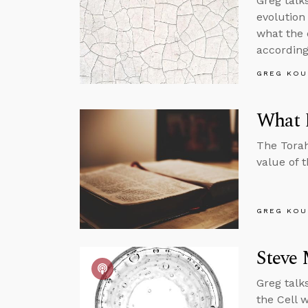
Greg talk
evolution 
what the 
according
GREG KOU
What D
The Torah
value of 
GREG KOU
Steve 
Greg talk
the Cell w