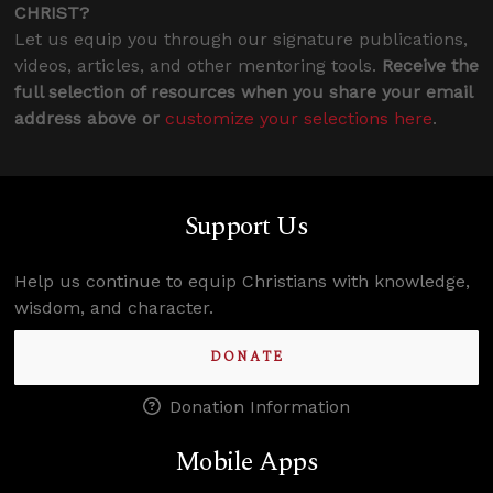
CHRIST?
Let us equip you through our signature publications,
videos, articles, and other mentoring tools.
Receive the
full selection of resources when you share your email
address above or
customize your selections here
.
Support Us
Help us continue to equip Christians with knowledge,
wisdom, and character.
DONATE
Donation Information
Mobile Apps