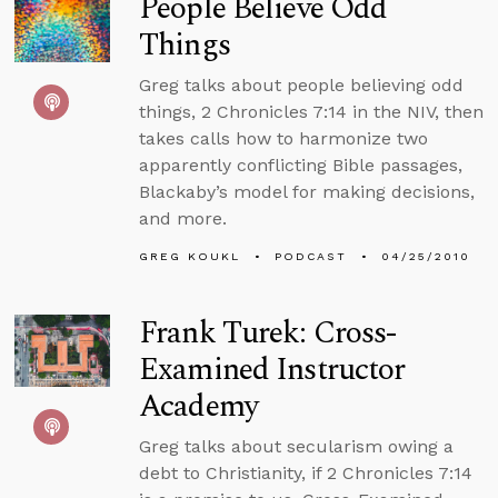
People Believe Odd
Things
Greg talks about people believing odd
things, 2 Chronicles 7:14 in the NIV, then
takes calls how to harmonize two
apparently conflicting Bible passages,
Blackaby’s model for making decisions,
and more.
GREG KOUKL
PODCAST
04/25/2010
Frank Turek: Cross-
Examined Instructor
Academy
Greg talks about secularism owing a
debt to Christianity, if 2 Chronicles 7:14