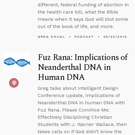
different, federal funding of abortion in
the health care bill, what the Bible
means when it says God will blot some
out of the book of life, and more.
GREG KOUKL
PODCAST
05/23/2010
Fuz Rana: Implications of
Neanderthal DNA in
Human DNA
Greg talks about Intelligent Design
Conference update, Implications of
Neanderthal DNA in human DNA with
Fuz Rana, Please Convince Me:
Effectively Disciplining Christian
Students with J. Warner Wallace, then
takes calls on if God didn’t know the