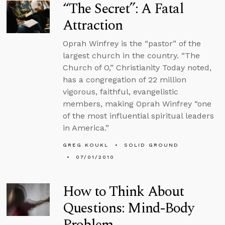
“The Secret”: A Fatal
Attraction
Oprah Winfrey is the “pastor” of the
largest church in the country. “The
Church of O,” Christianity Today noted,
has a congregation of 22 million
vigorous, faithful, evangelistic
members, making Oprah Winfrey “one
of the most influential spiritual leaders
in America.”
GREG KOUKL
SOLID GROUND
07/01/2010
How to Think About
Questions: Mind-Body
Problem