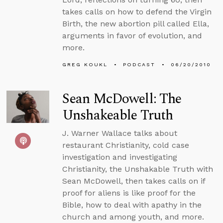
takes calls on how to defend the Virgin
Birth, the new abortion pill called Ella,
arguments in favor of evolution, and
more.
GREG KOUKL
PODCAST
06/20/2010
Sean McDowell: The
Unshakeable Truth
J. Warner Wallace talks about
restaurant Christianity, cold case
investigation and investigating
Christianity, the Unshakable Truth with
Sean McDowell, then takes calls on if
proof for aliens is like proof for the
Bible, how to deal with apathy in the
church and among youth, and more.