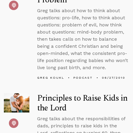
Greg talks about how to think about
questions: pro-life, how to think about
questions: problem of evil, how think
about questions: mind-body problem,
then takes calls on how to balance
being a confident Christian and being
open-minded, what the consistent pro-
life position regarding babies who won’t
live long past birth, and more.
GREG KOUKL
PODCAST
06/27/2010
Principles to Raise Kids in
the Lord
Greg talks about the responsibilities of
dads, principles to raise kids in the
Lord, reflections on turning 60, then