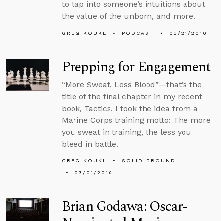
to tap into someone’s intuitions about
the value of the unborn, and more.
GREG KOUKL
PODCAST
03/21/2010
Prepping for Engagement
“More Sweat, Less Blood”—that’s the
title of the final chapter in my recent
book, Tactics. I took the idea from a
Marine Corps training motto: The more
you sweat in training, the less you
bleed in battle.
GREG KOUKL
SOLID GROUND
03/01/2010
Brian Godawa: Oscar-