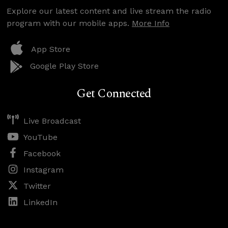
Explore our latest content and live stream the radio
program with our mobile apps.
More Info
App Store
Google Play Store
Get Connected
Live Broadcast
YouTube
Facebook
Instagram
Twitter
LinkedIn