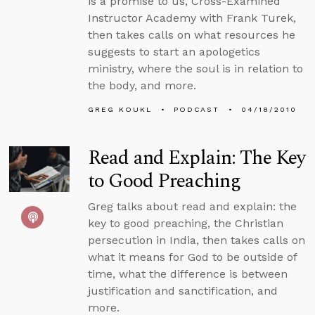
is a promise to us, Cross-Examined
Instructor Academy with Frank Turek,
then takes calls on what resources he
suggests to start an apologetics
ministry, where the soul is in relation to
the body, and more.
GREG KOUKL
PODCAST
04/18/2010
Read and Explain: The Key
to Good Preaching
Greg talks about read and explain: the
key to good preaching, the Christian
persecution in India, then takes calls on
what it means for God to be outside of
time, what the difference is between
justification and sanctification, and
more.