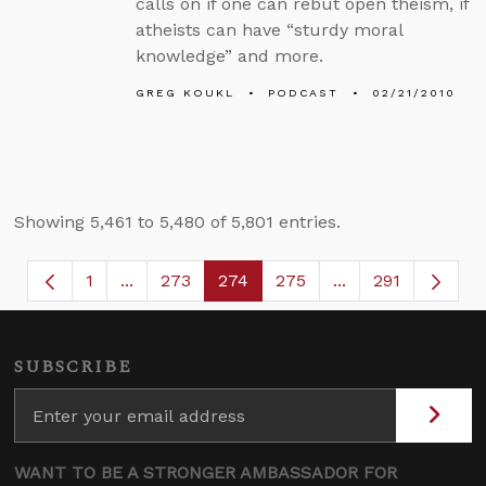
calls on if one can rebut open theism, if
atheists can have “sturdy moral
knowledge” and more.
GREG KOUKL
PODCAST
02/21/2010
Showing 5,461 to 5,480 of 5,801 entries.
1
...
273
274
275
...
291
Page
Intermediate Pages Use TAB to navigate.
Page
Page
Page
Intermediate Page
SUBSCRIBE
WANT TO BE A STRONGER AMBASSADOR FOR