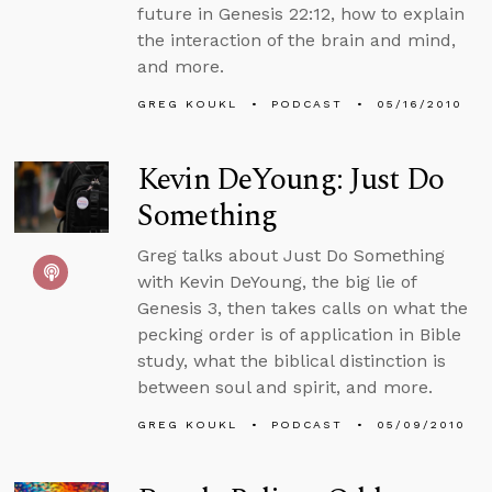
future in Genesis 22:12, how to explain
the interaction of the brain and mind,
and more.
GREG KOUKL
PODCAST
05/16/2010
Kevin DeYoung: Just Do
Something
Greg talks about Just Do Something
with Kevin DeYoung, the big lie of
Genesis 3, then takes calls on what the
pecking order is of application in Bible
study, what the biblical distinction is
between soul and spirit, and more.
GREG KOUKL
PODCAST
05/09/2010