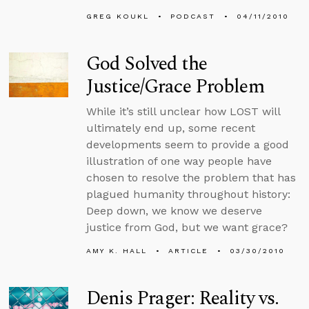
GREG KOUKL
PODCAST
04/11/2010
God Solved the
Justice/Grace Problem
While it’s still unclear how LOST will
ultimately end up, some recent
developments seem to provide a good
illustration of one way people have
chosen to resolve the problem that has
plagued humanity throughout history:
Deep down, we know we deserve
justice from God, but we want grace?
AMY K. HALL
ARTICLE
03/30/2010
Denis Prager: Reality vs.