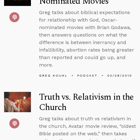
Nominated Movies
Greg talks about biblical expectations
for relationship with God, Oscar-
nominated movies with Brian Godawa,
then answers questions on what the
difference is between inerrancy and
infallibility, abortion rates being greater
than reported and could go up, and
more.
GREG KOUKL
PODCAST
02/28/2010
Truth vs. Relativism in the
Church
Greg talks about truth vs relativism in
the church, Avatar movie review, “oldest
Bible posted on the web,” then takes