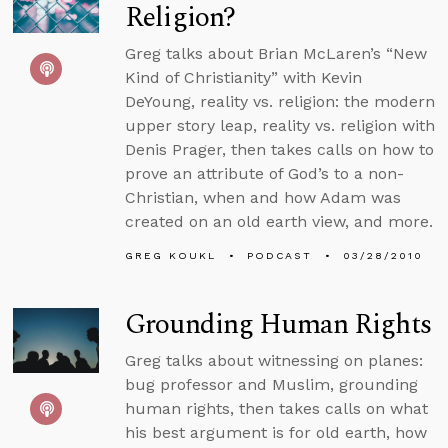
Religion?
Greg talks about Brian McLaren’s “New
Kind of Christianity” with Kevin
DeYoung, reality vs. religion: the modern
upper story leap, reality vs. religion with
Denis Prager, then takes calls on how to
prove an attribute of God’s to a non-
Christian, when and how Adam was
created on an old earth view, and more.
GREG KOUKL
PODCAST
03/28/2010
Grounding Human Rights
Greg talks about witnessing on planes:
bug professor and Muslim, grounding
human rights, then takes calls on what
his best argument is for old earth, how