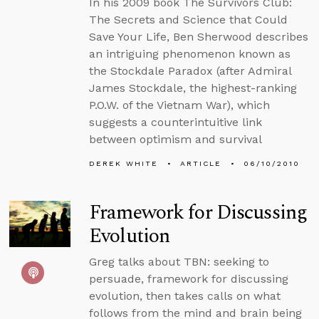
In his 2009 book The Survivors Club:
The Secrets and Science that Could
Save Your Life, Ben Sherwood describes
an intriguing phenomenon known as
the Stockdale Paradox (after Admiral
James Stockdale, the highest-ranking
P.O.W. of the Vietnam War), which
suggests a counterintuitive link
between optimism and survival
DEREK WHITE
ARTICLE
06/10/2010
Framework for Discussing
Evolution
Greg talks about TBN: seeking to
persuade, framework for discussing
evolution, then takes calls on what
follows from the mind and brain being