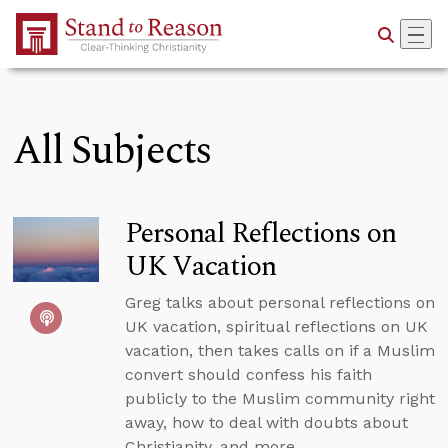
Skip to Main Content
All Subjects
Personal Reflections on
UK Vacation
Greg talks about personal reflections on
UK vacation, spiritual reflections on UK
vacation, then takes calls on if a Muslim
convert should confess his faith
publicly to the Muslim community right
away, how to deal with doubts about
Christianity, and more.