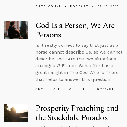
GREG KOUKL
PODCAST
06/13/2010
God Is a Person, We Are
Persons
Is it really correct to say that just as a
horse cannot describe us, so we cannot
describe God? Are the two situations
analogous? Francis Schaeffer has a
great insight in The God Who Is There
that helps to answer this question.
AMY K. HALL
ARTICLE
06/11/2010
Prosperity Preaching and
the Stockdale Paradox