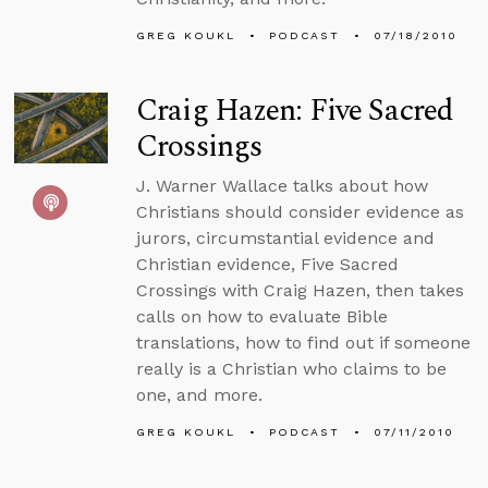
GREG KOUKL
PODCAST
07/18/2010
Craig Hazen: Five Sacred
Crossings
J. Warner Wallace talks about how
Christians should consider evidence as
jurors, circumstantial evidence and
Christian evidence, Five Sacred
Crossings with Craig Hazen, then takes
calls on how to evaluate Bible
translations, how to find out if someone
really is a Christian who claims to be
one, and more.
GREG KOUKL
PODCAST
07/11/2010