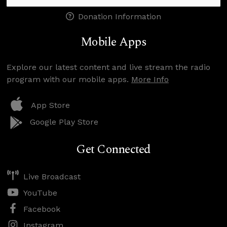
Donation Information
Mobile Apps
Explore our latest content and live stream the radio
program with our mobile apps.
More Info
App Store
Google Play Store
Get Connected
Live Broadcast
YouTube
Facebook
Instagram