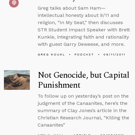
Greg talks about Sam Ham—
intellectual honesty about 9/11 and
religion, “In My Seat,” then discusses
STR Student Impact Speaker with Brett
Kunkle, integrating faith and rationality
with guest Garry Deweese, and more.
GREG KOUKL
PODCAST
09/11/2011
Not Genocide, but Capital
Punishment
To follow up on yesterday’s post on the
judgment of the Canaanites, here’s the
summary of Clay Jones’s article in the
Christian Research Journal, “Killing the
Canaanites”