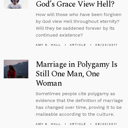
God’s Grace View Hell?
How will those who have been forgiven
by God view Hell throughout eternity?
Will they be saddened forever by its
continued existence?
AMY K. HALL
ARTICLE
08/24/2011
Marriage in Polygamy Is
Still One Man, One
Woman
Sometimes people cite polygamy as
evidence that the definition of marriage
has changed over time, proving it to be
malleable according to the culture.
AMY K. HALL
ARTICLE
08/23/2011