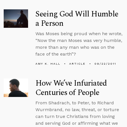
Seeing God Will Humble
a Person
Was Moses being proud when he wrote,
“Now the man Moses was very humble,
more than any man who was on the
face of the earth”?
AMY K. HALL
ARTICLE
09/22/2011
How We’ve Infuriated
Centuries of People
From Shadrach, to Peter, to Richard
Wurmbrand, no law, threat, or torture
can turn true Christians from loving
and serving God or affirming what we