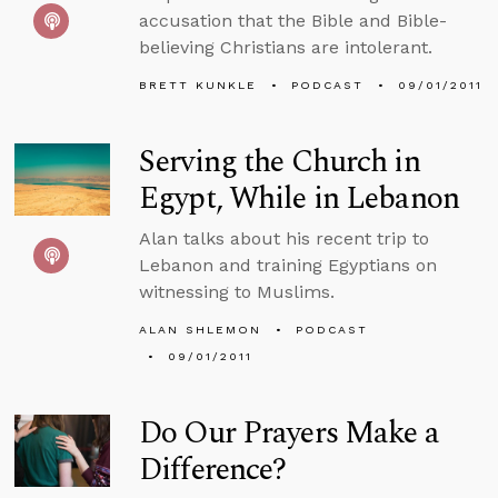
accusation that the Bible and Bible-
believing Christians are intolerant.
BRETT KUNKLE
PODCAST
09/01/2011
Serving the Church in
Egypt, While in Lebanon
Alan talks about his recent trip to
Lebanon and training Egyptians on
witnessing to Muslims.
ALAN SHLEMON
PODCAST
09/01/2011
Do Our Prayers Make a
Difference?