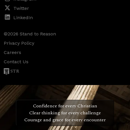
Twitter
LinkedIn
©2026 Stand to Reason
Privacy Policy
Careers
Contact Us
STR
Confidence for every Christian
Clear thinking for every challenge
Courage and grace for every encounter