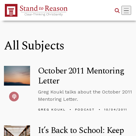
Skip to Main Content
All Subjects
October 2011 Mentoring
Letter
Greg Koukl talks about the October 2011
Mentoring Letter.
GREG KOUKL
PODCAST
10/04/2011
It’s Back to School: Keep