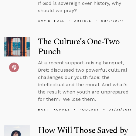
If God is sovereign over history, why
should we pray?
AMY K. HALL
ARTICLE
08/31/2011
The Culture’s One-Two
Punch
At a recent support-raising banquet,
Brett discussed two powerful cultural
challenges our youth face: the
intellectual and the moral. And what’s
the result when youth are unprepared
for them? We lose them.
BRETT KUNKLE
PODCAST
08/31/2011
How Will Those Saved by