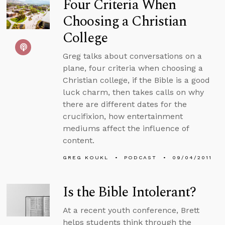
Four Criteria When
Choosing a Christian
College
Greg talks about conversations on a
plane, four criteria when choosing a
Christian college, if the Bible is a good
luck charm, then takes calls on why
there are different dates for the
crucifixion, how entertainment
mediums affect the influence of
content.
GREG KOUKL
PODCAST
09/04/2011
Is the Bible Intolerant?
At a recent youth conference, Brett
helps students think through the