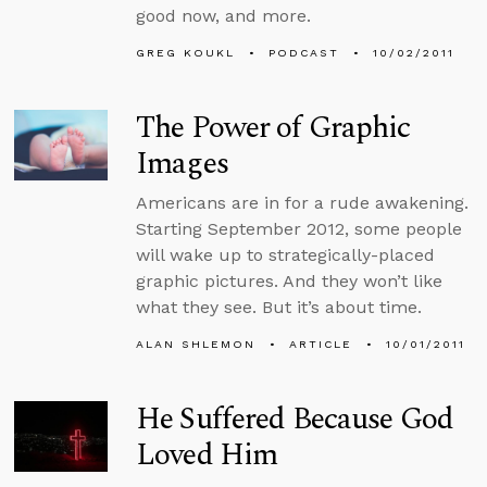
good now, and more.
GREG KOUKL
PODCAST
10/02/2011
The Power of Graphic
Images
Americans are in for a rude awakening.
Starting September 2012, some people
will wake up to strategically-placed
graphic pictures. And they won’t like
what they see. But it’s about time.
ALAN SHLEMON
ARTICLE
10/01/2011
He Suffered Because God
Loved Him