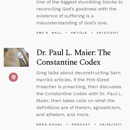
One of the biggest stumbling blocks to
reconciling God’s goodness with the
existence of suffering is a
misunderstanding of God’s love.
AMY K. HALL
ARTICLE
09/27/2011
Dr. Paul L. Maier: The
Constantine Codex
Greg talks about deconstructing Sam
Harris’s articles, if the Pint-Sized
Preacher is preaching, then discusses
the Constantine Codex with Dr. Paul L.
Maier, then takes calls on what the
definitions are of theism, agnosticism,
and atheism, and more.
GREG KOUKL
PODCAST
09/25/2011