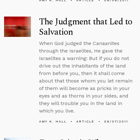
AMY K. HALL
ARTICLE
09/08/2011
The Judgment that Led to
Salvation
When God judged the Canaanites
through the Israelites, He gave the
Israelites a warning: But if you do not
drive out the inhabitants of the land
from before you, then it shall come
about that those whom you let remain
of them will become as pricks in your
eyes and as thorns in your sides, and
they will trouble you in the land in
which you live.
AMY K. HALL
ARTICLE
09/07/2011