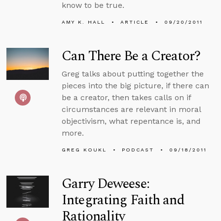
know to be true.
AMY K. HALL
ARTICLE
09/20/2011
Can There Be a Creator?
Greg talks about putting together the
pieces into the big picture, if there can
be a creator, then takes calls on if
circumstances are relevant in moral
objectivism, what repentance is, and
more.
GREG KOUKL
PODCAST
09/18/2011
Garry Deweese:
Integrating Faith and
Rationality