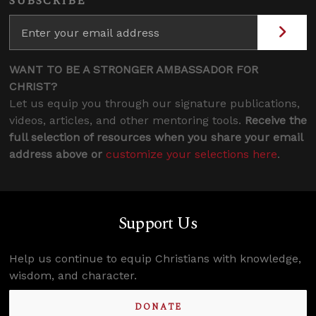
SUBSCRIBE
WANT TO BE A STRONGER AMBASSADOR FOR
CHRIST?
Let us equip you through our signature publications,
videos, articles, and other mentoring tools.
Receive the
full selection of resources when you share your email
address above or
customize your selections here
.
Support Us
Help us continue to equip Christians with knowledge,
wisdom, and character.
DONATE