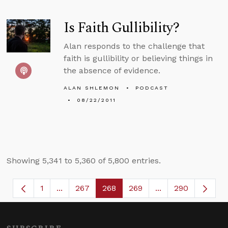
Is Faith Gullibility?
Alan responds to the challenge that
faith is gullibility or believing things in
the absence of evidence.
ALAN SHLEMON
PODCAST
08/22/2011
Showing 5,341 to 5,360 of 5,800 entries.
1
...
267
268
269
...
290
Page
Intermediate Pages Use TAB to navigate.
Page
Page
Page
Intermediate Page