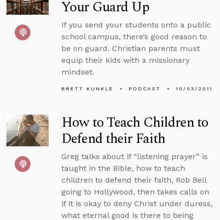
Your Guard Up
If you send your students onto a public
school campus, there’s good reason to
be on guard. Christian parents must
equip their kids with a missionary
mindset.
BRETT KUNKLE
PODCAST
10/03/2011
How to Teach Children to
Defend their Faith
Greg talks about if “listening prayer” is
taught in the Bible, how to teach
children to defend their faith, Rob Bell
going to Hollywood, then takes calls on
if it is okay to deny Christ under duress,
what eternal good is there to being