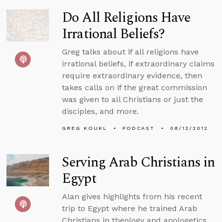
Do All Religions Have
Irrational Beliefs?
Greg talks about if all religions have
irrational beliefs, if extraordinary claims
require extraordinary evidence, then
takes calls on if the great commission
was given to all Christians or just the
disciples, and more.
GREG KOUKL
PODCAST
08/12/2012
Serving Arab Christians in
Egypt
Alan gives highlights from his recent
trip to Egypt where he trained Arab
Christians in theology and apologetics.