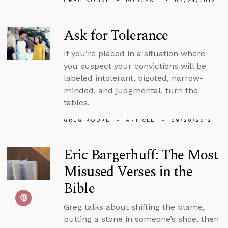
GREG KOUKL
PODCAST
09/24/2012
Ask for Tolerance
If you’re placed in a situation where
you suspect your convictions will be
labeled intolerant, bigoted, narrow-
minded, and judgmental, turn the
tables.
GREG KOUKL
ARTICLE
09/20/2012
Eric Bargerhuff: The Most
Misused Verses in the
Bible
Greg talks about shifting the blame,
putting a stone in someone’s shoe, then