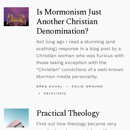
Is Mormonism Just
Another Christian
Denomination?
Not long ago I read a stunning (and
scathing) response in a blog post by a
Christian woman who was furious with
those taking exception with the
“Christian” convictions of a well-known
Mormon media personality.
GREG KOUKL
SOLID GROUND
09/01/2012
Practical Theology
Find out how theology became very