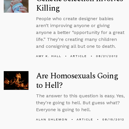
Killing
People who create designer babies
aren’t improving anyone or giving
anyone a better “opportunity for a great
life.” They’re creating many children
and consigning all but one to death.
AMY K. HALL
ARTICLE
08/21/2012
Are Homosexuals Going
to Hell?
The answer to this question is easy. Yes,
they’re going to hell. But guess what?
Everyone is going to hell.
ALAN SHLEMON
ARTICLE
08/15/2012