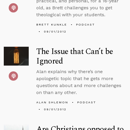
practical, and personal, for a 16-year
old, as Brett challenges you to get
theological with your students.
BRETT KUNKLE
PODCAST
09/01/2012
The Issue that Can’t be
Ignored
Alan explains why there’s one
apologetic topic that he gets more
questions about and more challenges
on than any other.
ALAN SHLEMON
PODCAST
09/01/2012
Are Christians opposed to