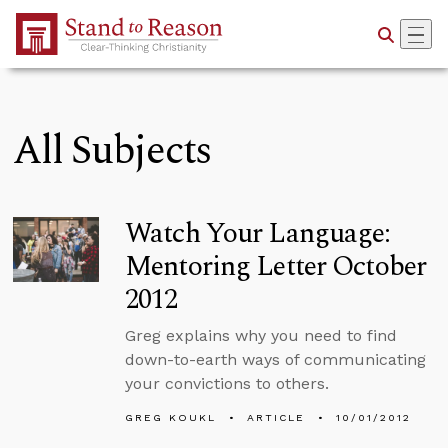
Skip to Main Content
All Subjects
Watch Your Language:
Mentoring Letter October
2012
Greg explains why you need to find
down-to-earth ways of communicating
your convictions to others.
GREG KOUKL
ARTICLE
10/01/2012