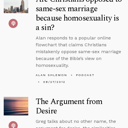
same-sex marriage
because homosexuality is
a sin?
Alan responds to a popular online
flowchart that claims Christians
mistakenly oppose same-sex marriage
because of the Bible’s view on
homosexuality.
ALAN SHLEMON
PODCAST
08/27/2012
The Argument from
Desire
Greg talks about no other name, the