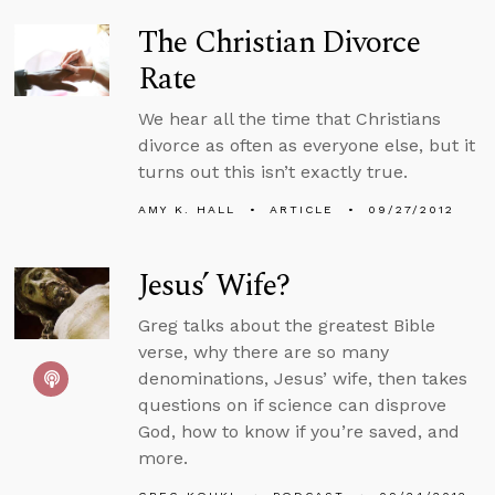
The Christian Divorce
Rate
We hear all the time that Christians
divorce as often as everyone else, but it
turns out this isn’t exactly true.
AMY K. HALL
ARTICLE
09/27/2012
Jesus’ Wife?
Greg talks about the greatest Bible
verse, why there are so many
denominations, Jesus’ wife, then takes
questions on if science can disprove
God, how to know if you’re saved, and
more.