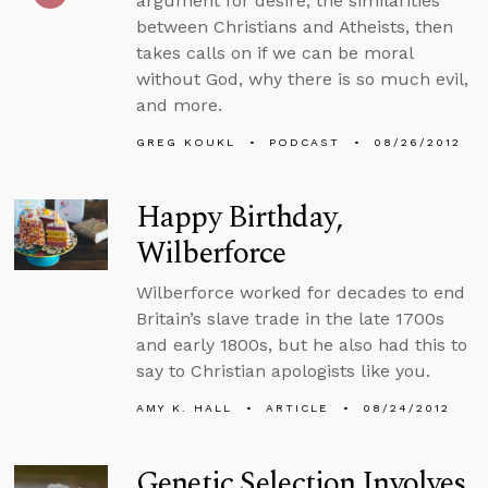
argument for desire, the similarities
between Christians and Atheists, then
takes calls on if we can be moral
without God, why there is so much evil,
and more.
GREG KOUKL
PODCAST
08/26/2012
Happy Birthday,
Wilberforce
Wilberforce worked for decades to end
Britain’s slave trade in the late 1700s
and early 1800s, but he also had this to
say to Christian apologists like you.
AMY K. HALL
ARTICLE
08/24/2012
Genetic Selection Involves