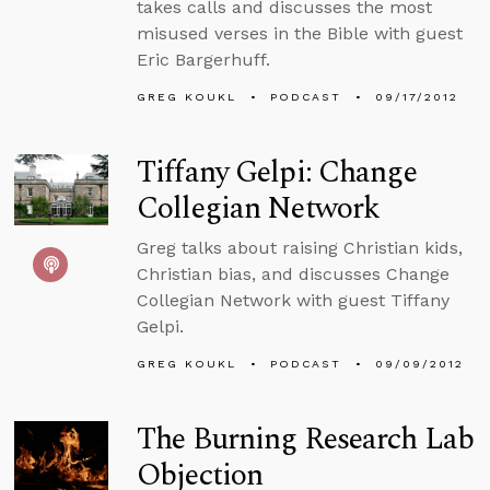
takes calls and discusses the most
misused verses in the Bible with guest
Eric Bargerhuff.
GREG KOUKL
PODCAST
09/17/2012
Tiffany Gelpi: Change
Collegian Network
Greg talks about raising Christian kids,
Christian bias, and discusses Change
Collegian Network with guest Tiffany
Gelpi.
GREG KOUKL
PODCAST
09/09/2012
The Burning Research Lab
Objection