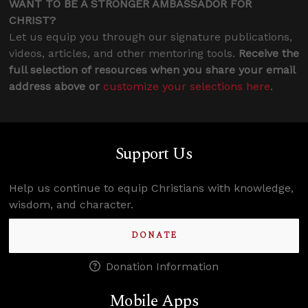
WANT TO BE A STRONGER AMBASSADOR FOR
CHRIST?
Let us equip you through our signature publications,
videos, articles, and other mentoring tools.
Receive the
full selection of resources when you share your email
address above or
customize your selections here
.
Support Us
Help us continue to equip Christians with knowledge,
wisdom, and character.
DONATE
Donation Information
Mobile Apps