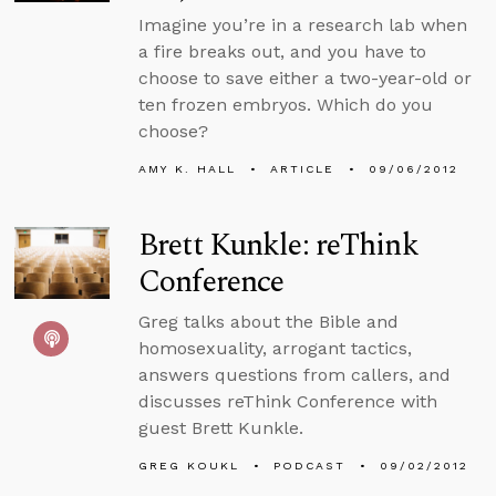
Imagine you’re in a research lab when
a fire breaks out, and you have to
choose to save either a two-year-old or
ten frozen embryos. Which do you
choose?
AMY K. HALL
ARTICLE
09/06/2012
Brett Kunkle: reThink
Conference
Greg talks about the Bible and
homosexuality, arrogant tactics,
answers questions from callers, and
discusses reThink Conference with
guest Brett Kunkle.
GREG KOUKL
PODCAST
09/02/2012