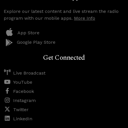
Explore our latest content and live stream the radio
program with our mobile apps.
More Info
App Store
Google Play Store
Get Connected
Live Broadcast
YouTube
Facebook
Instagram
Twitter
LinkedIn