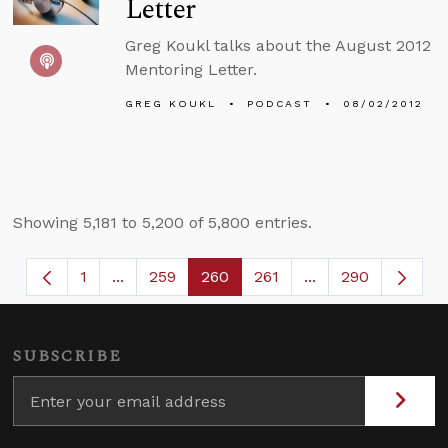
Letter
Greg Koukl talks about the August 2012
Mentoring Letter.
GREG KOUKL
PODCAST
08/02/2012
Showing 5,181 to 5,200 of 5,800 entries.
1
...
259
260
261
...
290
Page
Intermediate Pages Use TAB to navigate.
Page
Page
Page
Intermediate Page
SUBSCRIBE