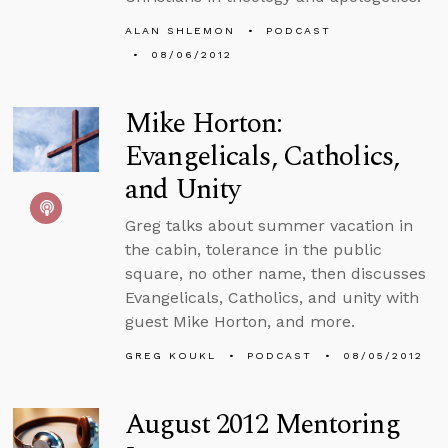
ALAN SHLEMON
PODCAST
08/06/2012
Mike Horton:
Evangelicals, Catholics,
and Unity
Greg talks about summer vacation in
the cabin, tolerance in the public
square, no other name, then discusses
Evangelicals, Catholics, and unity with
guest Mike Horton, and more.
GREG KOUKL
PODCAST
08/05/2012
August 2012 Mentoring