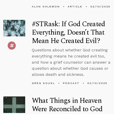
ALAN SHLEMON
ARTICLE
02/10/2025
#STRask: If God Created
Everything, Doesn’t That
Mean He Created Evil?
Questions about whether God creating
everything means he created evil too,
and how a grief counselor can answer a
question about whether God causes or
allows death and sickness.
GREG KOUKL
PODCAST
02/10/2025
What Things in Heaven
Were Reconciled to God