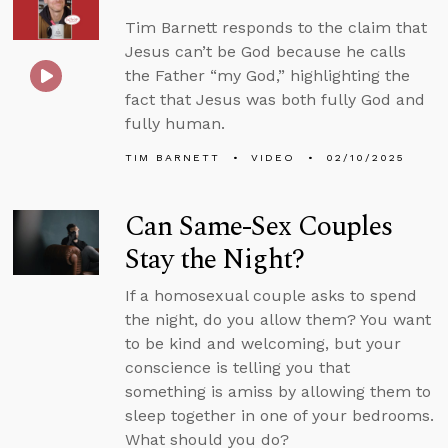
Tim Barnett responds to the claim that
Jesus can’t be God because he calls
the Father “my God,” highlighting the
fact that Jesus was both fully God and
fully human.
TIM BARNETT
VIDEO
02/10/2025
Can Same-Sex Couples
Stay the Night?
If a homosexual couple asks to spend
the night, do you allow them? You want
to be kind and welcoming, but your
conscience is telling you that
something is amiss by allowing them to
sleep together in one of your bedrooms.
What should you do?