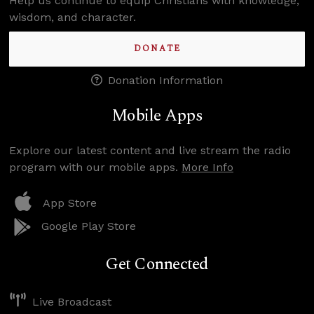
Help us continue to equip Christians with knowledge,
wisdom, and character.
DONATE
Donation Information
Mobile Apps
Explore our latest content and live stream the radio
program with our mobile apps.
More Info
App Store
Google Play Store
Get Connected
Live Broadcast