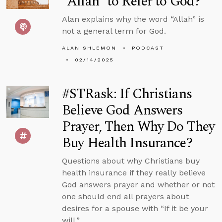
“Allah” to Refer to God?
Alan explains why the word “Allah” is
not a general term for God.
ALAN SHLEMON
PODCAST
02/14/2025
#STRask: If Christians
Believe God Answers
Prayer, Then Why Do They
Buy Health Insurance?
Questions about why Christians buy
health insurance if they really believe
God answers prayer and whether or not
one should end all prayers about
desires for a spouse with “If it be your
will.”