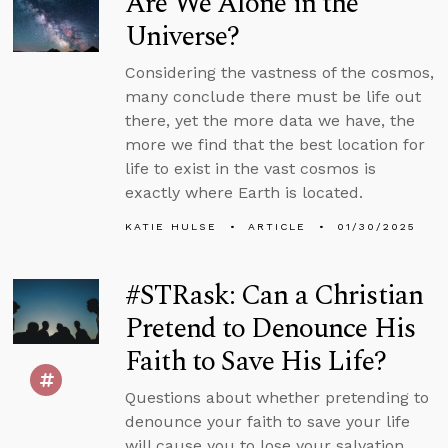
Are We Alone in the
Universe?
Considering the vastness of the cosmos,
many conclude there must be life out
there, yet the more data we have, the
more we find that the best location for
life to exist in the vast cosmos is
exactly where Earth is located.
KATIE HULSE
ARTICLE
01/30/2025
#STRask: Can a Christian
Pretend to Denounce His
Faith to Save His Life?
Questions about whether pretending to
denounce your faith to save your life
will cause you to lose your salvation,