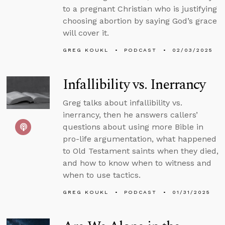
to a pregnant Christian who is justifying
choosing abortion by saying God’s grace
will cover it.
GREG KOUKL
PODCAST
02/03/2025
Infallibility vs. Inerrancy
Greg talks about infallibility vs.
inerrancy, then he answers callers’
questions about using more Bible in
pro-life argumentation, what happened
to Old Testament saints when they died,
and how to know when to witness and
when to use tactics.
GREG KOUKL
PODCAST
01/31/2025