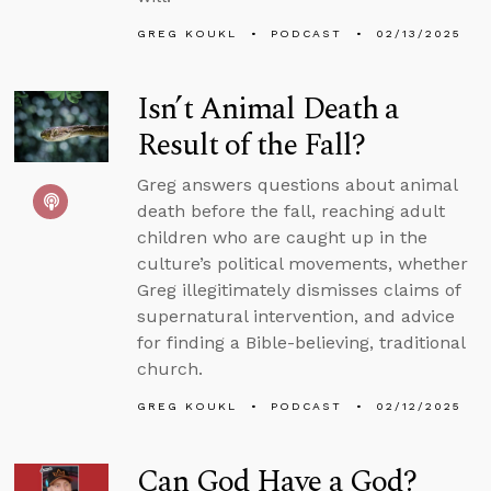
GREG KOUKL
PODCAST
02/13/2025
Isn’t Animal Death a
Result of the Fall?
Greg answers questions about animal
death before the fall, reaching adult
children who are caught up in the
culture’s political movements, whether
Greg illegitimately dismisses claims of
supernatural intervention, and advice
for finding a Bible-believing, traditional
church.
GREG KOUKL
PODCAST
02/12/2025
Can God Have a God?