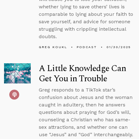
whether lying to save others’ lives is
comparable to lying about your faith to
save yourself, and advice for someone
struggling with crippling intellectual
doubts.
GREG KOUKL
PODCAST
01/30/2025
A Little Knowledge Can
Get You in Trouble
Greg responds to a TikTok star’s
confusion about Jesus and the woman
caught in adultery, then he answers
questions about praying for God’s will,
counseling a Christian who has same-
sex attractions, and whether one can
use “Jesus” and “God” interchangeably.