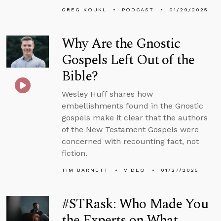
GREG KOUKL
PODCAST
01/29/2025
Why Are the Gnostic
Gospels Left Out of the
Bible?
Wesley Huff shares how
embellishments found in the Gnostic
gospels make it clear that the authors
of the New Testament Gospels were
concerned with recounting fact, not
fiction.
TIM BARNETT
VIDEO
01/27/2025
#STRask: Who Made You
the Experts on What