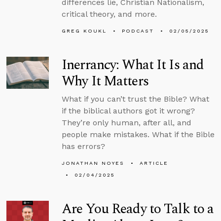
differences lie, Christian Nationalism,
critical theory, and more.
GREG KOUKL
PODCAST
02/05/2025
Inerrancy: What It Is and
Why It Matters
What if you can’t trust the Bible? What
if the biblical authors got it wrong?
They’re only human, after all, and
people make mistakes. What if the Bible
has errors?
JONATHAN NOYES
ARTICLE
02/04/2025
Are You Ready to Talk to a