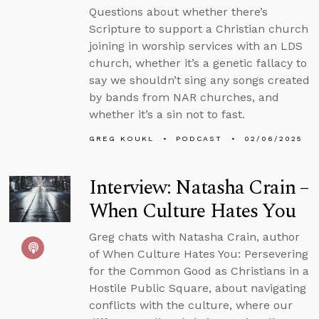
Questions about whether there’s
Scripture to support a Christian church
joining in worship services with an LDS
church, whether it’s a genetic fallacy to
say we shouldn’t sing any songs created
by bands from NAR churches, and
whether it’s a sin not to fast.
GREG KOUKL
PODCAST
02/06/2025
Interview: Natasha Crain –
When Culture Hates You
Greg chats with Natasha Crain, author
of When Culture Hates You: Persevering
for the Common Good as Christians in a
Hostile Public Square, about navigating
conflicts with the culture, where our