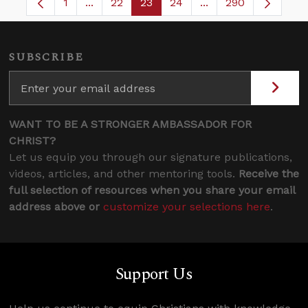
1
...
22
23
24
...
290
Page
Intermediate Pages Use TAB to navigate.
Page
Page
Page
Intermediate Pages 
SUBSCRIBE
WANT TO BE A STRONGER AMBASSADOR FOR
CHRIST?
Let us equip you through our signature publications,
videos, articles, and other mentoring tools.
Receive the
full selection of resources when you share your email
address above or
customize your selections here
.
Support Us