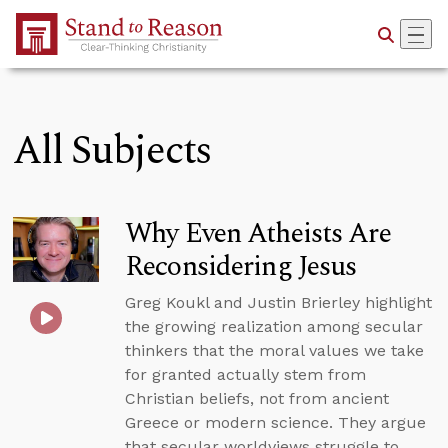
Skip to Main Content
All Subjects
Why Even Atheists Are
Reconsidering Jesus
Greg Koukl and Justin Brierley highlight
the growing realization among secular
thinkers that the moral values we take
for granted actually stem from
Christian beliefs, not from ancient
Greece or modern science. They argue
that secular worldviews struggle to