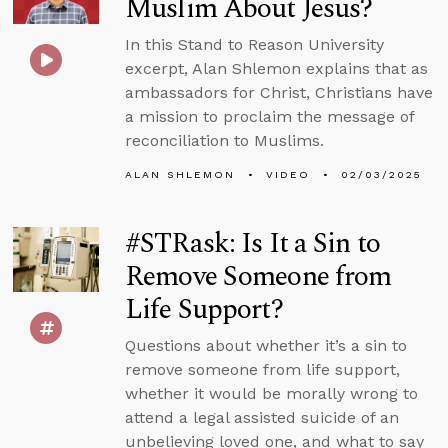
Muslim About Jesus?
In this Stand to Reason University
excerpt, Alan Shlemon explains that as
ambassadors for Christ, Christians have
a mission to proclaim the message of
reconciliation to Muslims.
ALAN SHLEMON
VIDEO
02/03/2025
#STRask: Is It a Sin to
Remove Someone from
Life Support?
Questions about whether it’s a sin to
remove someone from life support,
whether it would be morally wrong to
attend a legal assisted suicide of an
unbelieving loved one, and what to say