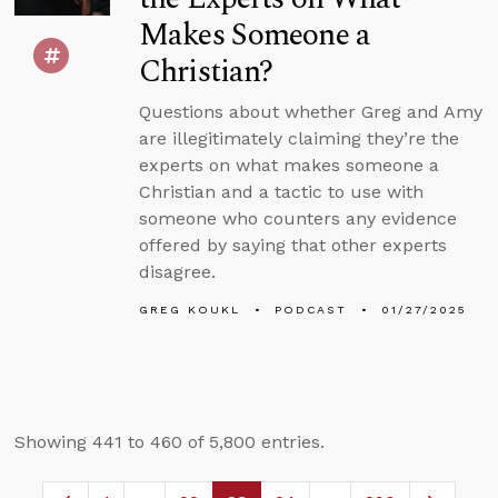
Makes Someone a
Christian?
Questions about whether Greg and Amy
are illegitimately claiming they’re the
experts on what makes someone a
Christian and a tactic to use with
someone who counters any evidence
offered by saying that other experts
disagree.
GREG KOUKL
PODCAST
01/27/2025
Showing 441 to 460 of 5,800 entries.