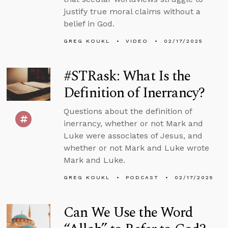
justify true moral claims without a
belief in God.
GREG KOUKL
VIDEO
02/17/2025
#STRask: What Is the
Definition of Inerrancy?
Questions about the definition of
inerrancy, whether or not Mark and
Luke were associates of Jesus, and
whether or not Mark and Luke wrote
Mark and Luke.
GREG KOUKL
PODCAST
02/17/2025
Can We Use the Word