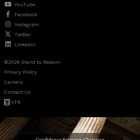
YouTube
Facebook
Instagram
Twitter
LinkedIn
©2026 Stand to Reason
Privacy Policy
Careers
Contact Us
STR
Confidence for every Christian