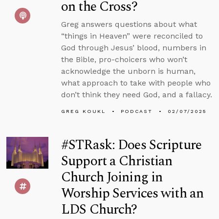
on the Cross?
Greg answers questions about what
“things in Heaven” were reconciled to
God through Jesus’ blood, numbers in
the Bible, pro-choicers who won’t
acknowledge the unborn is human,
what approach to take with people who
don’t think they need God, and a fallacy.
GREG KOUKL
PODCAST
02/07/2025
#STRask: Does Scripture
Support a Christian
Church Joining in
Worship Services with an
LDS Church?