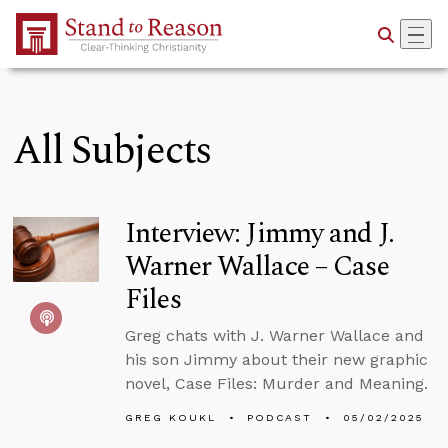
Skip to Main Content
All Subjects
Interview: Jimmy and J.
Warner Wallace – Case
Files
Greg chats with J. Warner Wallace and
his son Jimmy about their new graphic
novel, Case Files: Murder and Meaning.
GREG KOUKL
PODCAST
05/02/2025