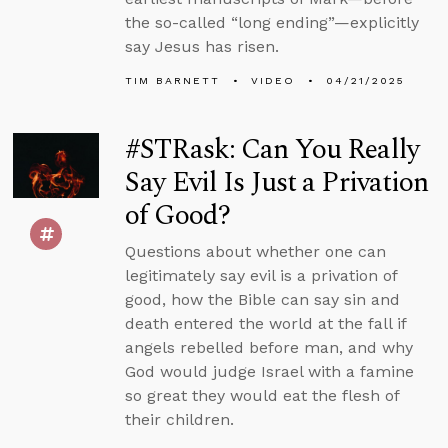
the so-called “long ending”—explicitly
say Jesus has risen.
TIM BARNETT
VIDEO
04/21/2025
#STRask: Can You Really
Say Evil Is Just a Privation
of Good?
Questions about whether one can
legitimately say evil is a privation of
good, how the Bible can say sin and
death entered the world at the fall if
angels rebelled before man, and why
God would judge Israel with a famine
so great they would eat the flesh of
their children.