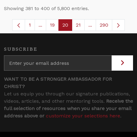
Showing 381 to 400 of 5,800 entries.
1
...
19
20
21
...
290
Page
Intermediate Pages Use TAB to navigate.
Page
Page
Page
Intermediate Pages 
SUBSCRIBE
WANT TO BE A STRONGER AMBASSADOR FOR
CHRIST?
Let us equip you through our signature publications,
videos, articles, and other mentoring tools.
Receive the
full selection of resources when you share your email
address above or
customize your selections here
.