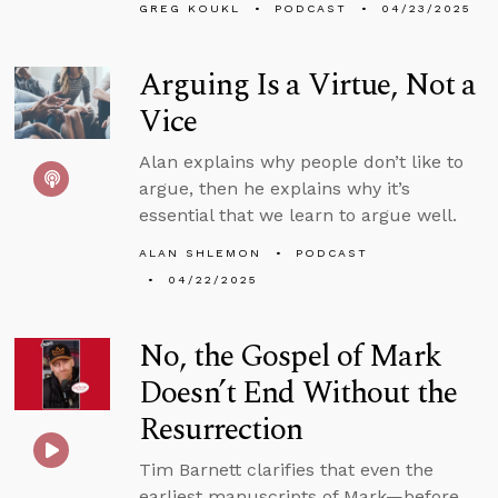
GREG KOUKL
PODCAST
04/23/2025
Arguing Is a Virtue, Not a
Vice
Alan explains why people don’t like to
argue, then he explains why it’s
essential that we learn to argue well.
ALAN SHLEMON
PODCAST
04/22/2025
No, the Gospel of Mark
Doesn’t End Without the
Resurrection
Tim Barnett clarifies that even the
earliest manuscripts of Mark—before