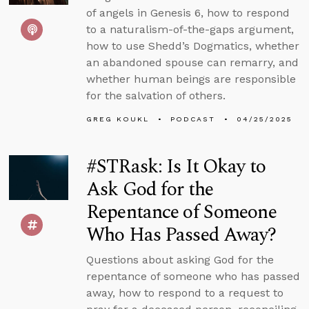
of angels in Genesis 6, how to respond
to a naturalism-of-the-gaps argument,
how to use Shedd’s Dogmatics, whether
an abandoned spouse can remarry, and
whether human beings are responsible
for the salvation of others.
GREG KOUKL
PODCAST
04/25/2025
#STRask: Is It Okay to
Ask God for the
Repentance of Someone
Who Has Passed Away?
Questions about asking God for the
repentance of someone who has passed
away, how to respond to a request to