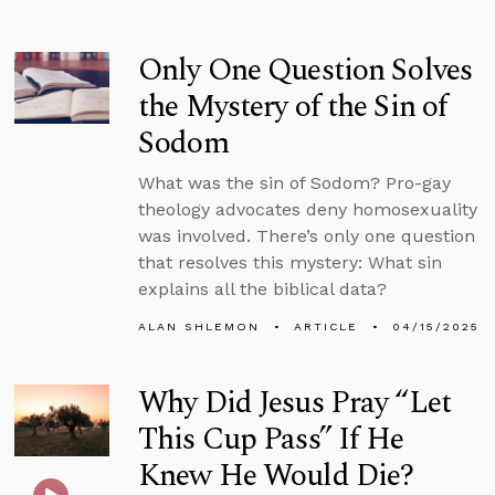
Only One Question Solves
the Mystery of the Sin of
Sodom
What was the sin of Sodom? Pro-gay
theology advocates deny homosexuality
was involved. There’s only one question
that resolves this mystery: What sin
explains all the biblical data?
ALAN SHLEMON
ARTICLE
04/15/2025
Why Did Jesus Pray “Let
This Cup Pass” If He
Knew He Would Die?