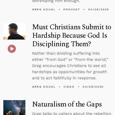
worshiping him enough.
GREG KOUKL
PODCAST
04/28/2025
Must Christians Submit to
Hardship Because God Is
Disciplining Them?
Rather than dividing suffering into
either “from God” or “from the world,”
Greg encourages Christians to see all
hardships as opportunities for growth
and to act faithfully in response.
GREG KOUKL
VIDEO
04/28/2025
Naturalism of the Gaps
Greg talks to callers about the rebellion