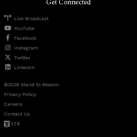
Get Connected
Live Broadcast
YouTube
Facebook
Instagram
Twitter
LinkedIn
©2026 Stand to Reason
Privacy Policy
Careers
Contact Us
STR