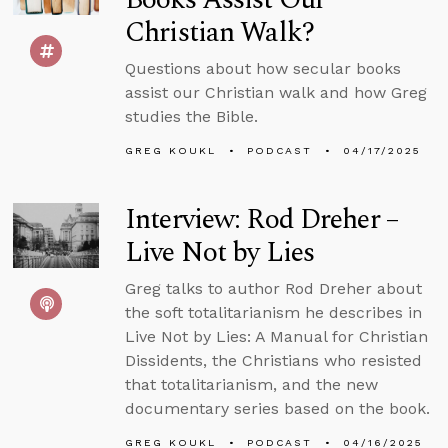
Christian Walk?
Questions about how secular books
assist our Christian walk and how Greg
studies the Bible.
GREG KOUKL
PODCAST
04/17/2025
Interview: Rod Dreher –
Live Not by Lies
Greg talks to author Rod Dreher about
the soft totalitarianism he describes in
Live Not by Lies: A Manual for Christian
Dissidents, the Christians who resisted
that totalitarianism, and the new
documentary series based on the book.
GREG KOUKL
PODCAST
04/16/2025