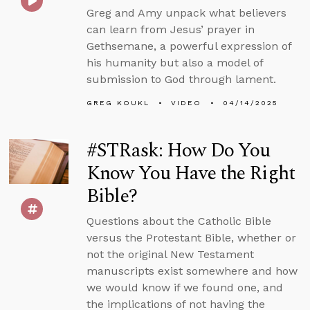
Greg and Amy unpack what believers
can learn from Jesus’ prayer in
Gethsemane, a powerful expression of
his humanity but also a model of
submission to God through lament.
GREG KOUKL
VIDEO
04/14/2025
#STRask: How Do You
Know You Have the Right
Bible?
Questions about the Catholic Bible
versus the Protestant Bible, whether or
not the original New Testament
manuscripts exist somewhere and how
we would know if we found one, and
the implications of not having the