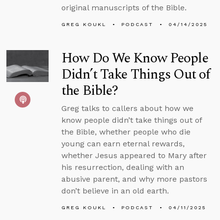
original manuscripts of the Bible.
GREG KOUKL
PODCAST
04/14/2025
How Do We Know People
Didn’t Take Things Out of
the Bible?
Greg talks to callers about how we
know people didn’t take things out of
the Bible, whether people who die
young can earn eternal rewards,
whether Jesus appeared to Mary after
his resurrection, dealing with an
abusive parent, and why more pastors
don’t believe in an old earth.
GREG KOUKL
PODCAST
04/11/2025