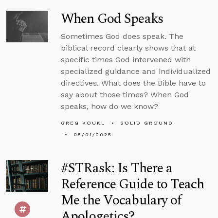
When God Speaks
Sometimes God does speak. The
biblical record clearly shows that at
specific times God intervened with
specialized guidance and individualized
directives. What does the Bible have to
say about those times? When God
speaks, how do we know?
GREG KOUKL
SOLID GROUND
05/01/2025
#STRask: Is There a
Reference Guide to Teach
Me the Vocabulary of
Apologetics?