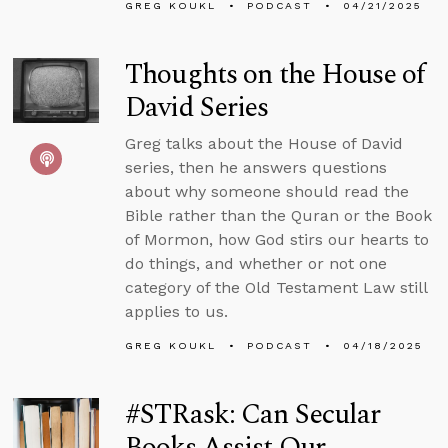
GREG KOUKL
PODCAST
04/21/2025
Thoughts on the House of
David Series
Greg talks about the House of David
series, then he answers questions
about why someone should read the
Bible rather than the Quran or the Book
of Mormon, how God stirs our hearts to
do things, and whether or not one
category of the Old Testament Law still
applies to us.
GREG KOUKL
PODCAST
04/18/2025
#STRask: Can Secular
Books Assist Our