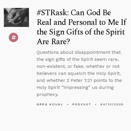
#STRask: Can God Be
Real and Personal to Me If
the Sign Gifts of the Spirit
Are Rare?
Questions about disappointment that
the sign gifts of the Spirit seem rare,
non-existent, or fake, whether or not
believers can squelch the Holy Spirit,
and whether 2 Peter 1:21 points to the
Holy Spirit “impressing” us during
prophecy.
GREG KOUKL
PODCAST
04/10/2025