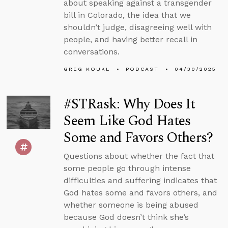
about speaking against a transgender
bill in Colorado, the idea that we
shouldn’t judge, disagreeing well with
people, and having better recall in
conversations.
GREG KOUKL
PODCAST
04/30/2025
#STRask: Why Does It
Seem Like God Hates
Some and Favors Others?
Questions about whether the fact that
some people go through intense
difficulties and suffering indicates that
God hates some and favors others, and
whether someone is being abused
because God doesn’t think she’s