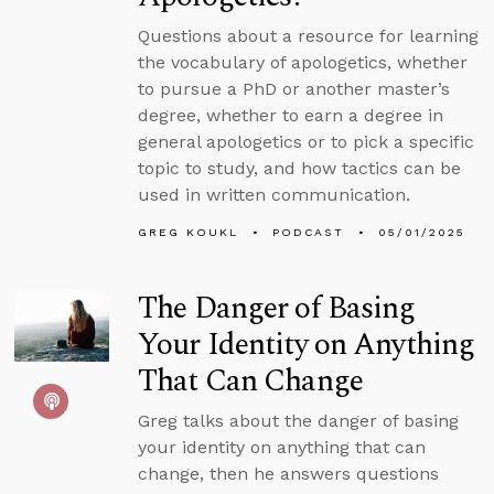
Questions about a resource for learning
the vocabulary of apologetics, whether
to pursue a PhD or another master’s
degree, whether to earn a degree in
general apologetics or to pick a specific
topic to study, and how tactics can be
used in written communication.
GREG KOUKL
PODCAST
05/01/2025
The Danger of Basing
Your Identity on Anything
That Can Change
Greg talks about the danger of basing
your identity on anything that can
change, then he answers questions