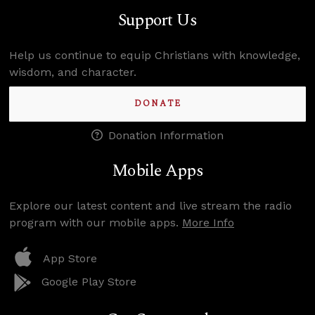
Support Us
Help us continue to equip Christians with knowledge,
wisdom, and character.
DONATE
Donation Information
Mobile Apps
Explore our latest content and live stream the radio
program with our mobile apps.
More Info
App Store
Google Play Store