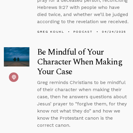
pray for a deceased person, reconciling
Hebrews 9:27 with people who have
died twice, and whether we’ll be judged
according to the revelation we received.
GREG KOUKL
PODCAST
04/24/2025
Be Mindful of Your
Character When Making
Your Case
Greg reminds Christians to be mindful
of their character when making their
case, then he answers questions about
Jesus’ prayer to “forgive them, for they
know not what they do” and how we
know the Protestant canon is the
correct canon.