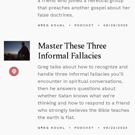
a friend who joined a heretical group
that preaches another gospel about her
false doctrines.
GREG KOUKL
PODCAST
06/26/2023
Master These Three
Informal Fallacies
Greg talks about how to recognize and
handle three informal fallacies you’ll
encounter in spiritual conversations,
then he answers questions about
whether Satan knows what we’re
thinking and how to respond to a friend
who strongly believes the Bible teaches
the earth is flat.
GREG KOUKL
PODCAST
06/23/2023