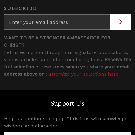
SUBSCRIBE
WANT TO BE A STRONGER AMBASSADOR FOR
CHRIST?
Let us equip you through our signature publications,
videos, articles, and other mentoring tools.
Receive the
full selection of resources when you share your email
address above or
customize your selections here
.
Support Us
Help us continue to equip Christians with knowledge,
wisdom, and character.