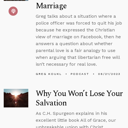
Marriage
Greg talks about a situation where a
police officer was forced to quit his job
because he expressed the Christian
view of marriage on Facebook, then he
answers a question about whether
parental love is a fair analogy to use
when arguing that libertarian free will
isn’t necessary for real love.
GREG KOUKL
PODCAST
06/21/2023
Why You Won’t Lose Your
Salvation
As C.H. Spurgeon explains in his
excellent little book All of Grace, our
unbreakable union with Christ