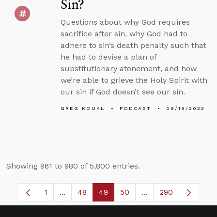
Sin?
Questions about why God requires
sacrifice after sin, why God had to
adhere to sin’s death penalty such that
he had to devise a plan of
substitutionary atonement, and how
we’re able to grieve the Holy Spirit with
our sin if God doesn’t see our sin.
GREG KOUKL
PODCAST
06/19/2023
Showing 961 to 980 of 5,800 entries.
1
...
48
49
50
...
290
Page
Intermediate Pages Use TAB to navigate.
Page
Page
Page
Intermediate Pages