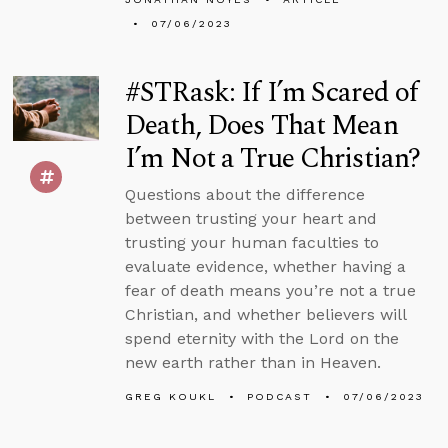
07/06/2023
#STRask: If I’m Scared of
Death, Does That Mean
I’m Not a True Christian?
Questions about the difference
between trusting your heart and
trusting your human faculties to
evaluate evidence, whether having a
fear of death means you’re not a true
Christian, and whether believers will
spend eternity with the Lord on the
new earth rather than in Heaven.
GREG KOUKL
PODCAST
07/06/2023