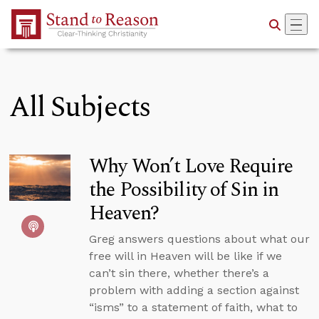
Skip to Main Content
All Subjects
Why Won’t Love Require
the Possibility of Sin in
Heaven?
Greg answers questions about what our
free will in Heaven will be like if we
can’t sin there, whether there’s a
problem with adding a section against
“isms” to a statement of faith, what to