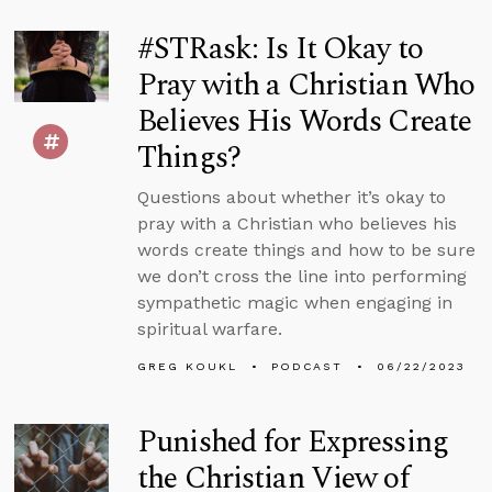
#STRask: Is It Okay to
Pray with a Christian Who
Believes His Words Create
Things?
Questions about whether it’s okay to
pray with a Christian who believes his
words create things and how to be sure
we don’t cross the line into performing
sympathetic magic when engaging in
spiritual warfare.
GREG KOUKL
PODCAST
06/22/2023
Punished for Expressing
the Christian View of