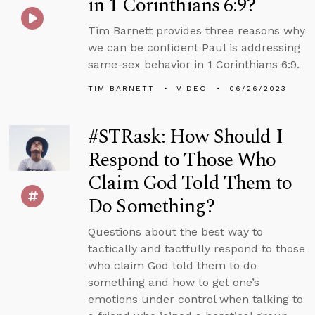
in 1 Corinthians 6:9?
Tim Barnett provides three reasons why
we can be confident Paul is addressing
same-sex behavior in 1 Corinthians 6:9.
TIM BARNETT
VIDEO
06/26/2023
#STRask: How Should I
Respond to Those Who
Claim God Told Them to
Do Something?
Questions about the best way to
tactically and tactfully respond to those
who claim God told them to do
something and how to get one’s
emotions under control when talking to