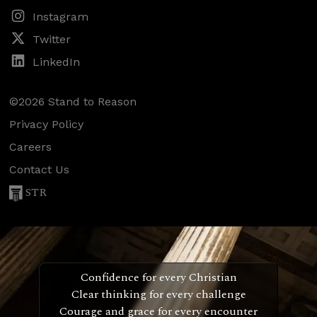
Instagram
Twitter
LinkedIn
©2026 Stand to Reason
Privacy Policy
Careers
Contact Us
STR
Confidence for every Christian
Clear thinking for every challenge
Courage and grace for every encounter