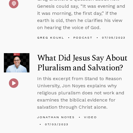
Genesis could say, “It was evening and
it was morning, the first day,” if the
earth is old, then he clarifies his view
on hearing the voice of God.
GREG KOUKL
PODCAST
07/05/2023
What Did Jesus Say About
Pluralism and Salvation?
In this excerpt from Stand to Reason
University, Jon Noyes explains why
religious pluralism does not work and
examines the biblical evidence for
salvation through Christ alone.
JONATHAN NOYES
VIDEO
07/03/2023