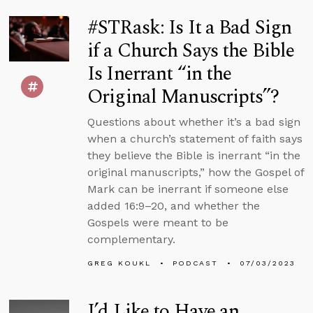
#STRask: Is It a Bad Sign
if a Church Says the Bible
Is Inerrant “in the
Original Manuscripts”?
Questions about whether it’s a bad sign
when a church’s statement of faith says
they believe the Bible is inerrant “in the
original manuscripts,” how the Gospel of
Mark can be inerrant if someone else
added 16:9–20, and whether the
Gospels were meant to be
complementary.
GREG KOUKL
PODCAST
07/03/2023
I’d Like to Have an