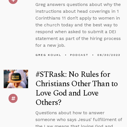
Greg answers questions about why the
instructions about head coverings in 1
Corinthians 11 don’t apply to women in
the church today and the best way to
respond when asked to submit a DEI
statement as part of the hiring process
for a new job.
GREG KOUKL
PODCAST
06/30/2023
#STRask: No Rules for
Christians Other Than to
Love God and Love
Others?
Questions about how to answer
someone who says Jesus’ fulfillment of
the Law means that loving God and