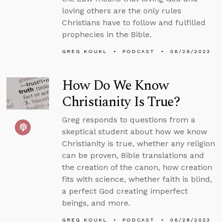
loving others are the only rules
Christians have to follow and fulfilled
prophecies in the Bible.
GREG KOUKL
PODCAST
06/29/2023
How Do We Know
Christianity Is True?
Greg responds to questions from a
skeptical student about how we know
Christianity is true, whether any religion
can be proven, Bible translations and
the creation of the canon, how creation
fits with science, whether faith is blind,
a perfect God creating imperfect
beings, and more.
GREG KOUKL
PODCAST
06/28/2023