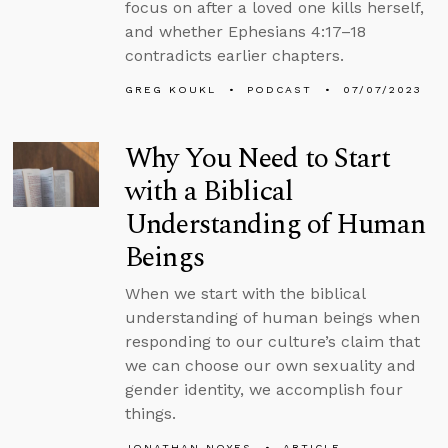
focus on after a loved one kills herself,
and whether Ephesians 4:17–18
contradicts earlier chapters.
GREG KOUKL
PODCAST
07/07/2023
Why You Need to Start
with a Biblical
Understanding of Human
Beings
When we start with the biblical
understanding of human beings when
responding to our culture’s claim that
we can choose our own sexuality and
gender identity, we accomplish four
things.
JONATHAN NOYES
ARTICLE