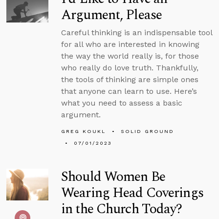
Argument, Please
Careful thinking is an indispensable tool
for all who are interested in knowing
the way the world really is, for those
who really do love truth. Thankfully,
the tools of thinking are simple ones
that anyone can learn to use. Here’s
what you need to assess a basic
argument.
GREG KOUKL
SOLID GROUND
07/01/2023
Should Women Be
Wearing Head Coverings
in the Church Today?