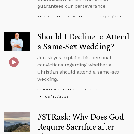
guarantees our perseverance.
AMY K. HALL
ARTICLE
06/20/2023
Should I Decline to Attend
a Same-Sex Wedding?
Jon Noyes explains his personal
convictions regarding whether a
Christian should attend a same-sex
wedding.
JONATHAN NOYES
VIDEO
06/19/2023
#STRask: Why Does God
Require Sacrifice after