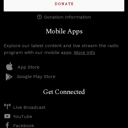
DONATE
Donation Information
Mobile Apps
Explore our latest content and live stream the radio
program with our mobile apps.
More Info
App Store
Google Play Store
Get Connected
Live Broadcast
YouTube
Facebook