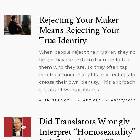
Rejecting Your Maker
Means Rejecting Your
True Identity
When people reject their Maker, they no
longer have an external source to tell
them who they are, so they often tap
into their inner thoughts and feelings to
create their own identity. This approach
is fraught with problems.
ALAN SHLEMON
ARTICLE
06/27/2023
Did Translators Wrongly
Interpret “Homosexuality”