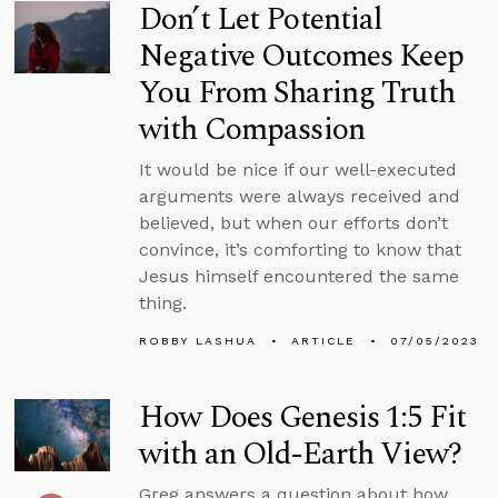
Don’t Let Potential
Negative Outcomes Keep
You From Sharing Truth
with Compassion
It would be nice if our well-executed
arguments were always received and
believed, but when our efforts don’t
convince, it’s comforting to know that
Jesus himself encountered the same
thing.
ROBBY LASHUA
ARTICLE
07/05/2023
How Does Genesis 1:5 Fit
with an Old-Earth View?
Greg answers a question about how