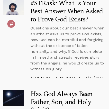
#STRask: What Is Your
Best Answer When Asked
to Prove God Exists?
Questions about our best answer when
an atheist asks us to prove God exists,
how God can be merciful and forgiving
without the existence of fallen
humanity, and why, if God is complete
in himself and already receives glory
from the angels, he would create us to
witness his glory.
GREG KOUKL
PODCAST
04/30/2026
Has God Always Been
Father, Son, and Holy