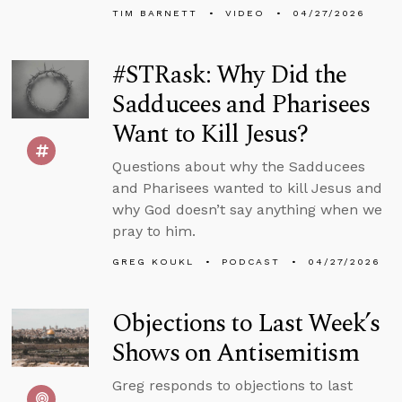
TIM BARNETT
VIDEO
04/27/2026
#STRask: Why Did the
Sadducees and Pharisees
Want to Kill Jesus?
Questions about why the Sadducees
and Pharisees wanted to kill Jesus and
why God doesn’t say anything when we
pray to him.
GREG KOUKL
PODCAST
04/27/2026
Objections to Last Week’s
Shows on Antisemitism
Greg responds to objections to last