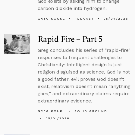
God exists by asking him to change
carbon dioxide into hydrogen.
GREG KOUKL
PODCAST
05/04/2026
Rapid Fire – Part 5
Greg concludes his series of “rapid-fire”
responses to frequent challenges to
Christianity: Intelligent design is just
religion disguised as science, God is not
a good father, evil proves God doesn’t
exist, relativism doesn’t mean “anything
goes,” and extraordinary claims require
extraordinary evidence.
GREG KOUKL
SOLID GROUND
05/01/2026