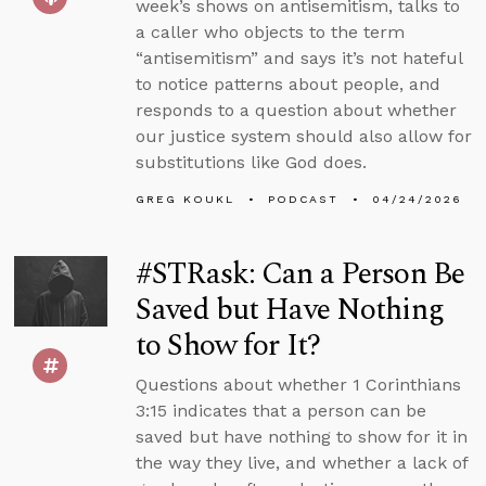
week’s shows on antisemitism, talks to
a caller who objects to the term
“antisemitism” and says it’s not hateful
to notice patterns about people, and
responds to a question about whether
our justice system should also allow for
substitutions like God does.
GREG KOUKL
PODCAST
04/24/2026
#STRask: Can a Person Be
Saved but Have Nothing
to Show for It?
Questions about whether 1 Corinthians
3:15 indicates that a person can be
saved but have nothing to show for it in
the way they live, and whether a lack of