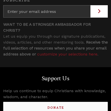
SUBSCRIBE
WANT TO BE A STRONGER AMBASSADOR FOR
CHRIST?
Let us equip you through our signature publications,
videos, articles, and other mentoring tools.
Receive the
full selection of resources when you share your email
address above or
customize your selections here
.
Support Us
Help us continue to equip Christians with knowledge,
wisdom, and character.
DONATE