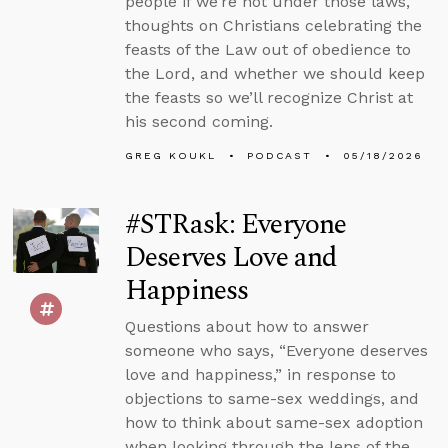
people if we’re not under those laws,
thoughts on Christians celebrating the
feasts of the Law out of obedience to
the Lord, and whether we should keep
the feasts so we’ll recognize Christ at
his second coming.
GREG KOUKL
PODCAST
05/18/2026
#STRask: Everyone
Deserves Love and
Happiness
Questions about how to answer
someone who says, “Everyone deserves
love and happiness,” in response to
objections to same-sex weddings, and
how to think about same-sex adoption
when looking through the lens of the