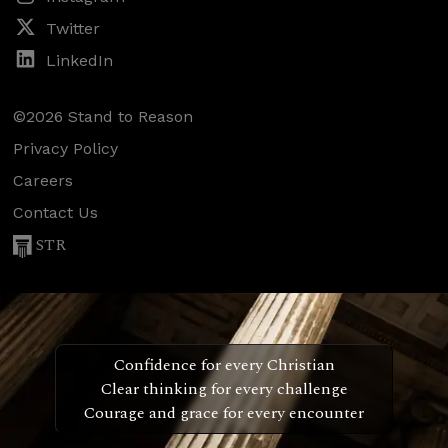
Twitter
LinkedIn
©2026 Stand to Reason
Privacy Policy
Careers
Contact Us
STR
Confidence for every Christian
Clear thinking for every challenge
Courage and grace for every encounter