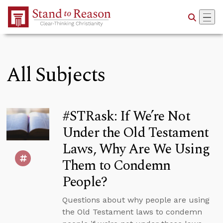
Skip to Main Content
All Subjects
#STRask: If We’re Not
Under the Old Testament
Laws, Why Are We Using
Them to Condemn
People?
Questions about why people are using
the Old Testament laws to condemn