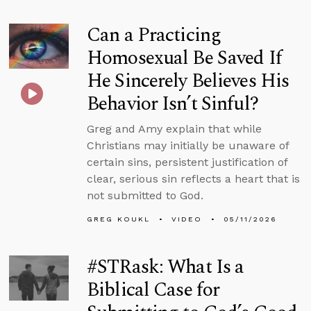
Can a Practicing
Homosexual Be Saved If
He Sincerely Believes His
Behavior Isn’t Sinful?
Greg and Amy explain that while
Christians may initially be unaware of
certain sins, persistent justification of
clear, serious sin reflects a heart that is
not submitted to God.
GREG KOUKL
VIDEO
05/11/2026
#STRask: What Is a
Biblical Case for