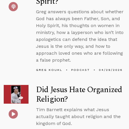
Spirit?
Greg answers questions about whether
God has always been Father, Son, and
Holy Spirit, his thoughts on women in
ministry, how a layperson who isn’t into
apologetics can defend the idea that
Jesus is the only way, and how to
approach loved ones who are following
a false prophet.
GREG KOUKL
PODCAST
04/29/2026
Did Jesus Hate Organized
Religion?
Tim Barnett explains what Jesus
actually taught about religion and the
kingdom of God.