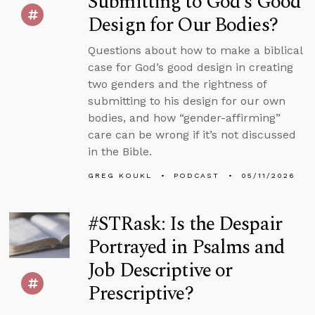
Submitting to God’s Good
Design for Our Bodies?
Questions about how to make a biblical
case for God’s good design in creating
two genders and the rightness of
submitting to his design for our own
bodies, and how “gender-affirming”
care can be wrong if it’s not discussed
in the Bible.
GREG KOUKL
PODCAST
05/11/2026
#STRask: Is the Despair
Portrayed in Psalms and
Job Descriptive or
Prescriptive?