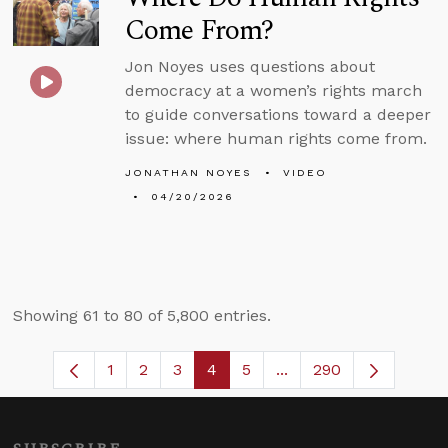
Come From?
Jon Noyes uses questions about
democracy at a women’s rights march
to guide conversations toward a deeper
issue: where human rights come from.
JONATHAN NOYES
VIDEO
04/20/2026
Showing 61 to 80 of 5,800 entries.
1
2
3
4
5
...
290
Page
Page
Page
Page
Page
Intermediate Pages U