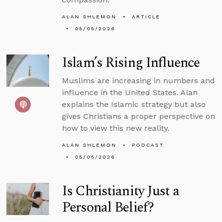
ALAN SHLEMON
ARTICLE
05/05/2026
Islam’s Rising Influence
Muslims are increasing in numbers and
influence in the United States. Alan
explains the Islamic strategy but also
gives Christians a proper perspective on
how to view this new reality.
ALAN SHLEMON
PODCAST
05/05/2026
Is Christianity Just a
Personal Belief?