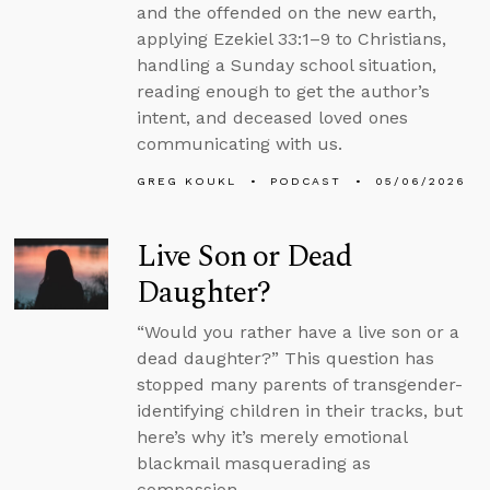
and the offended on the new earth,
applying Ezekiel 33:1–9 to Christians,
handling a Sunday school situation,
reading enough to get the author’s
intent, and deceased loved ones
communicating with us.
GREG KOUKL
PODCAST
05/06/2026
Live Son or Dead
Daughter?
“Would you rather have a live son or a
dead daughter?” This question has
stopped many parents of transgender-
identifying children in their tracks, but
here’s why it’s merely emotional
blackmail masquerading as
compassion.