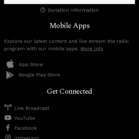
Donation Information
Mobile Apps
Explore our latest content and live stream the radio
program with our mobile apps.
More Info
App Store
Google Play Store
Get Connected
Live Broadcast
YouTube
Facebook
Instagram