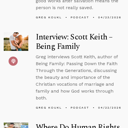
good works after salvation means the
person is not really saved.
GREG KOUKL
PODCAST
04/23/2026
Interview: Scott Keith –
Being Family
Greg interviews Scott Keith, author of
Being Family: Passing Down the Faith
Through the Generations, discussing
the beauty and importance of the
Christian vocations of marriage and
family and how God works through
both.
GREG KOUKL
PODCAST
04/22/2026
Where Do Human Rights