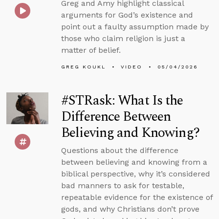
Greg and Amy highlight classical
arguments for God’s existence and
point out a faulty assumption made by
those who claim religion is just a
matter of belief.
GREG KOUKL
VIDEO
05/04/2026
#STRask: What Is the
Difference Between
Believing and Knowing?
Questions about the difference
between believing and knowing from a
biblical perspective, why it’s considered
bad manners to ask for testable,
repeatable evidence for the existence of
gods, and why Christians don’t prove