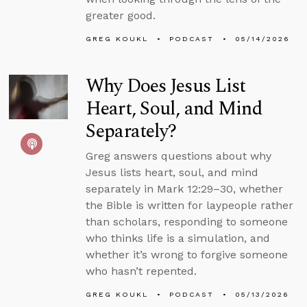
greater good.
GREG KOUKL
PODCAST
05/14/2026
Why Does Jesus List
Heart, Soul, and Mind
Separately?
Greg answers questions about why
Jesus lists heart, soul, and mind
separately in Mark 12:29–30, whether
the Bible is written for laypeople rather
than scholars, responding to someone
who thinks life is a simulation, and
whether it’s wrong to forgive someone
who hasn’t repented.
GREG KOUKL
PODCAST
05/13/2026