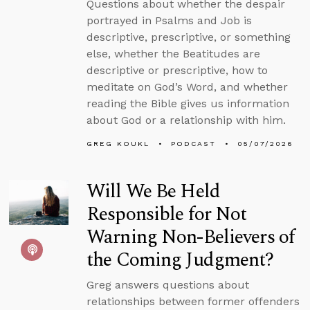
Questions about whether the despair
portrayed in Psalms and Job is
descriptive, prescriptive, or something
else, whether the Beatitudes are
descriptive or prescriptive, how to
meditate on God’s Word, and whether
reading the Bible gives us information
about God or a relationship with him.
GREG KOUKL
PODCAST
05/07/2026
Will We Be Held
Responsible for Not
Warning Non-Believers of
the Coming Judgment?
Greg answers questions about
relationships between former offenders