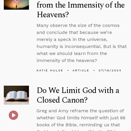
from the Immensity of the
Heavens?
Many observe the size of the cosmos
and conclude that because we’re
merely a speck in the universe,
humanity is inconsequential. But is that
what we should learn from the
immensity of the heavens?
KATIE HULSE
ARTICLE
07/16/2024
Do We Limit God with a
Closed Canon?
Greg and Amy reframe the question of
whether God limits himself with just 66
books of the Bible, reminding us that