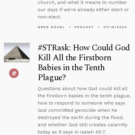
church, and what it means to number
our days if we’re already either elect or
non-elect.
GREG KOUKL
PODCAST
07/19/2024
#STRask: How Could God
Kill All the Firstborn
Babies in the Tenth
Plague?
Questions about how God could kill all
the firstborn babies in the tenth plague,
how to respond to someone who says
God committed genocide when he
destroyed the earth during the flood,
and whether God still creates calamity
today as it says in Isaiah 45:7.