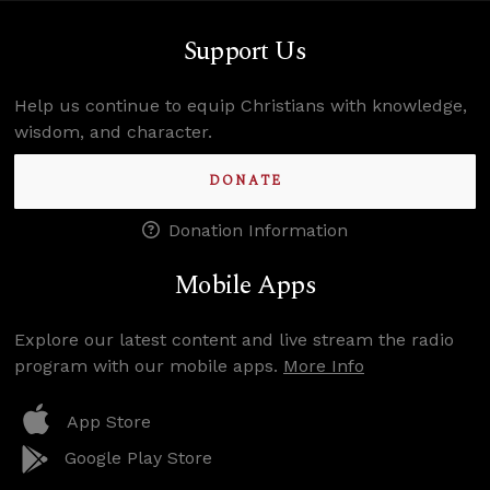
Support Us
Help us continue to equip Christians with knowledge,
wisdom, and character.
DONATE
Donation Information
Mobile Apps
Explore our latest content and live stream the radio
program with our mobile apps.
More Info
App Store
Google Play Store