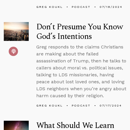
GREG KOUKL
PODCAST
07/18/2024
Don’t Presume You Know
God’s Intentions
Greg responds to the claims Christians
are making about the failed
assassination of Trump, then he talks to
callers about moral vs. political issues,
talking to LDS missionaries, having
peace about lost loved ones, and loving
LDS neighbors when you’re angry about
harm caused by their religion.
GREG KOUKL
PODCAST
07/17/2024
What Should We Learn