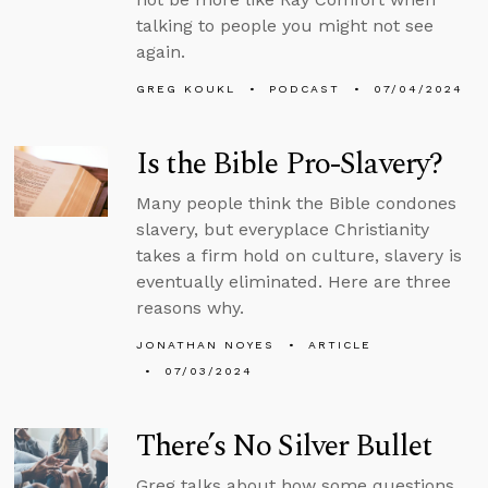
talking to people you might not see
again.
GREG KOUKL
PODCAST
07/04/2024
Is the Bible Pro-Slavery?
Many people think the Bible condones
slavery, but everyplace Christianity
takes a firm hold on culture, slavery is
eventually eliminated. Here are three
reasons why.
JONATHAN NOYES
ARTICLE
07/03/2024
There’s No Silver Bullet
Greg talks about how some questions