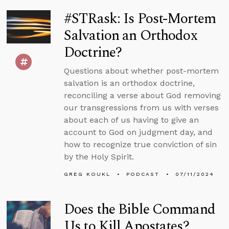
#STRask: Is Post-Mortem
Salvation an Orthodox
Doctrine?
Questions about whether post-mortem
salvation is an orthodox doctrine,
reconciling a verse about God removing
our transgressions from us with verses
about each of us having to give an
account to God on judgment day, and
how to recognize true conviction of sin
by the Holy Spirit.
GREG KOUKL
PODCAST
07/11/2024
Does the Bible Command
Us to Kill Apostates?