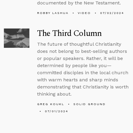
documented by the New Testament.
ROBBY LASHUA
VIDEO
07/02/2024
The Third Column
The future of thoughtful Christianity
does not belong to best-selling authors
or popular speakers. Rather, it will be
determined by people like you—
committed disciples in the local church
with warm hearts and sharp minds
demonstrating that Christianity is worth
thinking about.
GREG KOUKL
SOLID GROUND
07/01/2024