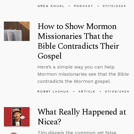
GREG KOUKL
PODCAST
07/10/2024
How to Show Mormon
Missionaries That the
Bible Contradicts Their
Gospel
Here’s a simple way you can help
Mormon missionaries see that the Bible
contradicts the Mormon gospel.
ROBBY LASHUA
ARTICLE
07/09/2024
What Really Happened at
Nicea?
Tim dispels the common yet false