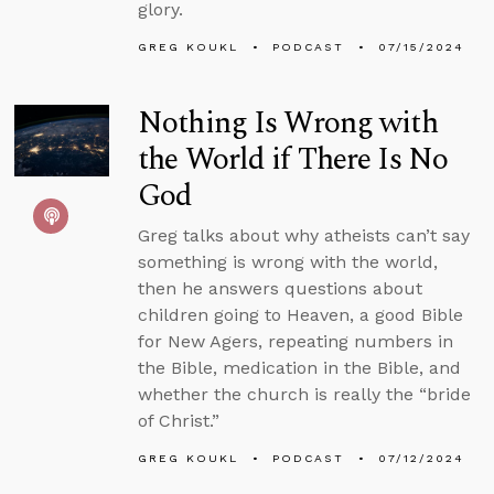
glory.
GREG KOUKL
PODCAST
07/15/2024
Nothing Is Wrong with
the World if There Is No
God
Greg talks about why atheists can’t say
something is wrong with the world,
then he answers questions about
children going to Heaven, a good Bible
for New Agers, repeating numbers in
the Bible, medication in the Bible, and
whether the church is really the “bride
of Christ.”
GREG KOUKL
PODCAST
07/12/2024