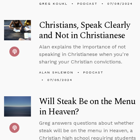
GREG KOUKL
PODCAST
07/08/2024
Christians, Speak Clearly
and Not in Christianese
Alan explains the importance of not
speaking in Christianese when you're
sharing your Christian convictions.
ALAN SHLEMON
PODCAST
07/05/2024
Will Steak Be on the Menu
in Heaven?
Greg answers questions about whether
steak will be on the menu in Heaven, a
Christian high school requiring students