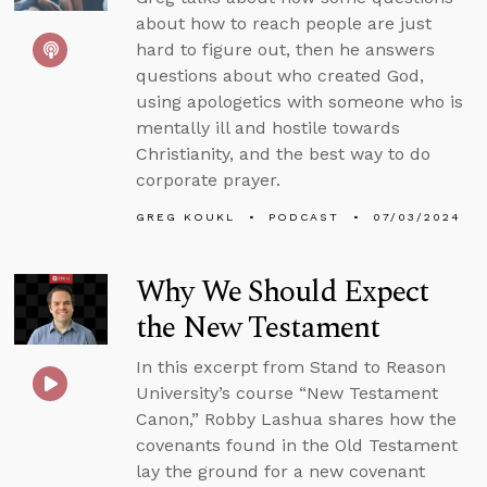
about how to reach people are just
hard to figure out, then he answers
questions about who created God,
using apologetics with someone who is
mentally ill and hostile towards
Christianity, and the best way to do
corporate prayer.
GREG KOUKL
PODCAST
07/03/2024
Why We Should Expect
the New Testament
In this excerpt from Stand to Reason
University’s course “New Testament
Canon,” Robby Lashua shares how the
covenants found in the Old Testament
lay the ground for a new covenant