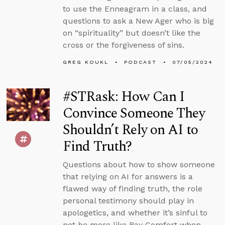
to use the Enneagram in a class, and
questions to ask a New Ager who is big
on “spirituality” but doesn’t like the
cross or the forgiveness of sins.
GREG KOUKL
PODCAST
07/05/2024
#STRask: How Can I
Convince Someone They
Shouldn’t Rely on AI to
Find Truth?
Questions about how to show someone
that relying on AI for answers is a
flawed way of finding truth, the role
personal testimony should play in
apologetics, and whether it’s sinful to
not be more like Ray Comfort when