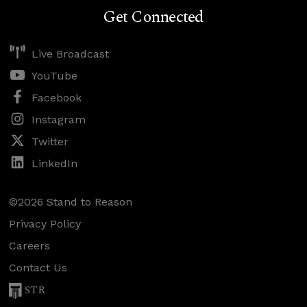
Get Connected
Live Broadcast
YouTube
Facebook
Instagram
Twitter
LinkedIn
©2026 Stand to Reason
Privacy Policy
Careers
Contact Us
STR