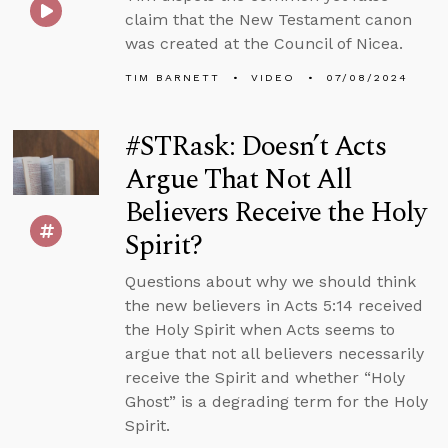
claim that the New Testament canon
was created at the Council of Nicea.
TIM BARNETT
VIDEO
07/08/2024
#STRask: Doesn’t Acts
Argue That Not All
Believers Receive the Holy
Spirit?
Questions about why we should think
the new believers in Acts 5:14 received
the Holy Spirit when Acts seems to
argue that not all believers necessarily
receive the Spirit and whether “Holy
Ghost” is a degrading term for the Holy
Spirit.