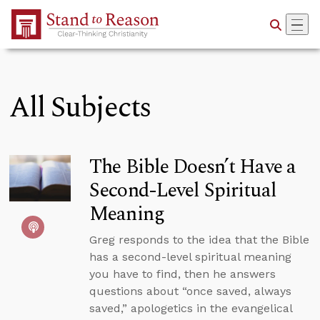
Skip to Main Content
All Subjects
The Bible Doesn’t Have a
Second-Level Spiritual
Meaning
Greg responds to the idea that the Bible
has a second-level spiritual meaning
you have to find, then he answers
questions about “once saved, always
saved,” apologetics in the evangelical