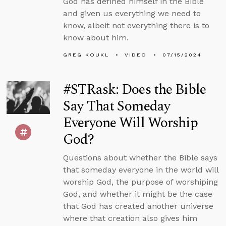
God has defined himself in the Bible
and given us everything we need to
know, albeit not everything there is to
know about him.
GREG KOUKL
VIDEO
07/15/2024
#STRask: Does the Bible
Say That Someday
Everyone Will Worship
God?
Questions about whether the Bible says
that someday everyone in the world will
worship God, the purpose of worshiping
God, and whether it might be the case
that God has created another universe
where that creation also gives him