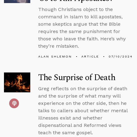
Though Christians object to the
command in Islam to kill apostates,
some skeptics argue that the Bible
requires the same punishment for
those who leave the faith. Here’s why
they’re mistaken.
ALAN SHLEMON
ARTICLE
07/10/2024
The Surprise of Death
Greg reflects on the surprise of death
and the surprise of what many will
experience on the other side, then he
talks to callers about whether mental
illnesses exist and whether
dispensational and Reformed views
teach the same gospel.