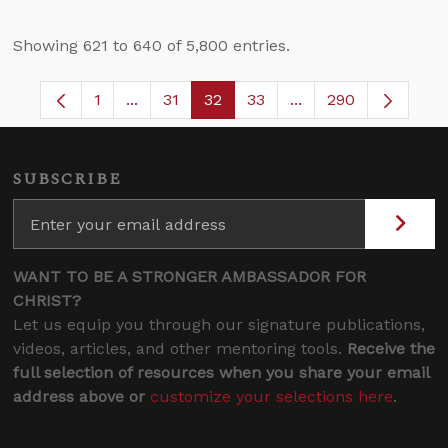
Showing 621 to 640 of 5,800 entries.
1
...
31
32
33
...
290
Page
Intermediate Pages Use TAB to navigate.
Page
Page
Page
Intermediate Pages 
SUBSCRIBE
WANT TO BE A STRONGER AMBASSADOR FOR
CHRIST?
Let us equip you through our signature publications,
videos, articles, and other mentoring tools.
Receive the
full selection of resources when you share your email
address above or
customize your selections here
.