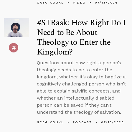
GREG KOUKL
VIDEO
07/13/2026
#STRask: How Right Do I
Need to Be About
Theology to Enter the
Kingdom?
Questions about how right a person’s
theology needs to be to enter the
kingdom, whether it’s okay to baptize a
cognitively challenged person who isn’t
able to explain salvific concepts, and
whether an intellectually disabled
person can be saved if they can’t
understand the theology of salvation.
GREG KOUKL
PODCAST
07/13/2026