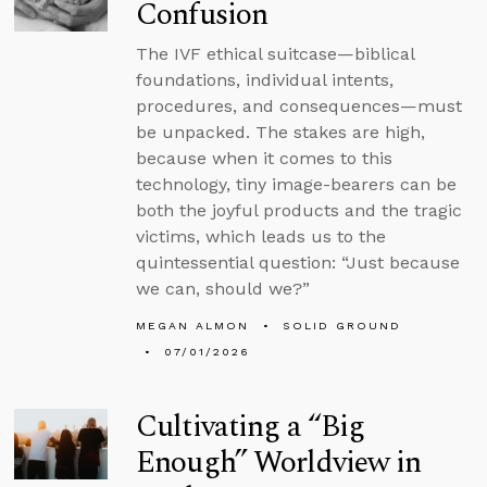
Confusion
The IVF ethical suitcase—biblical
foundations, individual intents,
procedures, and consequences—must
be unpacked. The stakes are high,
because when it comes to this
technology, tiny image-bearers can be
both the joyful products and the tragic
victims, which leads us to the
quintessential question: “Just because
we can, should we?”
MEGAN ALMON
SOLID GROUND
07/01/2026
Cultivating a “Big
Enough” Worldview in