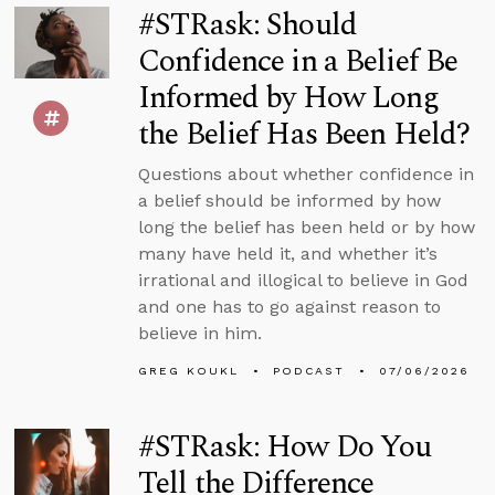
#STRask: Should
Confidence in a Belief Be
Informed by How Long
the Belief Has Been Held?
Questions about whether confidence in
a belief should be informed by how
long the belief has been held or by how
many have held it, and whether it’s
irrational and illogical to believe in God
and one has to go against reason to
believe in him.
GREG KOUKL
PODCAST
07/06/2026
#STRask: How Do You
Tell the Difference