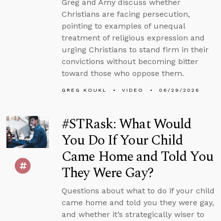
Greg and Amy discuss whether
Christians are facing persecution,
pointing to examples of unequal
treatment of religious expression and
urging Christians to stand firm in their
convictions without becoming bitter
toward those who oppose them.
GREG KOUKL
VIDEO
06/29/2026
#STRask: What Would
You Do If Your Child
Came Home and Told You
They Were Gay?
Questions about what to do if your child
came home and told you they were gay,
and whether it’s strategically wiser to