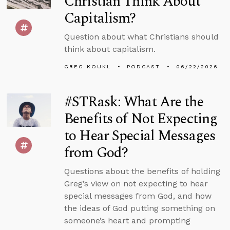
Christian Think About
Capitalism?
Question about what Christians should
think about capitalism.
GREG KOUKL
PODCAST
06/22/2026
#STRask: What Are the
Benefits of Not Expecting
to Hear Special Messages
from God?
Questions about the benefits of holding
Greg’s view on not expecting to hear
special messages from God, and how
the ideas of God putting something on
someone’s heart and prompting