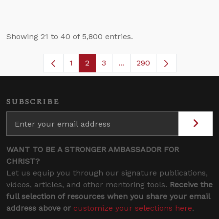
Showing 21 to 40 of 5,800 entries.
1
2
3
...
290
Page
Page
Page
Intermediate Pages Use TA
SUBSCRIBE
WANT TO BE A STRONGER AMBASSADOR FOR
CHRIST?
Let us equip you through our signature publications,
videos, articles, and other mentoring tools.
Receive the
full selection of resources when you share your email
address above or
customize your selections here
.