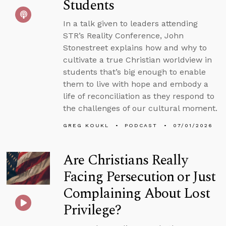
Students
In a talk given to leaders attending
STR’s Reality Conference, John
Stonestreet explains how and why to
cultivate a true Christian worldview in
students that’s big enough to enable
them to live with hope and embody a
life of reconciliation as they respond to
the challenges of our cultural moment.
GREG KOUKL
PODCAST
07/01/2026
Are Christians Really
Facing Persecution or Just
Complaining About Lost
Privilege?