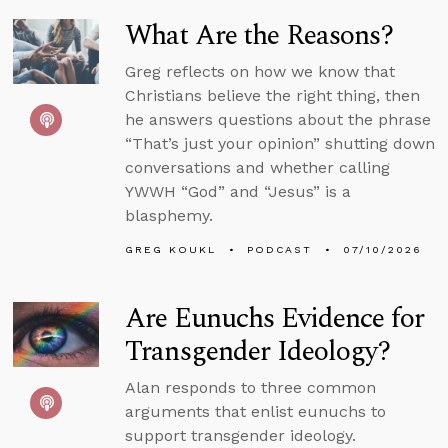
What Are the Reasons?
Greg reflects on how we know that
Christians believe the right thing, then
he answers questions about the phrase
“That’s just your opinion” shutting down
conversations and whether calling
YWWH “God” and “Jesus” is a
blasphemy.
GREG KOUKL
PODCAST
07/10/2026
Are Eunuchs Evidence for
Transgender Ideology?
Alan responds to three common
arguments that enlist eunuchs to
support transgender ideology.