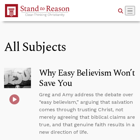
Skip to Main Content
All Subjects
Why Easy Believism Won’t
Save You
Greg and Amy address the debate over
“easy believism,” arguing that salvation
comes through trusting Christ, not
merely agreeing that biblical claims are
true, and that genuine faith results in a
new direction of life.