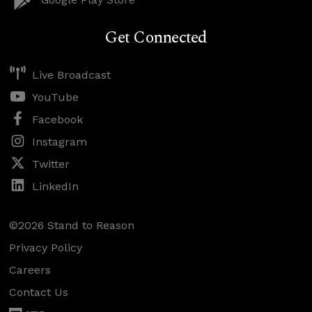
Get Connected
Live Broadcast
YouTube
Facebook
Instagram
Twitter
LinkedIn
©2026 Stand to Reason
Privacy Policy
Careers
Contact Us