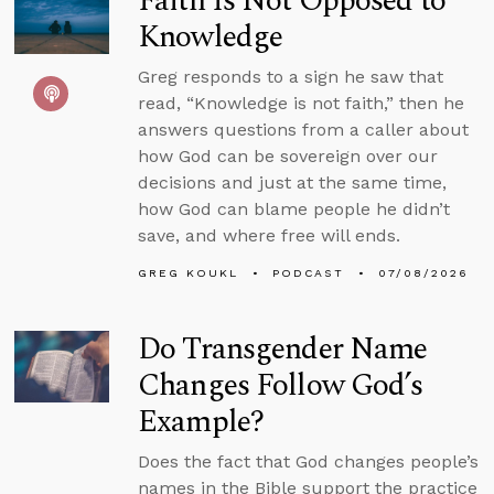
Faith Is Not Opposed to
Knowledge
Greg responds to a sign he saw that
read, “Knowledge is not faith,” then he
answers questions from a caller about
how God can be sovereign over our
decisions and just at the same time,
how God can blame people he didn’t
save, and where free will ends.
GREG KOUKL
PODCAST
07/08/2026
Do Transgender Name
Changes Follow God’s
Example?
Does the fact that God changes people’s
names in the Bible support the practice