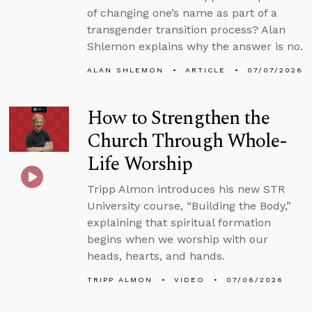
of changing one’s name as part of a
transgender transition process? Alan
Shlemon explains why the answer is no.
ALAN SHLEMON
ARTICLE
07/07/2026
How to Strengthen the
Church Through Whole-
Life Worship
Tripp Almon introduces his new STR
University course, “Building the Body,”
explaining that spiritual formation
begins when we worship with our
heads, hearts, and hands.
TRIPP ALMON
VIDEO
07/06/2026