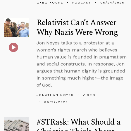
GREG KOUKL
PODCAST
06/24/2026
Relativist Can’t Answer
Why Nazis Were Wrong
Jon Noyes talks to a protestor at a
women’s rights march who believes
human value is founded in pragmatism
and social constructs. In response, Jon
argues that human dignity is grounded
in something much higher—the image
of God.
JONATHAN NOYES
VIDEO
06/22/2026
#STRask: What Should a