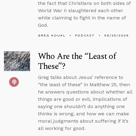
the fact that Christians on both sides of
World War II slaughtered each other
while claiming to fight in the name of
God.
GREG KOUKL
PODCAST
06/25/2026
Who Are the “Least of
These”?
Greg talks about Jesus’ reference to
“the least of these” in Matthew 25, then
he answers questions about whether all
things are good or evil, implications of
saying one shouldn’t do anything one
thinks is wrong, and how we can make
moral judgments about suffering if it’s
all working for good.