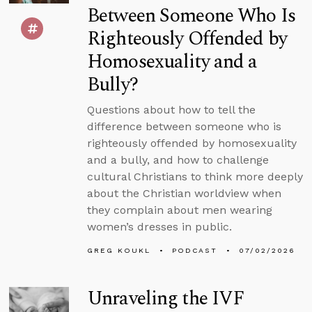
Between Someone Who Is
Righteously Offended by
Homosexuality and a
Bully?
Questions about how to tell the
difference between someone who is
righteously offended by homosexuality
and a bully, and how to challenge
cultural Christians to think more deeply
about the Christian worldview when
they complain about men wearing
women’s dresses in public.
GREG KOUKL
PODCAST
07/02/2026
Unraveling the IVF