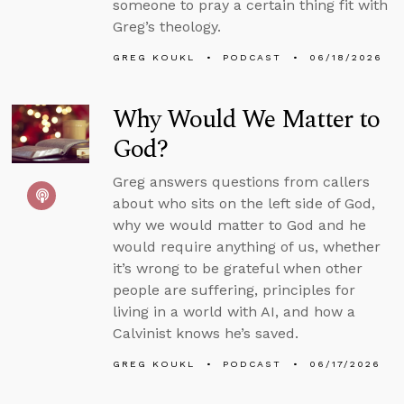
someone to pray a certain thing fit with
Greg’s theology.
GREG KOUKL
PODCAST
06/18/2026
Why Would We Matter to
God?
Greg answers questions from callers
about who sits on the left side of God,
why we would matter to God and he
would require anything of us, whether
it’s wrong to be grateful when other
people are suffering, principles for
living in a world with AI, and how a
Calvinist knows he’s saved.
GREG KOUKL
PODCAST
06/17/2026