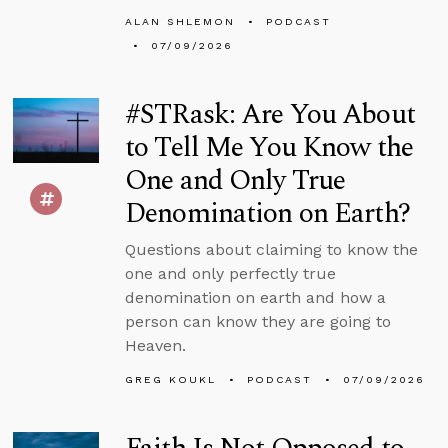
ALAN SHLEMON
PODCAST
07/09/2026
#STRask: Are You About
to Tell Me You Know the
One and Only True
Denomination on Earth?
Questions about claiming to know the
one and only perfectly true
denomination on earth and how a
person can know they are going to
Heaven.
GREG KOUKL
PODCAST
07/09/2026