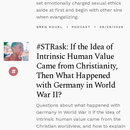
set emotionally charged sexual ethics
aside at first and begin with other sins
when evangelizing.
GREG KOUKL
PODCAST
06/29/2026
#STRask: If the Idea of
Intrinsic Human Value
Came from Christianity,
Then What Happened
with Germany in World
War II?
Questions about what happened with
Germany in World War II if the idea of
intrinsic human value came from the
Christian worldview, and how to explain