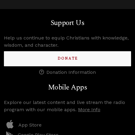
Support Us
Help us continue to equip Christians with knowledge,
wisdom, and character.
DONATE
Donation Information
Mobile Apps
Explore our latest content and live stream the radio
program with our mobile apps.
More Info
App Store
Google Play Store