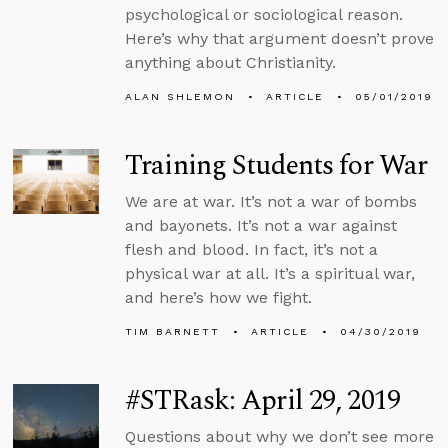
psychological or sociological reason.
Here’s why that argument doesn’t prove
anything about Christianity.
ALAN SHLEMON
ARTICLE
05/01/2019
Training Students for War
We are at war. It’s not a war of bombs
and bayonets. It’s not a war against
flesh and blood. In fact, it’s not a
physical war at all. It’s a spiritual war,
and here’s how we fight.
TIM BARNETT
ARTICLE
04/30/2019
#STRask: April 29, 2019
Questions about why we don’t see more