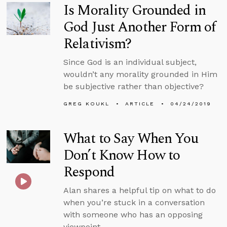
Is Morality Grounded in
God Just Another Form of
Relativism?
Since God is an individual subject,
wouldn’t any morality grounded in Him
be subjective rather than objective?
GREG KOUKL
ARTICLE
04/24/2019
What to Say When You
Don’t Know How to
Respond
Alan shares a helpful tip on what to do
when you’re stuck in a conversation
with someone who has an opposing
viewpoint.