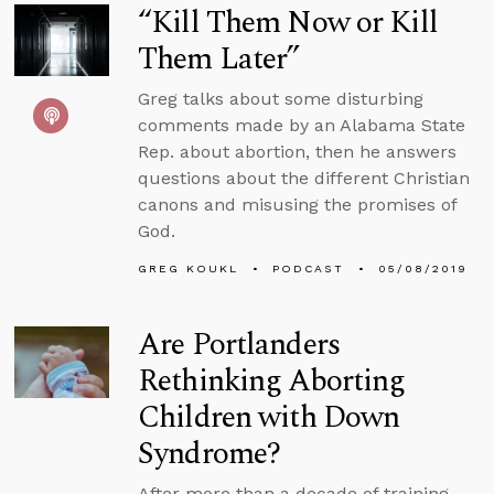
“Kill Them Now or Kill
Them Later”
Greg talks about some disturbing
comments made by an Alabama State
Rep. about abortion, then he answers
questions about the different Christian
canons and misusing the promises of
God.
GREG KOUKL
PODCAST
05/08/2019
Are Portlanders
Rethinking Aborting
Children with Down
Syndrome?
After more than a decade of training