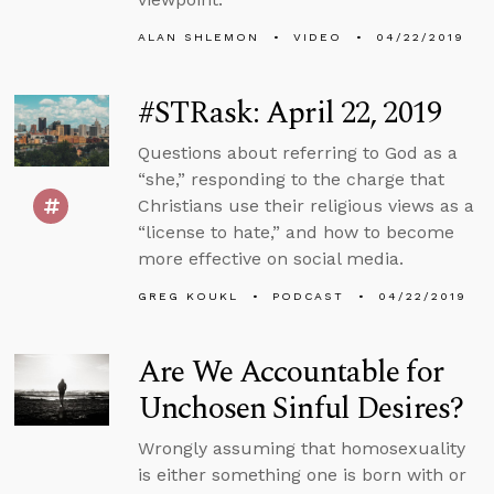
ALAN SHLEMON
VIDEO
04/22/2019
#STRask: April 22, 2019
Questions about referring to God as a
“she,” responding to the charge that
Christians use their religious views as a
“license to hate,” and how to become
more effective on social media.
GREG KOUKL
PODCAST
04/22/2019
Are We Accountable for
Unchosen Sinful Desires?
Wrongly assuming that homosexuality
is either something one is born with or