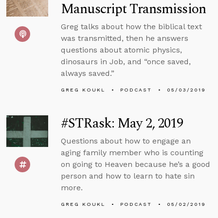
Manuscript Transmission
Greg talks about how the biblical text
was transmitted, then he answers
questions about atomic physics,
dinosaurs in Job, and “once saved,
always saved.”
GREG KOUKL
PODCAST
05/03/2019
#STRask: May 2, 2019
Questions about how to engage an
aging family member who is counting
on going to Heaven because he’s a good
person and how to learn to hate sin
more.
GREG KOUKL
PODCAST
05/02/2019