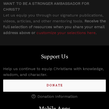
WANT TO BE A STRONGER AMBASSADOR FOR
CHRIST?
Let us equip you through our signature publications,
videos, articles, and other mentoring tools.
Receive the
full selection of resources when you share your email
address above or
customize your selections here
.
Support Us
Help us continue to equip Christians with knowledge,
wisdom, and character.
DONATE
Donation Information
Mobile Apps