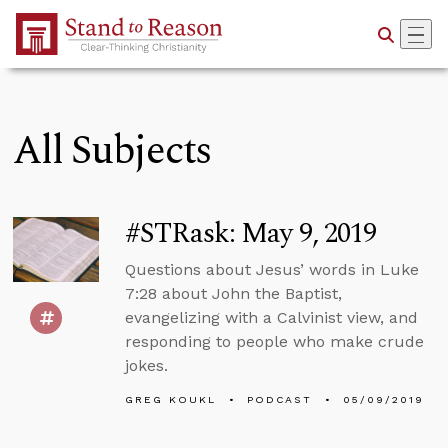
Skip to Main Content
All Subjects
#STRask: May 9, 2019
Questions about Jesus’ words in Luke
7:28 about John the Baptist,
evangelizing with a Calvinist view, and
responding to people who make crude
jokes.
GREG KOUKL
PODCAST
05/09/2019