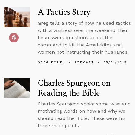
A Tactics Story
Greg tells a story of how he used tactics
with a waitress over the weekend, then
he answers questions about the
command to kill the Amalekites and
women not instructing their husbands.
GREG KOUKL
PODCAST
05/01/2019
Charles Spurgeon on
Reading the Bible
Charles Spurgeon spoke some wise and
motivating words on how and why we
should read the Bible. These were his
three main points.