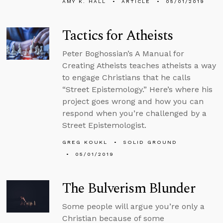
AMY K. HALL
ARTICLE
05/01/2019
Tactics for Atheists
Peter Boghossian’s A Manual for
Creating Atheists teaches atheists a way
to engage Christians that he calls
“Street Epistemology.” Here’s where his
project goes wrong and how you can
respond when you’re challenged by a
Street Epistemologist.
GREG KOUKL
SOLID GROUND
05/01/2019
The Bulverism Blunder
Some people will argue you’re only a
Christian because of some