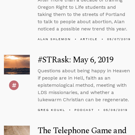
Oregon Right to Life students and
taking them to the streets of Portland
to talk to people about abortion, Alan
noticed a possible new trend this year.
ALAN SHLEMON
ARTICLE
05/07/2019
#STRask: May 6, 2019
Questions about being happy in Heaven
if people are in Hell, faith as an
epistemological method, meeting with
LDS missionaries, and whether a
lukewarm Christian can be regenerate.
GREG KOUKL
PODCAST
05/06/2019
The Telephone Game and