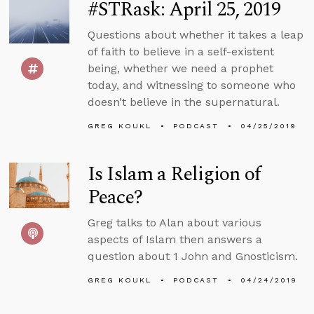
#STRask: April 25, 2019
Questions about whether it takes a leap
of faith to believe in a self-existent
being, whether we need a prophet
today, and witnessing to someone who
doesn’t believe in the supernatural.
GREG KOUKL
PODCAST
04/25/2019
Is Islam a Religion of
Peace?
Greg talks to Alan about various
aspects of Islam then answers a
question about 1 John and Gnosticism.
GREG KOUKL
PODCAST
04/24/2019