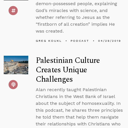
demon-possessed people, explaining
God’s miracles with science, and
whether referring to Jesus as the
“firstborn of all creation” implies He
was created.
GREG KOUKL
PODCAST
04/29/2019
Palestinian Culture
Creates Unique
Challenges
Alan recently taught Palestinian
Christians in the West Bank of Israel
about the subject of homosexuality. In
this podcast, he shares three principles
he told them that help them navigate
their relationships with Christians who