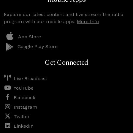
Explore our latest content and live stream the radio
program with our mobile apps.
More Info
App Store
Google Play Store
Get Connected
Live Broadcast
YouTube
Facebook
Instagram
Twitter
LinkedIn