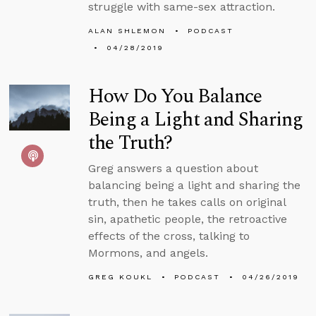
struggle with same-sex attraction.
ALAN SHLEMON
PODCAST
04/28/2019
How Do You Balance
Being a Light and Sharing
the Truth?
Greg answers a question about
balancing being a light and sharing the
truth, then he takes calls on original
sin, apathetic people, the retroactive
effects of the cross, talking to
Mormons, and angels.
GREG KOUKL
PODCAST
04/26/2019