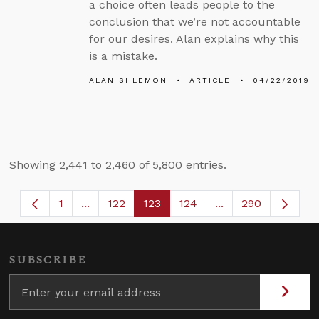
a choice often leads people to the
conclusion that we’re not accountable
for our desires. Alan explains why this
is a mistake.
ALAN SHLEMON
ARTICLE
04/22/2019
Showing 2,441 to 2,460 of 5,800 entries.
1
...
122
123
124
...
290
Page
Intermediate Pages Use TAB to navigate.
Page
Page
Page
Intermediate Page
SUBSCRIBE