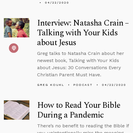
04/22/2020
Interview: Natasha Crain –
Talking with Your Kids
about Jesus
Greg talks to Natasha Crain about her
newest book, Talking with Your Kids
about Jesus: 30 Conversations Every
Christian Parent Must Have.
GREG KOUKL
PODCAST
04/22/2020
How to Read Your Bible
During a Pandemic
There’s no benefit to reading the Bible if
you unintentionally miss the meaning