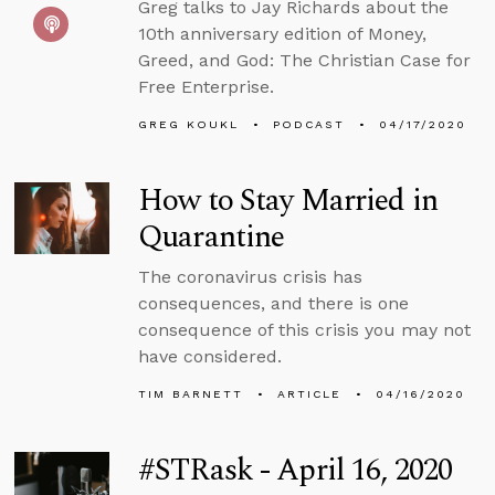
Greg talks to Jay Richards about the
10th anniversary edition of Money,
Greed, and God: The Christian Case for
Free Enterprise.
GREG KOUKL
PODCAST
04/17/2020
How to Stay Married in
Quarantine
The coronavirus crisis has
consequences, and there is one
consequence of this crisis you may not
have considered.
TIM BARNETT
ARTICLE
04/16/2020
#STRask - April 16, 2020