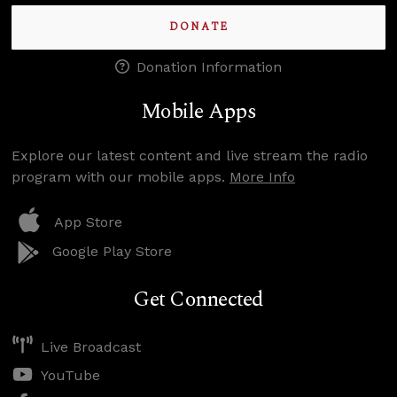
DONATE
Donation Information
Mobile Apps
Explore our latest content and live stream the radio
program with our mobile apps.
More Info
App Store
Google Play Store
Get Connected
Live Broadcast
YouTube