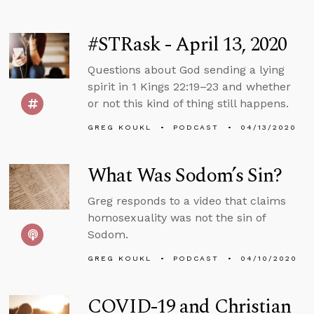
#STRask - April 13, 2020
Questions about God sending a lying
spirit in 1 Kings 22:19–23 and whether
or not this kind of thing still happens.
GREG KOUKL
PODCAST
04/13/2020
What Was Sodom’s Sin?
Greg responds to a video that claims
homosexuality was not the sin of
Sodom.
GREG KOUKL
PODCAST
04/10/2020
COVID-19 and Christian