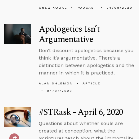
GREG KOUKL
PODCAST
04/08/2020
Apologetics Isn’t
Argumentative
Don’t discount apologetics because you
think it’s argumentative. There’s a
distinction between apologetics and the
manner in which it is practiced.
ALAN SHLEMON
ARTICLE
04/07/2020
#STRask - April 6, 2020
Questions about whether souls are
created at conception, what the
Scriptures teach about the immortality