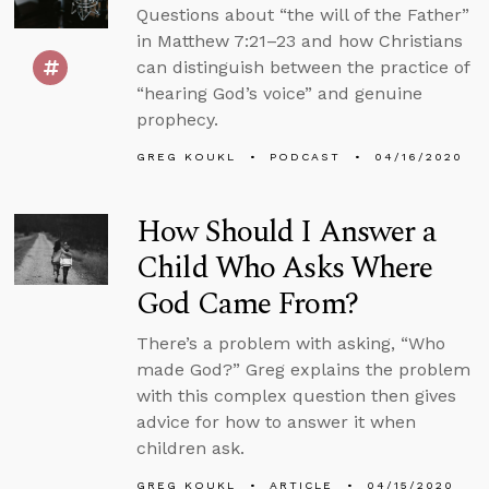
Questions about “the will of the Father”
in Matthew 7:21–23 and how Christians
can distinguish between the practice of
“hearing God’s voice” and genuine
prophecy.
GREG KOUKL
PODCAST
04/16/2020
How Should I Answer a
Child Who Asks Where
God Came From?
There’s a problem with asking, “Who
made God?” Greg explains the problem
with this complex question then gives
advice for how to answer it when
children ask.
GREG KOUKL
ARTICLE
04/15/2020