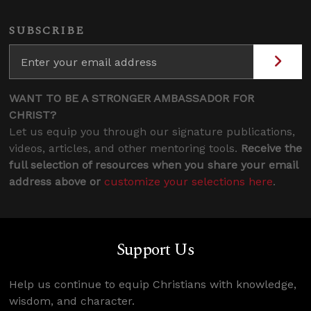
SUBSCRIBE
WANT TO BE A STRONGER AMBASSADOR FOR
CHRIST?
Let us equip you through our signature publications,
videos, articles, and other mentoring tools.
Receive the
full selection of resources when you share your email
address above or
customize your selections here
.
Support Us
Help us continue to equip Christians with knowledge,
wisdom, and character.