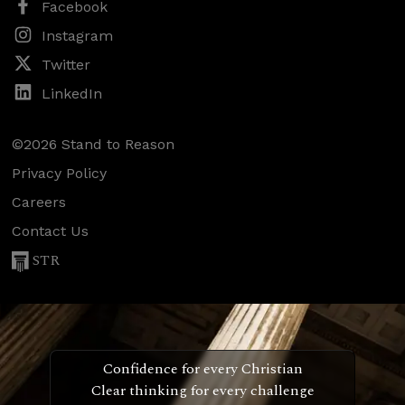
Facebook
Instagram
Twitter
LinkedIn
©2026 Stand to Reason
Privacy Policy
Careers
Contact Us
STR
Confidence for every Christian
Clear thinking for every challenge