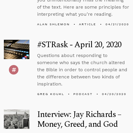
of the text. Here are some principles for
interpreting what you’re reading.
ALAN SHLEMON
ARTICLE
04/21/2020
#STRask - April 20, 2020
Questions about responding to
someone who says the church altered
the Bible in order to control people and
the difference between two kinds of
inspiration.
GREG KOUKL
PODCAST
04/20/2020
Interview: Jay Richards –
Money, Greed, and God