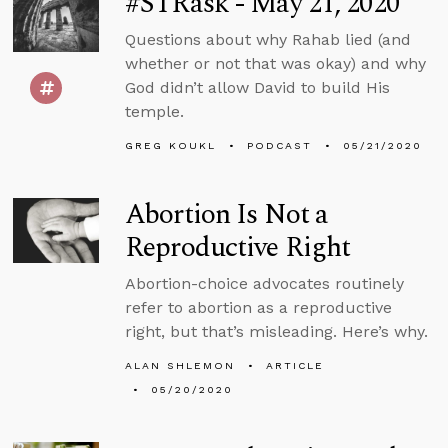
#STRask - May 21, 2020
Questions about why Rahab lied (and
whether or not that was okay) and why
God didn’t allow David to build His
temple.
GREG KOUKL
PODCAST
05/21/2020
Abortion Is Not a
Reproductive Right
Abortion-choice advocates routinely
refer to abortion as a reproductive
right, but that’s misleading. Here’s why.
ALAN SHLEMON
ARTICLE
05/20/2020