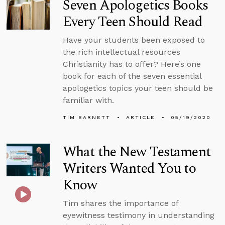
Seven Apologetics Books
Every Teen Should Read
Have your students been exposed to
the rich intellectual resources
Christianity has to offer? Here’s one
book for each of the seven essential
apologetics topics your teen should be
familiar with.
TIM BARNETT
ARTICLE
05/19/2020
What the New Testament
Writers Wanted You to
Know
Tim shares the importance of
eyewitness testimony in understanding