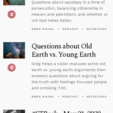
Questions about apostasy in a time of
persecution, balancing citizenship in
Heaven and patriotism, and whether or
not God hates Satan.
GREG KOUKL
PODCAST
05/25/2020
Questions about Old
Earth vs. Young Earth
Greg helps a caller evaluate some old
earth vs. young earth arguments then
answers questions about arguing for
the truth with feelings-focused people
and smoking THC.
GREG KOUKL
PODCAST
05/22/2020