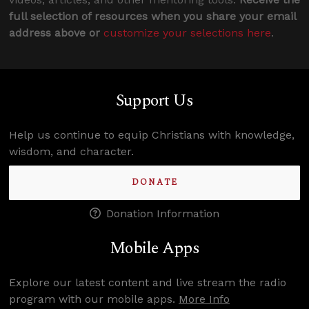
full selection of resources when you share your email
address above or
customize your selections here
.
Support Us
Help us continue to equip Christians with knowledge,
wisdom, and character.
DONATE
Donation Information
Mobile Apps
Explore our latest content and live stream the radio
program with our mobile apps.
More Info