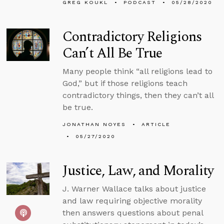
GREG KOUKL
PODCAST
05/28/2020
Contradictory Religions
Can’t All Be True
Many people think “all religions lead to
God,” but if those religions teach
contradictory things, then they can’t all
be true.
JONATHAN NOYES
ARTICLE
05/27/2020
Justice, Law, and Morality
J. Warner Wallace talks about justice
and law requiring objective morality
then answers questions about penal