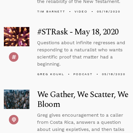
the reliability of the New Testament.
TIM BARNETT
VIDEO
05/18/2020
#STRask - May 18, 2020
Questions about infinite regresses and
responding to a naturalist who wants
scientific proof that matter had a
beginning.
GREG KOUKL
PODCAST
05/18/2020
We Gather, We Scatter, We
Bloom
Greg gives encouragement to a caller
from Costa Rica, answers a question
about using expletives, and then talks