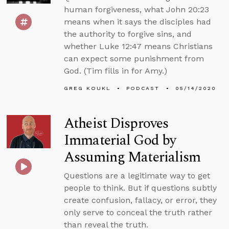
human forgiveness, what John 20:23
means when it says the disciples had
the authority to forgive sins, and
whether Luke 12:47 means Christians
can expect some punishment from
God. (Tim fills in for Amy.)
GREG KOUKL
PODCAST
05/14/2020
Atheist Disproves
Immaterial God by
Assuming Materialism
Questions are a legitimate way to get
people to think. But if questions subtly
create confusion, fallacy, or error, they
only serve to conceal the truth rather
than reveal the truth.