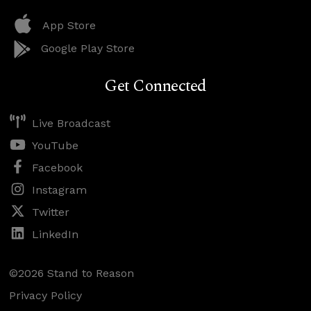
App Store
Google Play Store
Get Connected
Live Broadcast
YouTube
Facebook
Instagram
Twitter
LinkedIn
©2026 Stand to Reason
Privacy Policy