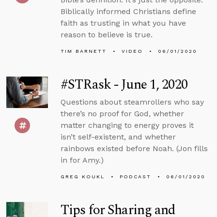
Biblically informed Christians define
faith as trusting in what you have
reason to believe is true.
TIM BARNETT
VIDEO
06/01/2020
#STRask - June 1, 2020
Questions about steamrollers who say
there’s no proof for God, whether
matter changing to energy proves it
isn’t self-existent, and whether
rainbows existed before Noah. (Jon fills
in for Amy.)
GREG KOUKL
PODCAST
06/01/2020
Tips for Sharing and