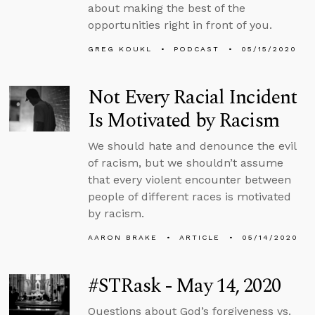
about making the best of the
opportunities right in front of you.
GREG KOUKL
PODCAST
05/15/2020
Not Every Racial Incident
Is Motivated by Racism
We should hate and denounce the evil
of racism, but we shouldn’t assume
that every violent encounter between
people of different races is motivated
by racism.
AARON BRAKE
ARTICLE
05/14/2020
#STRask - May 14, 2020
Questions about God’s forgiveness vs.