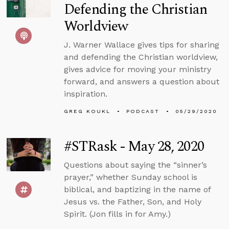
Defending the Christian
Worldview
J. Warner Wallace gives tips for sharing
and defending the Christian worldview,
gives advice for moving your ministry
forward, and answers a question about
inspiration.
GREG KOUKL
PODCAST
05/29/2020
#STRask - May 28, 2020
Questions about saying the “sinner’s
prayer,” whether Sunday school is
biblical, and baptizing in the name of
Jesus vs. the Father, Son, and Holy
Spirit. (Jon fills in for Amy.)