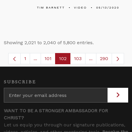
TIM BARNETT
VIDEO
05/13/2020
Showing 2,021 to 2,040 of 5,800 entries.
1
...
101
102
103
...
290
Page
Intermediate Pages Use TAB to navigate.
Page
Page
Page
Intermediate Page
SUBSCRIBE
WANT TO BE A STRONGER AMBASSADOR FOR
CHRIST?
Let us equip you through our signature publications,
videos, articles, and other mentoring tools.
Receive the