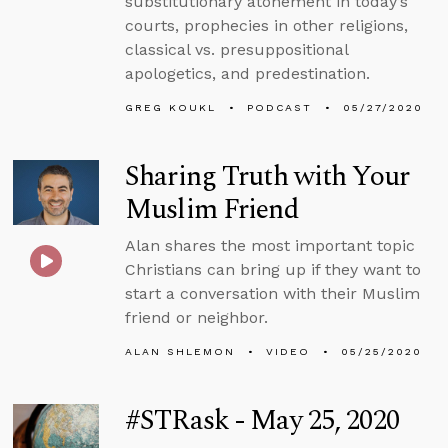
substitutionary atonement in today’s
courts, prophecies in other religions,
classical vs. presuppositional
apologetics, and predestination.
GREG KOUKL
PODCAST
05/27/2020
Sharing Truth with Your
Muslim Friend
Alan shares the most important topic
Christians can bring up if they want to
start a conversation with their Muslim
friend or neighbor.
ALAN SHLEMON
VIDEO
05/25/2020
#STRask - May 25, 2020