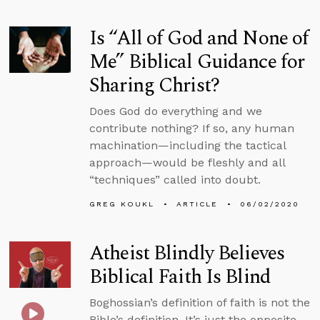
Is “All of God and None of
Me” Biblical Guidance for
Sharing Christ?
Does God do everything and we
contribute nothing? If so, any human
machination—including the tactical
approach—would be fleshly and all
“techniques” called into doubt.
GREG KOUKL
ARTICLE
06/02/2020
Atheist Blindly Believes
Biblical Faith Is Blind
Boghossian’s definition of faith is not the
Bible’s definition. It’s just the opposite.