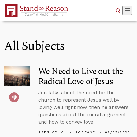
Skip to Main Content
All Subjects
We Need to Live out the
Radical Love of Jesus
Jon talks about the need for the
church to represent Jesus well by
loving well right now, then he answers
questions about the moral argument
and how to convey love.
GREG KOUKL
PODCAST
06/03/2020