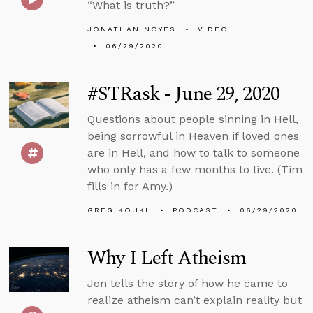
“What is truth?”
JONATHAN NOYES
VIDEO
06/29/2020
#STRask - June 29, 2020
Questions about people sinning in Hell,
being sorrowful in Heaven if loved ones
are in Hell, and how to talk to someone
who only has a few months to live. (Tim
fills in for Amy.)
GREG KOUKL
PODCAST
06/29/2020
Why I Left Atheism
Jon tells the story of how he came to
realize atheism can’t explain reality but