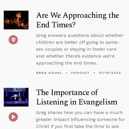
Are We Approaching the
End Times?
Greg answers questions about whether
children are better off going to same-
sex couples or staying in foster care
and whether there’s evidence we’re
approaching the end times.
GREG KOUKL
PODCAST
07/15/2020
The Importance of
Listening in Evangelism
Greg shares how you can have a much
greater impact influencing someone for
Christ if you first take the time to ask