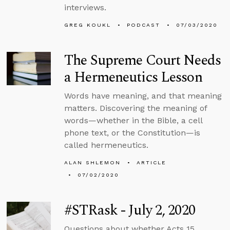
interviews.
GREG KOUKL
PODCAST
07/03/2020
The Supreme Court Needs
a Hermeneutics Lesson
Words have meaning, and that meaning
matters. Discovering the meaning of
words—whether in the Bible, a cell
phone text, or the Constitution—is
called hermeneutics.
ALAN SHLEMON
ARTICLE
07/02/2020
#STRask - July 2, 2020
Questions about whether Acts 15