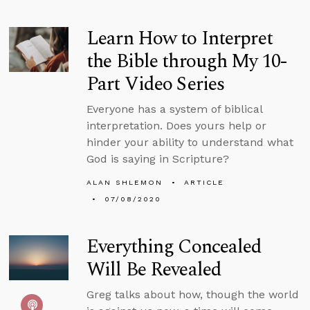
Learn How to Interpret
the Bible through My 10-
Part Video Series
Everyone has a system of biblical
interpretation. Does yours help or
hinder your ability to understand what
God is saying in Scripture?
ALAN SHLEMON
ARTICLE
07/08/2020
Everything Concealed
Will Be Revealed
Greg talks about how, though the world