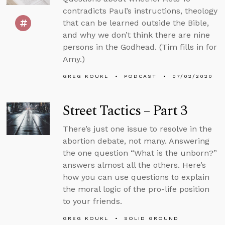
contradicts Paul’s instructions, theology
that can be learned outside the Bible,
and why we don’t think there are nine
persons in the Godhead. (Tim fills in for
Amy.)
GREG KOUKL
PODCAST
07/02/2020
Street Tactics – Part 3
There’s just one issue to resolve in the
abortion debate, not many. Answering
the one question “What is the unborn?”
answers almost all the others. Here’s
how you can use questions to explain
the moral logic of the pro-life position
to your friends.
GREG KOUKL
SOLID GROUND