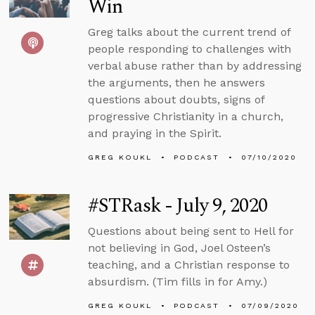
Win
Greg talks about the current trend of
people responding to challenges with
verbal abuse rather than by addressing
the arguments, then he answers
questions about doubts, signs of
progressive Christianity in a church,
and praying in the Spirit.
GREG KOUKL
PODCAST
07/10/2020
#STRask - July 9, 2020
Questions about being sent to Hell for
not believing in God, Joel Osteen’s
teaching, and a Christian response to
absurdism. (Tim fills in for Amy.)
GREG KOUKL
PODCAST
07/09/2020