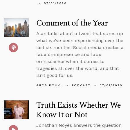
07/01/2020
Comment of the Year
Alan talks about a tweet that sums up
what we’ve been experiencing over the
last six months: Social media creates a
faux omnipresence and faux
omniscience when it comes to
tragedies all over the world, and that
isn’t good for us.
GREG KOUKL
PODCAST
07/01/2020
Truth Exists Whether We
Know It or Not
Jonathan Noyes answers the question