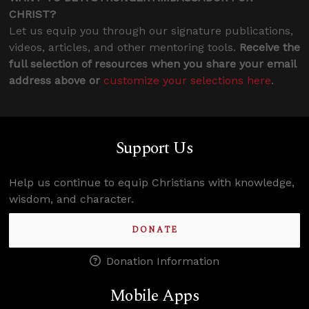
CHRIST?
Let us equip you through our signature publications,
videos, articles, and other mentoring tools.
Receive the
full selection of resources when you share your email
address above or
customize your selections here
.
Support Us
Help us continue to equip Christians with knowledge,
wisdom, and character.
DONATE
Donation Information
Mobile Apps