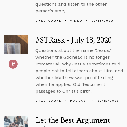
questions and listen to the other
person’s story.
GREG KOUKL
VIDEO
07/13/2020
#STRask - July 13, 2020
Questions about the name “Jesus,”
whether the Godhead is no longer
immaterial, why Jesus sometimes told
people not to tell others about Him, and
whether Matthew was proof texting
when he applied Old Testament
passages to Christ’s birth.
GREG KOUKL
PODCAST
07/13/2020
Let the Best Argument