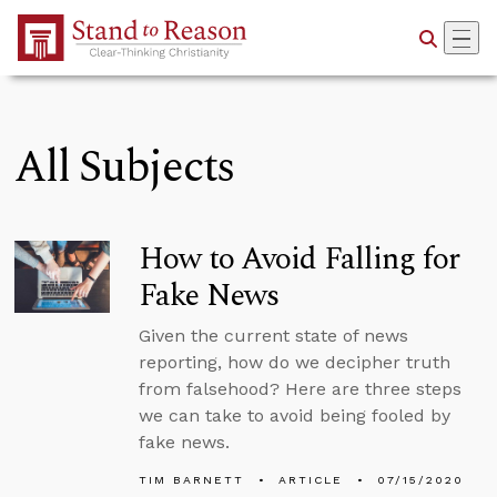
Skip to Main Content
All Subjects
How to Avoid Falling for
Fake News
Given the current state of news
reporting, how do we decipher truth
from falsehood? Here are three steps
we can take to avoid being fooled by
fake news.
TIM BARNETT
ARTICLE
07/15/2020