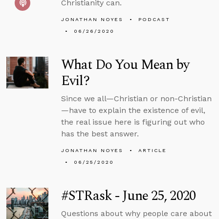
Christianity can.
JONATHAN NOYES
PODCAST
06/26/2020
What Do You Mean by
Evil?
Since we all—Christian or non-Christian
—have to explain the existence of evil,
the real issue here is figuring out who
has the best answer.
JONATHAN NOYES
ARTICLE
06/25/2020
#STRask - June 25, 2020
Questions about why people care about