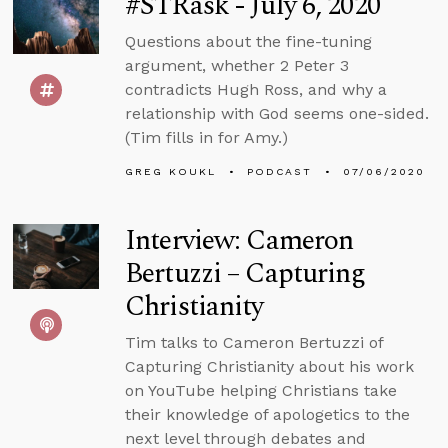
#STRask - July 6, 2020
Questions about the fine-tuning
argument, whether 2 Peter 3
contradicts Hugh Ross, and why a
relationship with God seems one-sided.
(Tim fills in for Amy.)
GREG KOUKL
PODCAST
07/06/2020
Interview: Cameron
Bertuzzi – Capturing
Christianity
Tim talks to Cameron Bertuzzi of
Capturing Christianity about his work
on YouTube helping Christians take
their knowledge of apologetics to the
next level through debates and