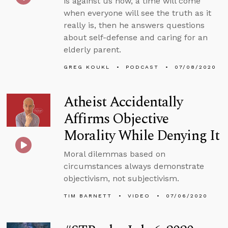
is against us now, a time will come
when everyone will see the truth as it
really is, then he answers questions
about self-defense and caring for an
elderly parent.
GREG KOUKL
PODCAST
07/08/2020
Atheist Accidentally
Affirms Objective
Morality While Denying It
Moral dilemmas based on
circumstances always demonstrate
objectivism, not subjectivism.
TIM BARNETT
VIDEO
07/06/2020