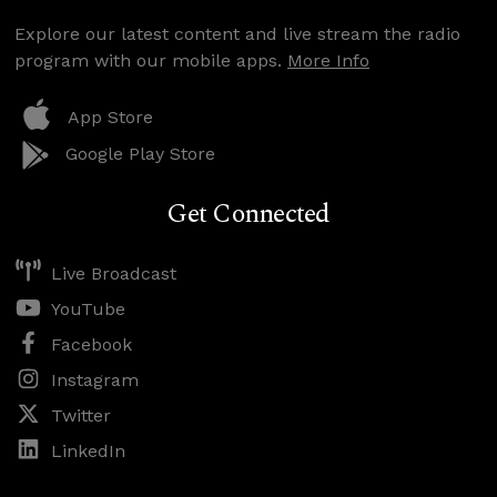
Explore our latest content and live stream the radio
program with our mobile apps.
More Info
App Store
Google Play Store
Get Connected
Live Broadcast
YouTube
Facebook
Instagram
Twitter
LinkedIn