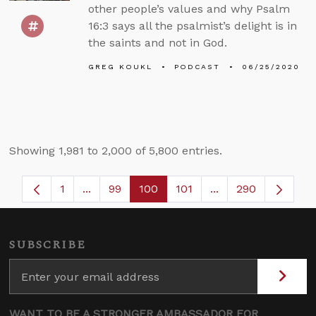
other people’s values and why Psalm
16:3 says all the psalmist’s delight is in
the saints and not in God.
GREG KOUKL
PODCAST
06/25/2020
Showing 1,981 to 2,000 of 5,800 entries.
1
...
99
100
101
...
290
Page
Intermediate Pages Use TAB to navigate.
Page
Page
Page
Intermediate Pages
SUBSCRIBE
WANT TO BE A STRONGER AMBASSADOR FOR